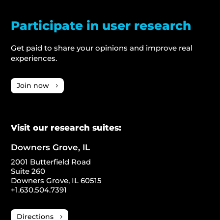
Participate in user research
Get paid to share your opinions and improve real
experiences.
Join now
Visit our research suites:
Downers Grove, IL
2001 Butterfield Road
Suite 260
Downers Grove, IL 60515
+1.630.504.7391
Directions