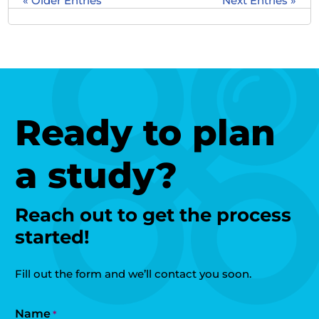
« Older Entries
Next Entries »
Ready to plan
a study?
Reach out to get the process
started!
Fill out the form and we’ll contact you soon.
Name
*