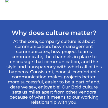
Why does culture matter?
At the core, company culture is about
communication: how management
communicates, how project teams
communicate, the channels in place to
encourage that communication, and the
style and transparency with which all of this
happens. Consistent, honest, comfortable
communication makes projects better,
more successful, easier to be a part of and,
dare we say, enjoyable! Our Bold culture
sets us miles apart from other vendors
because of what it means to our working
relationship with you.