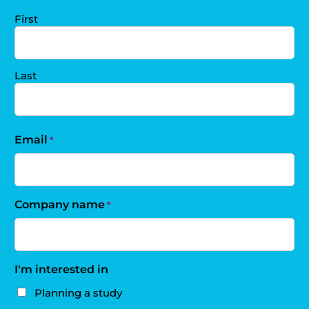
First
Last
Email
*
Company name
*
I'm interested in
Planning a study