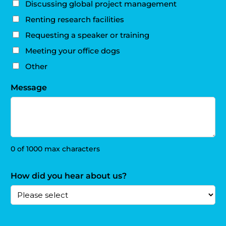
Discussing global project management
Renting research facilities
Requesting a speaker or training
Meeting your office dogs
Other
Message
0 of 1000 max characters
How did you hear about us?