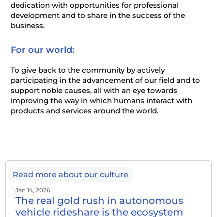
dedication with opportunities for professional
development and to share in the success of the
business.
For our world:
To give back to the community by actively
participating in the advancement of our field and to
support noble causes, all with an eye towards
improving the way in which humans interact with
products and services around the world.
Read more about our culture
Jan 14, 2026
The real gold rush in autonomous
vehicle rideshare is the ecosystem