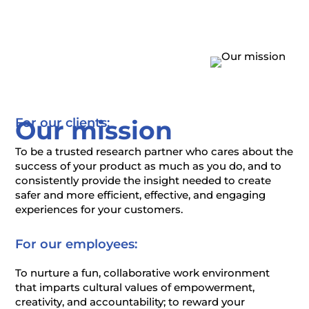
Our mission
For our clients:
To be a trusted research partner who cares about the
success of your product as much as you do, and to
consistently provide the insight needed to create
safer and more efficient, effective, and engaging
experiences for your customers.
For our employees:
To nurture a fun, collaborative work environment
that imparts cultural values of empowerment,
creativity, and accountability; to reward your