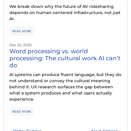
We break down why the future of AV ridesharing
depends on human-centered infrastructure, not just
AI.
read more
Dec 22, 2025
Word processing vs. world
processing: The cultural work AI can’t
do
AI systems can produce fluent language, but they do
not understand or convey the cultural meaning
behind it. UX research surfaces the gap between
what a system produces and what users actually
experience.
read more