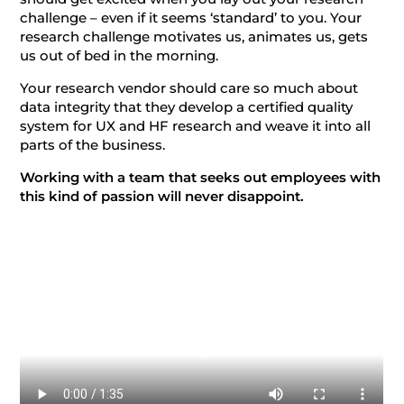
challenge – even if it seems ‘standard’ to you. Your
research challenge motivates us, animates us, gets
us out of bed in the morning.
Your research vendor should care so much about
data integrity that they develop a certified quality
system for UX and HF research and weave it into all
parts of the business.
Working with a team that seeks out employees with
this kind of passion will never disappoint.