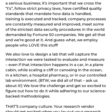
a serious business; it’s important that we cross the
“t’s”, follow strict privacy laws, have certified quality
standards that mandate how data is handled,
training is executed and tracked, company processes
are constantly measured and improved, meet some
of the strictest data security procedures in the world
demanded by Fortune 50 companies. We get all that
and we’re good at it. And guess what, we employ
people who LOVE this stuff!
We also love to design a lab that will capture the
interaction we were tasked to evaluate and measure
– even if that interaction happens in a car, in a plane
cabin, while scaling a cliff or canoeing in the ocean,
in a kitchen, a hospital pharmacy, or in our controlled
lab environment. (BTW, we did all of that – ask us
about it!) We love the challenge and get so excited to
figure out how to do it while adhering to our science-
backed methodologies.
THAT’S company culture. Your research vendor
should get excited when you lay out your research