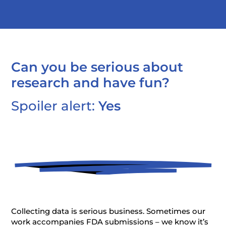
Can you be serious about
research and have fun?
Spoiler alert:
Yes
Collecting data is serious business. Sometimes our
work accompanies FDA submissions – we know it’s