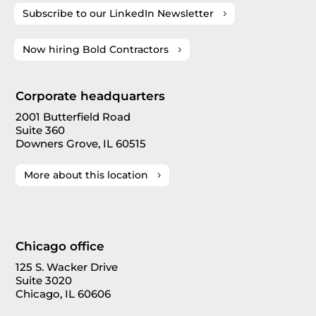
Subscribe to our LinkedIn Newsletter
Now hiring Bold Contractors
Corporate headquarters
2001 Butterfield Road
Suite 360
Downers Grove, IL 60515
More about this location
Chicago office
125 S. Wacker Drive
Suite 3020
Chicago, IL 60606