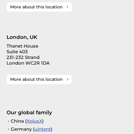
More about this location
London, UK
Thanet House
Suite 403
231-232 Strand
London WC2R 1DA
More about this location
Our global family
China (
XplusX
)
Germany (
uintent
)