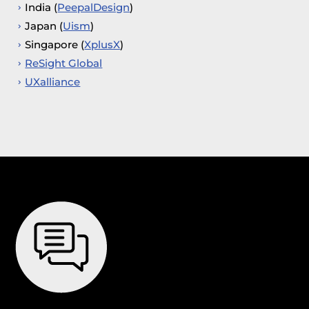
India (
PeepalDesign
)
Japan (
Uism
)
Singapore (
XplusX
)
ReSight Global
UXalliance