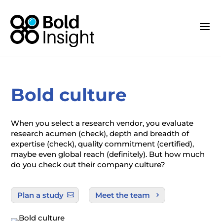
Bold culture
When you select a research vendor, you evaluate
research acumen (check), depth and breadth of
expertise (check), quality commitment (certified),
maybe even global reach (definitely). But how much
do you check out their company culture?
Plan a study
Meet the team