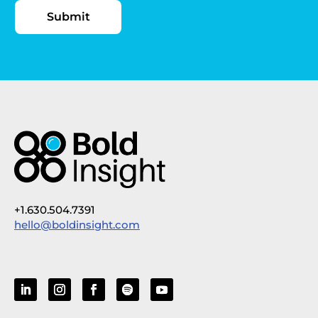
+1.630.504.7391
hello@boldinsight.com