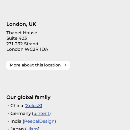
London, UK
Thanet House
Suite 403
231-232 Strand
London WC2R 1DA
More about this location
Our global family
China (
XplusX
)
Germany (
uintent
)
India (
PeepalDesign
)
Japan (
Uism
)