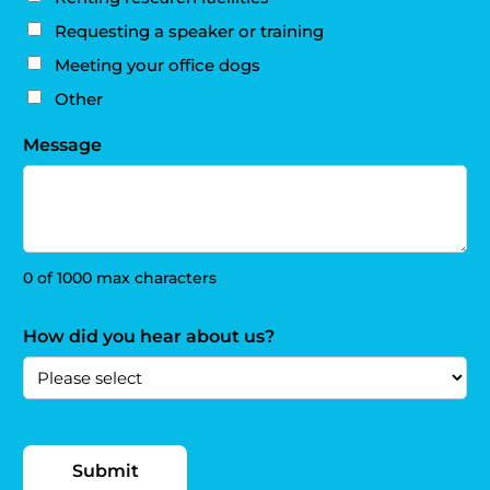
Requesting a speaker or training
Meeting your office dogs
Other
Message
0 of 1000 max characters
How did you hear about us?