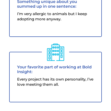
Something unique about you
summed up in one sentence:
I’m very allergic to animals but I keep
adopting more anyway.
Your favorite part of working at Bold
Insight:
Every project has its own personality, I’ve
love meeting them all.