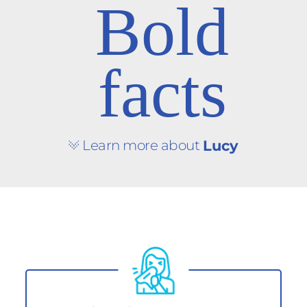
Bold
facts
Learn more about
Lucy