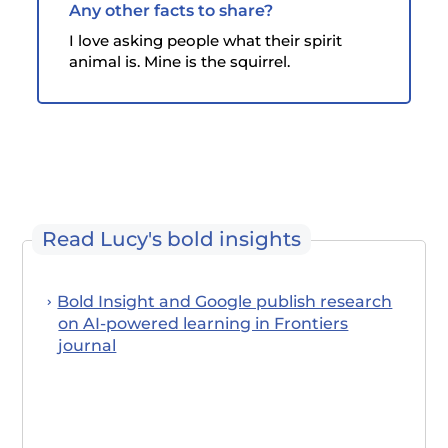
Any other facts to share?
I love asking people what their spirit
animal is. Mine is the squirrel.
Read Lucy's bold insights
Bold Insight and Google publish research
on AI-powered learning in Frontiers
journal