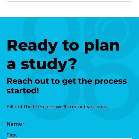
Ready to plan
a study?
Reach out to get the process
started!
Fill out the form and we’ll contact you soon.
Name
*
First