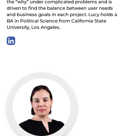
the “why” under complicated problems and is
driven to find the balance between user needs
and business goals in each project. Lucy holds a
BA in Political Science from California State
University, Los Angeles.