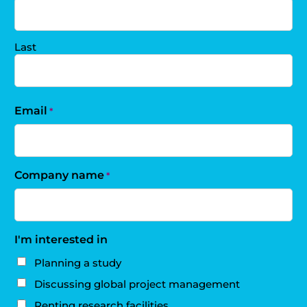
Last
Email
*
Company name
*
I'm interested in
Planning a study
Discussing global project management
Renting research facilities