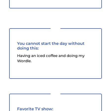
You cannot start the day without
doing this:
Having an iced coffee and doing my
Wordle.
Favorite TV show: