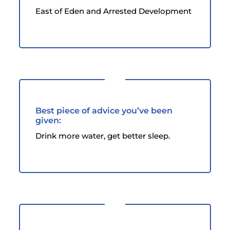
East of Eden and Arrested Development
Best piece of advice you’ve been
given:
Drink more water, get better sleep.