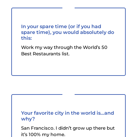
In your spare time (or if you had
spare time), you would absolutely do
this:
Work my way through the World’s 50
Best Restaurants list.
Your favorite city in the world is...and
why?
San Francisco. I didn’t grow up there but
it’s 100% my home.