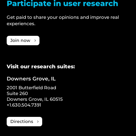
Participate in user research
Get paid to share your opinions and improve real
experiences.
Join now
Visit our research suites:
Downers Grove, IL
2001 Butterfield Road
Suite 260
Downers Grove, IL 60515
+1.630.504.7391
Directions