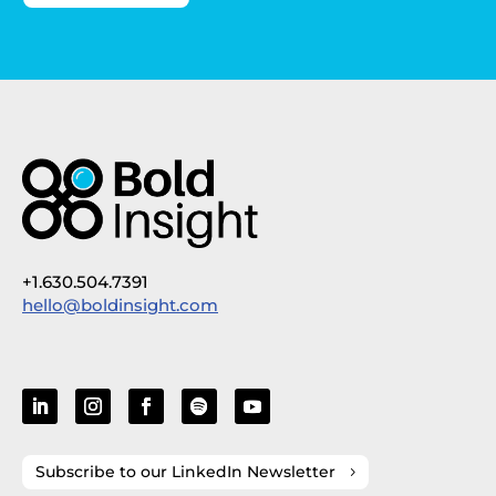
+1.630.504.7391
hello@boldinsight.com
Subscribe to our LinkedIn Newsletter