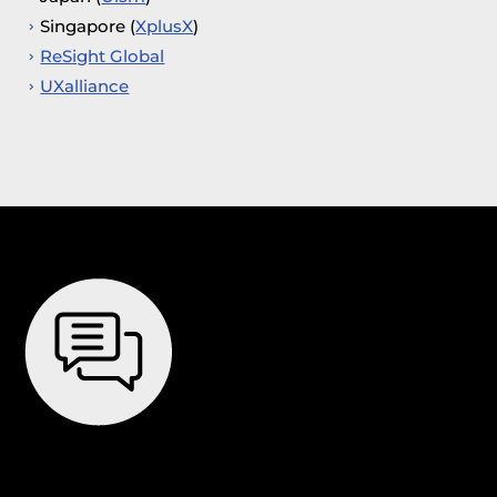
Singapore (
XplusX
)
ReSight Global
UXalliance