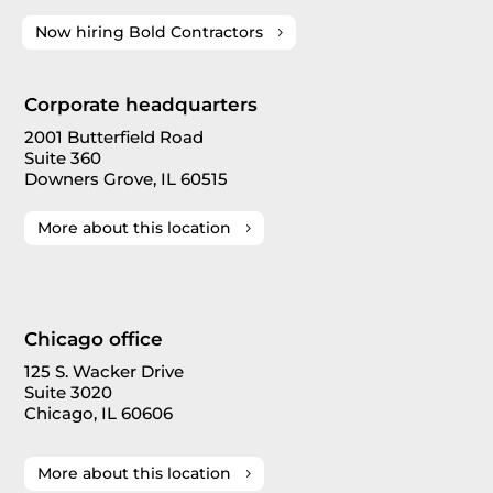
Now hiring Bold Contractors
Corporate headquarters
2001 Butterfield Road
Suite 360
Downers Grove, IL 60515
More about this location
Chicago office
125 S. Wacker Drive
Suite 3020
Chicago, IL 60606
More about this location