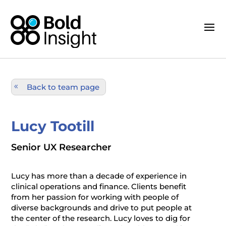
Back to team page
Lucy Tootill
Senior UX Researcher
Lucy has more than a decade of experience in
clinical operations and finance. Clients benefit
from her passion for working with people of
diverse backgrounds and drive to put people at
the center of the research. Lucy loves to dig for