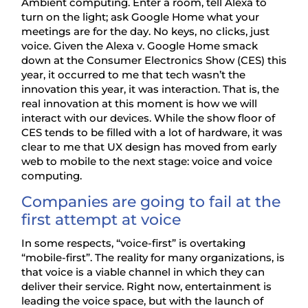
Ambient computing. Enter a room, tell Alexa to
turn on the light; ask Google Home what your
meetings are for the day. No keys, no clicks, just
voice. Given the Alexa v. Google Home smack
down at the Consumer Electronics Show (CES) this
year, it occurred to me that tech wasn’t the
innovation this year, it was interaction. That is, the
real innovation at this moment is how we will
interact with our devices. While the show floor of
CES tends to be filled with a lot of hardware, it was
clear to me that UX design has moved from early
web to mobile to the next stage: voice and voice
computing.
Companies are going to fail at the
first attempt at voice
In some respects, “voice-first” is overtaking
“mobile-first”. The reality for many organizations, is
that voice is a viable channel in which they can
deliver their service. Right now, entertainment is
leading the voice space, but with the launch of