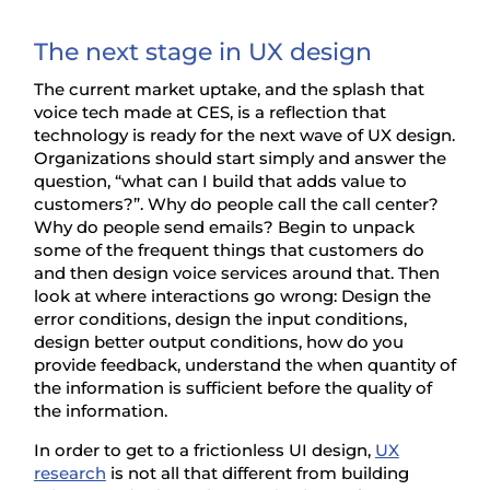
The next stage in UX design
The current market uptake, and the splash that
voice tech made at CES, is a reflection that
technology is ready for the next wave of UX design.
Organizations should start simply and answer the
question, “what can I build that adds value to
customers?”. Why do people call the call center?
Why do people send emails? Begin to unpack
some of the frequent things that customers do
and then design voice services around that. Then
look at where interactions go wrong: Design the
error conditions, design the input conditions,
design better output conditions, how do you
provide feedback, understand the when quantity of
the information is sufficient before the quality of
the information.
In order to get to a frictionless UI design,
UX
research
is not all that different from building