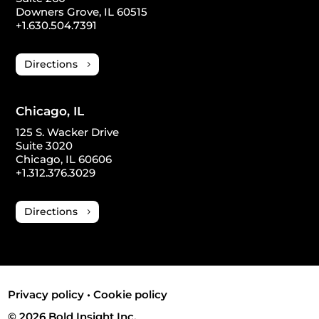
Downers Grove, IL 60515
+1.630.504.7391
Directions
Chicago, IL
125 S. Wacker Drive
Suite 3020
Chicago, IL 60606
+1.312.376.3029
Directions
Privacy policy
•
Cookie policy
© 2026 Bold Insight Inc.