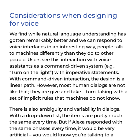
Considerations when designing
for voice
We find while natural language understanding has
gotten remarkably better and we can respond to
voice interfaces in an interesting way, people talk
to machines differently than they do to other
people. Users see this interaction with voice
assistants as a command-driven system (e.g.,
“Turn on the light”) with imperative statements.
With command-driven interaction, the design is a
linear path. However, most human dialogs are not
like that; they are give and take – turn-taking with a
set of implicit rules that machines do not know.
There is also ambiguity and variability in dialogs.
With a drop-down list, the items are pretty much
the same every time. But if Alexa responded with
the same phrases every time, it would be very
artificial – you would know you’re talking to a