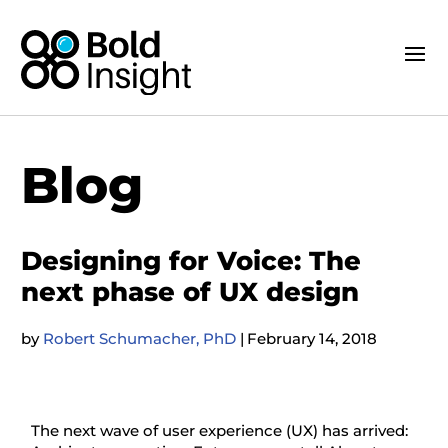
Blog
Designing for Voice: The
next phase of UX design
by
Robert Schumacher, PhD
|
February 14, 2018
The next wave of user experience (UX) has arrived: