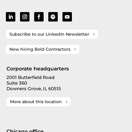
Subscribe to our LinkedIn Newsletter
Now hiring Bold Contractors
Corporate headquarters
2001 Butterfield Road
Suite 360
Downers Grove, IL 60515
More about this location
Chicago office