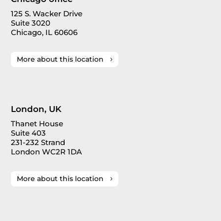
125 S. Wacker Drive
Suite 3020
Chicago, IL 60606
More about this location
London, UK
Thanet House
Suite 403
231-232 Strand
London WC2R 1DA
More about this location