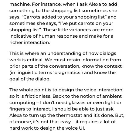
machine. For instance, when I ask Alexa to add
something to the shopping list sometimes she
says, “Carrots added to your shopping list” and
sometimes she says, “I’ve put carrots on your
shopping list”. These little variances are more
indicative of human response and make for a
richer interaction.
This is where an understanding of how dialogs
work is critical. We must retain information from
prior parts of the conversation, know the context
(in linguistic terms ‘pragmatics’) and know the
goal of the dialog.
The whole point is to design the voice interaction
so it is frictionless. Back to the notion of ambient
computing – I don’t need glasses or even light or
fingers to interact. I should be able to just ask
Alexa to turn up the thermostat and it’s done. But,
of course, it’s not that easy – it requires a lot of
hard work to design the voice UI.