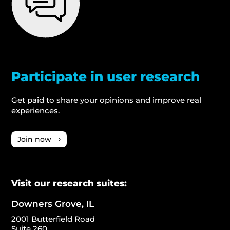
Participate in user research
Get paid to share your opinions and improve real
experiences.
Join now
Visit our research suites:
Downers Grove, IL
2001 Butterfield Road
Suite 260