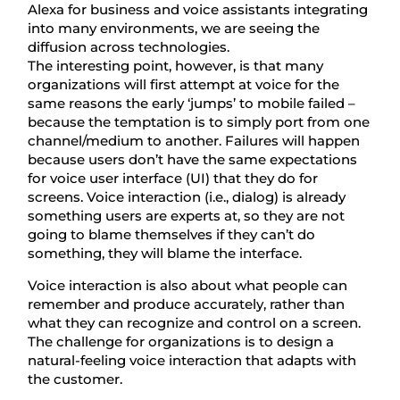
Alexa for business and voice assistants integrating
into many environments, we are seeing the
diffusion across technologies.
The interesting point, however, is that many
organizations will first attempt at voice for the
same reasons the early ‘jumps’ to mobile failed –
because the temptation is to simply port from one
channel/medium to another. Failures will happen
because users don’t have the same expectations
for voice user interface (UI) that they do for
screens. Voice interaction (i.e., dialog) is already
something users are experts at, so they are not
going to blame themselves if they can’t do
something, they will blame the interface.
Voice interaction is also about what people can
remember and produce accurately, rather than
what they can recognize and control on a screen.
The challenge for organizations is to design a
natural-feeling voice interaction that adapts with
the customer.