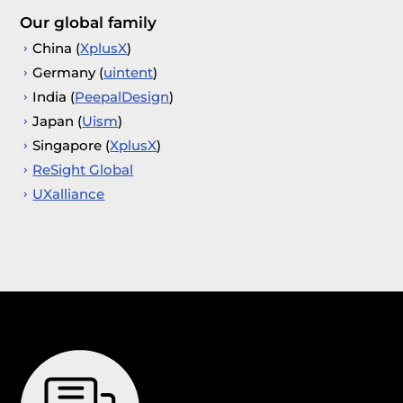
Our global family
China (
XplusX
)
Germany (
uintent
)
India (
PeepalDesign
)
Japan (
Uism
)
Singapore (
XplusX
)
ReSight Global
UXalliance