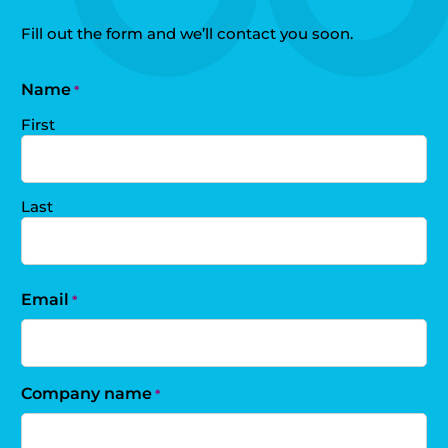
Fill out the form and we’ll contact you soon.
Name
*
First
Last
Email
*
Company name
*