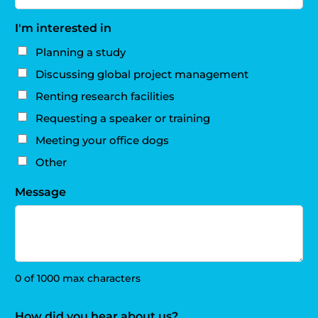
I'm interested in
Planning a study
Discussing global project management
Renting research facilities
Requesting a speaker or training
Meeting your office dogs
Other
Message
0 of 1000 max characters
How did you hear about us?