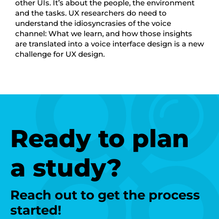
other UIs. It’s about the people, the environment
and the tasks. UX researchers do need to
understand the idiosyncrasies of the voice
channel: What we learn, and how those insights
are translated into a voice interface design is a new
challenge for UX design.
Ready to plan
a study?
Reach out to get the process
started!