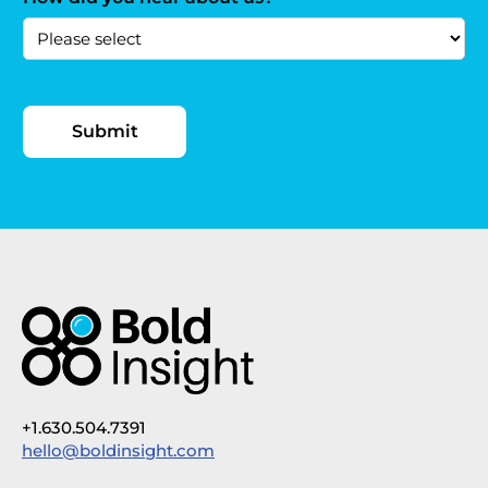
+1.630.504.7391
hello@boldinsight.com