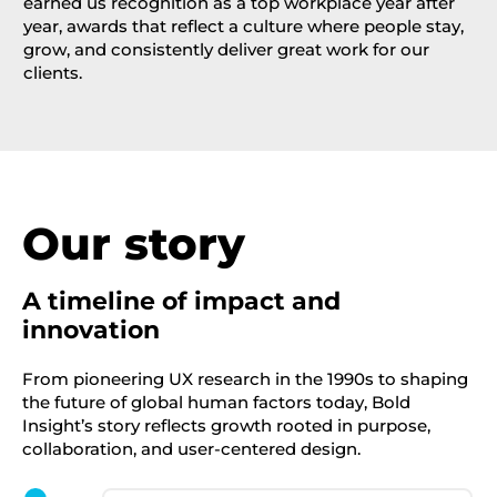
earned us recognition as a top workplace year after
year, awards that reflect a culture where people stay,
grow, and consistently deliver great work for our
clients.
Our story
A timeline of impact and
innovation
From pioneering UX research in the 1990s to shaping
the future of global human factors today, Bold
Insight’s story reflects growth rooted in purpose,
collaboration, and user-centered design.