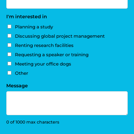
I'm interested in
Planning a study
Discussing global project management
Renting research facilities
Requesting a speaker or training
Meeting your office dogs
Other
Message
0 of 1000 max characters