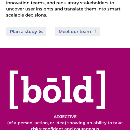
innovation teams, and regulatory stakeholders to
uncover user insights and translate them into smart,
scalable decisions.
Plan a study
Meet our team
ADJECTIVE
(of a person, action, or idea) showing an ability to take
risks; confident and courageous