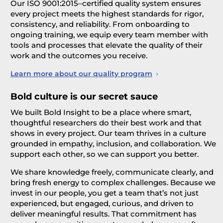
Our ISO 9001:2015–certified quality system ensures
every project meets the highest standards for rigor,
consistency, and reliability. From onboarding to
ongoing training, we equip every team member with
tools and processes that elevate the quality of their
work and the outcomes you receive.
Learn more about our quality program
Bold culture is our secret sauce
We built Bold Insight to be a place where smart,
thoughtful researchers do their best work and that
shows in every project. Our team thrives in a culture
grounded in empathy, inclusion, and collaboration. We
support each other, so we can support you better.
We share knowledge freely, communicate clearly, and
bring fresh energy to complex challenges. Because we
invest in our people, you get a team that’s not just
experienced, but engaged, curious, and driven to
deliver meaningful results. That commitment has