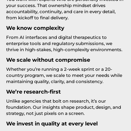
your success. That ownership mindset drives
accountability, continuity, and care in every detail,
from kickoff to final delivery.
We know complexity
From AI interfaces and digital therapeutics to
enterprise tools and regulatory submissions, we
thrive in high-stakes, high-complexity environments.
We scale without compromise
Whether you’re running a 2-week sprint or a 20-
country program, we scale to meet your needs while
maintaining quality, clarity, and consistency.
We’re research-first
Unlike agencies that bolt on research, it’s our
foundation. Our insights shape product, design, and
strategy, not just pixels on a screen.
We invest in quality at every level