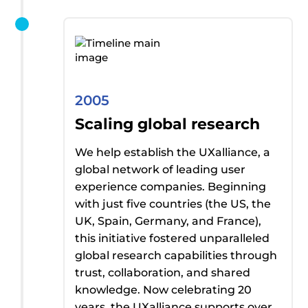
2005
Scaling global research
We help
establish
the
UXalliance
, a
global network of leading user
experience companies.
Beginning
with just five countries (the US, the
UK, Spain, Germany, and France),
t
his initiative fostered unparalleled
global research capabilities through
trust, collaboration, and shared
knowledge
. Now celebrating 20
years,
the
UXalliance
supports over