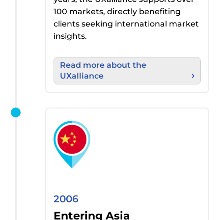
100 markets
, directly
benefiting
clients seeking international market
insights
.
Read more about the
UXalliance
2006
Entering Asia