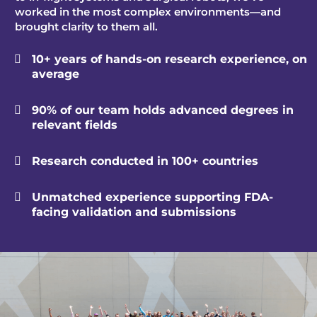
worked in the most complex environments—and
brought clarity to them all.
10+ years of hands-on research experience, on

average
90% of our team holds advanced degrees in

relevant fields
Research conducted in 100+ countries

Unmatched experience supporting FDA-

facing validation and submissions