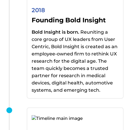
2018
Founding Bold Insight
Bold Insight is born.
Reuniting a
core group of UX leaders from User
Centric, Bold Insight
is created
as an
employee-owned firm to rethink UX
research for the digital age. The
team quickly becomes a trusted
partner for research in medical
devices, digital health, automotive
systems, and emerging tech.