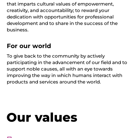
that imparts cultural values of empowerment,
creativity, and accountability; to reward your
dedication with opportunities for professional
development and to share in the success of the
business.
For our world
To give back to the community by actively
participating in the advancement of our field and to
support noble causes, all with an eye towards
improving the way in which humans interact with
products and services around the world.
Our values