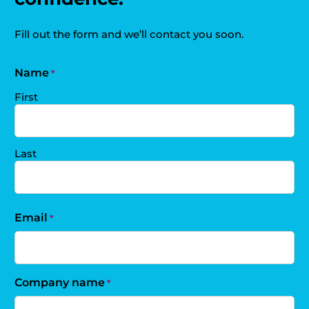
Fill out the form and we’ll contact you soon.
Name
*
First
Last
Email
*
Company name
*