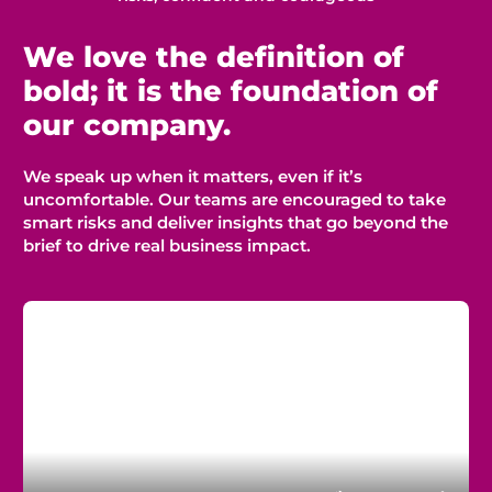
We love the definition of
bold; it is the foundation of
our company.
We speak up when it matters, even if
it’s
uncomfortable. Our teams
are encouraged
to take
smart risks and deliver insights that go beyond the
brief to drive
real business
impact.