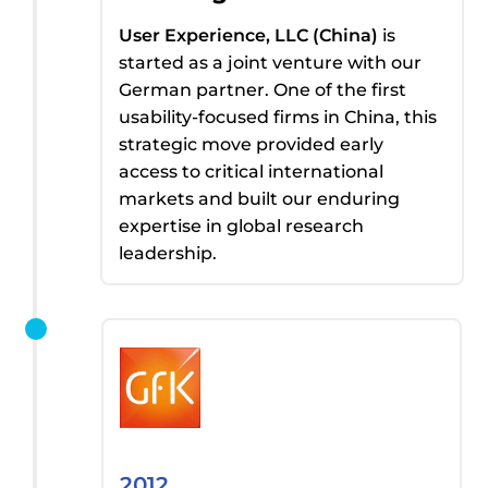
User Experience, LLC (China)
is
started
as a joint venture with
our
German partner
. One of the first
usability-focused firms in China,
t
his
strategic move provided
early
access
to critical international
markets and built our enduring
expertise
in global research
leadership.
2012