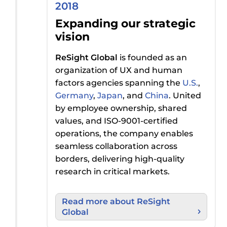
2018
Expanding our strategic
vision
ReSight Global
is founded
as a
n
organization
of UX and human
factors agencies spanning the
U.S.
,
Germany
,
Japan
, and
China
. United
by
employee ownership, shared
values, and ISO-9001-certified
operations, the
company
enables
seamless collaboration across
borders
,
delivering high-quality
research in
critical markets.
Read more about ReSight
Global