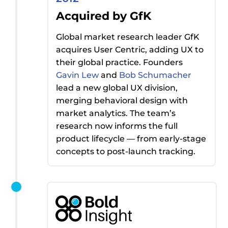
Acquired by GfK
Global market research leader GfK
acquires
User Centric, adding UX to
their global practice. Founders
Gavin Lew
and
Bob Schumacher
lead a new global UX division,
merging behavioral design with
market analytics. The team’s
research now informs the full
product lifecycle — from early-stage
concepts to post-launch tracking.