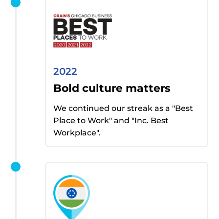
2022
Bold culture matters
We continued our streak as
a "
Best
Place to Work" and "Inc. Best
Workplace".