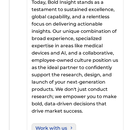
Today, Bold Insight stands as a
testament to sustained excellence,
global capability, and a relentless
focus on delivering actionable
insights. Our unique combination of
broad
experience, specialized
expertise
in areas like medical
devices and
AI
, and a collaborative,
employee-owned culture
position
us
as the ideal partner to confidently
support the research,
design
,
and
launch
of
your next-generation
products. We
don't
just conduct
research; we empower you to make
bold, data-driven decisions that
drive
market success.
Work with us