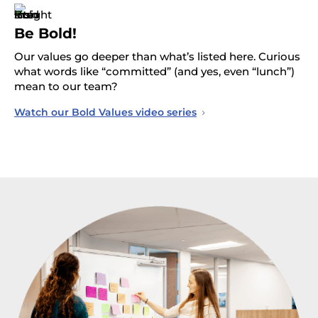
Be Bold!
Our values go deeper than what’s listed here. Curious
what words like “committed” (and yes, even “lunch”)
mean to our team?
Watch our Bold Values video series