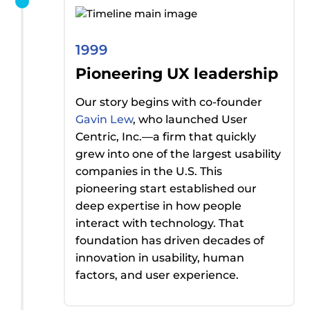
1999
Pioneering UX leadership
Our story begins with co-founder
Gavin Lew
, who launched User
Centric, Inc.—a firm that quickly
grew into one of the largest usability
companies in the U.S. This
pioneering start
established
our
deep
expertise
in how people
interact with technology. That
foundation has driven decades of
innovation in usability, human
factors, and user experience.