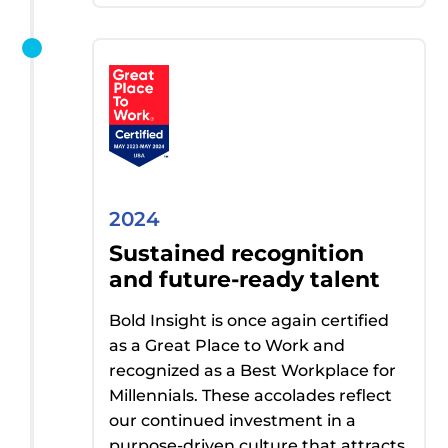
2024
Sustained recognition
and future-ready talent
Bold Insight
is once again certified
as a Great Place to Work and
recognized as
a Best
Workplace for
Millennials. These accolades reflect
our continued investment in a
purpose-driven culture that attracts