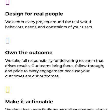

Design for real people
We center every project around the real-world
behaviors, needs, and constraints of your users.

Own the outcome
We take full responsibility for delivering research that
drives results. Our teams bring focus, follow-through,
and pride to every engagement
because your
outcomes are our outcomes.

Make it actionable
We
don’t
just share findings
;
we deliver strategic clarity