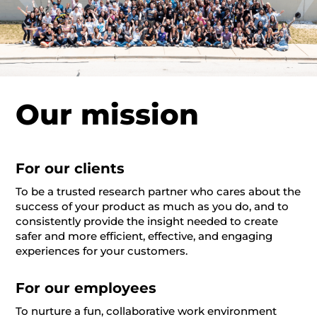
Our mission
For our clients
To be a trusted research partner who cares about the
success of your product as much as you do, and to
consistently provide the insight needed to create
safer and more efficient, effective, and engaging
experiences for your customers.
For our employees
To nurture a fun, collaborative work environment