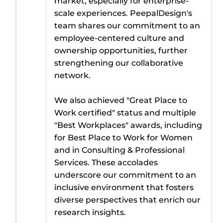
market, especially for enterprise-
scale experiences. PeepalDesign's
team shares our commitment to an
employee-centered culture and
ownership opportunities, further
strengthening our collaborative
network.
We also achieved "Great Place to
Work certified" status and multiple
"Best Workplaces" awards, including
for Best Place to Work for Women
and in Consulting & Professional
Services. These accolades
underscore our commitment to an
inclusive environment that fosters
diverse perspectives that enrich our
research insights.