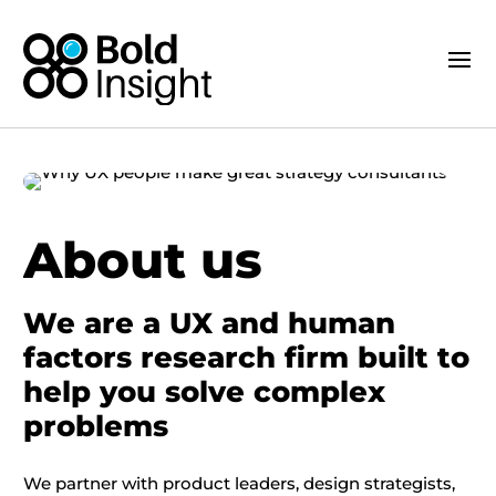
About us
We are a UX and human
factors research firm built to
help you solve complex
problems
We partner with product leaders, design strategists,