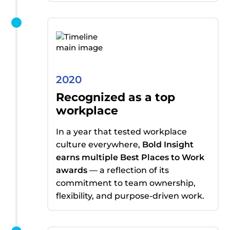
2020
Recognized as a top
workplace
In a year that tested workplace
culture everywhere,
Bold Insight
earns
multiple Best Places to Work
awards
— a reflection of its
commitment to team ownership,
flexibility, and purpose-driven work.