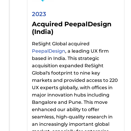
2023
Acquired PeepalDesign
(India)
ReSight Global acquired
PeepalDesign
, a leading UX firm
based in India. This strategic
acquisition expanded ReSight
Global's footprint to nine key
markets and provided access to 220
UX experts globally, with offices in
major innovation hubs including
Bangalore and Pune. This move
enhanced our ability to offer
seamless, high-quality research in
an increasingly important global