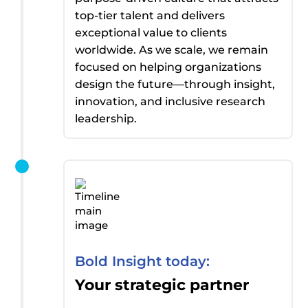
top-tier talent and delivers
exceptional value to clients
worldwide. As we scale, we
remain
focused on helping organizations
design the future—through insight,
innovation, and inclusive research
leadership.
Bold Insight today:
Your strategic partner