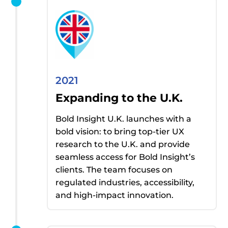
2021
Expanding to the U.K.
Bold Insight U.K.
launches with a
bold vision: to bring top-tier UX
research to the U.K. and
provide
seamless access for Bold Insight’s
clients.
The team focuses on
regulated industries, accessibility,
and high-impact innovation.