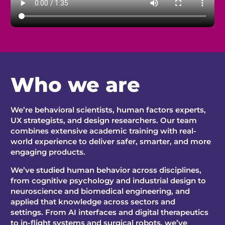
W
ho
we are
We’re behavioral scientists, human factors experts,
UX strategists, and design researchers. Our team
combines extensive academic training with real-
world experience to deliver safer, smarter, and more
engaging products.
We’ve studied human behavior across disciplines,
from cognitive psychology and industrial design to
neuroscience and biomedical engineering, and
applied that knowledge across sectors and
settings.
From AI interfaces and digital therapeutics
to in-flight systems and surgical robots, we’ve