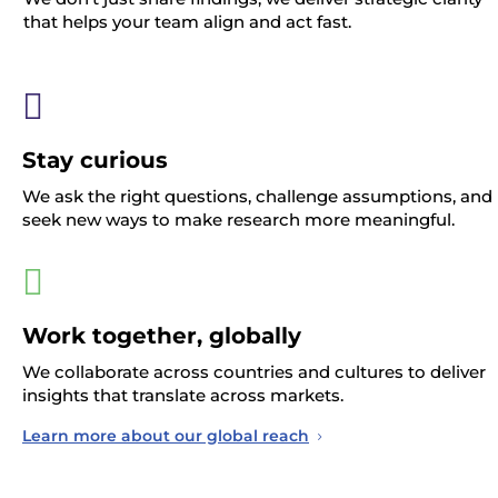
that helps your team align and act fast.

Stay curious
We ask the right questions, challenge assumptions, and
seek new ways to make research more meaningful.

Work together, globally
We collaborate across countries and cultures to deliver
insights that translate across markets.
Learn more about our global reach