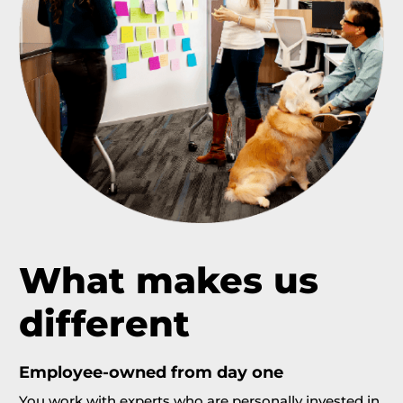
What
makes us
different
Employee-owned from day one
You work with experts who are personally invested in