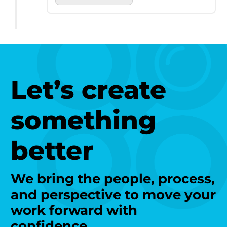
Let’s create
something
better
We bring the people, process,
and perspective to move your
work forward with
confidence.