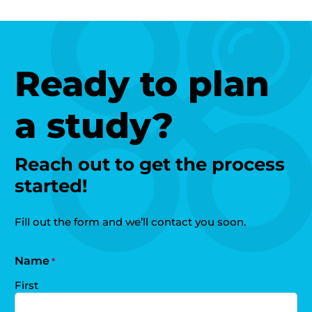
Ready to plan
a study?
Reach out to get the process
started!
Fill out the form and we’ll contact you soon.
Name
*
First