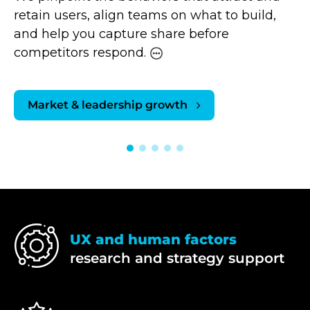
retain users, align teams on what to build,
and help you capture share before
competitors respond.
Market & leadership growth
UX and human factors
research and strategy support