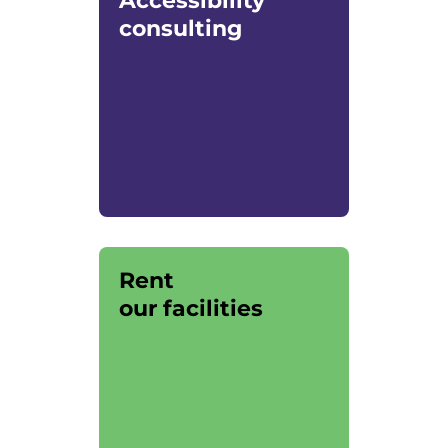
Accessibility
consulting
Rent
our facilities