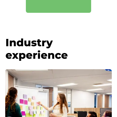
Industry
experience