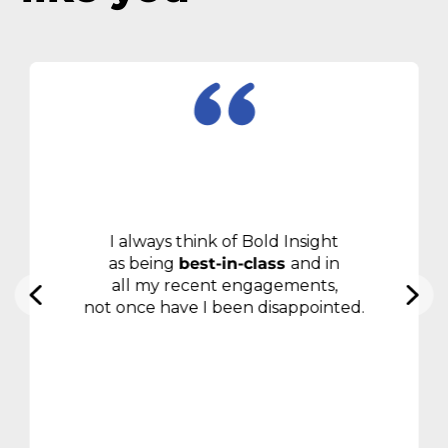
I always think of Bold Insight
as being
best-in-class
and in
all my recent engagements,
not once have I been disappointed.