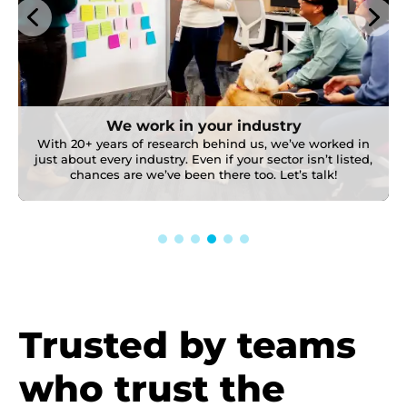
We work in your industry
With 20+ years of research behind us, we’ve worked in
just about every industry. Even if your sector isn’t listed,
chances are we’ve been there too. Let’s talk!
Trusted by teams
who trust the