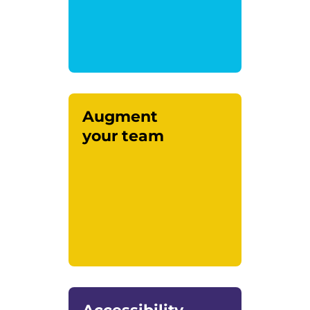
Augment
your team