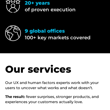
20+ years
of proven execution
9 global offices
100+ key markets covered
Our services
Our UX and human factors experts work with your
users to uncover what works and what doesn’t.
The result:
fewer surprises, stronger products, and
experiences your customers actually love.