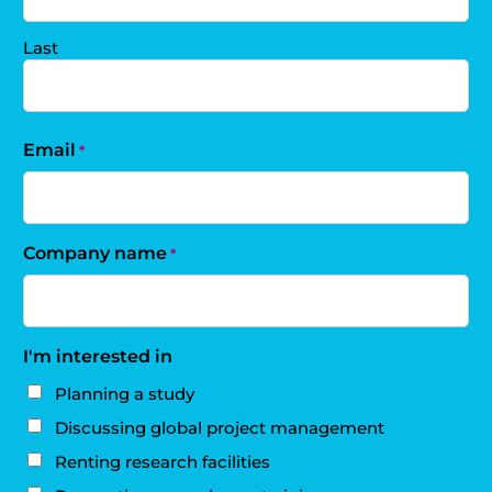
Last
Email
*
Company name
*
I'm interested in
Planning a study
Discussing global project management
Renting research facilities