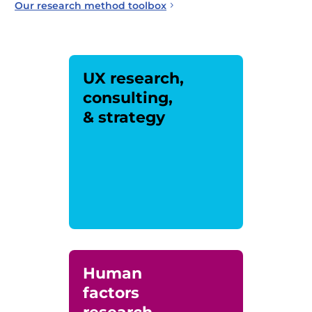
Our research method toolbox
UX research,
consulting,
& strategy
Human
factors