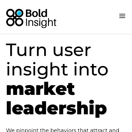
Turn user
insight into
market
leadership
We pinpoint the behaviors that attract and