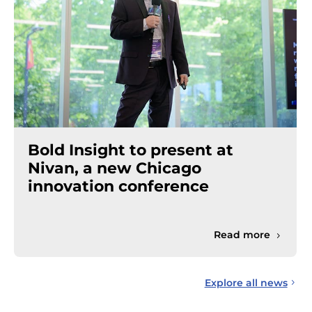
Bold Insight to present at
Nivan, a new Chicago
innovation conference
Read more
Explore all news