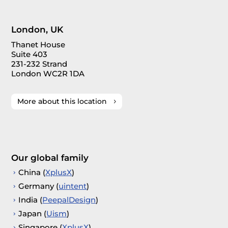
London, UK
Thanet House
Suite 403
231-232 Strand
London WC2R 1DA
More about this location
Our global family
China (
XplusX
)
Germany (
uintent
)
India (
PeepalDesign
)
Japan (
Uism
)
Singapore (
XplusX
)