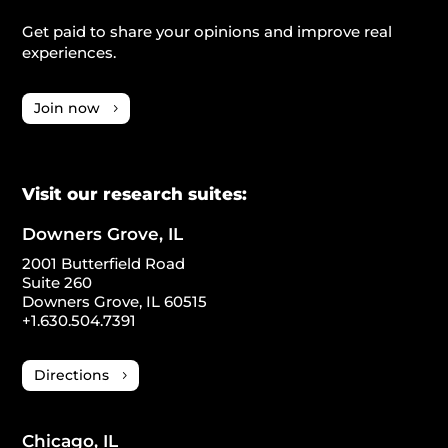
Get paid to share your opinions and improve real
experiences.
Join now
Visit our research suites:
Downers Grove, IL
2001 Butterfield Road
Suite 260
Downers Grove, IL 60515
+1.630.504.7391
Directions
Chicago, IL