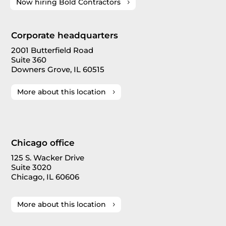
Now hiring Bold Contractors
Corporate headquarters
2001 Butterfield Road
Suite 360
Downers Grove, IL 60515
More about this location
Chicago office
125 S. Wacker Drive
Suite 3020
Chicago, IL 60606
More about this location