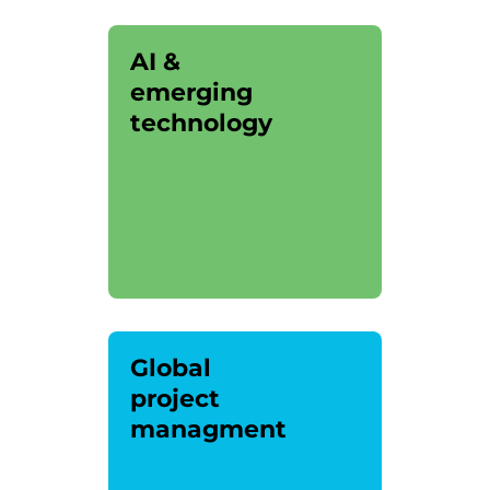
AI &
emerging
technology
Global
project
managment