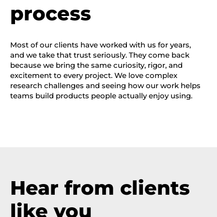
process
Most of our clients have worked with us for years,
and we take that trust seriously. They come back
because we bring the same curiosity, rigor, and
excitement to every project. We love complex
research challenges and seeing how our work helps
teams build products people actually enjoy using.
Hear from clients
like you