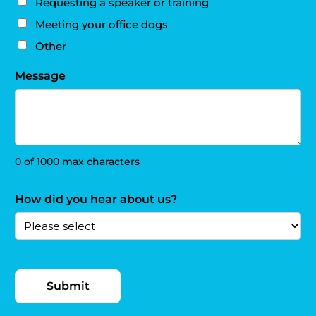
Requesting a speaker or training
Meeting your office dogs
Other
Message
0 of 1000 max characters
How did you hear about us?