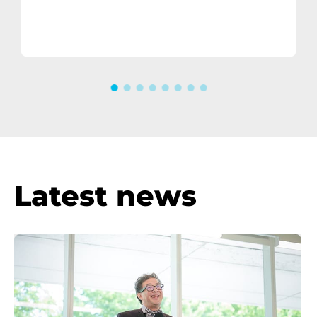
Consumer electronics
manufacturer
Latest news