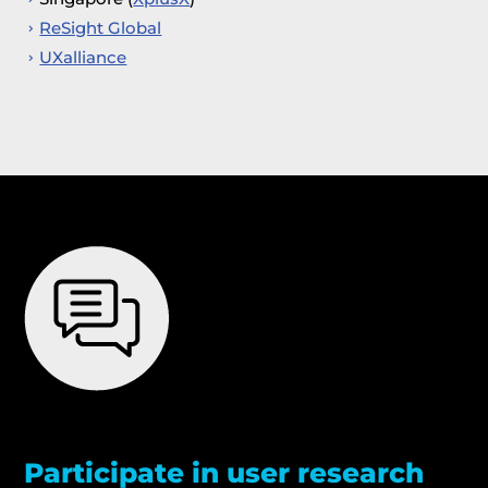
ReSight Global
UXalliance
Participate in user research