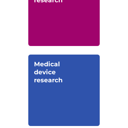
research
Medical
device
research