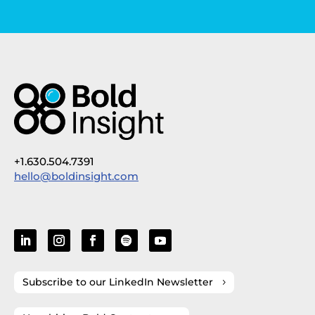
+1.630.504.7391
hello@boldinsight.com
Subscribe to our LinkedIn Newsletter