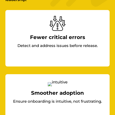
Fewer critical errors
Detect and address issues before release.
Smoother adoption
Ensure onboarding is intuitive, not frustrating.