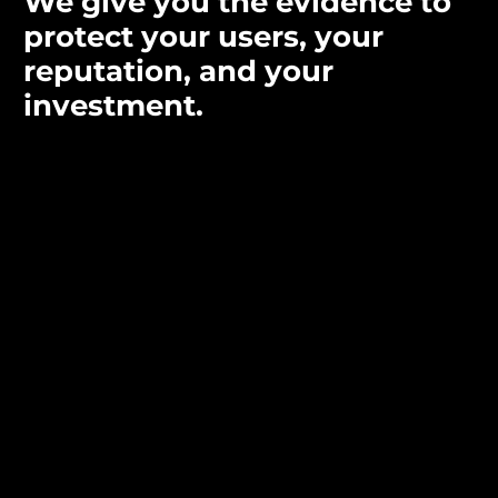
We give you the evidence to
protect your users, your
reputation, and your
investment.