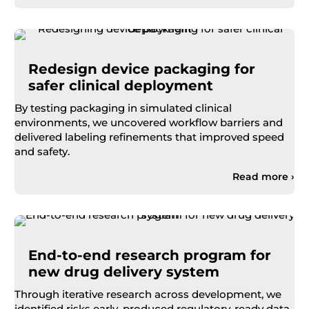
Redesign device packaging for
safer clinical deployment
By testing packaging in s
imulated
clinical
environments
, we uncovered workflow barriers and
delivered labeling refinements that improved speed
and safety.
Read more ›
End-to-end research program for
new drug delivery system
Through iterative research across development, we
identified risks early, produced regulatory-ready data,