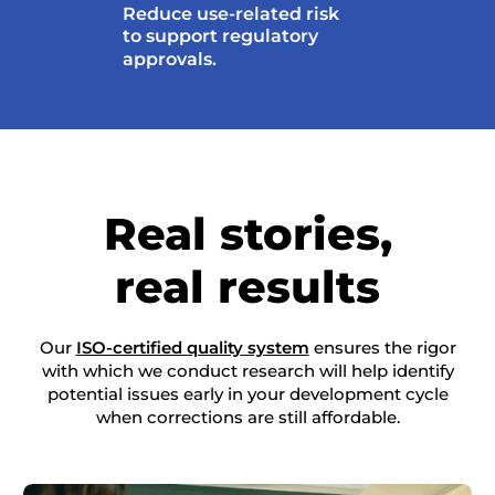
Reduce use-related risk
to support regulatory
approvals.
Real stories,
real results
Our
ISO-certified quality system
ensures the rigor
with which we conduct research will help identify
potential issues early in your development cycle
when corrections are still affordable.