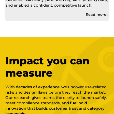
and enabled a confident, competitive launch.
Read more ›
Impact you can
measure
With
decades of experience
, we uncover use-related
risks and design flaws before they reach the market.
Our research gives teams the clarity to launch safely,
meet compliance standards, and
fuel bold
innovation that builds customer trust and category
leadership.