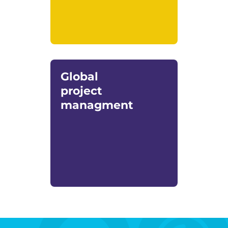
Global
project
managment