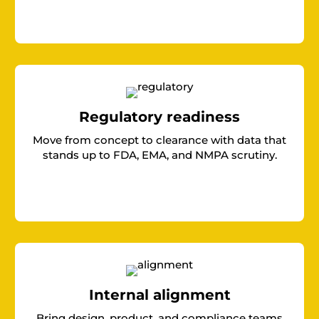
Regulatory readiness
Move from concept to clearance with data that
stands up to FDA, EMA, and NMPA scrutiny.
Internal alignment
Bring design, product, and compliance teams