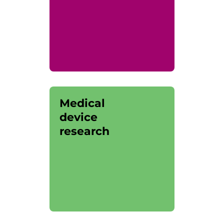
Medical
device
research