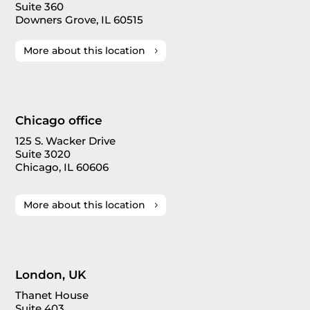
Suite 360
Downers Grove, IL 60515
More about this location
Chicago office
125 S. Wacker Drive
Suite 3020
Chicago, IL 60606
More about this location
London, UK
Thanet House
Suite 403