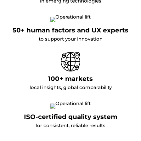
in emerging technologies
50+ human factors and UX experts
to support your innovation
100+ markets
local insights, global comparability
ISO-certified quality system
for consistent, reliable results