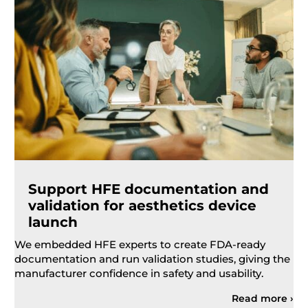
Support HFE documentation and
validation for aesthetics device
launch
We embedded HFE experts to create FDA-ready
documentation and run validation studies, giving the
manufacturer confidence in safety and usability.
Read more ›