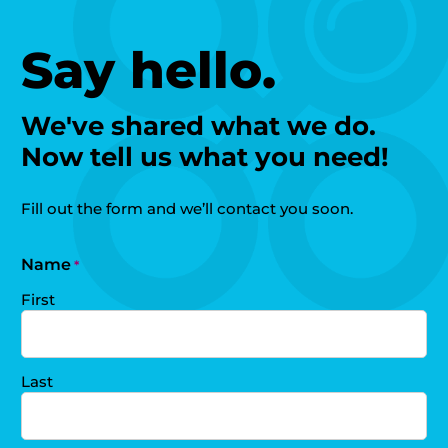
Say hello.
We've shared what we do.
Now tell us what you need!
Fill out the form and we’ll contact you soon.
Name
*
First
Last