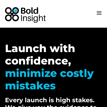
Launch with
confidence,
minimize costly
mistakes
Every launch is high stakes.