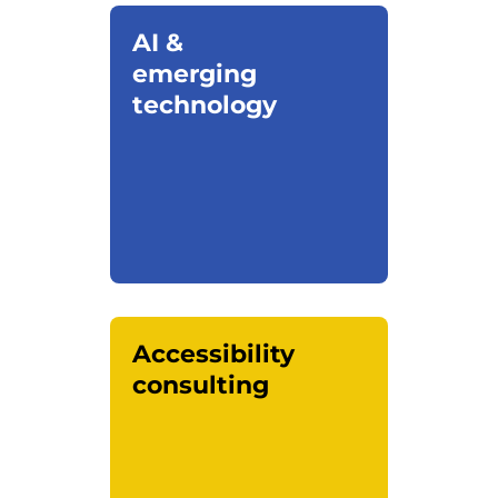
AI &
emerging
technology
Accessibility
consulting