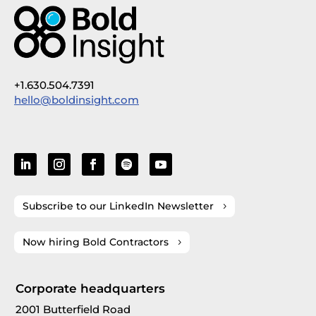
+1.630.504.7391
hello@boldinsight.com
Subscribe to our LinkedIn Newsletter
Now hiring Bold Contractors
Corporate headquarters
2001 Butterfield Road