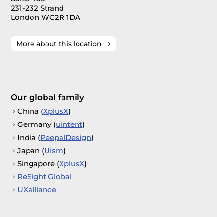
231-232 Strand
London WC2R 1DA
More about this location
Our global family
China (
XplusX
)
Germany (
uintent
)
India (
PeepalDesign
)
Japan (
Uism
)
Singapore (
XplusX
)
ReSight Global
UXalliance