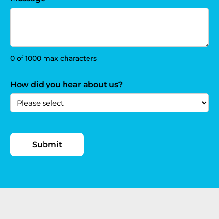
0 of 1000 max characters
How did you hear about us?