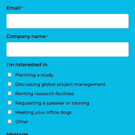
Email
*
Company name
*
I'm interested in
Planning a study
Discussing global project management
Renting research facilities
Requesting a speaker or training
Meeting your office dogs
Other
Message