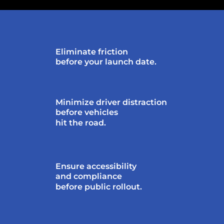
Eliminate friction
before your launch date.
Minimize driver distraction
before vehicles
hit the road.
Ensure accessibility
and compliance
before public rollout.