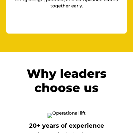
together early.
Why leaders
choose us
20+ years of experience