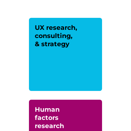
UX research,
consulting,
& strategy
Human
factors
research