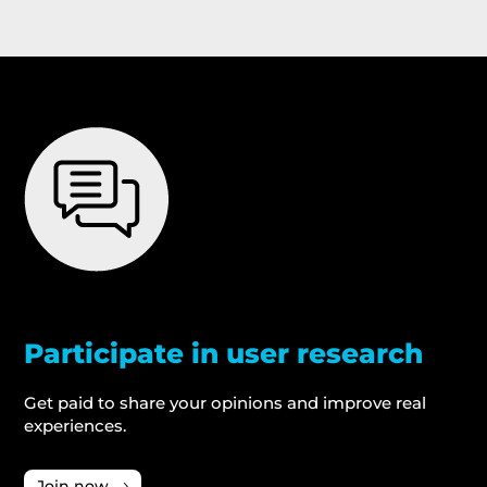
Participate in user research
Get paid to share your opinions and improve real
experiences.
Join now