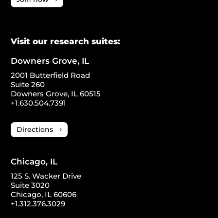
Visit our research suites:
Downers Grove, IL
2001 Butterfield Road
Suite 260
Downers Grove, IL 60515
+1.630.504.7391
Directions
Chicago, IL
125 S. Wacker Drive
Suite 3020
Chicago, IL 60606
+1.312.376.3029