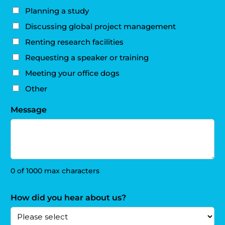
Planning a study
Discussing global project management
Renting research facilities
Requesting a speaker or training
Meeting your office dogs
Other
Message
0 of 1000 max characters
How did you hear about us?