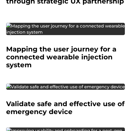
through strategic UX partnership
Mapping the user journey for a
connected wearable injection
system
We helped a pharmaceutical manufacturer
Validate safe and effective use of
confirm that their emergency nasal MAD kit
met safety and usability thresholds for
emergency device
regulatory approval.