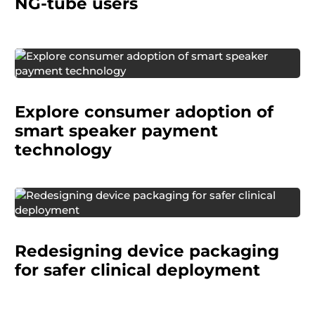
NG-tube users
A digital payments provider wanted to
understand how consumers would react to
Explore consumer adoption of
making purchases through smart speakers and
uncover barriers to adoption.
smart speaker payment
technology
A manufacturer of surgical and delivery devices
wanted to redesign packaging and labeling for
Redesigning device packaging
crash cart products to better align with clinical
workflows.
for safer clinical deployment