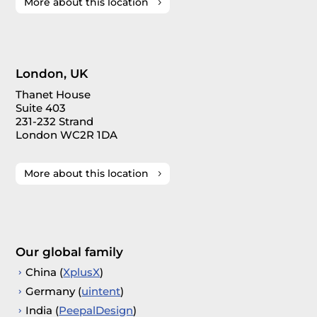
More about this location
London, UK
Thanet House
Suite 403
231-232 Strand
London WC2R 1DA
More about this location
Our global family
China (
XplusX
)
Germany (
uintent
)
India (
PeepalDesign
)