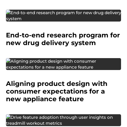
A pharmaceutical company planned to bring a
new drug delivery system to market. The system
End-to-end research program for
included an injector, instructions for use (IFU),
training, and packaging.
new drug delivery system
A consumer products manufacturer was
preparing to enhance an existing small home
Aligning product design with
appliance with a new feature.
consumer expectations for a
new appliance feature