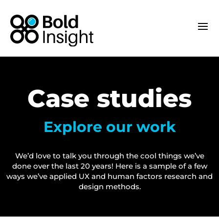
Case studies
Explore our work
We’d love to talk you through the cool things we’ve
done over the last 20 years! Here is a sample of a few
ways we’ve applied UX and human factors research and
design methods.