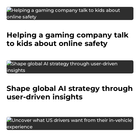
Helping a gaming company talk
to kids about online safety
global technology company
Shape global AI strategy through
user-driven insights
An auto manufacturer needed to understand
what car owners value most in their vehicles: