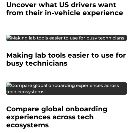
Uncover what US drivers want
what delights them, what frustrates them, and
how they respond to new features.
from their in-vehicle experience
A healthcare company wanted to improve how
Making lab tools easier to use for
technicians interacted with their hematology
analyzers. Our findings gave the client a
busy technicians
grounded view of what users needed.
A global technology company needed to
understand how users
are onboarded into
Compare global onboarding
major tech ecosystems across international
markets.
experiences across tech
ecosystems