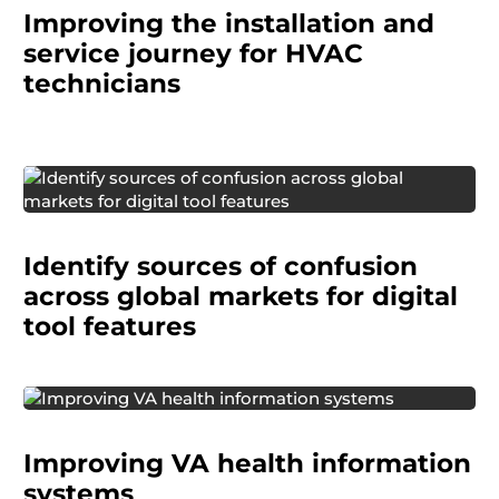
Improving the installation and
technicians during installation and service visits
in customers' homes.
service journey for HVAC
technicians
Through multi-country cognitive interviews, we
identified sources of user confusion and
Identify sources of confusion
delivered culturally nuanced fixes that ensured
clarity worldwide.
across global markets for digital
tool features
The United States Department of Veterans
Improving VA health information
Affairs (VA) needed support optimizing the
usability of its health information systems used
systems