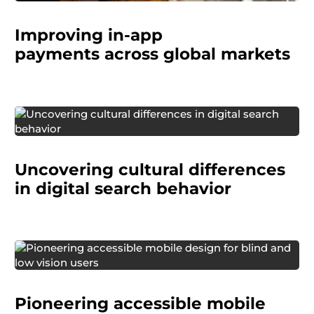
Improving in-app
payments
across global markets
A global technology company needed to
improve how they describe and categorize
Uncovering cultural differences
search tools (browsers, search engines, and
virtual assistants).
in digital search behavior
Verizon engaged us to conduct one of the first
large-scale research studies focused on cell
Pioneering accessible mobile
phone usability for people who are blind or low