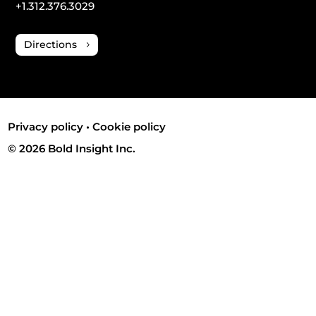
+1.312.376.3029
Directions
Privacy policy
•
Cookie policy
© 2026 Bold Insight Inc.