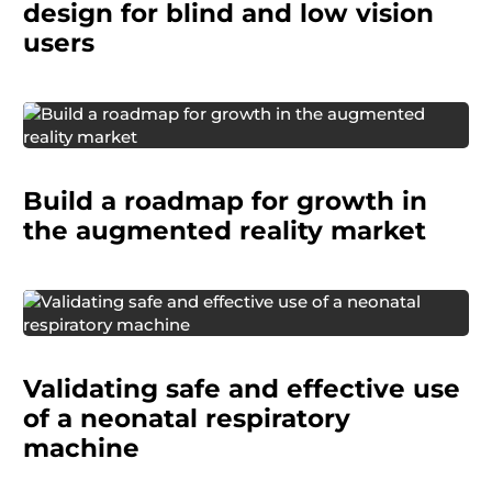
vision.
design for blind and low vision
users
A global telecom company wanted to identify
real, high-potential AR opportunities and shape
Build a roadmap for growth in
a strategy that could help them lead in both
mobile and wearable platforms.
the augmented reality market
A medical technology company needed to
confirm that a neonatal breathing circuit was
Validating safe and effective use
ready for use in the US market and in its
intended clinical environment.
of a neonatal respiratory
machine