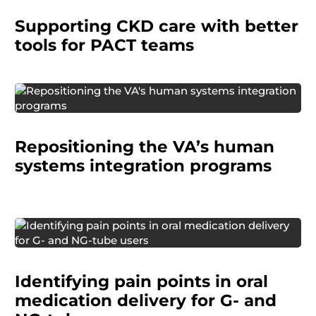
managing chronic kidney disease (CKD) and
Supporting CKD care with better
ease the cognitive load on PCPs, who are often
the first to detect the condition.
tools for PACT teams
The Human Systems Integration (HSI) division
needed to clarify and promote the purpose of
Repositioning the VA’s human
each of its programs in order to work more
effectively across the organization.
systems integration programs
A pharmaceutical company needed to
understand how patients and caregivers
Identifying pain points in oral
administer oral medications using G-tubes and
NG-tubes.
medication delivery for G- and