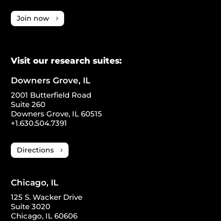
Join now
Visit our research suites:
Downers Grove, IL
2001 Butterfield Road
Suite 260
Downers Grove, IL 60515
+1.630.504.7391
Directions
Chicago, IL
125 S. Wacker Drive
Suite 3020
Chicago, IL 60606