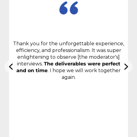
Thank you for the unforgettable experience,
efficiency, and professionalism. It was super
enlightening to observe [the moderator's]
interviews.
The deliverables were perfect
and on time
. I hope we will work together
again.
Consumer electronics
manufacturer