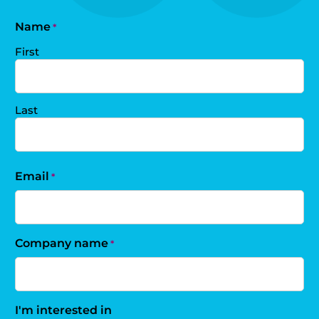
Name
*
First
Last
Email
*
Company name
*
I'm interested in