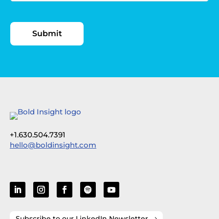
+1.630.504.7391
hello@boldinsight.com
Subscribe to our LinkedIn Newsletter