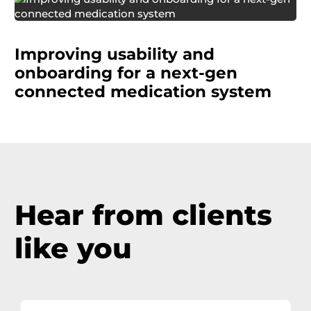
A pharmaceutical manufacturer was
simultaneously improving an existing
Improving usability and
medication adherence system while developing
a next-generation version with a companion
onboarding for a next-gen
mobile app.
connected medication system
Hear from clients
like you