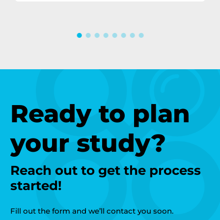
Ready to plan
your study?
Reach out to get the process
started!
Fill out the form and we’ll contact you soon.