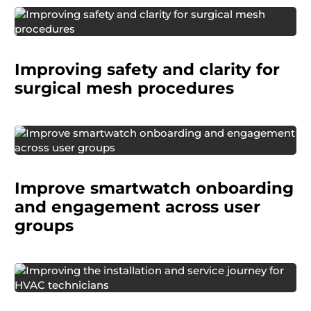
A surgical device manufacturer developed a
next-generation mesh implant that offered
Improving safety and clarity for
clinical improvements but required changes to
the implantation procedure.
surgical mesh procedures
A global consumer electronics company
wanted to know how real users, especially older
Improve smartwatch onboarding
adults, experience onboarding and early use of
their smartwatch.
and engagement across user
groups
A global manufacturing company wanted to
better understand the experiences of HVAC