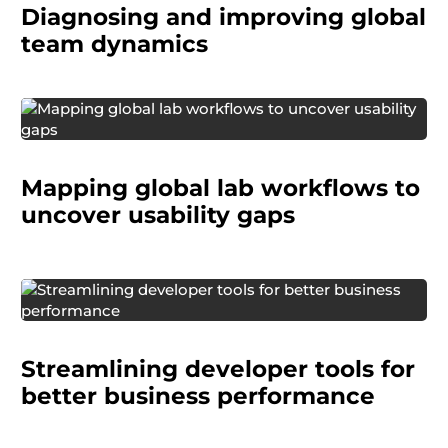
Diagnosing and improving
global
team dynamics
A diagnostics manufacturer wanted to
understand how laboratory technicians around
Mapping global lab workflows to
the world used their equipment in real settings.
uncover usability gaps
A multinational tech company wanted to
improve how game and app developers
Streamlining developer tools for
manage the business side of their products,
particularly around monetization.
better business performance