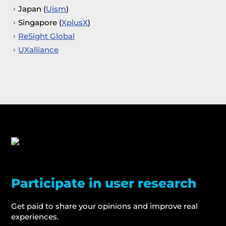
Japan (
Uism
)
Singapore (
XplusX
)
ReSight Global
UXalliance
Participate in user research
Get paid to share your opinions and improve real
experiences.