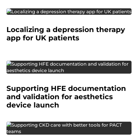
A pharmaceutical company was getting ready
Localizing a depression therapy
to launch a digital therapy app and needed to
make sure it made sense in the local healthcare
app for UK patients
context and worked well for patients.
A medical device manufacturer needed
embedded HFE support to prepare regulatory
Supporting HFE documentation
documentation and conduct a validation study
to demonstrate safe and effective use.
and validation for aesthetics
device launch
The VA wanted to reduce the burden of