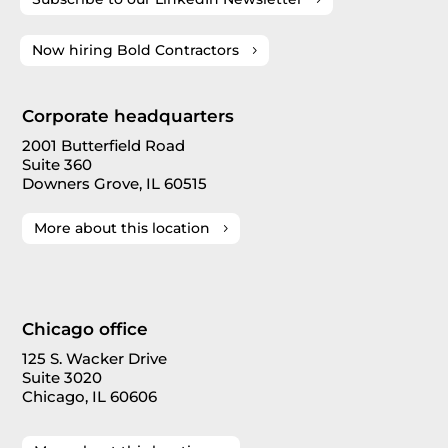
Now hiring Bold Contractors
Corporate headquarters
2001 Butterfield Road
Suite 360
Downers Grove, IL 60515
More about this location
Chicago office
125 S. Wacker Drive
Suite 3020
Chicago, IL 60606