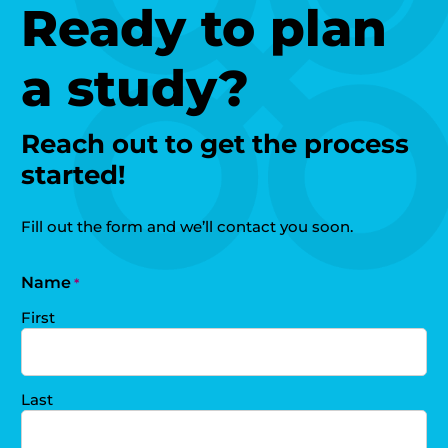
Ready to plan
a study?
Reach out to get the process
started!
Fill out the form and we’ll contact you soon.
Name
*
First
Last