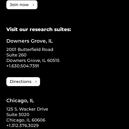
Join now
Visit our research suites:
Downers Grove, IL
2001 Butterfield Road
Suite 260
Downers Grove, IL 60515
+1.630.504.7391
Directions
Chicago, IL
125 S. Wacker Drive
Suite 3020
Chicago, IL 60606
+1.312.376.3029