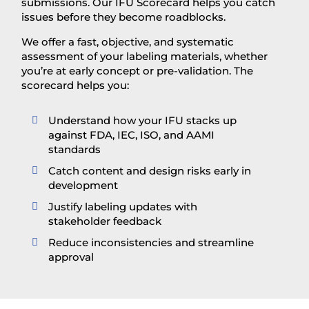
submissions. Our IFU Scorecard helps you catch
issues before they become roadblocks.
We offer a fast, objective, and systematic
assessment of your labeling materials, whether
you’re at early concept or pre-validation. The
scorecard helps you:
Understand how your IFU stacks up

against FDA, IEC, ISO, and AAMI
standards
Catch content and design risks early in

development
Justify labeling updates with

stakeholder feedback
Reduce inconsistencies and streamline

approval