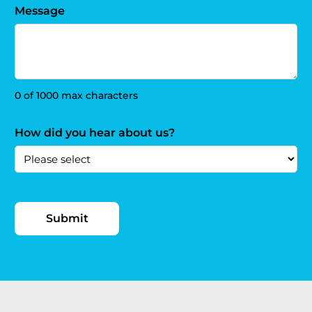
Message
0 of 1000 max characters
How did you hear about us?