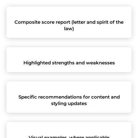
Composite score report (letter and spirit of the
law)
Highlighted strengths and weaknesses
Specific recommendations for content and
styling updates
Visual examples, where applicable