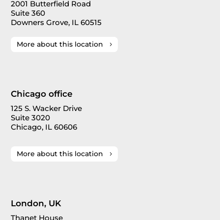
2001 Butterfield Road
Suite 360
Downers Grove, IL 60515
More about this location
Chicago office
125 S. Wacker Drive
Suite 3020
Chicago, IL 60606
More about this location
London, UK
Thanet House