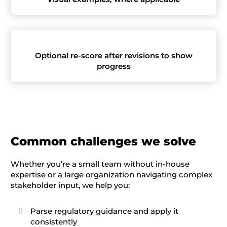
Optional re-score after revisions to show
progress
C
ommon challenges
we solve
Whether you’re a small team without in-house
expertise or a large organization navigating complex
stakeholder input, we help you:
Parse regulatory guidance and apply it

consistently