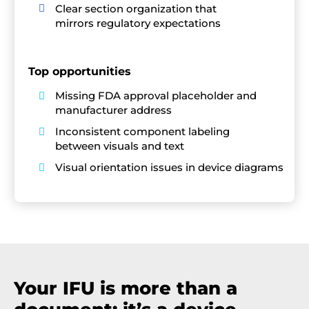
Clear section organization that

mirrors regulatory expectations
Top opportunities
Missing FDA approval placeholder and

manufacturer address
Inconsistent component labeling

between visuals and text
Visual orientation issues in device diagrams

Your IFU is more than a