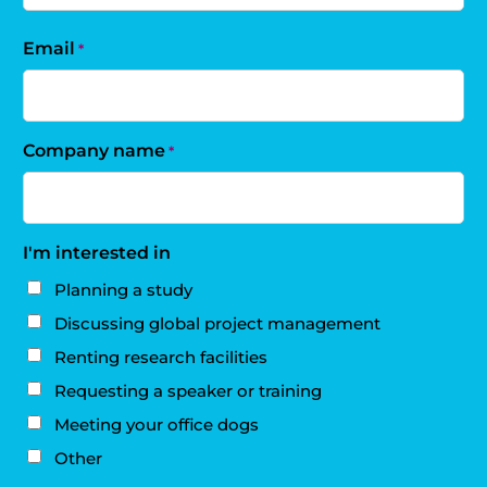
Email
*
Company name
*
I'm interested in
Planning a study
Discussing global project management
Renting research facilities
Requesting a speaker or training
Meeting your office dogs
Other