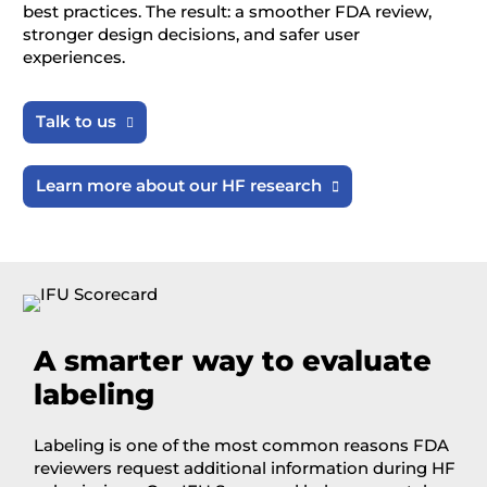
best practices. The result: a smoother FDA review,
stronger design decisions, and safer user
experiences.
Talk to us

Learn more about our HF research

A
smarter way to evaluate
labeling
Labeling is one of the most common reasons FDA
reviewers request additional information during HF