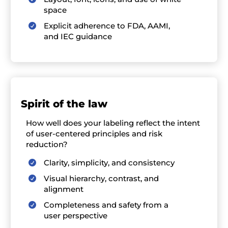
space
Explicit adherence to FDA, AAMI,

and IEC guidance
S
pirit of the law
How well
does
your labeling
reflect
the intent
of user-centered principles and risk
reduction
?
Clarity, simplicity, and consistency

Visual hierarchy, contrast, and

alignment
Completeness and safety from a

user perspective