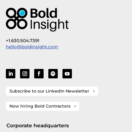
+1.630.504.7391
hello@boldinsight.com
Subscribe to our LinkedIn Newsletter
Now hiring Bold Contractors
Corporate headquarters