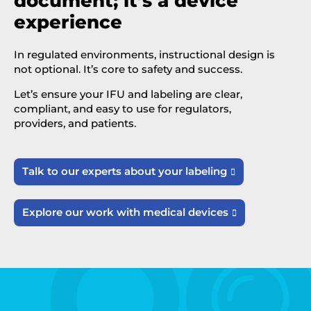
document; it’s a device
experience
In regulated environments, instructional design is
not optional. It’s core to safety and success.
Let’s ensure your IFU and labeling are clear,
compliant, and easy to use for regulators,
providers, and patients.
Talk to our experts about your labeling

Explore our work with medical devices
