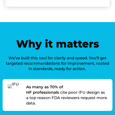
W
hy it matters
We’ve
built this tool for clarity and speed.
You’ll
get
targeted recommendations for improvement
,
rooted
in standards, ready for action.
As many as 70% of
HF professionals
cite poor IFU design as
a top reason FDA reviewers request more
data.