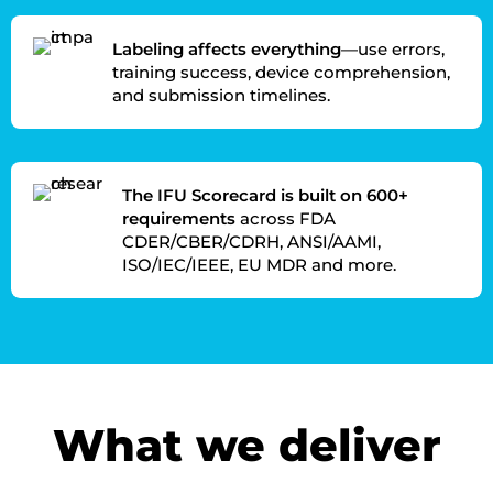
Labeling affects everything
—use errors,
training success, device comprehension,
and submission timelines.
The IFU Scorecard is built on 600+
requirements
across FDA
CDER/CBER/CDRH, ANSI/AAMI,
ISO/IEC/IEEE, EU MDR and more.
What we deliver