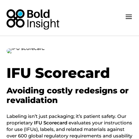
IFU Scorecard
Avoiding costly redesigns or
revalidation
Labeling isn’t just packaging; it’s patient safety. Our
proprietary
IFU Scorecard
evaluates your instructions
for use (IFUs), labels, and related materials against
over 600 global regulatory requirements and usability