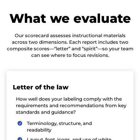
W
hat we evaluate
Our scorecard assesses instructional materials
across two dimensions. Each report includes two
composite scores—“letter” and “spirit”—so your team
can see where to focus revisions.
L
etter of the law
How well
does your labeling
comply with
the
requirements and recommendations from key
standards and guidance?
Terminology, structure, and

readability
Layout, font, icons, and use of white
