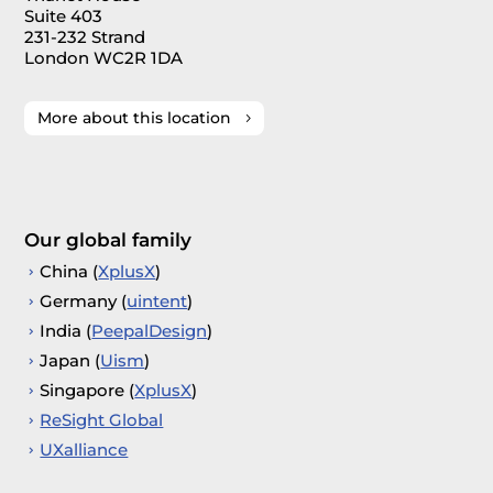
Suite 403
231-232 Strand
London WC2R 1DA
More about this location
Our global family
China (
XplusX
)
Germany (
uintent
)
India (
PeepalDesign
)
Japan (
Uism
)
Singapore (
XplusX
)
ReSight Global
UXalliance