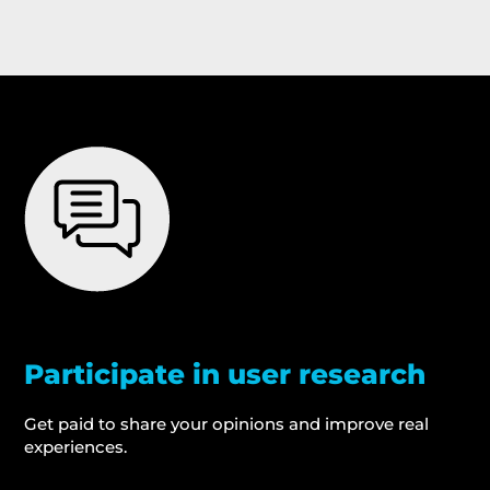
Participate in user research
Get paid to share your opinions and improve real
experiences.