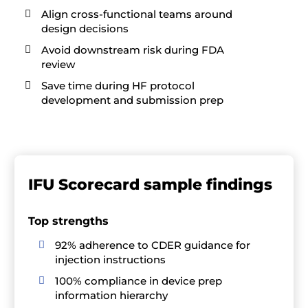
Align cross-functional teams around

design decisions
Avoid downstream risk during FDA

review
Save time during HF protocol

development and submission prep
IFU Scorecard sample findings
Top strengths
92% adherence to CDER guidance for

injection instructions
100% compliance in device prep

information hierarchy