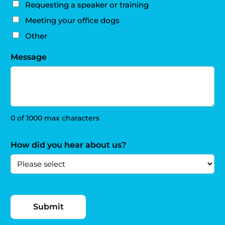
Requesting a speaker or training
Meeting your office dogs
Other
Message
0 of 1000 max characters
How did you hear about us?