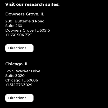
Visit our research suites:
Downers Grove, IL
2001 Butterfield Road
Suite 260
Downers Grove, IL 60515
+1.630.504.7391
Directions
Chicago, IL
125 S. Wacker Drive
Suite 3020
Chicago, IL 60606
+1.312.376.3029
Directions