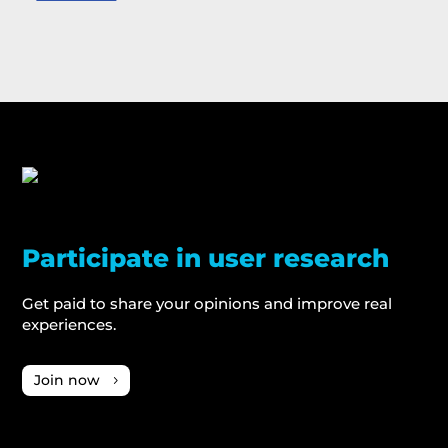
Participate in user research
Get paid to share your opinions and improve real
experiences.
Join now