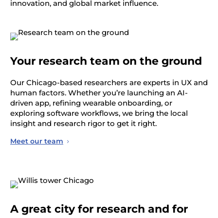
innovation, and global market influence.
Your research team on the ground
Our Chicago-based researchers are experts in
UX and
human factors. Whether
you’re
launching an AI-
driven app, refining wearable onboarding, or
exploring software workflows, we bring the local
insight and research
rigor
to get it right.
Meet our team
A great city for research and for