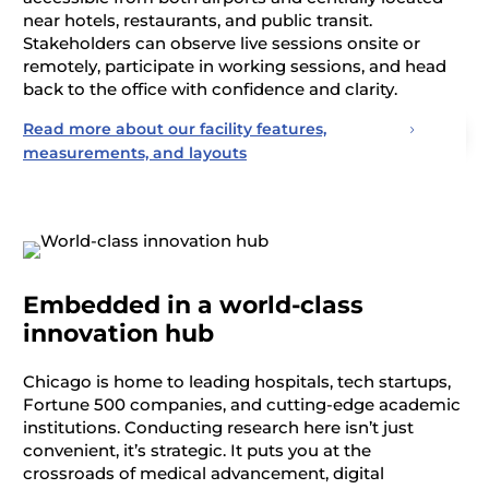
near hotels, restaurants, and public transit.
Stakeholders can
observe
live sessions onsite or
remotely,
participate
in working sessions, and head
back to the office with confidence and clarity.
Read more about our facility features,
measurements, and layouts
Embedded in a world-class
innovation hub
Chicago is home to leading hospitals, tech startups,
Fortune 500 companies, and
cutting-edge
academic
institutions. Conducting research here
isn’t
just
convenient,
it’s
strategic. It puts you at the
crossroads of medical advancement, digital