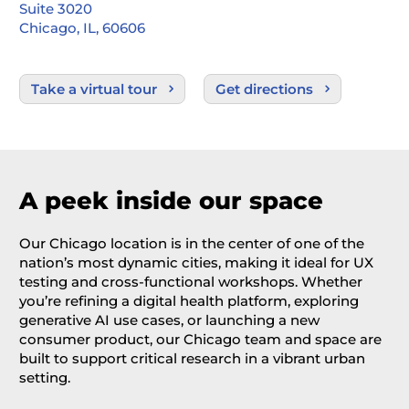
Suite 3020
Chicago, IL, 60606
Take a virtual tour
Get directions
A peek inside our space
Our Chicago location
is in the center of one of the
nation’s most dynamic cities, making it ideal
for UX
testing
and cross-functional workshops. Whether
you’re
refining a digital health platform, exploring
generative AI use cases, or launching a new
consumer product, our Chicago team and space are
built to support critical research in a vibrant urban
setting.