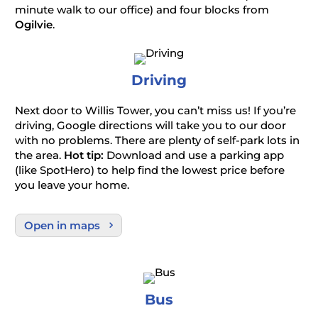
minute walk to our office) and four blocks from
Ogilvie
.
Driving
Next door to Willis Tower, you can’t miss us! If you’re
driving, Google directions will take you to our door
with no problems. There are plenty of self-park lots in
the area.
Hot tip:
Download and use a parking app
(like SpotHero) to help find the lowest price before
you leave your home.
Open in maps
Bus