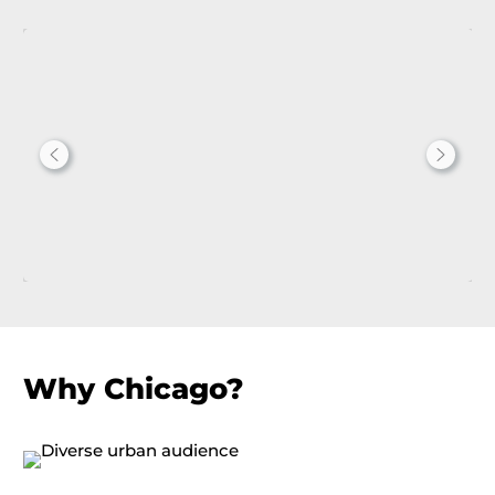
Why Chicago?