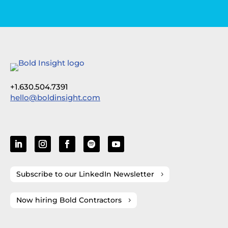
+1.630.504.7391
hello@boldinsight.com
Subscribe to our LinkedIn Newsletter
Now hiring Bold Contractors