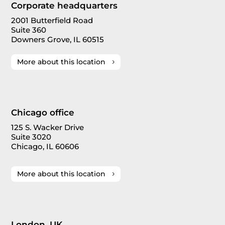
Corporate headquarters
2001 Butterfield Road
Suite 360
Downers Grove, IL 60515
More about this location
Chicago office
125 S. Wacker Drive
Suite 3020
Chicago, IL 60606
More about this location
London, UK