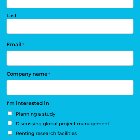
Last
Email
*
Company name
*
I'm interested in
Planning a study
Discussing global project management
Renting research facilities