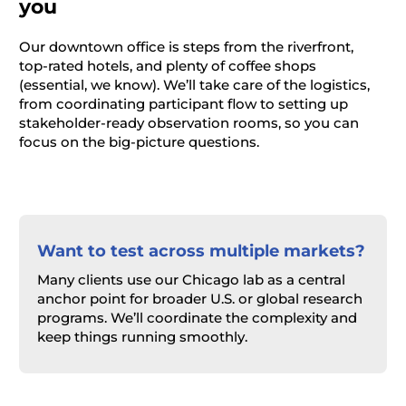
you
Our downtown office is steps from the riverfront,
top-rated hotels, and plenty of coffee shops
(essential, we know). We’ll take care of the logistics,
from coordinating participant flow to setting up
stakeholder-ready observation rooms, so you can
focus on the big-picture questions.
Want to test across multiple markets?
Many clients use our Chicago lab as a central
anchor point for broader U.S. or global research
programs. We’ll coordinate the complexity and
keep things running smoothly.