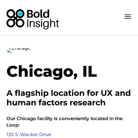
Chicago, IL
A flagship location
for
UX and
human factors research
Our
Chicago
facility is
conveniently
located
in the
Loop:
125 S. Wacker Drive