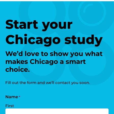
Start your
Chicago study
We’d love to show you what
makes Chicago a smart
choice.
Fill out the form and we’ll contact you soon.
Name
*
First