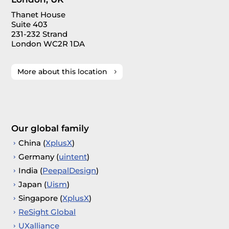
Thanet House
Suite 403
231-232 Strand
London WC2R 1DA
More about this location
Our global family
China (
XplusX
)
Germany (
uintent
)
India (
PeepalDesign
)
Japan (
Uism
)
Singapore (
XplusX
)
ReSight Global
UXalliance