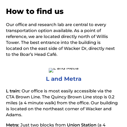
How to find us
Our office and research lab are central to every
transportation option available. As a point of
reference, we are located directly north of Willis
Tower. The best entrance into the building is
located on the east side of Wacker Dr, directly next
to the Boar’s Head Café.
L and Metra
L train:
Our office is most easily accessible via the
CTA Brown Line. The Quincy Brown Line stop is 0.2
miles (a 4 minute walk) from the office. Our building
is located on the northeast corner of Wacker and
Adams.
Metra:
Just two blocks from
Union
Station
(a 4