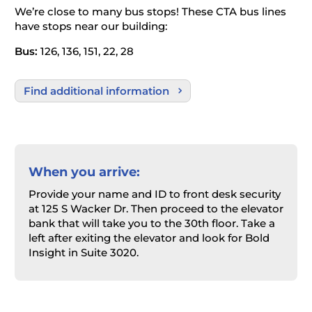
We’re close to many bus stops! These CTA bus lines
have stops near our building:
Bus:
126, 136, 151, 22, 28
Find additional information
When you arrive:
Provide your name and ID to front desk security
at 125 S Wacker Dr. Then proceed to the elevator
bank that will take you to the 30
th
floor. Take a
left after exiting the elevator and look for Bold
Insight in Suite 3020.