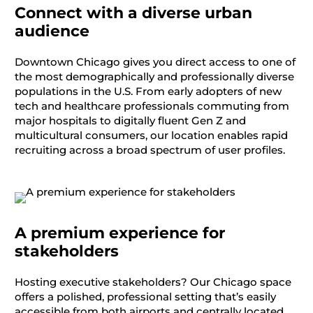
Connect with a diverse urban
audience
Downtown Chicago gives you direct access to one of
the most demographically and professionally diverse
populations in the U.S. From early adopters of new
tech and healthcare professionals commuting
from
major hospitals
to digitally fluent Gen Z and
multicultural consumers, our location enables rapid
recruiting across a broad spectrum of user profiles.
A premium experience for
stakeholders
Hosting executive stakeholders? Our Chicago space
offers a polished, professional setting
that’s
easily
accessible from
both
airports and centrally
located