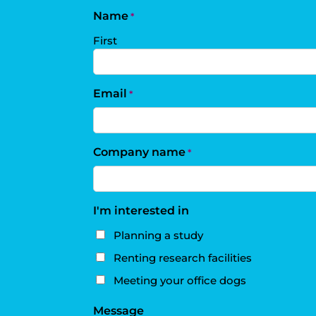
Name
*
First
Email
*
Company name
*
I'm interested in
Planning a study
Renting research facilities
Meeting your office dogs
Message