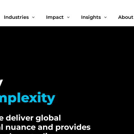
Industries
Impact
Insights
About
3
3
3
y
mplexity
 deliver global
al nuance and provides