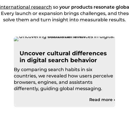
international research
so
your products resonate globa
. Every launch or expansion brings challenges, and th
solve them and turn insight into measurable results.
Uncover cultural differences
in digital search behavior
By comparing search habits in six
countries, we revealed how users perceive
browsers, engines, and assistants
differently, guiding global messaging.
Read more ›