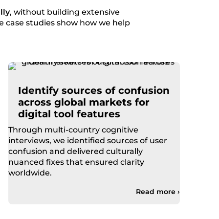
lly
, without building extensive
ese case studies show how we help
Identify sources of confusion
across global markets for
digital tool features
Through multi-country cognitive
interviews, we identified sources of user
confusion and delivered culturally
nuanced fixes that ensured clarity
worldwide.
Read more ›