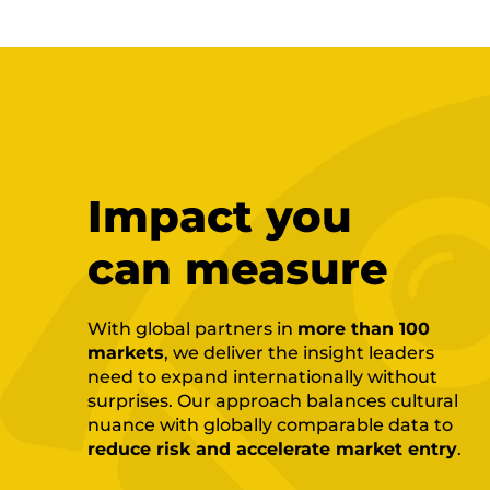
Impact you
can measure
With global partners in
more than 100
markets
, we deliver the insight leaders
need to expand internationally without
surprises. Our approach balances cultural
nuance with globally comparable data to
reduce risk and accelerate market entry
.