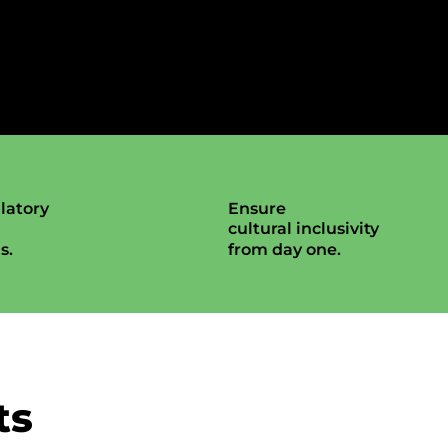
latory
Ensure
cultural inclusivity
s.
from day one.
ts