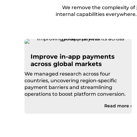
We remove the complexity of
internal capabilities everywhere
Improve in-app payments
across global markets
We managed research across four
countries, uncovering region-specific
payment barriers and streamlining
operations to boost platform conversion.
Read more ›