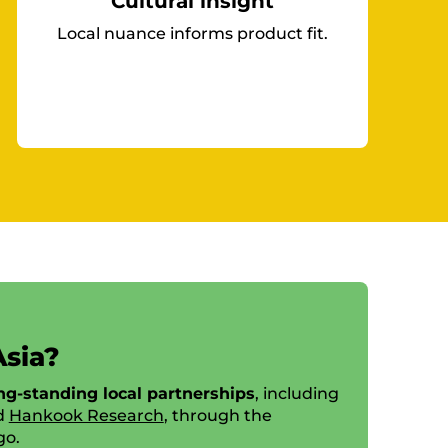
Cultural insight
Local nuance informs product fit.
Asia?
ng-standing local partnerships
, including
d
Hankook Research
, through the
go.