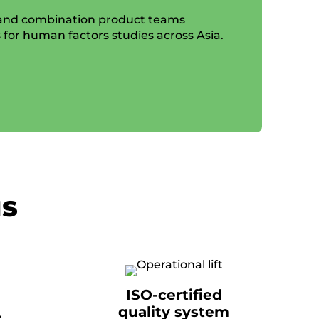
 and combination product teams
s for human factors studies across Asia.
us
ISO-certified
quality system
s