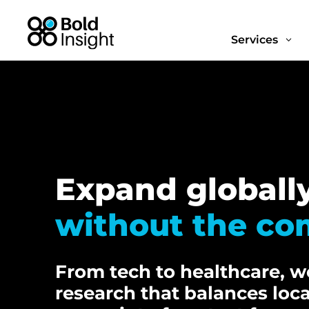
Services
3
Expand globall
without the co
From tech to healthcare, we
research that balances loc