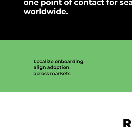
one point of contact for se
worldwide.
Localize onboarding,
align adoption
across markets.
R