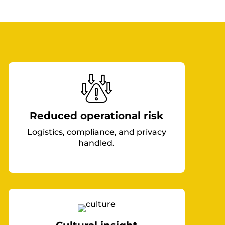
Reduced operational risk
Logistics, compliance, and privacy
handled.