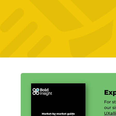
Exp
For s
our s
UXall