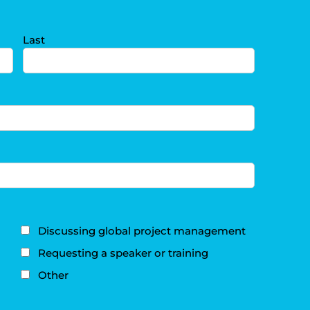
Last
Discussing global project management
Requesting a speaker or training
Other