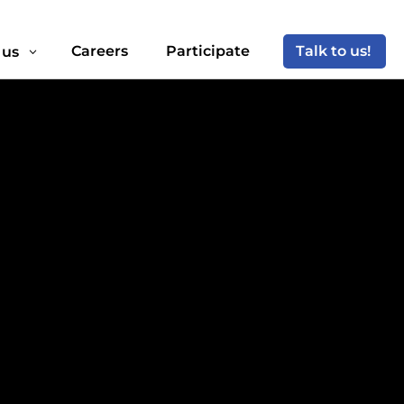
Careers
Participate
Talk to us!
 us
3