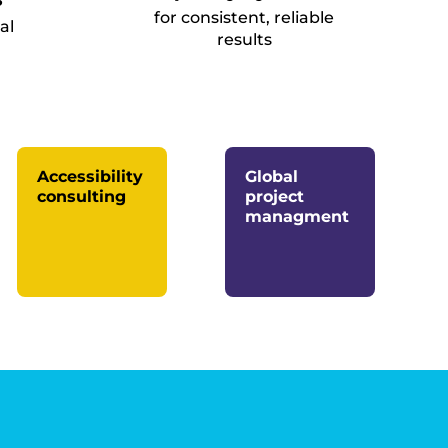
for consistent, reliable
al
results
Accessibility
Global
consulting
project
managment