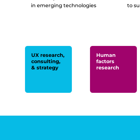
in emerging technologies
to s
UX research,
Human
consulting,
factors
& strategy
research