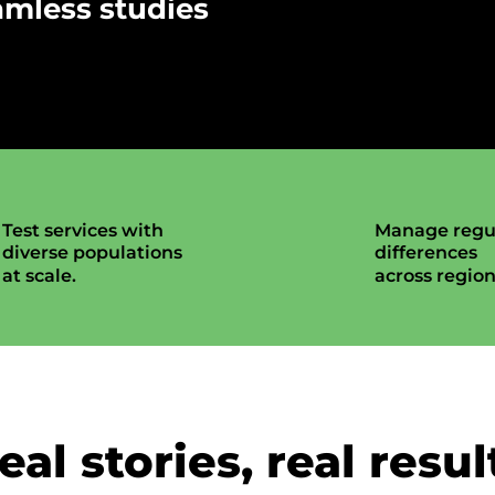
amless studies
Test services with
Manage regu
diverse populations
differences
at scale.
across region
eal stories, real resul