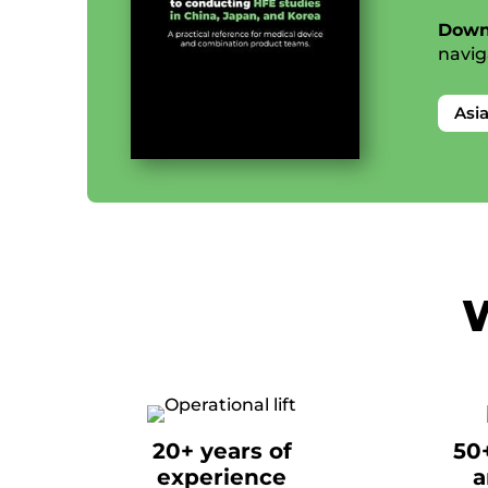
Down
navig
Asi
W
20+ years of
50
experience
a