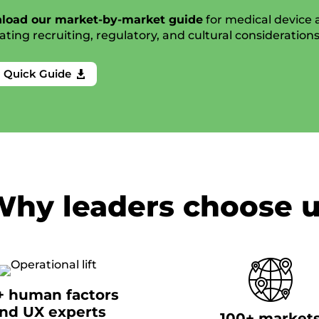
load our market-by-market guide
for medical device
ating recruiting, regulatory, and cultural consideration
a Quick Guide

hy leaders choose 
+ human factors
nd UX experts
100+ market