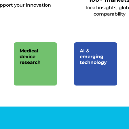
upport your innovation
local insights, glob
comparability
Medical
AI &
device
emerging
research
technology