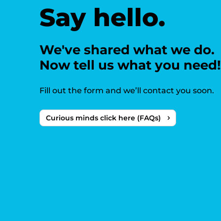
Say hello.
We've shared what we do.
Now tell us what you need!
Fill out the form and we’ll contact you soon.
Curious minds click here (FAQs)