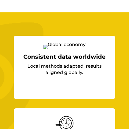
Consistent data worldwide
Local methods adapted, results
aligned globally.