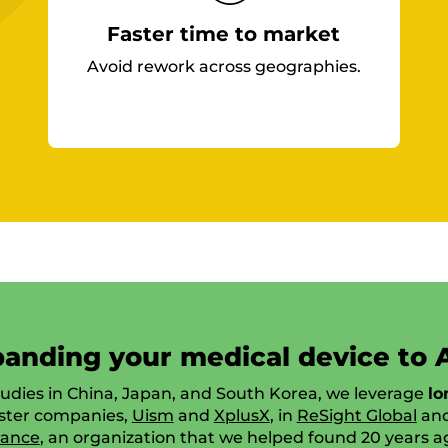
Faster time to market
Avoid rework across geographies.
anding your medical device to 
tudies in China, Japan, and South Korea, we leverage
lo
ister companies,
Uism
and
XplusX
, in
ReSight Global
an
iance
, an organization that we helped found 20 years a