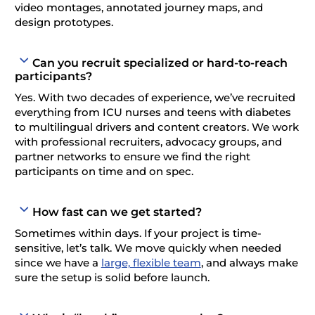
video montages, annotated journey maps, and
design prototypes.
Can you recruit specialized or hard-to-reach
participants?
Yes. With two decades of experience, we’ve recruited
everything from ICU nurses and teens with diabetes
to multilingual drivers and content creators. We work
with professional recruiters, advocacy groups, and
partner networks to ensure we find the right
participants on time and on spec.
How fast can we get started?
Sometimes within days. If your project is time-
sensitive, let’s talk. We move quickly when needed
since we have a
large, flexible team
, and always make
sure the setup is solid before launch.