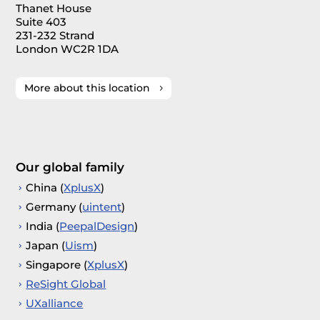
Thanet House
Suite 403
231-232 Strand
London WC2R 1DA
More about this location
Our global family
China (
XplusX
)
Germany (
uintent
)
India (
PeepalDesign
)
Japan (
Uism
)
Singapore (
XplusX
)
ReSight Global
UXalliance