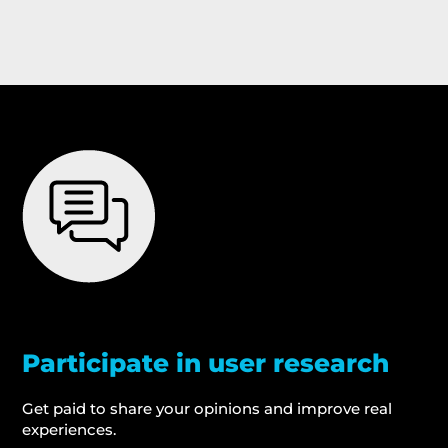
Participate in user research
Get paid to share your opinions and improve real
experiences.