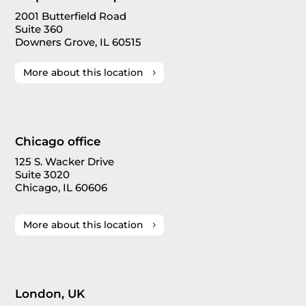
2001 Butterfield Road
Suite 360
Downers Grove, IL 60515
More about this location
Chicago office
125 S. Wacker Drive
Suite 3020
Chicago, IL 60606
More about this location
London, UK