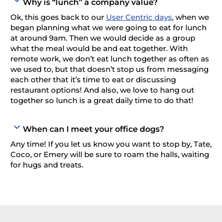
Why is “lunch” a company value?
Ok, this goes back to our
User Centric days
, when we
began planning what we were going to eat for lunch
at around 9am. Then we would decide as a group
what the meal would be and eat together. With
remote work, we don’t eat lunch together as often as
we used to, but that doesn’t stop us from messaging
each other that it’s time to eat or discussing
restaurant options! And also, we love to hang out
together so lunch is a great daily time to do that!
When can I meet your office dogs?
Any time! If you let us know you want to stop by, Tate,
Coco, or Emery will be sure to roam the halls, waiting
for hugs and treats.