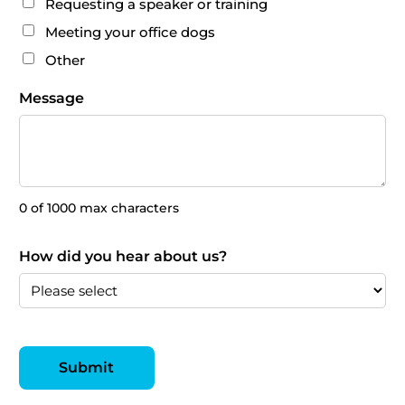
Requesting a speaker or training
Meeting your office dogs
Other
Message
0 of 1000 max characters
How did you hear about us?