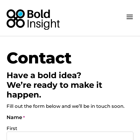
Contact
Have a bold idea?
We’re ready to make it
happen.
Fill out the form below and we’ll be in touch soon.
Name
*
First