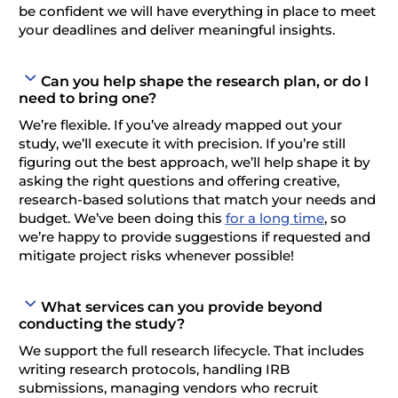
be confident we will have everything in place to meet
your deadlines and deliver meaningful insights.
Can you help shape the research plan, or do I
need to bring one?
We’re flexible. If you’ve already mapped out your
study, we’ll execute it with precision. If you’re still
figuring out the best approach, we’ll help shape it by
asking the right questions and offering creative,
research-based solutions that match your needs and
budget. We’ve been doing this
for a long time
, so
we’re happy to provide suggestions if requested and
mitigate project risks whenever possible!
What services can you provide beyond
conducting the study?
We support the full research lifecycle. That includes
writing research protocols, handling IRB
submissions, managing vendors who recruit