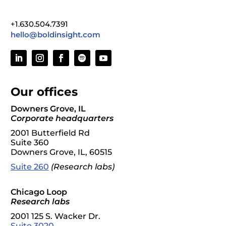
+1.630.504.7391
hello@boldinsight.com
Our offices
Downers Grove, IL
Corporate headquarters
2001 Butterfield Rd
Suite 360
Downers Grove, IL, 60515
S
uite
260
(Research labs)
Chicago Loop
Research labs
2001 125 S. Wacker Dr.
Suite 3020