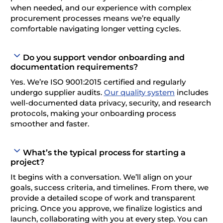
when needed, and our experience with complex
procurement processes means we’re equally
comfortable navigating longer vetting cycles.
Do you support vendor onboarding and
documentation requirements?
Yes. We’re ISO 9001:2015 certified and regularly
undergo supplier audits.
Our quality system
includes
well-documented data privacy, security, and research
protocols, making your onboarding process
smoother and faster.
What’s the typical process for starting a
project?
It begins with a conversation. We’ll align on your
goals, success criteria, and timelines. From there, we
provide a detailed scope of work and transparent
pricing. Once you approve, we finalize logistics and
launch, collaborating with you at every step. You can