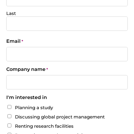
Last
Email
*
Company name
*
I'm interested in
Planning a study
Discussing global project management
Renting research facilities