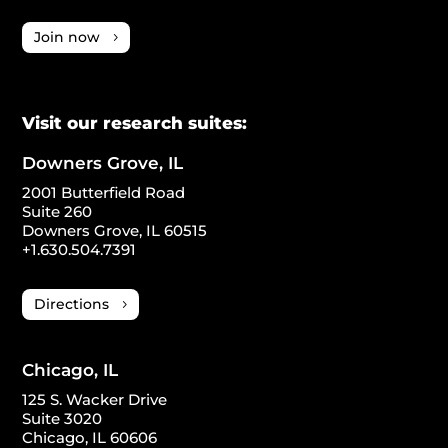
Join now
Visit our research suites:
Downers Grove, IL
2001 Butterfield Road
Suite 260
Downers Grove, IL 60515
+1.630.504.7391
Directions
Chicago, IL
125 S. Wacker Drive
Suite 3020
Chicago, IL 60606