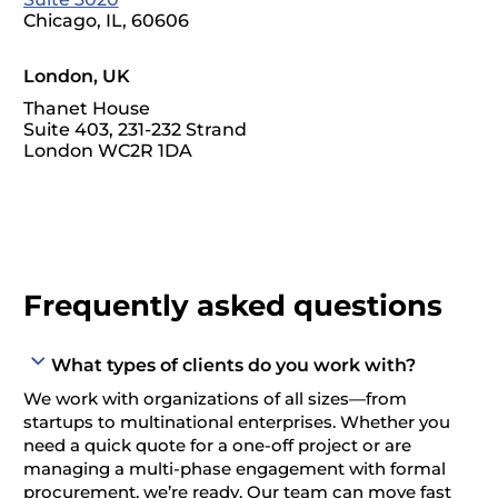
Chicago, IL, 60606
London, UK
Thanet House
Suite 403, 231-232 Strand
London WC2R 1DA
Frequently asked questions
What types of clients do you work with?
We work with organizations of all sizes—from
startups to multinational enterprises. Whether you
need a quick quote for a one-off project or are
managing a multi-phase engagement with formal
procurement, we’re ready. Our team can move fast