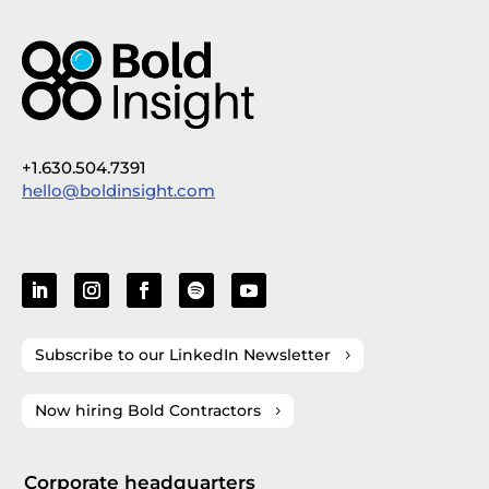
+1.630.504.7391
hello@boldinsight.com
Subscribe to our LinkedIn Newsletter
Now hiring Bold Contractors
Corporate headquarters