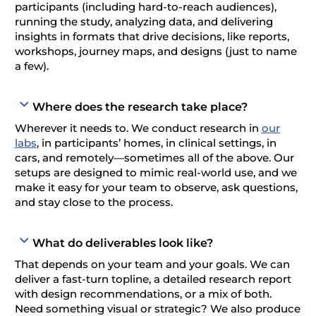
participants (including hard-to-reach audiences),
running the study, analyzing data, and delivering
insights in formats that drive decisions, like reports,
workshops, journey maps, and designs (just to name
a few).
Where does the research take place?
Wherever it needs to. We conduct research in
our
labs
, in participants’ homes, in clinical settings, in
cars, and remotely—sometimes all of the above. Our
setups are designed to mimic real-world use, and we
make it easy for your team to observe, ask questions,
and stay close to the process.
What do deliverables look like?
That depends on your team and your goals. We can
deliver a fast-turn topline, a detailed research report
with design recommendations, or a mix of both.
Need something visual or strategic? We also produce