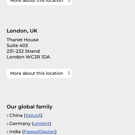
More about this location
London, UK
Thanet House
Suite 403
231-232 Strand
London WC2R 1DA
More about this location
Our global family
China (
XplusX
)
Germany (
uintent
)
India (
PeepalDesign
)