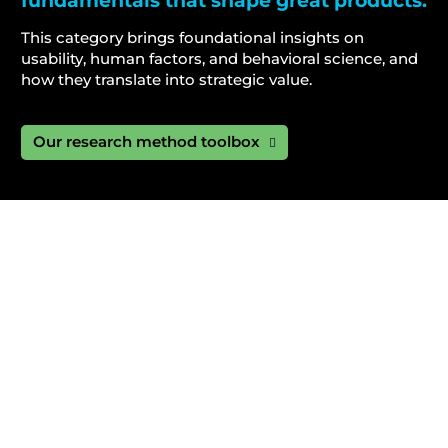
fundamentals that shape great products.
This category brings foundational insights on
usability, human factors, and behavioral science, and
how they translate into strategic value.
Our research method toolbox
