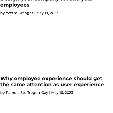
employees
by
Yvette Granger
|
May 19, 2023
Why employee experience should get
the same attention as user experience
by
Pamela Stoffregen-Gay
|
May 16, 2023