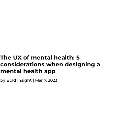
The UX of mental health: 5
considerations when designing a
mental health app
by
Bold Insight
|
Mar 7, 2023