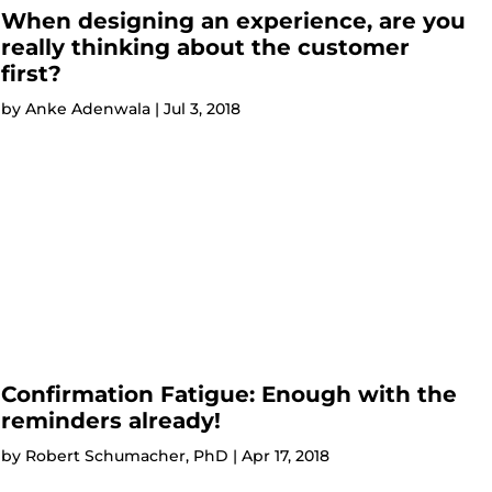
When designing an experience, are you
really thinking about the customer
first?
by
Anke Adenwala
|
Jul 3, 2018
Confirmation Fatigue: Enough with the
reminders already!
by
Robert Schumacher, PhD
|
Apr 17, 2018