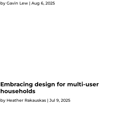
by
Gavin Lew
|
Aug 6, 2025
Embracing design for multi-user
households
by
Heather Rakauskas
|
Jul 9, 2025