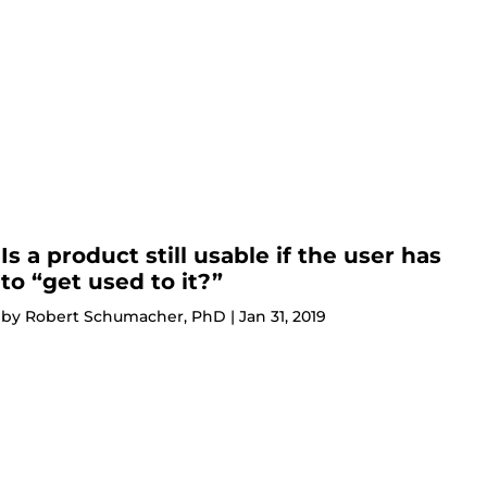
Is a product still usable if the user has
to “get used to it?”
by
Robert Schumacher, PhD
|
Jan 31, 2019