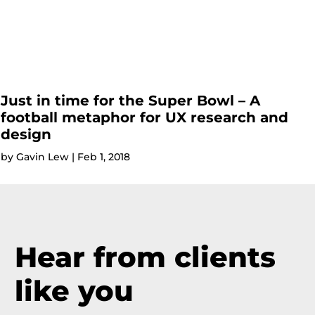
Just in time for the Super Bowl – A
football metaphor for UX research and
design
by
Gavin Lew
|
Feb 1, 2018
Hear from clients
like you