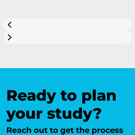
Ready to plan
your study?
Reach out to get the process