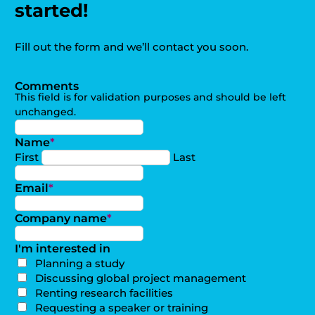
started!
Fill out the form and we’ll contact you soon.
Comments
This field is for validation purposes and should be left
unchanged.
Name
*
First
Last
Email
*
Company name
*
I'm interested in
Planning a study
Discussing global project management
Renting research facilities
Requesting a speaker or training