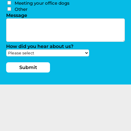
Meeting your office dogs
Other
Message
How did you hear about us?