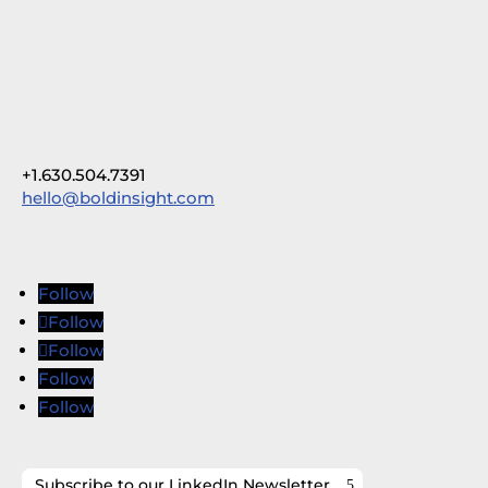
+1.630.504.7391
hello@boldinsight.com
Follow
Follow
Follow
Follow
Follow
Subscribe to our LinkedIn Newsletter