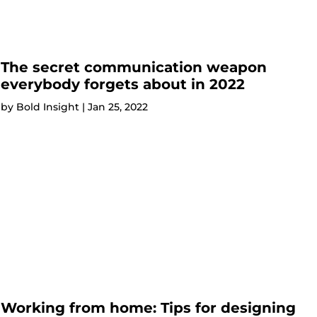
The secret communication weapon
everybody forgets about in 2022
by
Bold Insight
|
Jan 25, 2022
Working from home: Tips for designing