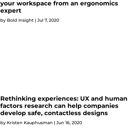
your workspace from an ergonomics
expert
by
Bold Insight
|
Jul 7, 2020
Rethinking experiences: UX and human
factors research can help companies
develop safe, contactless designs
by
Kristen Kauphusman
|
Jun 16, 2020