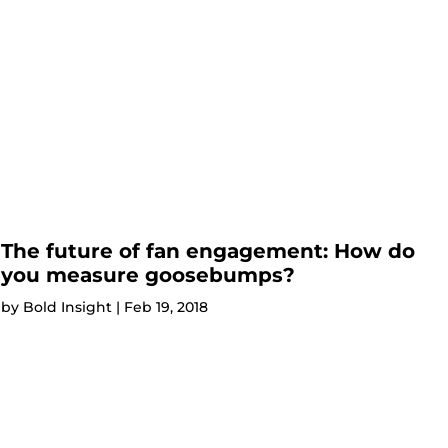
The future of fan engagement: How do
you measure goosebumps?
by
Bold Insight
|
Feb 19, 2018