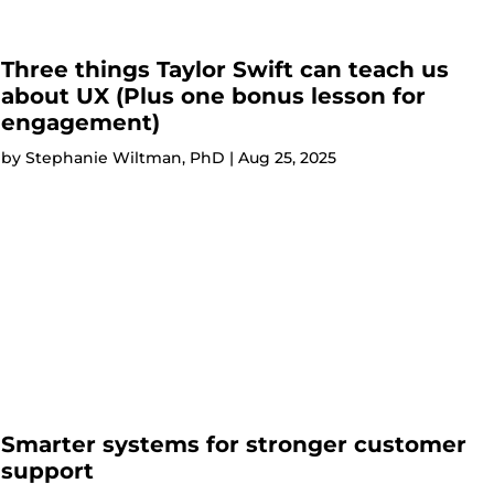
Three things Taylor Swift can teach us
about UX (Plus one bonus lesson for
engagement)
by
Stephanie Wiltman, PhD
|
Aug 25, 2025
Smarter systems for stronger customer
support