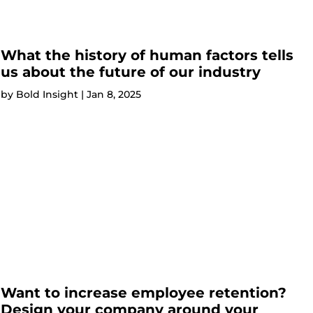
What the history of human factors tells
us about the future of our industry
by
Bold Insight
|
Jan 8, 2025
Want to increase employee retention?
Design your company around your