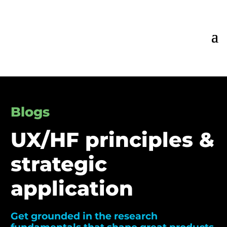
Blogs
UX/HF principles &
strategic
application
Get grounded in the research