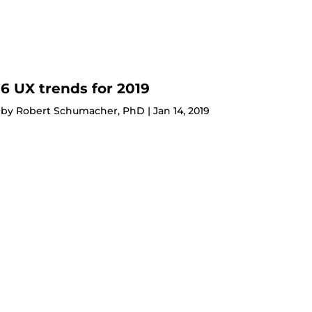
6 UX trends for 2019
by
Robert Schumacher, PhD
|
Jan 14, 2019