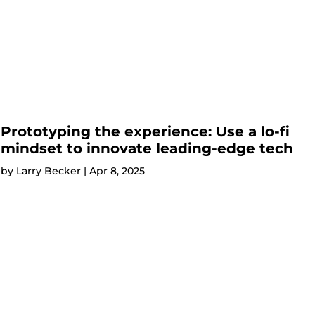
Prototyping the experience: Use a lo-fi
mindset to innovate leading-edge tech
by
Larry Becker
|
Apr 8, 2025