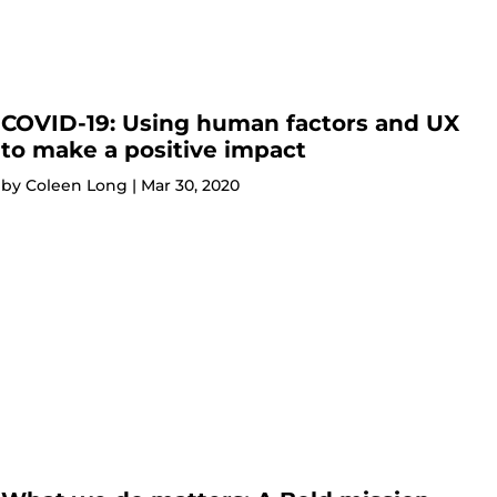
COVID-19: Using human factors and UX
to make a positive impact
by
Coleen Long
|
Mar 30, 2020