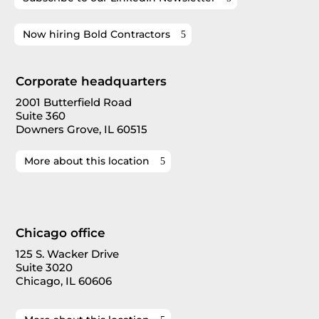
Now hiring Bold Contractors
Corporate headquarters
2001 Butterfield Road
Suite 360
Downers Grove, IL 60515
More about this location
Chicago office
125 S. Wacker Drive
Suite 3020
Chicago, IL 60606