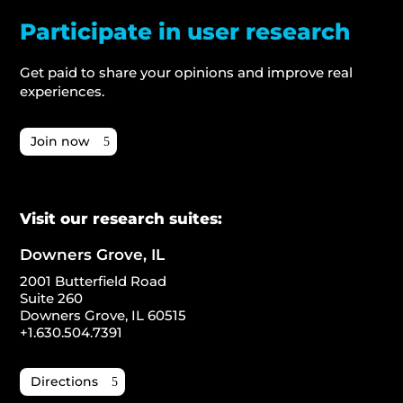
Participate in user research
Get paid to share your opinions and improve real
experiences.
Join now
Visit our research suites:
Downers Grove, IL
2001 Butterfield Road
Suite 260
Downers Grove, IL 60515
+1.630.504.7391
Directions