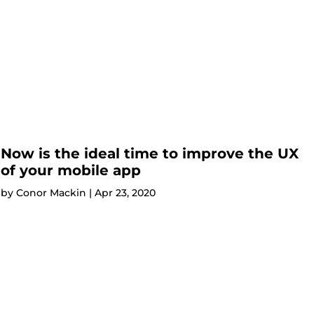
Now is the ideal time to improve the UX
of your mobile app
by
Conor Mackin
|
Apr 23, 2020