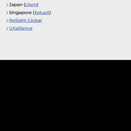
Japan (
Uism
)
Singapore (
XplusX
)
ReSight Global
UXalliance