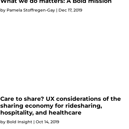
What we do matters: A Bold mission
by
Pamela Stoffregen-Gay
|
Dec 17, 2019
Care to share? UX considerations of the
sharing economy for ridesharing,
hospitality, and healthcare
by
Bold Insight
|
Oct 14, 2019