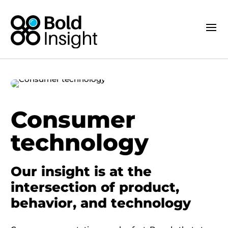
Consumer
technology
Our insight is at the
intersection of product,
behavior, and technology