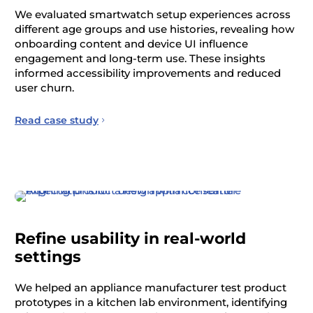
We evaluated smartwatch setup experiences across
different age groups and use histories, revealing how
onboarding content and device UI influence
engagement and long-term use. These insights
informed accessibility improvements and reduced
user churn.
Read case study
Refine usability in real-world
settings
We helped an appliance manufacturer test product
prototypes in a kitchen lab environment, identifying