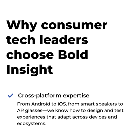
Why consumer
tech leaders
choose Bold
Insight
Cross-platform expertise

From Android to iOS, from smart speakers to
AR glasses—we know how to design and test
experiences that adapt across devices and
ecosystems.