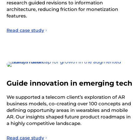
research guided revisions to information
architecture, reducing friction for monetization
features.
Read case study
Guide innovation in emerging tech
We supported a telecom client’s exploration of AR
business models, co-creating over 100 concepts and
defining opportunity areas in wearables and mobile
AR. Our insights shaped future product roadmaps in
a highly competitive landscape.
Read case study