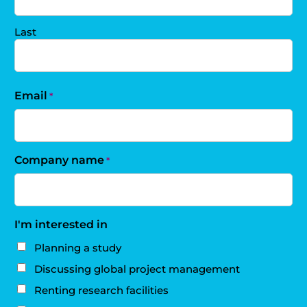
Last
Email
*
Company name
*
I'm interested in
Planning a study
Discussing global project management
Renting research facilities