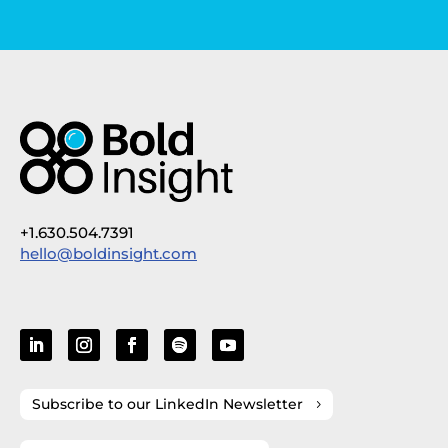
+1.630.504.7391
hello@boldinsight.com
Subscribe to our LinkedIn Newsletter