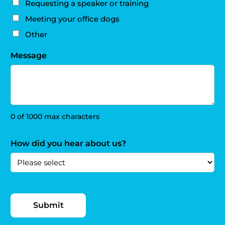
Requesting a speaker or training
Meeting your office dogs
Other
Message
0 of 1000 max characters
How did you hear about us?