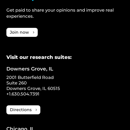
Get paid to share your opinions and improve real
experiences.
Join now
Visit our research suites:
Downers Grove, IL
2001 Butterfield Road
Suite 260
Downers Grove, IL 60515
+1.630.504.7391
Directions
Chicago, IL