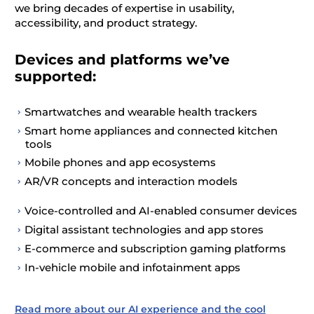
we bring decades of
expertise
in usability,
accessibility, and product strategy.
Devices and platforms we’ve
supported:
Smartwatches and wearable health trackers
Smart home appliances and connected kitchen
tools
Mobile phones and app ecosystems
AR/VR concepts and interaction models
Voice-controlled and AI-enabled consumer devices
Digital assistant technologies and app stores
E-commerce and subscription gaming platforms
In-vehicle mobile and infotainment apps
Read more about our AI experience and the cool