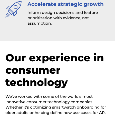
Accelerate strategic growth
Inform design decisions and feature
prioritization with evidence, not
assumption.
Our experience in
consumer
technology
We’ve
worked with some of the world’s most
innovative consumer technology companies.
Whether
it’s
optimizing
smartwatch onboarding for
older adults or helping define new use cases for AR,