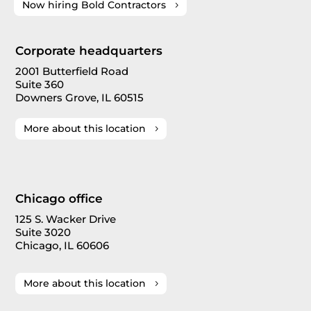
Now hiring Bold Contractors
Corporate headquarters
2001 Butterfield Road
Suite 360
Downers Grove, IL 60515
More about this location
Chicago office
125 S. Wacker Drive
Suite 3020
Chicago, IL 60606
More about this location