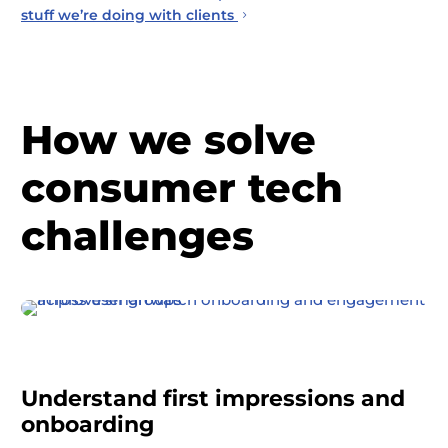
stuff we’re doing with clients
How we solve
consumer tech
challenges
Understand first impressions and
onboarding