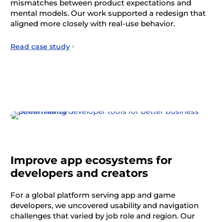
mismatches between product expectations and
mental models. Our work supported a redesign that
aligned more closely with real-use behavior.
Read case study
Improve app ecosystems for
developers and creators
For a global platform serving app and game
developers, we uncovered usability and navigation
challenges that varied by job role and region. Our