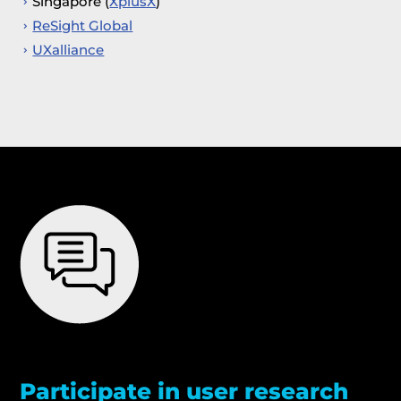
Singapore (
XplusX
)
ReSight Global
UXalliance
Participate in user research