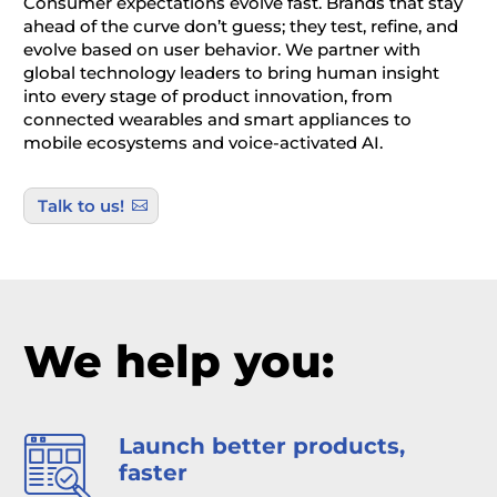
Consumer expectations evolve fast. Brands that stay
ahead of the curve don’t guess; they test, refine, and
evolve based on user behavior. We partner with
global technology leaders to bring human insight
into every stage of product innovation, from
connected wearables and smart appliances to
mobile ecosystems and voice-activated AI.
Talk to us!
We help you:
Launch better products,
faster