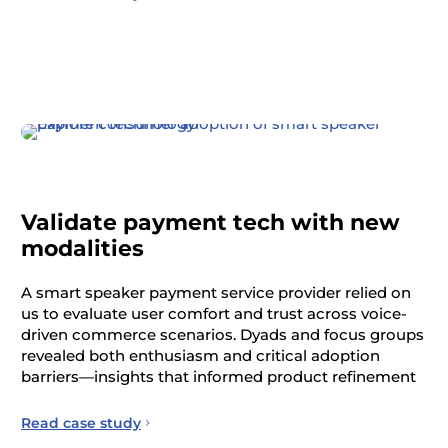
Validate payment tech with new
modalities
A smart speaker payment service provider relied on
us to evaluate user comfort and trust across voice-
driven commerce scenarios. Dyads and focus groups
revealed both enthusiasm and critical adoption
barriers—insights that informed product refinement
Read case study