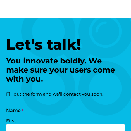
Let's talk!
You innovate boldly. We
make sure your users come
with you.
Fill out the form and we’ll contact you soon.
Name
*
First