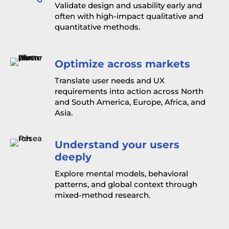
Validate design and usability early and
often with high-impact qualitative and
quantitative methods.
Optimize across markets
Translate user needs and UX
requirements into action across North
and South America, Europe, Africa, and
Asia.
Understand your users
deeply
Explore mental models, behavioral
patterns, and global context through
mixed-method research.