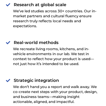
Research at global scale

We’ve led studies across 30+ countries. Our in-
market partners and cultural fluency ensure
research truly reflects local needs and
expectations.
Real-world methods

We recreate living rooms, kitchens, and in-
vehicle environments in our lab. We test in
context to reflect how your product is used—
not just how it’s intended to be used.
Strategic integration

We don’t hand you a report and walk away. We
co-create next steps with your product, design,
and business teams—making insight
actionable, aligned, and impactful.