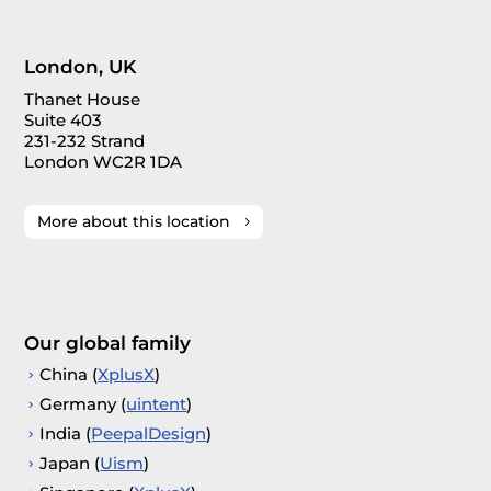
London, UK
Thanet House
Suite 403
231-232 Strand
London WC2R 1DA
More about this location
Our global family
China (
XplusX
)
Germany (
uintent
)
India (
PeepalDesign
)
Japan (
Uism
)