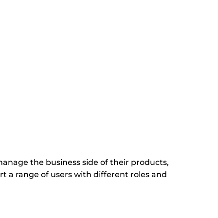
age the business side of their products,
 a range of users with different roles and