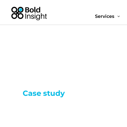
Services
3
Case study
Streamlining