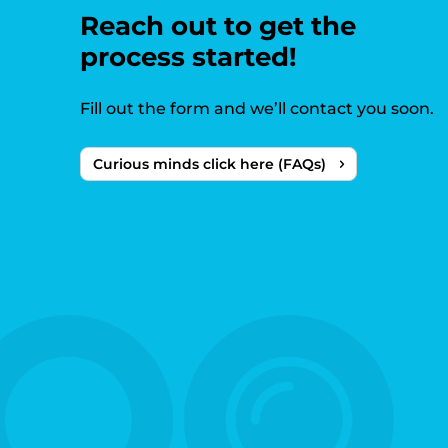
Reach out to get the
process started!
Fill out the form and we’ll contact you soon.
Curious minds click here (FAQs)