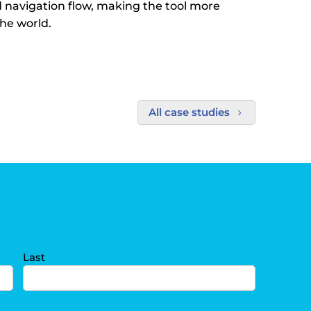
d navigation flow, making the tool more
the world.
All case studies
5
Last