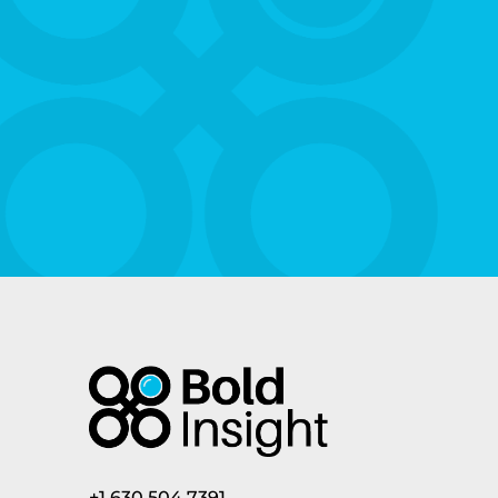
+1.630.504.7391