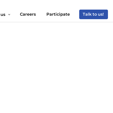
Careers
Participate
Talk to us!
 us
3