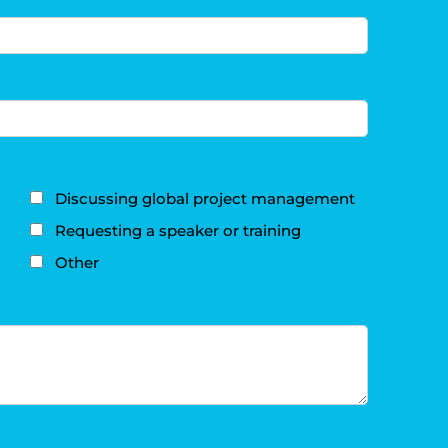
Discussing global project management
Requesting a speaker or training
Other