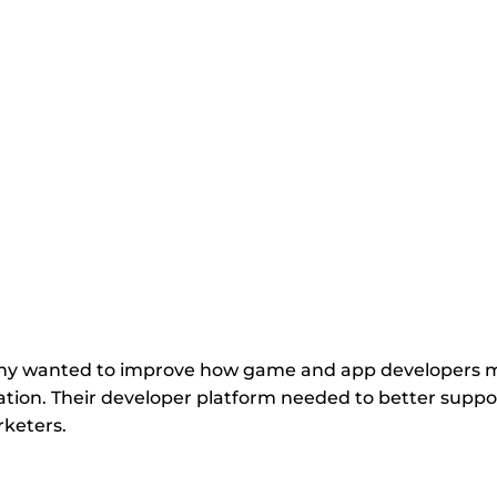
 for
ny wanted to improve how game and app developers man
tion. Their developer platform needed to better support
rketers.