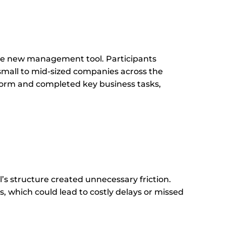
the new management tool. Participants
mall to mid-sized companies across the
form and completed key business tasks,
s structure created unnecessary friction.
 which could lead to costly delays or missed