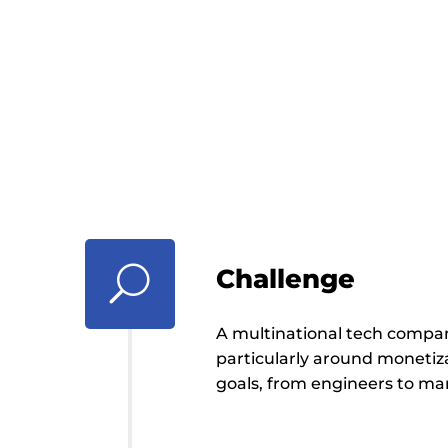
developer tools
better business
performance
U
Challenge
A multinational tech compa
particularly around monetiza
goals, from engineers to ma