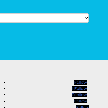
Follow
Follow
Follow
Follow
Follow