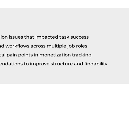
tion issues that impacted task success
 workflows across multiple job roles
cal pain points in monetization tracking
dations to improve structure and findability