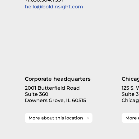
hello@boldinsight.com
Corporate headquarters
Chicag
2001 Butterfield Road
125 S.
Suite 360
Suite 
Downers Grove, IL 60515
Chicag
More about this location
More 