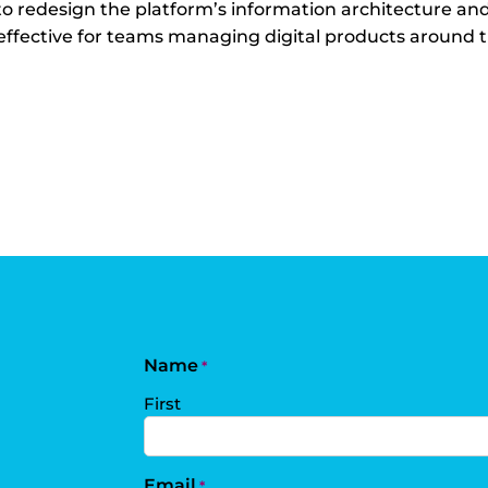
 to redesign the platform’s information architecture an
d effective for teams managing digital products around 
Name
*
First
Email
*