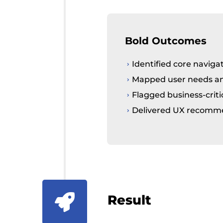
Bold Outcomes
Identified core naviga
Mapped user needs and
Flagged business-criti
Delivered UX recommen
Result
