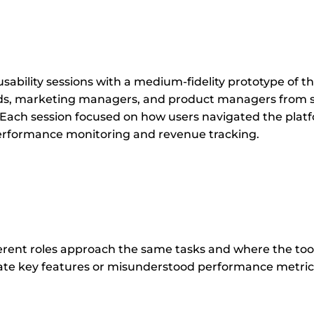
ability sessions with a medium-fidelity prototype of 
ads, marketing managers, and product managers from s
 Each session focused on how users navigated the plat
performance monitoring and revenue tracking.
rent roles approach the same tasks and where the tool’
ate key features or misunderstood performance metrics,