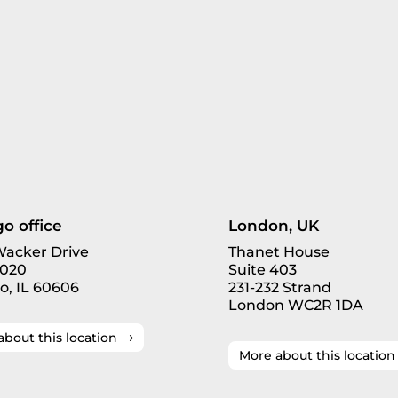
o office
London, UK
 Wacker Drive
Thanet House
3020
Suite 403
o, IL 60606
231-232 Strand
London WC2R 1DA
about this location
More about this location