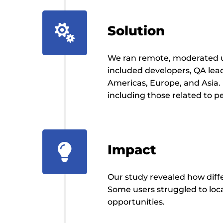

Solution
We ran remote, moderated us
included developers, QA le
Americas, Europe, and Asia.
including those related to 
Impact

Our study revealed how diffe
Some users struggled to loc
opportunities.