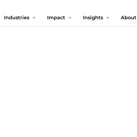
Industries
Impact
Insights
About
3
3
3