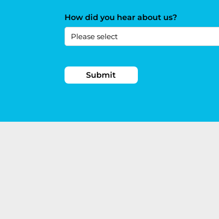
How did you hear about us?