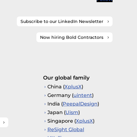
Subscribe to our LinkedIn Newsletter
Now hiring Bold Contractors
Our global family
China (
XplusX
)
Germany (
uintent
)
India (
PeepalDesign
)
Japan (
Uism
)
Singapore (
XplusX
)
ReSight Global