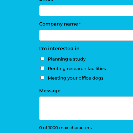
Company name
*
I'm interested in
Planning a study
Renting research facilities
Meeting your office dogs
Message
0 of 1000 max characters