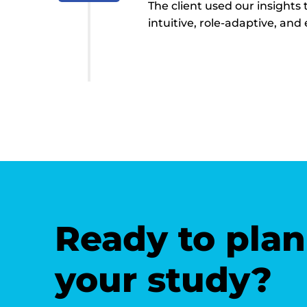
The client used our insights
intuitive, role-adaptive, an
Ready to plan
your study?