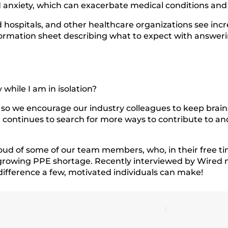
nd anxiety, which can exacerbate medical conditions and 
ld hospitals, and other healthcare organizations see in
information sheet describing what to expect with answ
while I am in isolation?
ist, so we encourage our industry colleagues to keep br
m continues to search for more ways to contribute to a
oud of some of our team members, who, in their free ti
e growing PPE shortage. Recently interviewed by Wire
difference a few, motivated individuals can make!