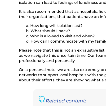
isolation can lead to feelings of loneliness a
It is also recommended that as hospitals, fie
their organizations, that patients have an 
a. How long will isolation last?
b. What should I pack?
c. Who is allowed to visit and when?
d. How can I communicate with my family 
Please note that this is not an exhaustive l
as we navigate this uncertain time. Our tea
professionally and personally.
On a personal note, we are also extremely pr
networks to support local hospitals with th
about their efforts, they are showing what a 

Related content: