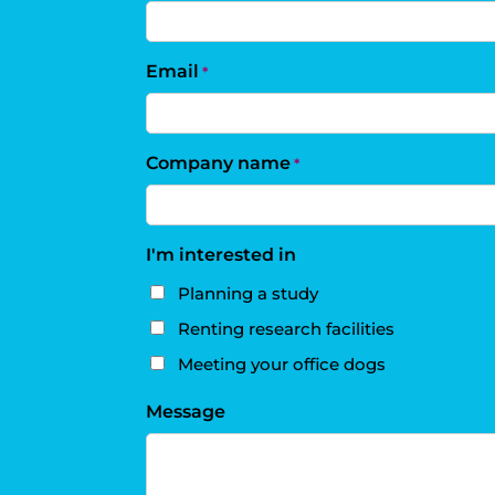
Email
*
Company name
*
I'm interested in
Planning a study
Renting research facilities
Meeting your office dogs
Message