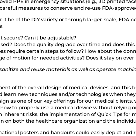
roved PPE in emergency situations (e.g., 3D printed fa
d careful measures to conserve and re-use FDA-approve
 it be of the DIY variety or through larger-scale, FDA-
s:
Is it secure? Can it be adjustable?
used? Does the quality degrade over time and does this 
cess require certain steps to follow? How about the donn
nge of motion for needed activities? Does it stay on over
 sanitize and reuse materials as well as operate mac
ponent of the overall design of medical devices, and th
 learn new techniques and/or technologies when they a
 as one of our key offerings for our medical clients, w
 how to properly use a medical device without relying o
 inherent risks, the implementation of Quick Tips for med
n on both the healthcare organization and the individu
ormational posters and handouts could easily depict an