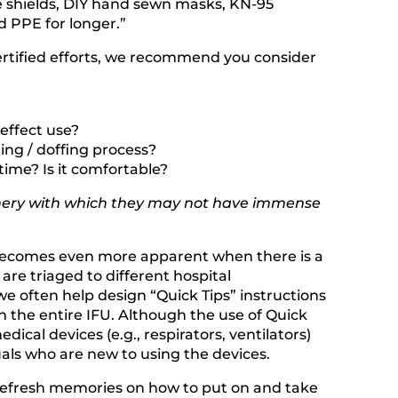
ce shields, DIY hand sewn masks, KN-95
d PPE for longer.”
certified efforts, we recommend you consider
effect use?
ing / doffing process?
 time? Is it comfortable?
hinery with which they may not have immense
is becomes even more apparent when there is a
re triaged to different hospital
e often help design “Quick Tips” instructions
n the entire IFU. Although the use of Quick
ical devices (e.g., respirators, ventilators)
als who are new to using the devices.
d refresh memories on how to put on and take