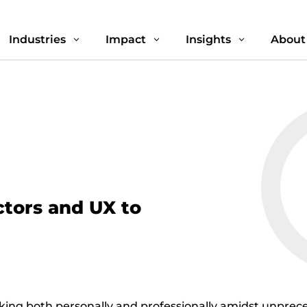
Industries
Impact
Insights
About
3
3
3
tors and UX to
sking both personally and professionally amidst unpre