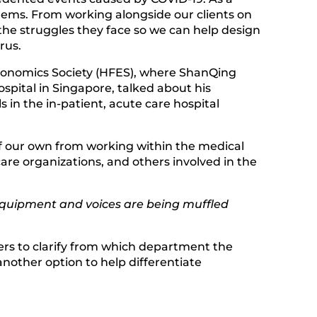
oblems. From working alongside our clients on
the struggles they face so we can help design
rus.
onomics Society (HFES), where ShanQing
spital in Singapore, talked about his
s in the in-patient, acute care hospital
of our own from working within the medical
re organizations, and others involved in the
equipment and voices are being muffled
kers to clarify from which department the
another option to help differentiate