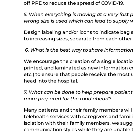
off PPE to reduce the spread of COVID-19.
5. When everything is moving at a very fast p
wrong size is used which can lead to supply w
Design labeling and/or icons to indicate bag s
to increasing sizes, separate from each other c
6. What is the best way to share informati
We encourage the creation of a single locati
printed, and laminated as new information co
etc.) to ensure that people receive the most 
head into the hospital.
7. What can be done to help prepare patients
more prepared for the road ahead?
Many patients and their family members will li
telehealth services with caregivers and famil
isolation with their family members, we sugge
communication styles while they are unable to