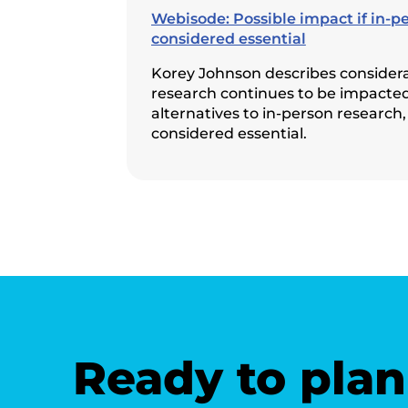
Webisode: Possible impact if in-p
considered essential
Korey Johnson describes considerat
research continues to be impacted
alternatives to in-person research,
considered essential.
Ready to plan