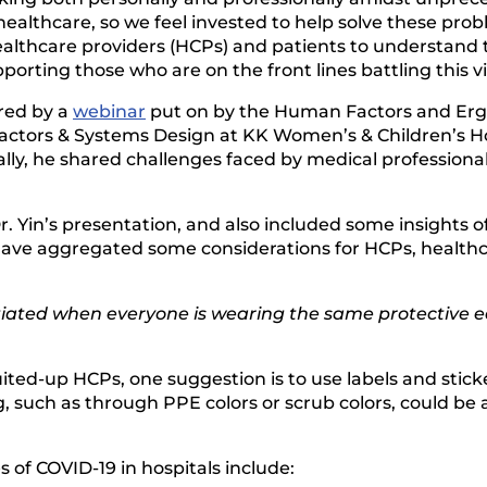
 healthcare, so we feel invested to help solve these pr
ealthcare providers (HCPs) and patients to understand 
orting those who are on the front lines battling this vi
ired by a
webinar
put on by the Human Factors and Erg
Factors & Systems Design at KK Women’s & Children’s Ho
ally, he shared challenges faced by medical professional
 Yin’s presentation, and also included some insights 
ave aggregated some considerations for HCPs, healthca
ntiated when everyone is wearing the same protective 
suited-up HCPs, one suggestion is to use labels and stic
, such as through PPE colors or scrub colors, could be 
 of COVID-19 in hospitals include: