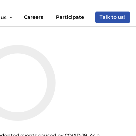
Careers
Participate
Talk to us!
 us
3
cedented events caused by COVID-19. As a