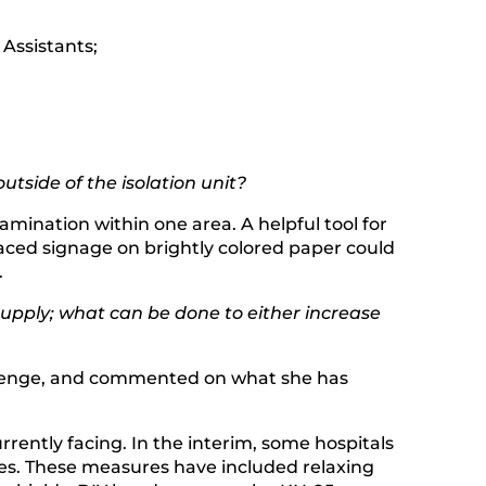
 Assistants;
tside of the isolation unit?
mination within one area. A helpful tool for
laced signage on brightly colored paper could
.
upply; what can be done to either increase
hallenge, and commented on what she has
rrently facing. In the interim, some hospitals
es. These measures have included relaxing