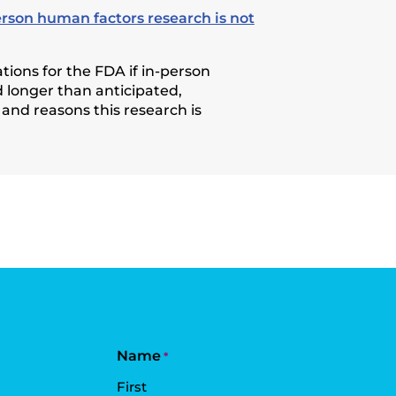
erson human factors research is not
ions for the FDA if in-person
 longer than anticipated,
 and reasons this research is
Name
*
First