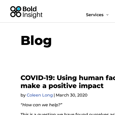
Services
3
Blog
COVID-19: Using human fac
make a positive impact
by
Coleen Long
|
March 30, 2020
“How can we help?”
This is a question we have found ourselves a