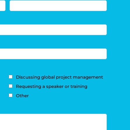
Discussing global project management
Requesting a speaker or training
Other