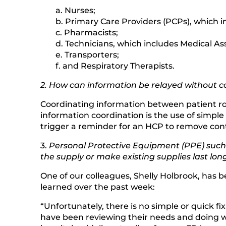
a. Nurses;
b. Primary Care Providers (PCPs), which in
c. Pharmacists;
d. Technicians, which includes Medical Ass
e. Transporters;
f. and Respiratory Therapists.
2. How can information be relayed without co
Coordinating information between patient roo
information coordination is the use of simple
trigger a reminder for an HCP to remove cont
3.
Personal Protective Equipment (PPE) such a
the supply or make existing supplies last lon
One of our colleagues, Shelly Holbrook, has 
learned over the past week:
“Unfortunately, there is no simple or quick fi
have been reviewing their needs and doing w