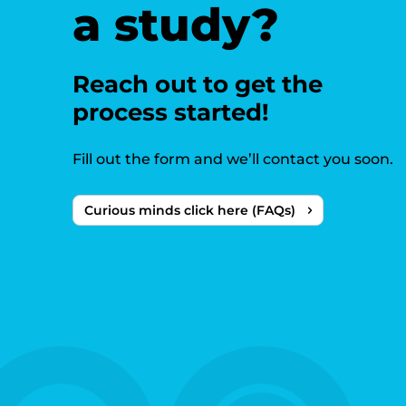
a study?
Reach out to get the
process started!
Fill out the form and we’ll contact you soon.
Curious minds click here (FAQs)