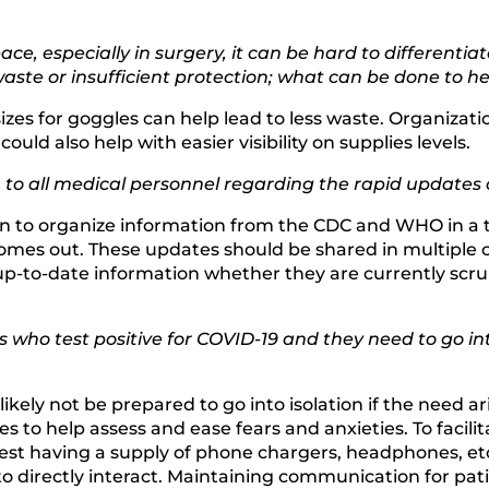
ace, especially in surgery, it can be hard to differenti
aste or insufficient protection; what can be done to he
izes for goggles can help lead to less waste. Organizati
ould also help with easier visibility on supplies levels.
on to all medical personnel regarding the rapid upda
on to organize information from the CDC and WHO in a 
mes out. These updates should be shared in multiple co
up-to-date information whether they are currently scru
 who test positive for COVID-19 and they need to go in
kely not be prepared to go into isolation if the need ari
ies to help assess and ease fears and anxieties. To fac
st having a supply of phone chargers, headphones, etc. 
 directly interact. Maintaining communication for patien