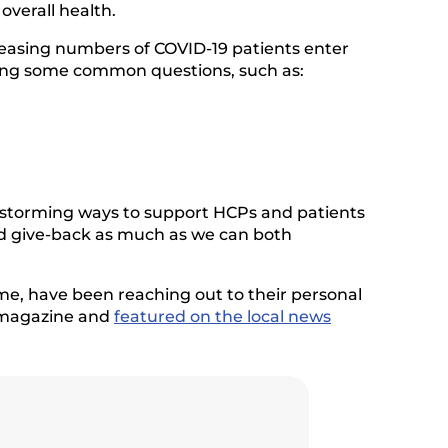
overall health.
creasing numbers of COVID-19 patients enter
ering some common questions, such as:
ainstorming ways to support HCPs and patients
nd give-back as much as we can both
me, have been reaching out to their personal
d magazine and
featured on the local news