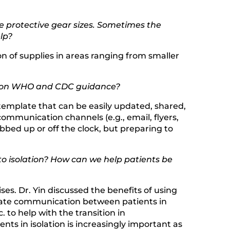
ate protective gear sizes. Sometimes the
lp?
on of supplies in areas ranging from smaller
tes on WHO and CDC guidance?
template that can be easily updated, shared,
mmunication channels (e.g., email, flyers,
bbed up or off the clock, but preparing to
to isolation? How can we help patients be
ses. Dr. Yin discussed the benefits of using
ilitate communication between patients in
to help with the transition in
ts in isolation is increasingly important as