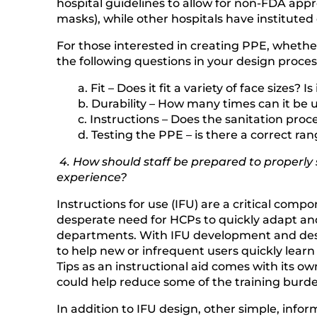
hospital guidelines to allow for non-FDA app
masks), while other hospitals have institute
For those interested in creating PPE, whether
the following questions in your design proces
a. Fit – Does it fit a variety of face sizes? 
b. Durability – How many times can it be 
c. Instructions – Does the sanitation pro
d. Testing the PPE – is there a correct ra
4. How should staff be prepared to properly
experience?
Instructions for use (IFU) are a critical com
desperate need for HCPs to quickly adapt and
departments. With IFU development and design
to help new or infrequent users quickly learn
Tips as an instructional aid comes with its own
could help reduce some of the training burde
In addition to IFU design, other simple, inf