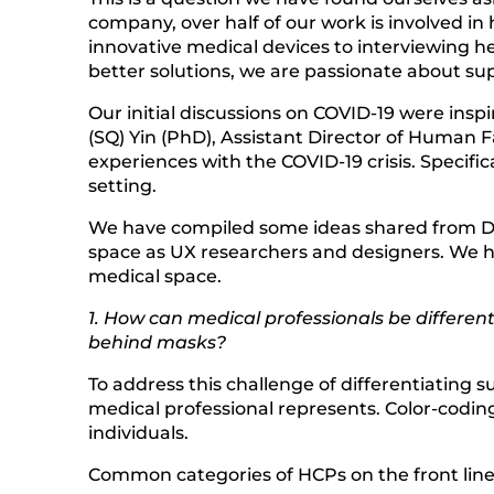
company, over half of our work is involved in
innovative medical devices to interviewing h
better solutions, we are passionate about supp
Our initial discussions on COVID-19 were insp
(SQ) Yin (PhD), Assistant Director of Human 
experiences with the COVID-19 crisis. Specific
setting.
We have compiled some ideas shared from Dr.
space as UX researchers and designers. We h
medical space.
1. How can medical professionals be differe
behind masks?
To address this challenge of differentiating 
medical professional represents. Color-coding
individuals.
Common categories of HCPs on the front lines