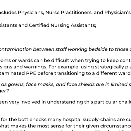
cludes Physicians, Nurse Practitioners, and Physician’s
istants and Certified Nursing Assistants;
ntamination between staff working bedside to those ou
ms or wards can be difficult when trying to keep conta
 signs and warnings. For example, using strategically p
aminated PPE before transitioning to a different ward
s gowns, face masks, and face shields are in limited s
ger?
been very involved in understanding this particular c
x for the bottlenecks many hospital supply-chains are cu
hat makes the most sense for their given circumstanc