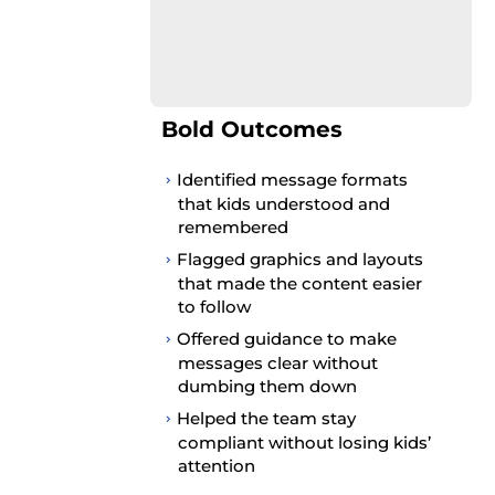
Bold Outcomes
Identified message formats
that kids understood and
remembered
Flagged graphics and layouts
that made the content easier
to follow
Offered guidance to make
messages clear without
dumbing them down
Helped the team stay
compliant without losing kids’
attention