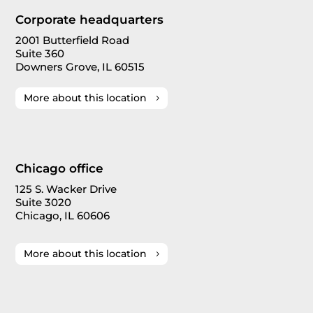
Corporate headquarters
2001 Butterfield Road
Suite 360
Downers Grove, IL 60515
More about this location
Chicago office
125 S. Wacker Drive
Suite 3020
Chicago, IL 60606
More about this location