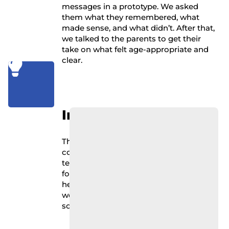
messages in a prototype. We asked
them what they remembered, what
made sense, and what didn’t. After that,
we talked to the parents to get their
take on what felt age-appropriate and
clear.

Impact
The kids were honest: some messages
confused them, others they ignored. Big
text and fun graphics helped. Wordy,
formal language didn’t. The parents
helped us understand what language
worked across different ages and what
sounded patronizing.