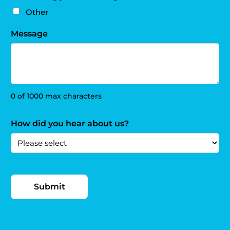
Other
Message
0 of 1000 max characters
How did you hear about us?