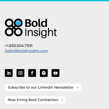
+1.630.504.7391
hello@boldinsight.com
Subscribe to our LinkedIn Newsletter
Now hiring Bold Contractors