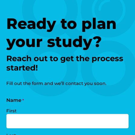
Ready to plan
your study?
Reach out to get the process
started!
Fill out the form and we’ll contact you soon.
Name
*
First