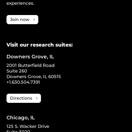
experiences.
Join now
Visit our research suites:
Downers Grove, IL
2001 Butterfield Road
Suite 260
Downers Grove, IL 60515
+1.630.504.7391
Directions
Chicago, IL
125 S. Wacker Drive
Suite 3020