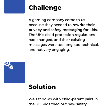
Challenge
A gaming company came to us
because they needed to
rewrite their
privacy and safety messaging for kids
.
The UK’s child protection regulations
had changed, and their existing
messages were too long, too technical,
and not very engaging.

Solution
We sat down with
child-parent pairs
in
the UK. Kids tried out new safety