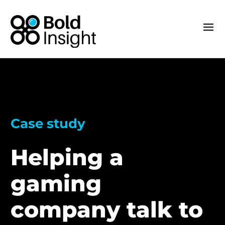
Case study
Helping a
gaming
company talk to