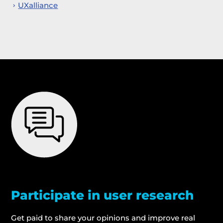
UXalliance
Participate in user research
Get paid to share your opinions and improve real