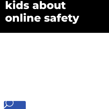
kids about
online safety
U