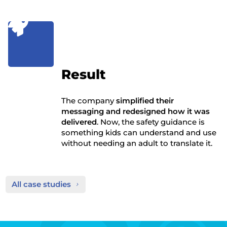

Result
The company
simplified their
messaging and redesigned how it was
delivered
. Now, the safety guidance is
something kids can understand and use
without needing an adult to translate it.
All case studies
5