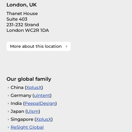
London, UK
Thanet House
Suite 403
231-232 Strand
London WC2R 1DA
More about this location
Our global family
China (
XplusX
)
Germany (
uintent
)
India (
PeepalDesign
)
Japan (
Uism
)
Singapore (
XplusX
)
ReSight Global