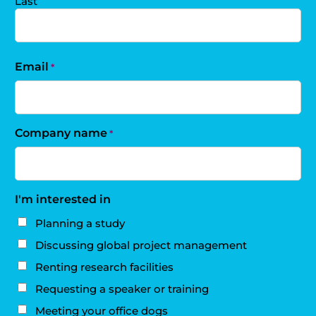
Last
Email
*
Company name
*
I'm interested in
Planning a study
Discussing global project management
Renting research facilities
Requesting a speaker or training
Meeting your office dogs