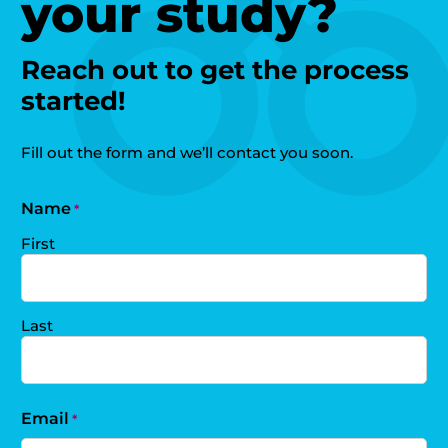
your study?
Reach out to get the process
started!
Fill out the form and we’ll contact you soon.
Name
*
First
Last
Email
*