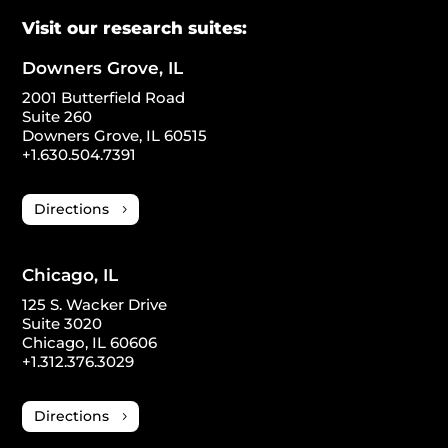
Visit our research suites:
Downers Grove, IL
2001 Butterfield Road
Suite 260
Downers Grove, IL 60515
+1.630.504.7391
Directions
Chicago, IL
125 S. Wacker Drive
Suite 3020
Chicago, IL 60606
+1.312.376.3029
Directions