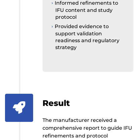
Informed refinements to
IFU content and study
protocol
Provided evidence to
support validation
readiness and regulatory
strategy
Result

The manufacturer received a
comprehensive report to guide IFU
refinements and protocol