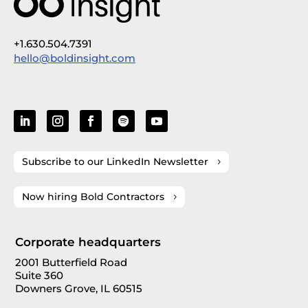
+1.630.504.7391
hello@boldinsight.com
Subscribe to our LinkedIn Newsletter
Now hiring Bold Contractors
Corporate headquarters
2001 Butterfield Road
Suite 360
Downers Grove, IL 60515