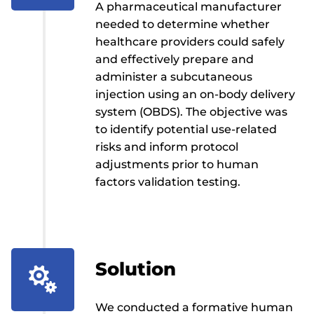
A pharmaceutical manufacturer
needed to determine whether
healthcare providers could safely
and effectively prepare and
administer a subcutaneous
injection using an on-body delivery
system (OBDS). The objective was
to identify potential use-related
risks and inform protocol
adjustments prior to human
factors validation testing.
Solution

We conducted a formative human