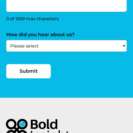
0 of 1000 max characters
How did you hear about us?