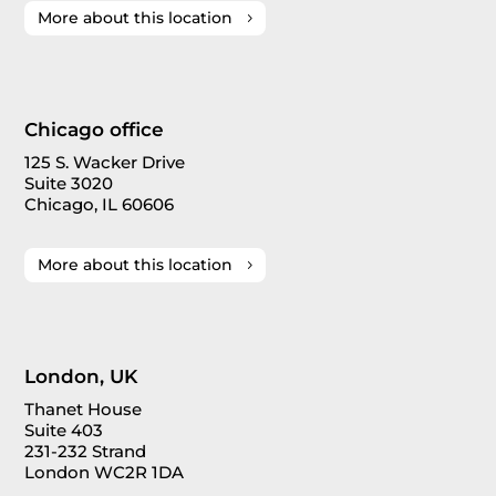
More about this location
Chicago office
125 S. Wacker Drive
Suite 3020
Chicago, IL 60606
More about this location
London, UK
Thanet House
Suite 403
231-232 Strand
London WC2R 1DA