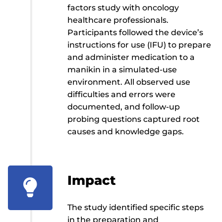
factors study with oncology
healthcare professionals.
Participants followed the device’s
instructions for use (IFU) to prepare
and administer medication to a
manikin in a simulated-use
environment. All observed use
difficulties and errors were
documented, and follow-up
probing questions captured root
causes and knowledge gaps.
Impact

The study identified specific steps
in the preparation and