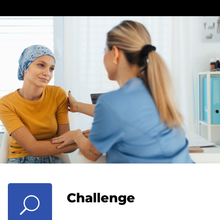
Challenge
U