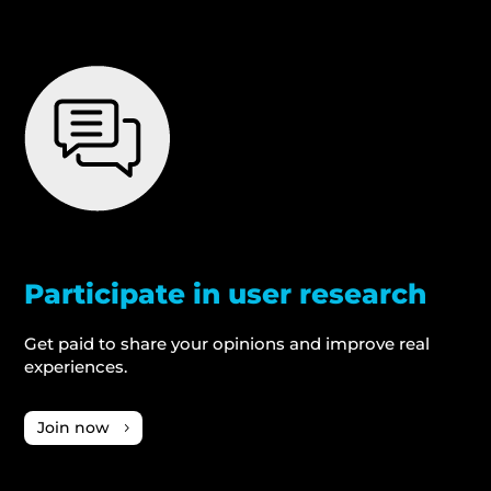
Participate in user research
Get paid to share your opinions and improve real
experiences.
Join now