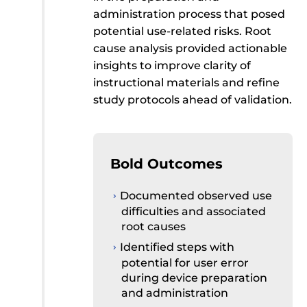
administration process that posed
potential use-related risks. Root
cause analysis provided actionable
insights to improve clarity of
instructional materials and refine
study protocols ahead of validation.
Bold Outcomes
Documented observed use
difficulties and associated
root causes
Identified steps with
potential for user error
during device preparation
and administration