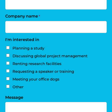
Company name
*
I'm interested in
Planning a study
Discussing global project management
Renting research facilities
Requesting a speaker or training
Meeting your office dogs
Other
Message