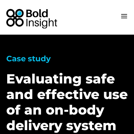
Case study
Evaluating safe
and effective use
of an on-body
delivery system