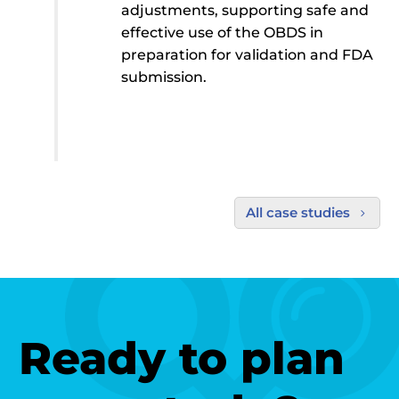
adjustments, supporting safe and
effective use of the OBDS in
preparation for validation and FDA
submission.
All case studies
5
Ready to plan