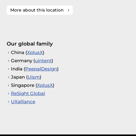
More about this location
Our global family
China (
XplusX
)
Germany (
uintent
)
India (
PeepalDesign
)
Japan (
Uism
)
Singapore (
XplusX
)
ReSight Global
UXalliance