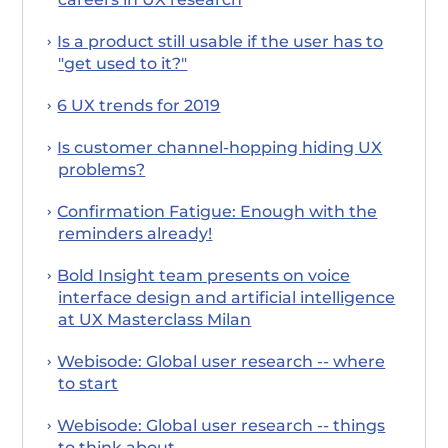
Is a product still usable if the user has to
"get used to it?"
6 UX trends for 2019
Is customer channel-hopping hiding UX
problems?
Confirmation Fatigue: Enough with the
reminders already!
Bold Insight team presents on voice
interface design and artificial intelligence
at UX Masterclass Milan
Webisode: Global user research -- where
to start
Webisode: Global user research -- things
to think about