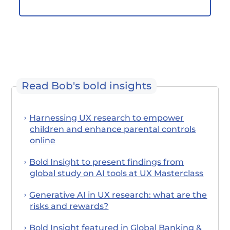
Read Bob's bold insights
Harnessing UX research to empower
children and enhance parental controls
online
Bold Insight to present findings from
global study on AI tools at UX Masterclass
Generative AI in UX research: what are the
risks and rewards?
Bold Insight featured in Global Banking &