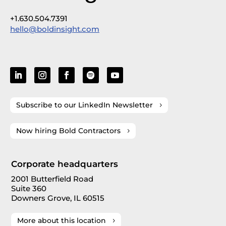
+1.630.504.7391
hello@boldinsight.com
Subscribe to our LinkedIn Newsletter
Now hiring Bold Contractors
Corporate headquarters
2001 Butterfield Road
Suite 360
Downers Grove, IL 60515
More about this location