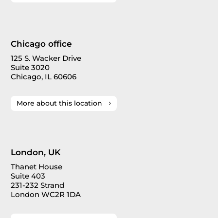
Chicago office
125 S. Wacker Drive
Suite 3020
Chicago, IL 60606
More about this location
London, UK
Thanet House
Suite 403
231-232 Strand
London WC2R 1DA