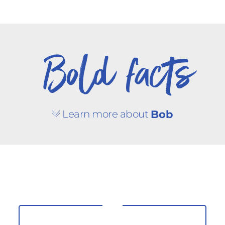
Bold facts
Learn more about
Bob