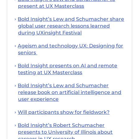
present at UX Masterclass
Bold Insight’s Lew and Schumacher share
global user research lessons learned
during UXinsight Festival
Ageism and technology UX: Designing for
seniors
Bold Insight presents on AI and remote
testing at UX Masterclass
Bold Insight’s Lew and Schumacher
release book on artificial intelligence and
user experience
Will participants show for fieldwork?
Bold Insight’s Robert Schumacher
presents to University of Illinois about
careers in UX research