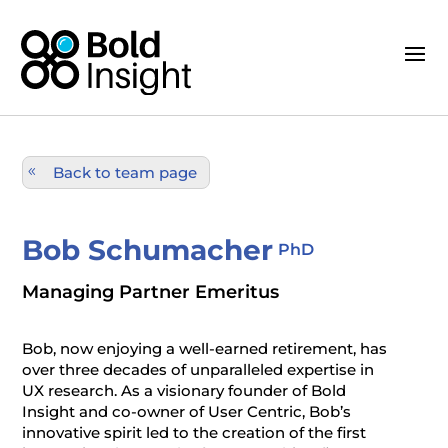
Back to team page
Bob Schumacher
PhD
Managing Partner Emeritus
Bob, now enjoying a well-earned retirement, has
over three decades of unparalleled expertise in
UX research. As a visionary founder of Bold
Insight and co-owner of User Centric, Bob’s
innovative spirit led to the creation of the first