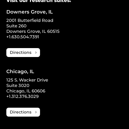
Visit our research suites:
Downers Grove, IL
2001 Butterfield Road
Suite 260
Downers Grove, IL 60515
+1.630.504.7391
Directions
Chicago, IL
125 S. Wacker Drive
Suite 3020
Chicago, IL 60606
+1.312.376.3029
Directions