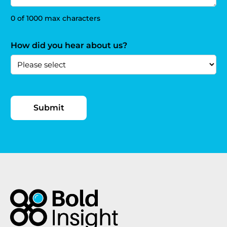
0 of 1000 max characters
How did you hear about us?