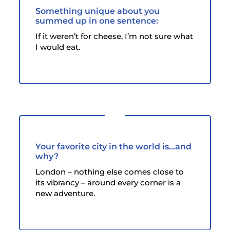
Something unique about you
summed up in one sentence:
If it weren’t for cheese, I’m not sure what
I would eat.
Your favorite city in the world is...and
why?
London – nothing else comes close to
its vibrancy – around every corner is a
new adventure.