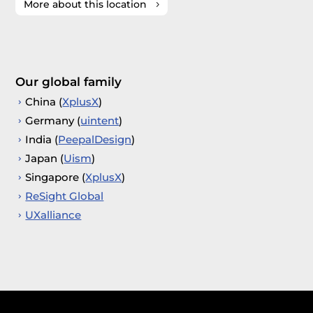
More about this location
Our global family
China (
XplusX
)
Germany (
uintent
)
India (
PeepalDesign
)
Japan (
Uism
)
Singapore (
XplusX
)
ReSight Global
UXalliance