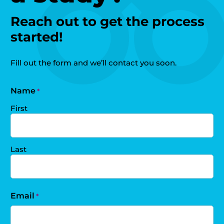
Reach out to get the process
started!
Fill out the form and we’ll contact you soon.
Name
*
First
Last
Email
*