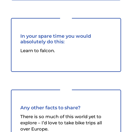
In your spare time you would
absolutely do this:
Learn to falcon.
Any other facts to share?
There is so much of this world yet to
explore – I’d love to take bike trips all
over Europe.