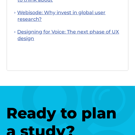
Webisode: Why invest in global user
research?
Designing for Voice: The next phase of UX
design
Ready to plan
a study?