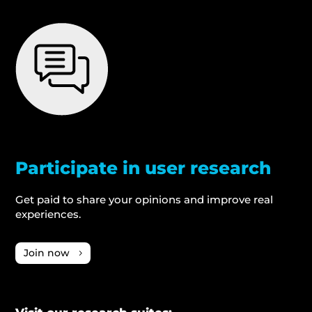
Participate in user research
Get paid to share your opinions and improve real
experiences.
Join now