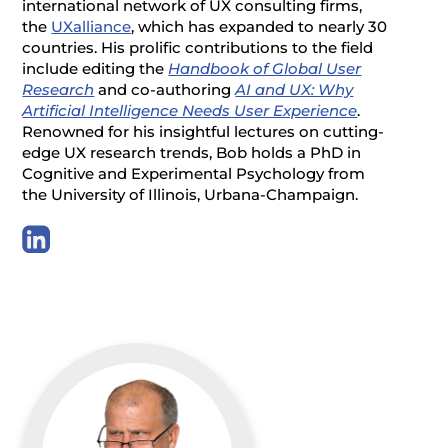
international network of UX consulting firms,
the
UXalliance
, which has expanded to nearly 30
countries. His prolific contributions to the field
include editing the
Handbook of Global User
Research
and co-authoring
AI and UX: Why
Artificial Intelligence Needs User Experience
.
Renowned for his insightful lectures on cutting-
edge UX research trends, Bob holds a PhD in
Cognitive and Experimental Psychology from
the University of Illinois, Urbana-Champaign.