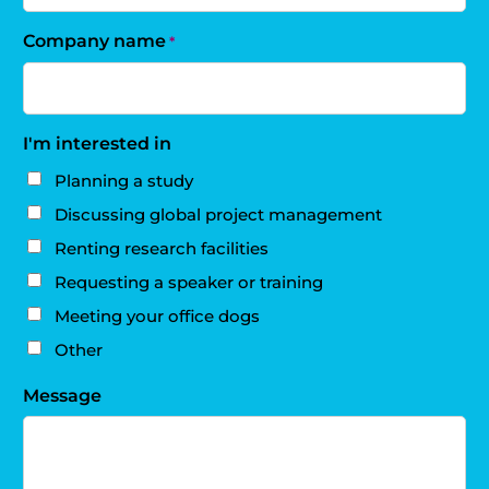
Company name
*
I'm interested in
Planning a study
Discussing global project management
Renting research facilities
Requesting a speaker or training
Meeting your office dogs
Other
Message