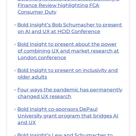
Finance Review highlighting FCA
Consumer Duty
Bold Insight’s Bob Schumacher to present
on AI and UX at HCID Conference
Bold Insight to present about the power
of combining UX and market research at
London conference
Bold Insight to present on inclusivity and
older adults
Four ways the pandemic has permanently
changed UX research
Bold Insight co-sponsors DePaul
University grant program that bridges AI
and UX
Bold Insight’s Lew and Schumacher to