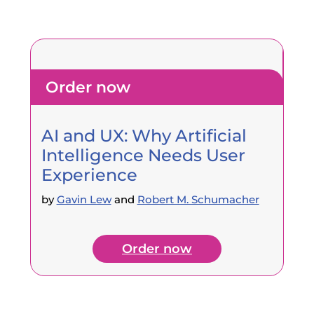
Order now
AI and UX: Why Artificial
Intelligence Needs User
Experience
by
Gavin Lew
and
Robert M. Schumacher
Order now