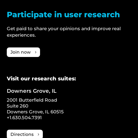
Participate in user research
Get paid to share your opinions and improve real
experiences.
Join now
Visit our research suites:
Downers Grove, IL
2001 Butterfield Road
Suite 260
Downers Grove, IL 60515
+1.630.504.7391
Directions