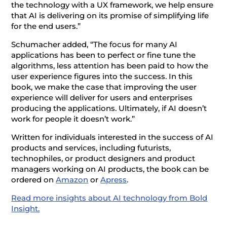
the technology with a UX framework, we help ensure
that AI is delivering on its promise of simplifying life
for the end users.”
Schumacher added, “The focus for many AI
applications has been to perfect or fine tune the
algorithms, less attention has been paid to how the
user experience figures into the success. In this
book, we make the case that improving the user
experience will deliver for users and enterprises
producing the applications. Ultimately, if AI doesn’t
work for people it doesn’t work.”
Written for individuals interested in the success of AI
products and services, including futurists,
technophiles, or product designers and product
managers working on AI products, the book can be
ordered on
Amazon
or
Apress
.
Read more insights about AI technology from Bold
Insight.