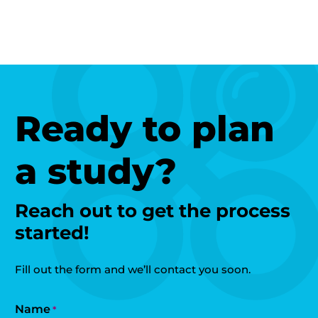
Ready to plan
a study?
Reach out to get the process
started!
Fill out the form and we’ll contact you soon.
Name
*