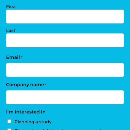
First
Last
Email
*
Company name
*
I'm interested in
Planning a study