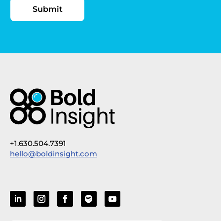
+1.630.504.7391
hello@boldinsight.com