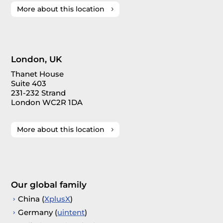
More about this location
London, UK
Thanet House
Suite 403
231-232 Strand
London WC2R 1DA
More about this location
Our global family
China (
XplusX
)
Germany (
uintent
)