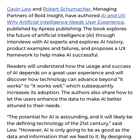
Gavin Lew
and
Robert Schumacher
, Managing
Partners of Bold Insight, have authored
AI and UX:
Why Artificial Intelligence Needs User Experience
,
published by Apress publishing. The book explores
the future of artificial intelligence (AI) through
interviews with AI experts and explores AI history,
product examples and failures, and proposes a UX
framework to help make AI successful.
Readers will understand how the usage and success
of AI depends on a great user experience and will
discover how technology can advance beyond “it
works” to “it works well,” which subsequently
increases its adoption. The authors also share how to
let the users enhance the data to make AI better
attuned to their needs.
“The potential for AI is astounding, and it will likely be
the defining technology of the 21st century,” said
Lew. “However, AI is only going to be as good as the
data and information that we feed to it. By designing