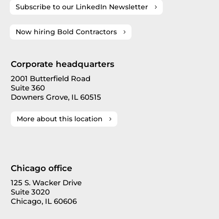
Subscribe to our LinkedIn Newsletter
Now hiring Bold Contractors
Corporate headquarters
2001 Butterfield Road
Suite 360
Downers Grove, IL 60515
More about this location
Chicago office
125 S. Wacker Drive
Suite 3020
Chicago, IL 60606