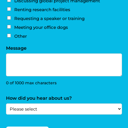
Discussing global project management
Renting research facilities
Requesting a speaker or training
Meeting your office dogs
Other
Message
0 of 1000 max characters
How did you hear about us?