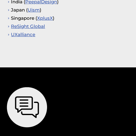
India (
PeepalDesign
)
Japan (
Uism
)
Singapore (
XplusX
)
ReSight Global
UXalliance