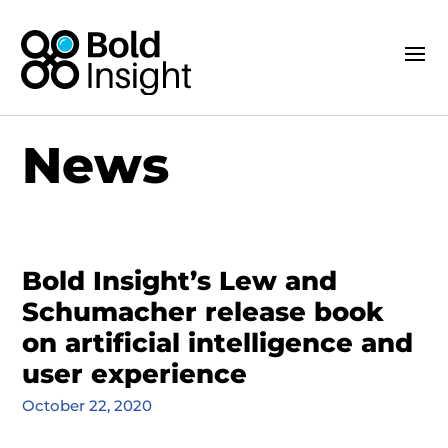
News
Bold Insight’s Lew and
Schumacher release book
on artificial intelligence and
user experience
October 22, 2020