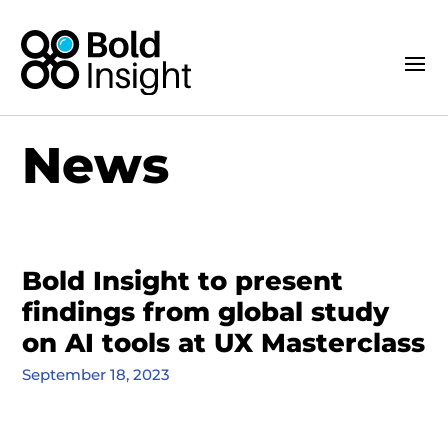
News
Bold Insight to present
findings from global study
on AI tools at UX Masterclass
September 18, 2023