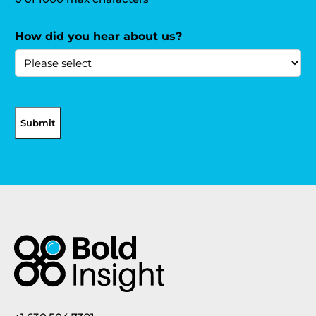
How did you hear about us?