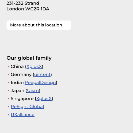
231-232 Strand
London WC2R 1DA
More about this location
Our global family
China (
XplusX
)
Germany (
uintent
)
India (
PeepalDesign
)
Japan (
Uism
)
Singapore (
XplusX
)
ReSight Global
UXalliance