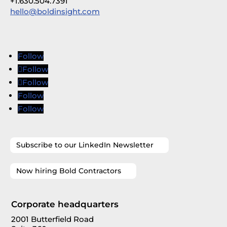
+1.630.504.7391
hello@boldinsight.com
Follow
Follow
Follow
Follow
Follow
Subscribe to our LinkedIn Newsletter
Now hiring Bold Contractors
Corporate headquarters
2001 Butterfield Road