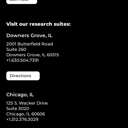
Visit our research suites:
Downers Grove, IL
2001 Butterfield Road
Suite 260
Downers Grove, IL 60515
+1.630.504.7391
Directions
Chicago, IL
125 S. Wacker Drive
Suite 3020
Chicago, IL 60606
+1.312.376.3029