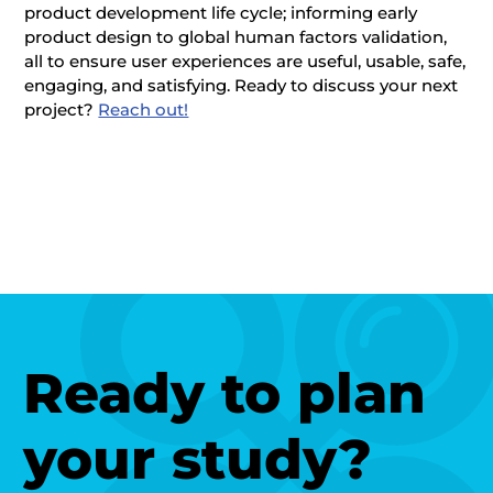
product development life cycle; informing early
product design to global human factors validation,
all to ensure user experiences are useful, usable, safe,
engaging, and satisfying. Ready to discuss your next
project?
Reach out!
Ready to plan
your study?