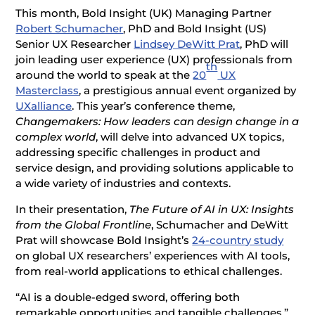
This month, Bold Insight (UK) Managing Partner
Robert Schumacher
, PhD
and Bold Insight (US)
Senior UX Researcher
Lindsey DeWitt Prat
, PhD
will
join leading user experience (UX) professionals from
th
around the world to speak at the
20
UX
Masterclass
, a prestigious annual event organized by
UXalliance
. This year’s conference theme,
Changemakers: How leaders can design change in a
complex world
, will delve into advanced UX topics,
addressing specific challenges in product and
service design, and providing solutions applicable to
a wide variety of industries and contexts.
In their presentation,
The Future of AI in UX: Insights
from the Global Frontline
, Schumacher and DeWitt
Prat will showcase Bold Insight’s
24-country study
on global UX researchers’ experiences with AI tools,
from real-world applications to ethical challenges.
“AI is a double-edged sword, offering both
remarkable opportunities and tangible challenges,”