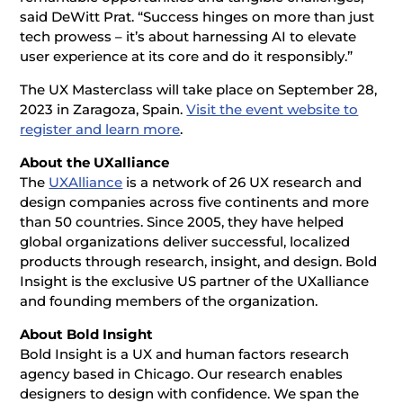
said DeWitt Prat. “Success hinges on more than just
tech prowess – it’s about harnessing AI to elevate
user experience at its core and do it responsibly.”
The UX Masterclass will take place on September 28,
2023 in Zaragoza, Spain.
Visit the event website to
register and learn more
.
About the UXalliance
The
UXAlliance
is a network of 26 UX research and
design companies across five continents and more
than 50 countries. Since 2005, they have helped
global organizations deliver successful, localized
products through research, insight, and design. Bold
Insight is the exclusive US partner of the UXalliance
and founding members of the organization.
About Bold Insight
Bold Insight is a UX and human factors research
agency based in Chicago. Our research enables
designers to design with confidence. We span the