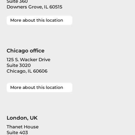
Suite 360
Downers Grove, IL 60515
More about this location
Chicago office
125 S. Wacker Drive
Suite 3020
Chicago, IL 60606
More about this location
London, UK
Thanet House
Suite 403