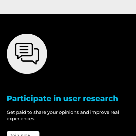
Participate in user research
Get paid to share your opinions and improve real
experiences.
Join now