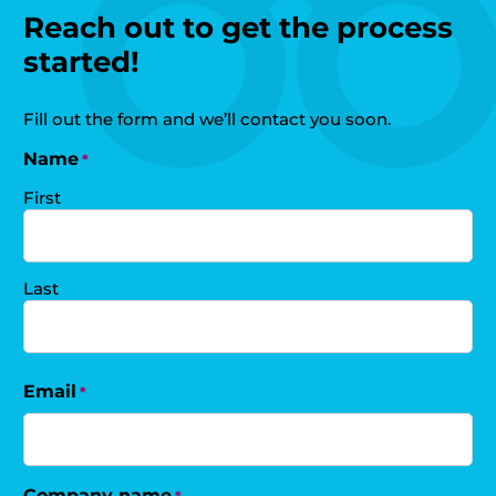
Reach out to get the process
started!
Fill out the form and we’ll contact you soon.
Name
*
First
Last
Email
*
Company name
*