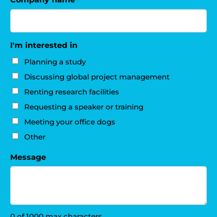
I'm interested in
Planning a study
Discussing global project management
Renting research facilities
Requesting a speaker or training
Meeting your office dogs
Other
Message
0 of 1000 max characters