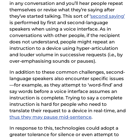
in any conversation and you’ll hear people repeat
themselves or revise what they’re saying after
they’ve started talking. This sort of ‘
second saying’
is performed by first and second-language
speakers when using a voice interface. As in
conversations with other people, if the recipient
does not understand, people might repeat an
instruction to a device using hyper-articulation
and louder volume in successive requests (i.e., by
over-emphasising sounds or pauses).
In addition to these common challenges, second-
language speakers also encounter specific issues
—for example, as they attempt to ‘word-find’ and
say words before a voice interface assumes an
instruction is complete. Trying to say a complete
instruction is hard for people who need to
translate their request to a device in real-time, and
thus they may pause mid-sentence
.
In response to this, technologies could adopt a
greater tolerance for silence or even attempt to