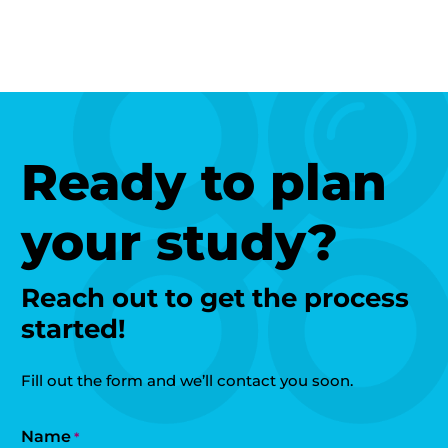
Ready to plan
your study?
Reach out to get the process
started!
Fill out the form and we’ll contact you soon.
Name
*