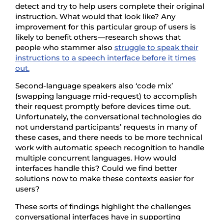
detect and try to help users complete their original
instruction. What would that look like? Any
improvement for this particular group of users is
likely to benefit others—research shows that
people who stammer also
struggle to speak their
instructions to a speech interface before it times
out.
Second-language speakers also ‘code mix’
(swapping language mid-request) to accomplish
their request promptly before devices time out.
Unfortunately, the conversational technologies do
not understand participants’ requests in many of
these cases, and there needs to be more technical
work with automatic speech recognition to handle
multiple concurrent languages. How would
interfaces handle this? Could we find better
solutions now to make these contexts easier for
users?
These sorts of findings highlight the challenges
conversational interfaces have in supporting