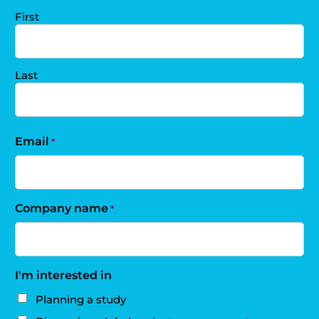
First
Last
Email
*
Company name
*
I'm interested in
Planning a study