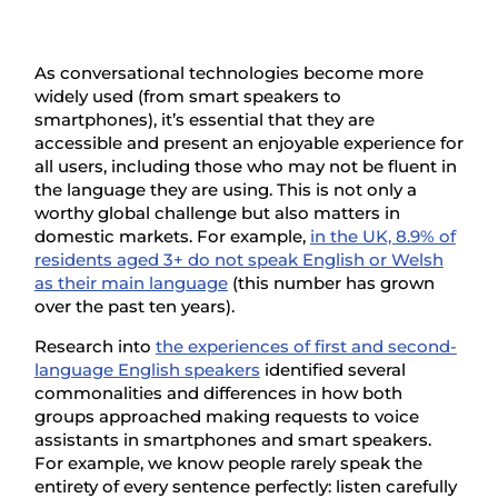
As conversational technologies become more
widely used (from smart speakers to
smartphones), it’s essential that they are
accessible and present an enjoyable experience for
all users, including those who may not be fluent in
the language they are using. This is not only a
worthy global challenge but also matters in
domestic markets. For example,
in the UK, 8.9% of
residents aged 3+ do not speak English or Welsh
as their main language
(this number has grown
over the past ten years).
Research into
the experiences of first and second-
language English speakers
identified several
commonalities and differences in how both
groups approached making requests to voice
assistants in smartphones and smart speakers.
For example, we know people rarely speak the
entirety of every sentence perfectly: listen carefully