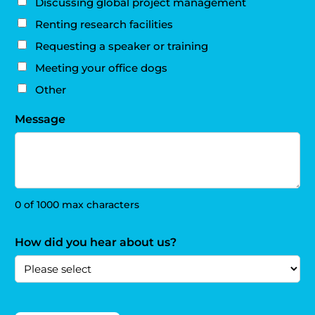
Discussing global project management
Renting research facilities
Requesting a speaker or training
Meeting your office dogs
Other
Message
0 of 1000 max characters
How did you hear about us?