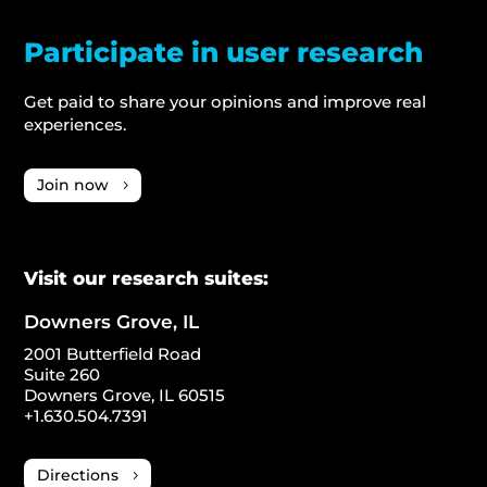
Participate in user research
Get paid to share your opinions and improve real
experiences.
Join now
Visit our research suites:
Downers Grove, IL
2001 Butterfield Road
Suite 260
Downers Grove, IL 60515
+1.630.504.7391
Directions