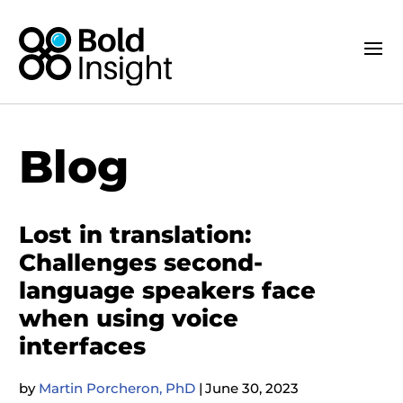
Blog
Lost in translation:
Challenges second-
language speakers face
when using voice
interfaces
by
Martin Porcheron, PhD
|
June 30, 2023