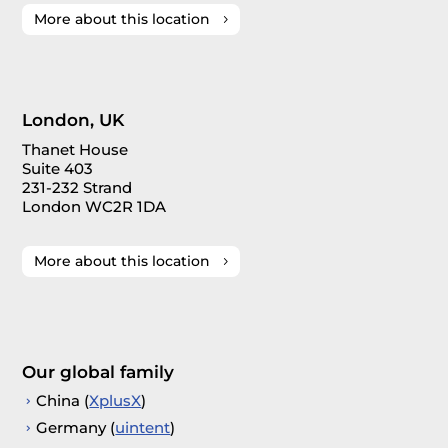
More about this location
London, UK
Thanet House
Suite 403
231-232 Strand
London WC2R 1DA
More about this location
Our global family
China (
XplusX
)
Germany (
uintent
)