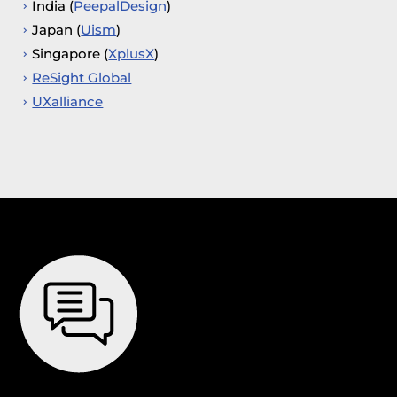
India (
PeepalDesign
)
Japan (
Uism
)
Singapore (
XplusX
)
ReSight Global
UXalliance