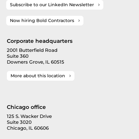
Subscribe to our LinkedIn Newsletter
Now hiring Bold Contractors
Corporate headquarters
2001 Butterfield Road
Suite 360
Downers Grove, IL 60515
More about this location
Chicago office
125 S. Wacker Drive
Suite 3020
Chicago, IL 60606