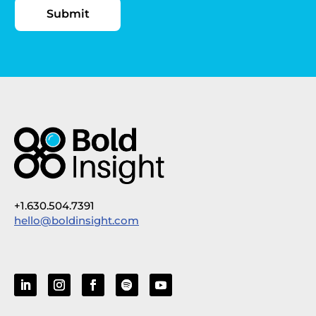
+1.630.504.7391
hello@boldinsight.com