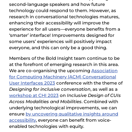
second-language speakers and how future
technology could respond to them. However, as
research in conversational technologies matures,
enhancing their accessibility will improve the
experience for all users—everyone benefits from a
‘smarter’ interface! Improvements designed for
some users’ experiences will positively impact
everyone, and this can only be a good thing.
Members of the Bold Insight team continue to be
at the forefront of emerging research in this area.
We are co-organising the upcoming
Association
for Computing Machinery (ACM) Conversational
User Interfaces 2023
conference with the theme of
Designing for inclusive conversation
, as well as a
workshop at CHI 2023
on
Inclusive Design of CUIs
Across Modalities and Mobilities
. Combined with
underlying technological improvements, we can
ensure
by uncovering qualitative insights around
accessibility
, everyone can benefit from voice-
enabled technologies with equity.