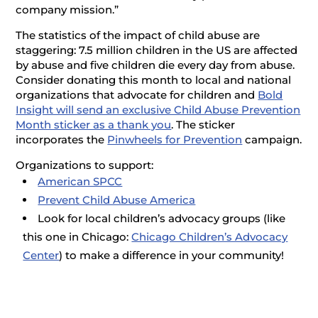
company mission.”
The statistics of the impact of child abuse are
staggering: 7.5 million children in the US are affected
by abuse and five children die every day from abuse.
Consider donating this month to local and national
organizations that advocate for children and
Bold
Insight will send an exclusive Child Abuse Prevention
Month sticker as a thank you
. The sticker
incorporates the
Pinwheels for Prevention
campaign.
Organizations to support:
American SPCC
Prevent Child Abuse America
Look for local children’s advocacy groups (like
this one in Chicago:
Chicago Children’s Advocacy
Center
) to make a difference in your community!