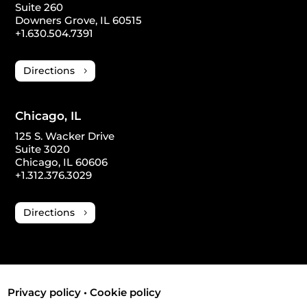
Suite 260
Downers Grove, IL 60515
+1.630.504.7391
Directions
Chicago, IL
125 S. Wacker Drive
Suite 3020
Chicago, IL 60606
+1.312.376.3029
Directions
Privacy policy
•
Cookie policy