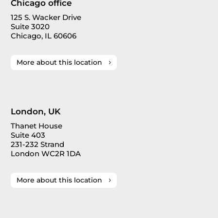
Chicago office
125 S. Wacker Drive
Suite 3020
Chicago, IL 60606
More about this location
London, UK
Thanet House
Suite 403
231-232 Strand
London WC2R 1DA
More about this location