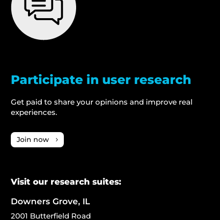
Participate in user research
Get paid to share your opinions and improve real
experiences.
Join now
Visit our research suites:
Downers Grove, IL
2001 Butterfield Road