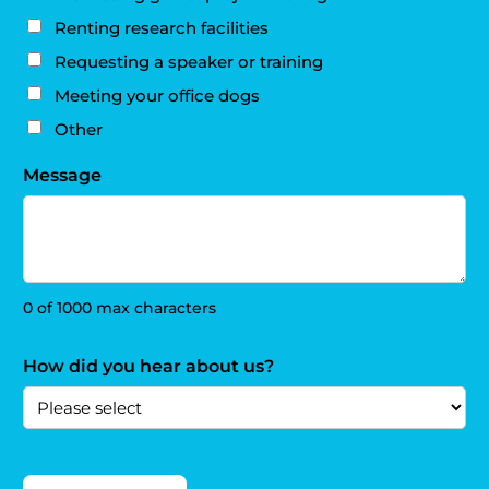
Renting research facilities
Requesting a speaker or training
Meeting your office dogs
Other
Message
0 of 1000 max characters
How did you hear about us?