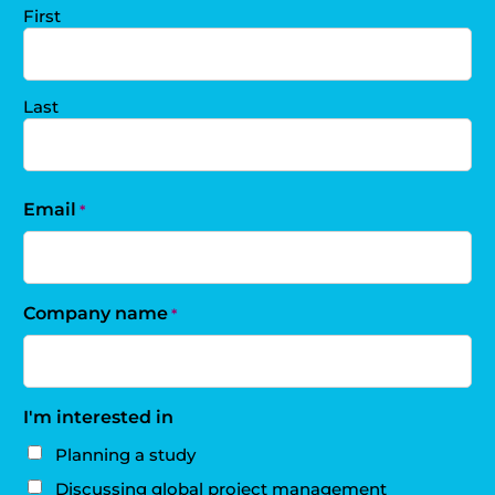
First
Last
Email
*
Company name
*
I'm interested in
Planning a study
Discussing global project management