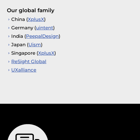
Our global family
China (
XplusX
)
Germany (
uintent
)
India (
PeepalDesign
)
Japan (
Uism
)
Singapore (
XplusX
)
ReSight Global
UXalliance