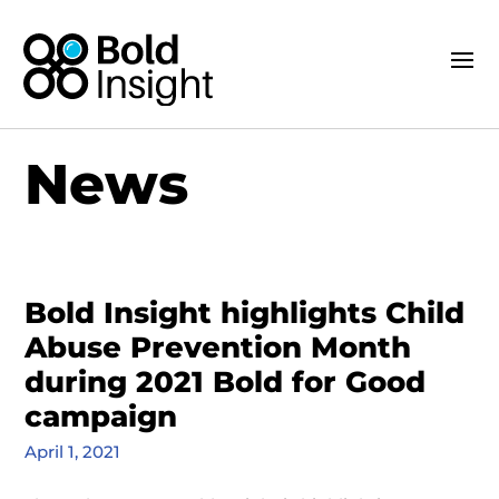
News
Bold Insight highlights Child
Abuse Prevention Month
during 2021 Bold for Good
campaign
April 1, 2021