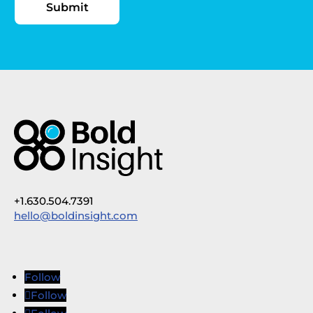
+1.630.504.7391
hello@boldinsight.com
Follow
Follow