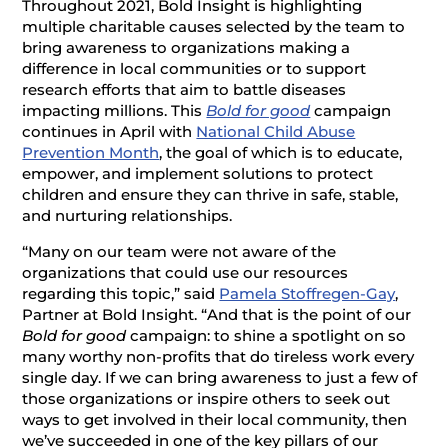
Throughout 2021, Bold Insight is highlighting
multiple charitable causes selected by the team to
bring awareness to organizations making a
difference in local communities or to support
research efforts that aim to battle diseases
impacting millions. This
Bold for good
campaign
continues in April with
National Child Abuse
Prevention Month
, the goal of which is to educate,
empower, and implement solutions to protect
children and ensure they can thrive in safe, stable,
and nurturing relationships.
“Many on our team were not aware of the
organizations that could use our resources
regarding this topic,” said
Pamela Stoffregen-Gay
,
Partner at Bold Insight. “And that is the point of our
Bold for good
campaign: to shine a spotlight on so
many worthy non-profits that do tireless work every
single day. If we can bring awareness to just a few of
those organizations or inspire others to seek out
ways to get involved in their local community, then
we’ve succeeded in one of the key pillars of our