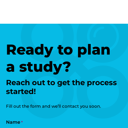
Ready to plan
a study?
Reach out to get the process
started!
Fill out the form and we’ll contact you soon.
Name
*