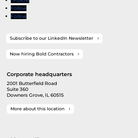
Follow
Follow
Follow
Subscribe to our LinkedIn Newsletter
Now hiring Bold Contractors
Corporate headquarters
2001 Butterfield Road
Suite 360
Downers Grove, IL 60515
More about this location