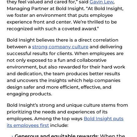
they feel valued and cared for,” said
Gavin Lew
,
Managing Partner at Bold Insight. “At Bold Insight,
we foster an environment that puts employee
experience front and center. We’re thrilled to be
recognized with such a coveted award.”
Bold Insight believes there is a direct correlation
between a
strong company culture
and delivering
successful results for clients. When employees are
not only exposed to a fun and collaborative
environment, but also rewarded for their hard work
and dedication, the team produces better results
and uncovers the insights which help companies
design safer and more efficient, effective, and
engaging products.
Bold Insight’s strong and unique culture stems from
prioritizing the needs and experiences of its
employees. Among the top ways
Bold Insight puts
its employees first
include:
Generous and equitable rewards
: When the