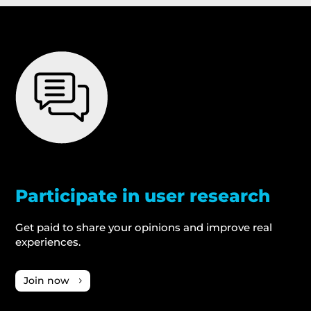
Participate in user research
Get paid to share your opinions and improve real
experiences.
Join now