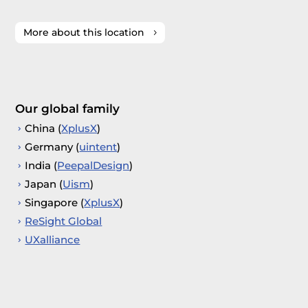
More about this location
Our global family
China (
XplusX
)
Germany (
uintent
)
India (
PeepalDesign
)
Japan (
Uism
)
Singapore (
XplusX
)
ReSight Global
UXalliance