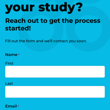
your study?
Reach out to get the process
started!
Fill out the form and we’ll contact you soon.
Name
*
First
Last
Email
*