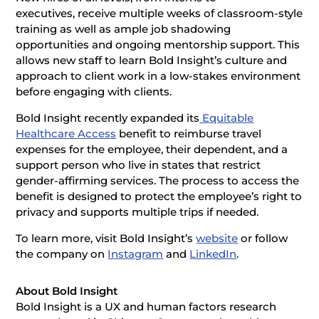
executives, receive multiple weeks of classroom-style
training as well as ample job shadowing
opportunities and ongoing mentorship support. This
allows new staff to learn Bold Insight’s culture and
approach to client work in a low-stakes environment
before engaging with clients.
Bold Insight recently expanded its
Equitable
Healthcare Access
benefit to reimburse travel
expenses for the employee, their dependent, and a
support person who live in states that restrict
gender-affirming services. The process to access the
benefit is designed to protect the employee’s right to
privacy and supports multiple trips if needed.
To learn more, visit Bold Insight’s
website
or follow
the company on
Instagram
and
LinkedIn
.
About Bold Insight
Bold Insight is a UX and human factors research