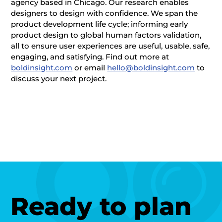
agency based in Chicago. Our research enables
designers to design with confidence. We span the
product development life cycle; informing early
product design to global human factors validation,
all to ensure user experiences are useful, usable, safe,
engaging, and satisfying. Find out more at
boldinsight.com
or email
hello@boldinsight.com
to
discuss your next project.
Ready to plan