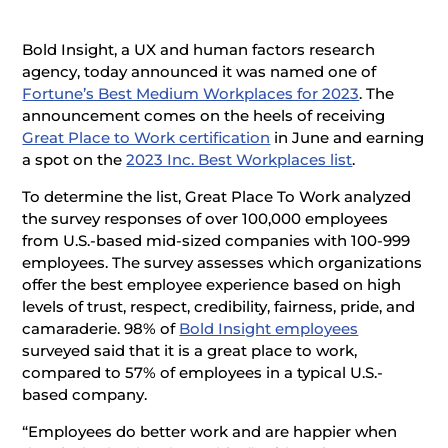
Bold Insight, a UX and human factors research
agency, today announced it was named one of
Fortune’s Best Medium Workplaces for 2023
. The
announcement comes on the heels of receiving
Great Place to Work certification
in June and earning
a spot on the
2023 Inc. Best Workplaces list
.
To determine the list, Great Place To Work analyzed
the survey responses of over 100,000 employees
from U.S.-based mid-sized companies with 100-999
employees. The survey assesses which organizations
offer the best employee experience based on high
levels of trust, respect, credibility, fairness, pride, and
camaraderie. 98% of
Bold Insight employees
surveyed said that it is a great place to work,
compared to 57% of employees in a typical U.S.-
based company.
“Employees do better work and are happier when