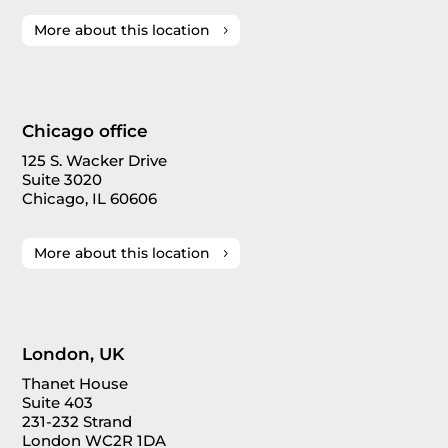
More about this location
Chicago office
125 S. Wacker Drive
Suite 3020
Chicago, IL 60606
More about this location
London, UK
Thanet House
Suite 403
231-232 Strand
London WC2R 1DA