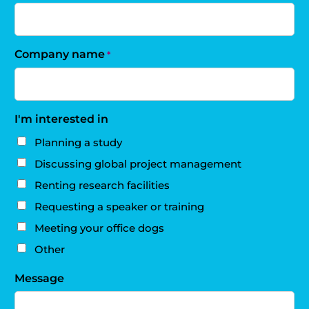
Company name
*
I'm interested in
Planning a study
Discussing global project management
Renting research facilities
Requesting a speaker or training
Meeting your office dogs
Other
Message