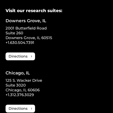
Visit our research suites:
Downers Grove, IL
2001 Butterfield Road
Suite 260
Downers Grove, IL 60515
+1.630.504.7391
Directions
Chicago, IL
125 S. Wacker Drive
Suite 3020
Chicago, IL 60606
+1.312.376.3029
Directions