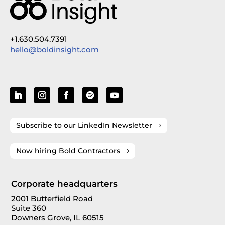
+1.630.504.7391
hello@boldinsight.com
Subscribe to our LinkedIn Newsletter
Now hiring Bold Contractors
Corporate headquarters
2001 Butterfield Road
Suite 360
Downers Grove, IL 60515