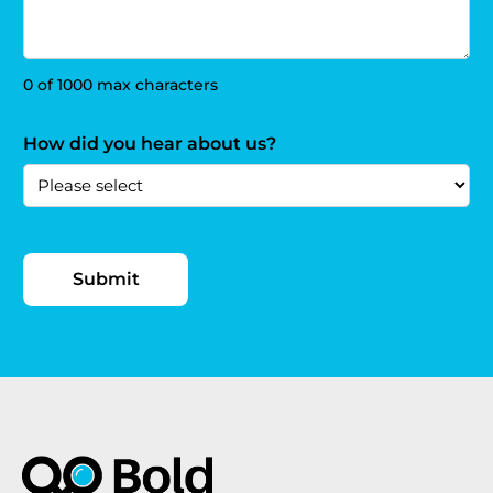
0 of 1000 max characters
How did you hear about us?