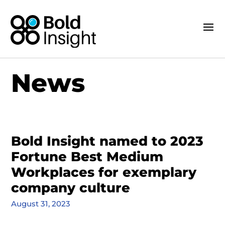
News
Bold Insight named to 2023
Fortune Best Medium
Workplaces for exemplary
company culture
August 31, 2023