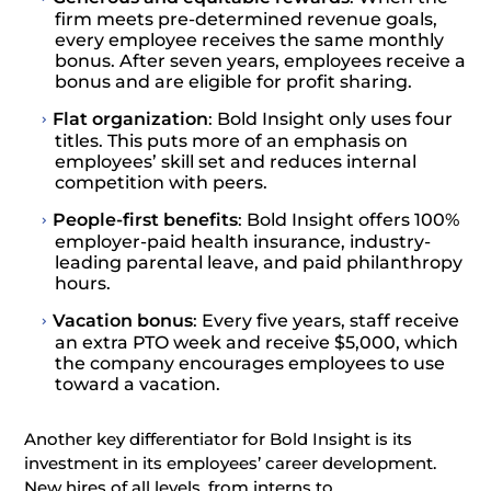
firm meets pre-determined revenue goals,
every employee receives the same monthly
bonus. After seven years, employees receive a
bonus and are eligible for profit sharing.
Flat organization
: Bold Insight only uses four
titles. This puts more of an emphasis on
employees’ skill set and reduces internal
competition with peers.
People-first benefits
: Bold Insight offers 100%
employer-paid health insurance, industry-
leading parental leave, and paid philanthropy
hours.
Vacation bonus
: Every five years, staff receive
an extra PTO week and receive $5,000, which
the company encourages employees to use
toward a vacation.
Another key differentiator for Bold Insight is its
investment in its employees’ career development.
New hires of all levels, from interns to