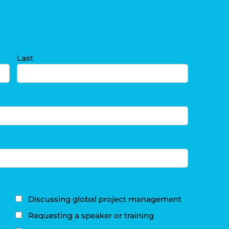
Last
Discussing global project management
Requesting a speaker or training