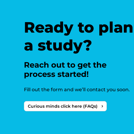
Ready to plan
a study?
Reach out to get the
process started!
Fill out the form and we’ll contact you soon.
Curious minds click here (FAQs)