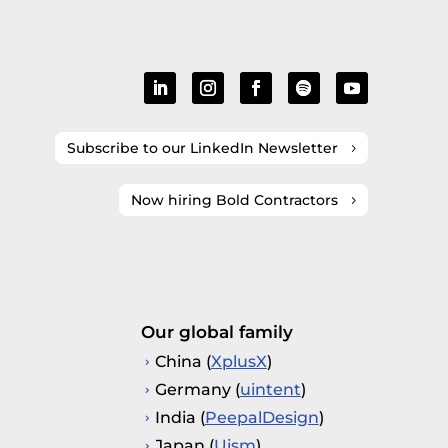
Subscribe to our LinkedIn Newsletter
Now hiring Bold Contractors
Our global family
China (
XplusX
)
Germany (
uintent
)
India (
PeepalDesign
)
Japan (
Uism
)