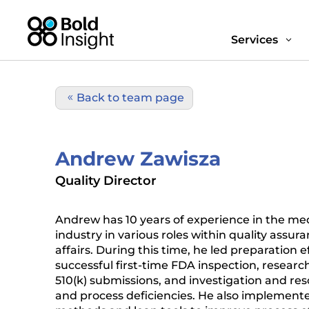
Services
3
Back to team page
Andrew Zawisza
Quality Director
Andrew has 10 years of experience in the med
industry in various roles within quality assur
affairs. During this time, he led preparation ef
successful first-time FDA inspection, research
510(k) submissions, and investigation and res
and process deficiencies. He also implemented