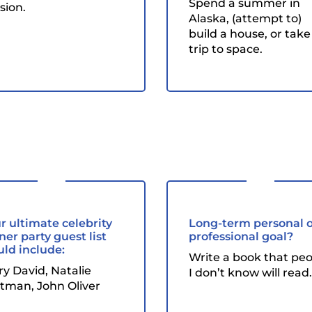
Spend a summer in
sion.
Alaska, (attempt to)
build a house, or take
trip to space.
r ultimate celebrity
Long-term personal 
ner party guest list
professional goal?
ld include:
Write a book that pe
ry David, Natalie
I don’t know will read.
tman, John Oliver