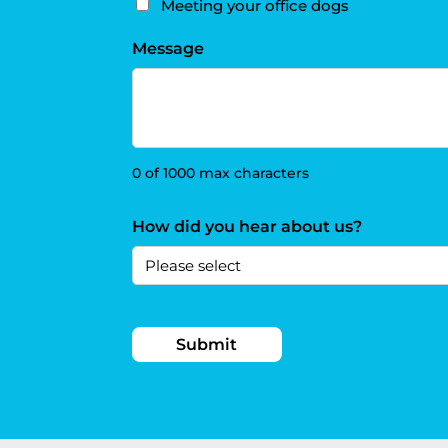
Meeting your office dogs
Message
0 of 1000 max characters
How did you hear about us?