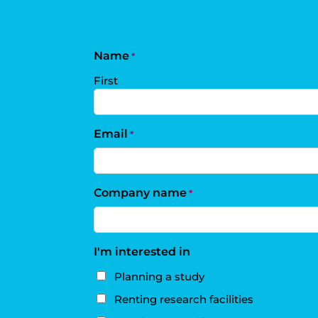
Name
*
First
Email
*
Company name
*
I'm interested in
Planning a study
Renting research facilities