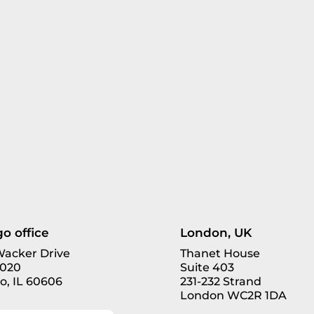
o office
London, UK
 Wacker Drive
Thanet House
3020
Suite 403
o, IL 60606
231-232 Strand
London WC2R 1DA