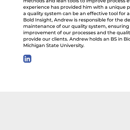
methods and lean tools to improve process eff
experience has provided him with a unique 
a quality system can be an effective tool for
Bold Insight, Andrew is responsible for the
maintenance of our quality system, ensuring
improvement of our processes and the qualit
provide our clients. Andrew holds an BS in B
Michigan State University.