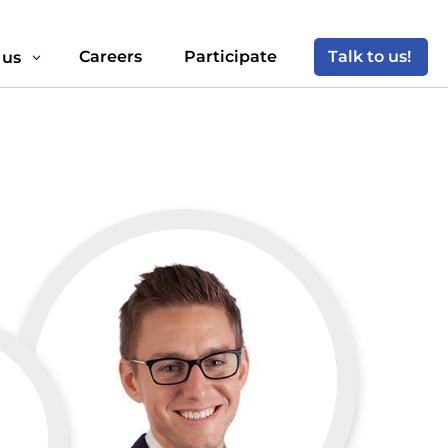
Careers
Participate
Talk to us!
 us
3