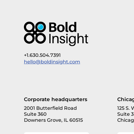
+1.630.504.7391
hello@boldinsight.com
Corporate headquarters
Chicag
2001 Butterfield Road
125 S.
Suite 360
Suite 
Downers Grove, IL 60515
Chicag