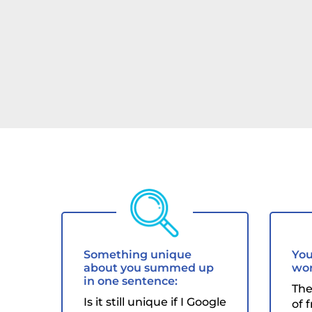
Something unique
You
about you summed up
wor
in one sentence:
The
Is it still unique if I Google
of 