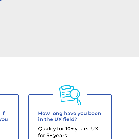
s
if
How long have you been
 you
in the UX field?
Quality for 10+ years, UX
for 5+ years