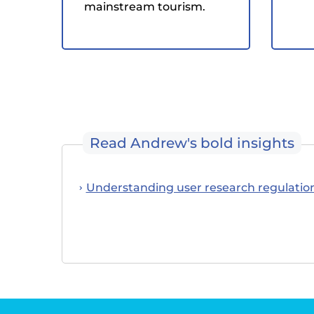
mainstream tourism.
Read Andrew's bold insights
Understanding user research regulatio