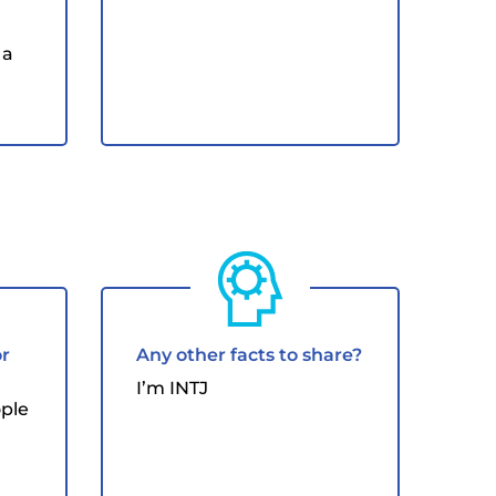
 a
or
Any other facts to share?
I’m INTJ
ople