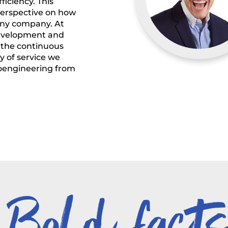
iciency. This
perspective on how
 any company. At
 development and
 the continuous
y of service we
ioengineering from