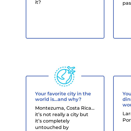
it?
pas
Your favorite city in the
You
world is...and why?
din
wou
Montezuma, Costa Rica…
Lar
it’s not really a city but
Por
it’s completely
untouched by