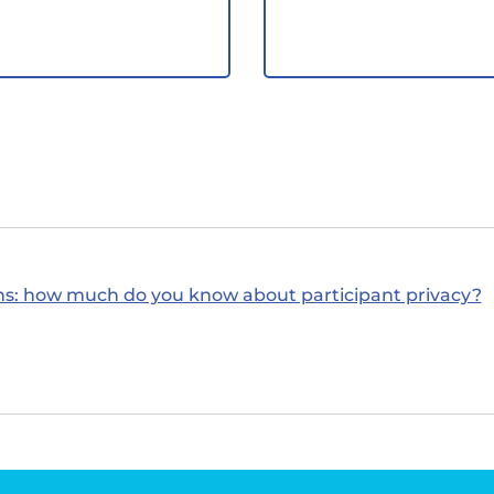
ns: how much do you know about participant privacy?