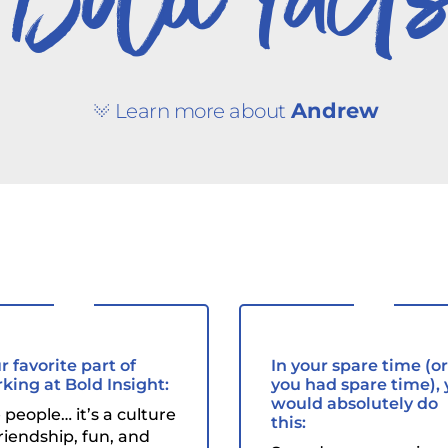
Bold fact
Andrew
Learn more about
r favorite part of
In your spare time (or 
king at Bold Insight:
you had spare time),
would absolutely do
 people… it’s a culture
this:
friendship, fun, and