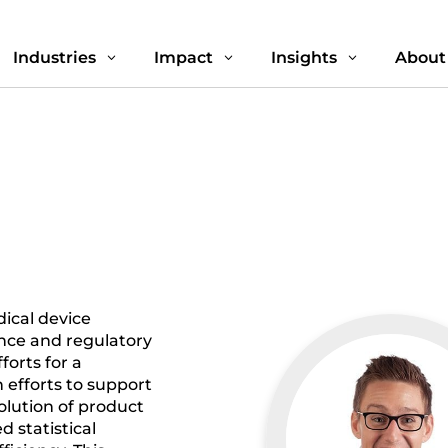
Industries
Impact
Insights
About
3
3
3
ical device
ance and regulatory
forts for a
 efforts to support
olution of product
 statistical