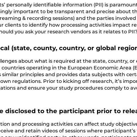
ts’ personally identifiable information (PII) is paramoun
ngly important to be transparent and precise about the 
reaming & recording sessions) and the parties involved i
 clients to identify how processing activities impact re
hould you ask your research vendors as it relates to PII
cal (state, county, country, or global regio
allenges about what is required at the state, country, o
or countries operating in the European Economic Area (E
 similar principles and provides data subjects with cert
own regulations. Prior to kicking off research, it’s imp
ations and ensure your study procedures comply to av
disclosed to the participant prior to relea
tion and processing activities can affect study objectiv
receive and retain videos of sessions where participant’