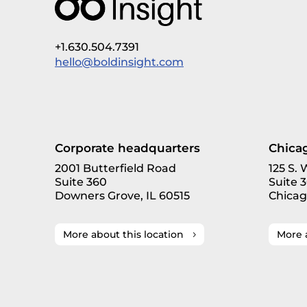
+1.630.504.7391
hello@boldinsight.com
Corporate headquarters
Chicag
2001 Butterfield Road
125 S.
Suite 360
Suite 
Downers Grove, IL 60515
Chicag
More about this location
More 