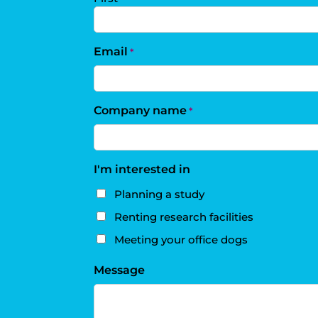
Email
*
Company name
*
I'm interested in
Planning a study
Renting research facilities
Meeting your office dogs
Message