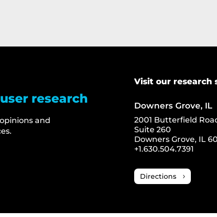
Visit our research 
 user research
Downers Grove, IL
2001 Butterfield Roa
 opinions and
Suite 260
es.
Downers Grove, IL 60
+1.630.504.7391
Directions