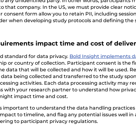
 to any unidentified party. In other words, participan
to that company. In the US, we must provide clear notice
r consent form allow you to retain PII, including sessio
ider when developing study protocols and defining the s
quirements impact time and cost of delive
 standard for data privacy.
Bold Insight implements d
ship or country of collection. Participant consent is the 
he data that will be collected and how it will be used. 
data being collected and transferred to the study spons
cessing activities. Each data processing activity may re
uss with your research partner to understand how privac
might impact time and cost.
it’s important to understand the data handling practice
pact to timeline, and flag any potential issues well in 
ering to participant privacy regulations.