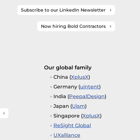
Subscribe to our LinkedIn Newsletter
Now hiring Bold Contractors
Our global family
China (
XplusX
)
Germany (
uintent
)
India (
PeepalDesign
)
Japan (
Uism
)
Singapore (
XplusX
)
ReSight Global
UXalliance