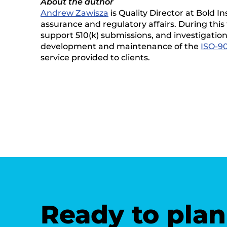
About the author
Andrew Zawisza
is Quality Director at Bold I
assurance and regulatory affairs. During this 
support 510(k) submissions, and investigation
development and maintenance of the
ISO-90
service provided to clients.
Ready to plan