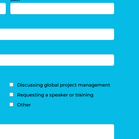
Discussing global project management
Requesting a speaker or training
Other