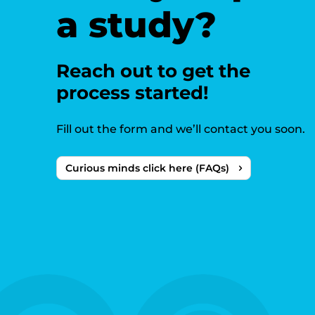
a study?
Reach out to get the
process started!
Fill out the form and we’ll contact you soon.
Curious minds click here (FAQs)