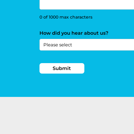
0 of 1000 max characters
How did you hear about us?