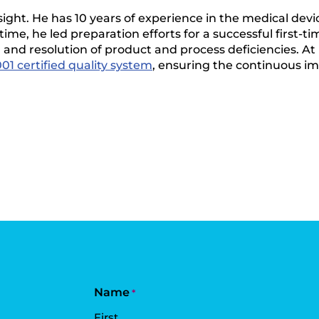
nsight. He has 10 years of experience in the medical devic
time, he led preparation efforts for a successful first-t
 and resolution of product and process deficiencies. At 
01 certified quality system
, ensuring the continuous i
Name
*
First