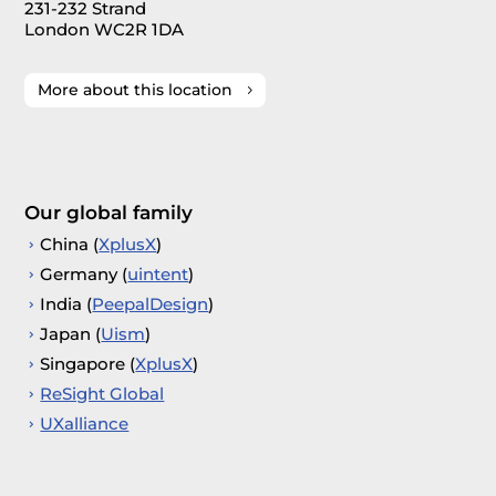
231-232 Strand
London WC2R 1DA
More about this location
Our global family
China (
XplusX
)
Germany (
uintent
)
India (
PeepalDesign
)
Japan (
Uism
)
Singapore (
XplusX
)
ReSight Global
UXalliance