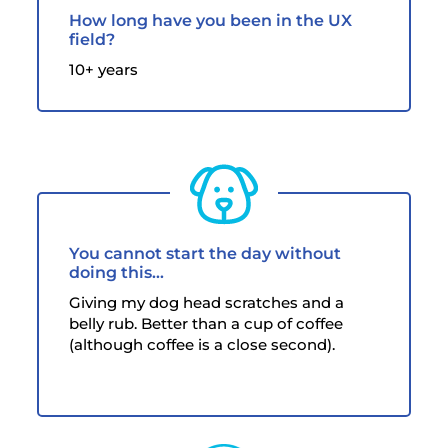
How long have you been in the UX
field?
10+ years
You cannot start the day without
doing this…
Giving my dog head scratches and a
belly rub. Better than a cup of coffee
(although coffee is a close second).