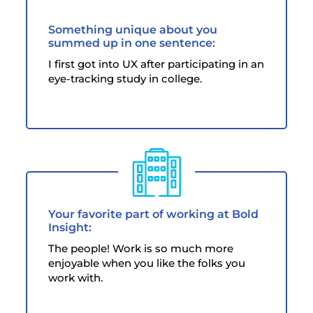
Something unique about you
summed up in one sentence:
I first got into UX after participating in an
eye-tracking study in college.
Your favorite part of working at Bold
Insight:
The people! Work is so much more
enjoyable when you like the folks you
work with.