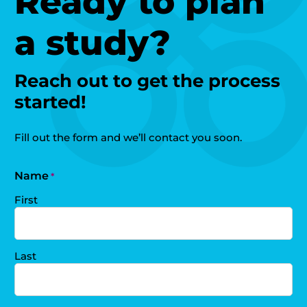
Ready to plan
a study?
Reach out to get the process
started!
Fill out the form and we’ll contact you soon.
Name
*
First
Last