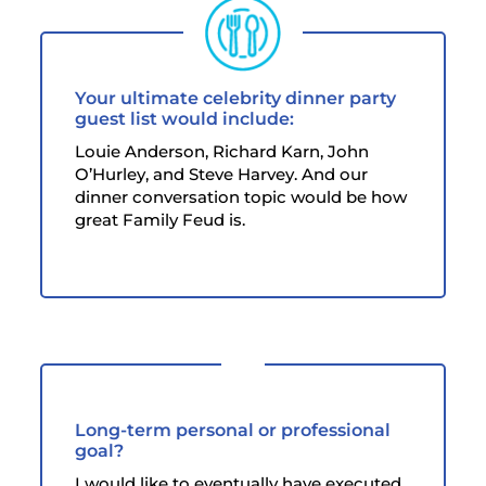
Your ultimate celebrity dinner party
guest list would include:
Louie Anderson, Richard Karn, John
O’Hurley, and Steve Harvey. And our
dinner conversation topic would be how
great Family Feud is.
Long-term personal or professional
goal?
I would like to eventually have executed