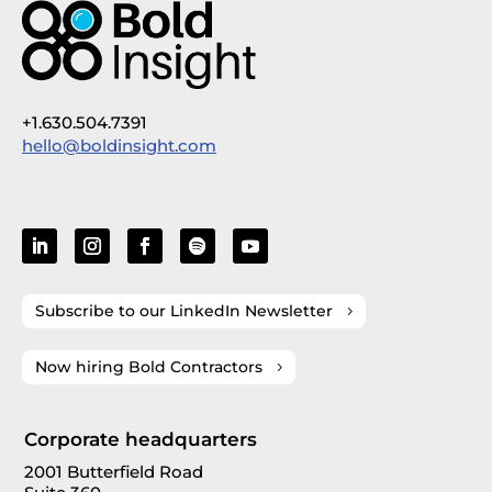
+1.630.504.7391
hello@boldinsight.com
Subscribe to our LinkedIn Newsletter
Now hiring Bold Contractors
Corporate headquarters
2001 Butterfield Road