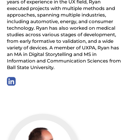
years of experience in the UX field, Ryan
executed projects with multiple methods and
approaches, spanning multiple industries,
including automotive, energy, and consumer
technology. Ryan has also worked on medical
studies across various stages of development,
from early formative to validation, and a wide
variety of devices. A member of UXPA, Ryan has
an MA in Digital Storytelling and MS in
Information and Communication Sciences from
Ball State University.