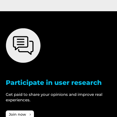
Participate in user research
Get paid to share your opinions and improve real
experiences.
Join now