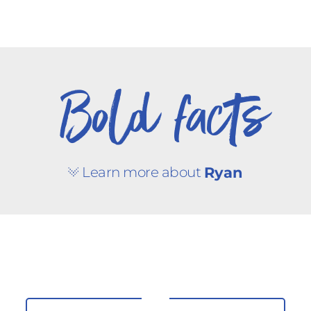
Bold facts
Learn more about
Ryan