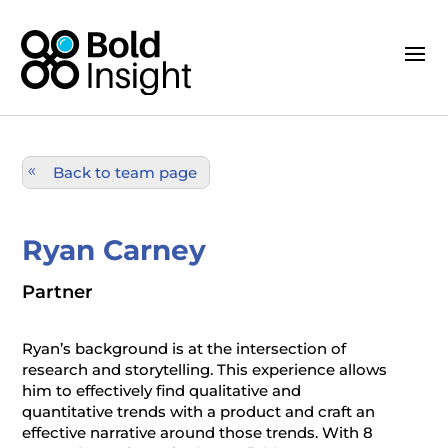
Back to team page
Ryan Carney
Partner
Ryan’s background is at the intersection of
research and storytelling. This experience allows
him to effectively find qualitative and
quantitative trends with a product and craft an
effective narrative around those trends. With 8