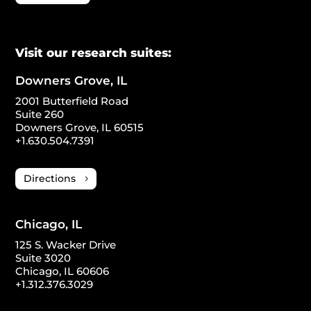
Visit our research suites:
Downers Grove, IL
2001 Butterfield Road
Suite 260
Downers Grove, IL 60515
+1.630.504.7391
Directions
Chicago, IL
125 S. Wacker Drive
Suite 3020
Chicago, IL 60606
+1.312.376.3029