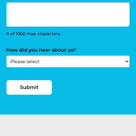
0 of 1000 max characters
How did you hear about us?