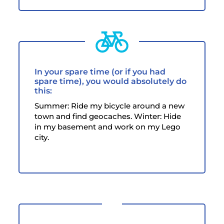
In your spare time (or if you had
spare time), you would absolutely do
this:
Summer: Ride my bicycle around a new
town and find geocaches. Winter: Hide
in my basement and work on my Lego
city.