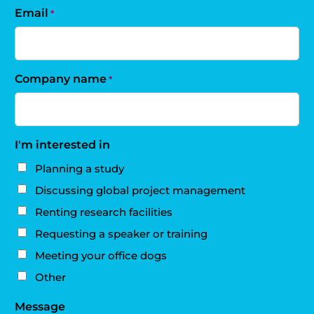
Email
*
Company name
*
I'm interested in
Planning a study
Discussing global project management
Renting research facilities
Requesting a speaker or training
Meeting your office dogs
Other
Message