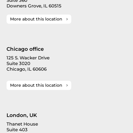
Suite 360
Downers Grove, IL 60515
More about this location
Chicago office
125 S. Wacker Drive
Suite 3020
Chicago, IL 60606
More about this location
London, UK
Thanet House
Suite 403