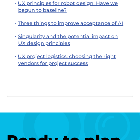
UX principles for robot design: Have we
begun to baseline?
Three things to improve acceptance of AI
Singularity and the potential impact on
UX design principles
UX project logistics: choosing the right
vendors for project success