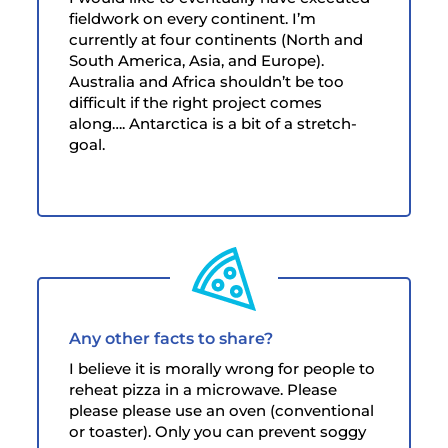
fieldwork on every continent. I’m
currently at four continents (North and
South America, Asia, and Europe).
Australia and Africa shouldn’t be too
difficult if the right project comes
along…. Antarctica is a bit of a stretch-
goal.
Any other facts to share?
I believe it is morally wrong for people to
reheat pizza in a microwave. Please
please please use an oven (conventional
or toaster). Only you can prevent soggy