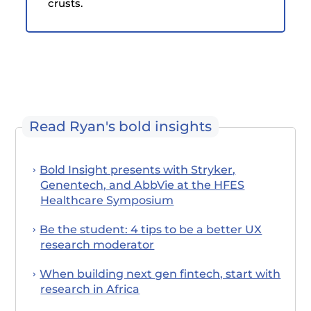
crusts.
Read Ryan's bold insights
Bold Insight presents with Stryker,
Genentech, and AbbVie at the HFES
Healthcare Symposium
Be the student: 4 tips to be a better UX
research moderator
When building next gen fintech, start with
research in Africa