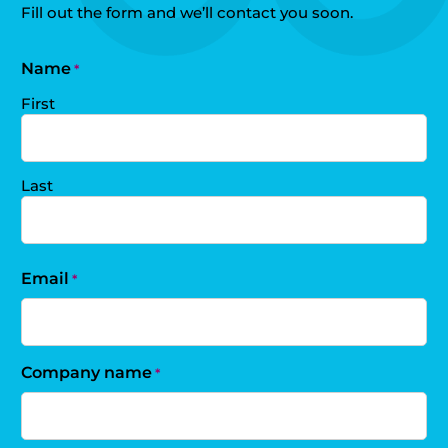
Fill out the form and we’ll contact you soon.
Name
*
First
Last
Email
*
Company name
*