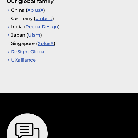
Our global family
China (
XplusX
)
Germany (
uintent
)
India (
PeepalDesign
)
Japan (
Uism
)
Singapore (
XplusX
)
ReSight Global
UXalliance