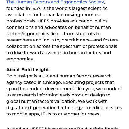
The Human Factors and Ergonomics Society
,
founded in 1957, is the world’s largest scientific
association for human factors/ergonomics
professionals. HFES provides education, builds
connections and advocates on behalf of human
factors/ergonomics field—from students to
researchers and industry practitioners—and fosters
collaboration across the spectrum of professionals
to drive forward advances in human factors and
ergonomics.
About Bold Insight
Bold Insight is a UX and human factors research
agency based in Chicago. Executing projects that
span the product development life cycle, we conduct
user research informing early product design to
global human factors validation. We work with
digital, next-generation technology—medical devices
to mobile apps, IFUs to customer journeys.
Attending HFES? Meet us at the Bold Insight booth