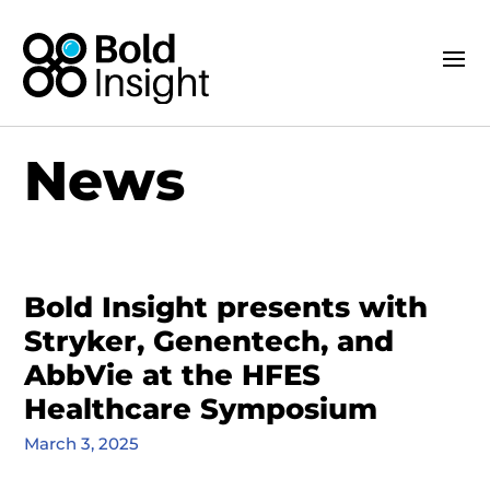
News
Bold Insight presents with
Stryker, Genentech, and
AbbVie at the HFES
Healthcare Symposium
March 3, 2025