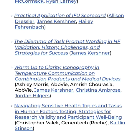
McCormack
,
Ryan Carney
)
Practical Application of IFU Scorecard
(
Allison
Dressler
,
James Kershner
,
Hailey
Fehrenbach
)
The Dilemma of Task Prompt Wording in HF
Validation: History, Challenges, and
Strategies for Success
(
James Kershner
)
Warm Up to Clarity: Iconography in
Temperature Communication on
Combination Products and Medical Devices
(Ashley Morris, AbbVie, Amrish Chourasia,
AbbVie,
James Kershner
,
Christina Ambrose
,
Jordan Hilgers
)
Navigating Sensitive Health Topics and Tasks
in Human Factors Testing: Strategies for
Research Validity and Participant Well-Being
(
Christopher Valek
,
Genentech
(
Roche
)
,
Kaitlin
Stinson
)