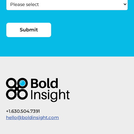
+1.630.504.7391
hello@boldinsight.com