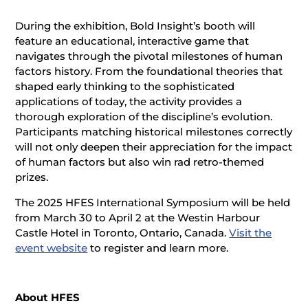
During the exhibition, Bold Insight’s booth will
feature an educational, interactive game that
navigates through the pivotal milestones of human
factors history. From the foundational theories that
shaped early thinking to the sophisticated
applications of today, the activity provides a
thorough exploration of the discipline’s evolution.
Participants matching historical milestones correctly
will not only deepen their appreciation for the impact
of human factors but also win rad retro-themed
prizes.
The 2025 HFES International Symposium will be held
from March 30 to April 2 at the Westin Harbour
Castle Hotel in Toronto, Ontario, Canada.
Visit the
event website
to register and learn more.
About HFES