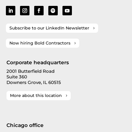
Subscribe to our LinkedIn Newsletter
Now hiring Bold Contractors
Corporate headquarters
2001 Butterfield Road
Suite 360
Downers Grove, IL 60515
More about this location
Chicago office