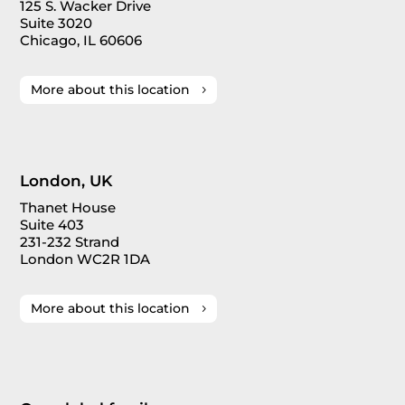
125 S. Wacker Drive
Suite 3020
Chicago, IL 60606
More about this location
London, UK
Thanet House
Suite 403
231-232 Strand
London WC2R 1DA
More about this location