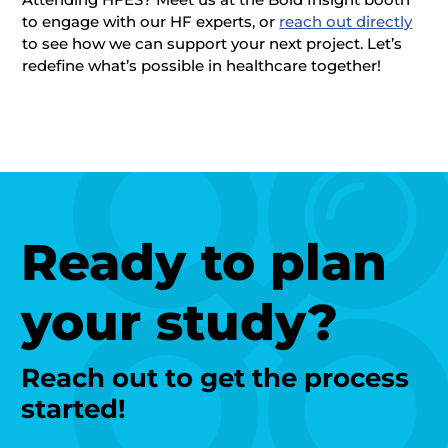
to engage with our HF experts, or
reach out directly
to see how we can support your next project. Let’s
redefine what’s possible in healthcare together!
Ready to plan
your study?
Reach out to get the process
started!