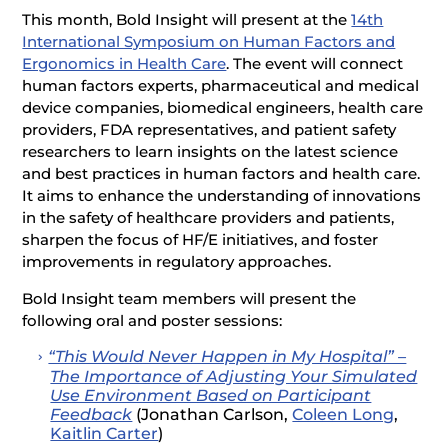
This month, Bold Insight will present at the
14th
International Symposium on Human Factors and
Ergonomics in Health Care
. The event will connect
human factors experts, pharmaceutical and medical
device companies, biomedical engineers, health care
providers, FDA representatives, and patient safety
researchers to learn insights on the latest science
and best practices in human factors and health care.
It aims to enhance the understanding of innovations
in the safety of healthcare providers and patients,
sharpen the focus of HF/E initiatives, and foster
improvements in regulatory approaches.
Bold Insight team members will present the
following oral and poster sessions:
“This Would Never Happen in My Hospital” –
The Importance of Adjusting Your Simulated
Use Environment Based on Participant
Feedback
(Jonathan Carlson,
Coleen Long
,
Kaitlin Carter
)