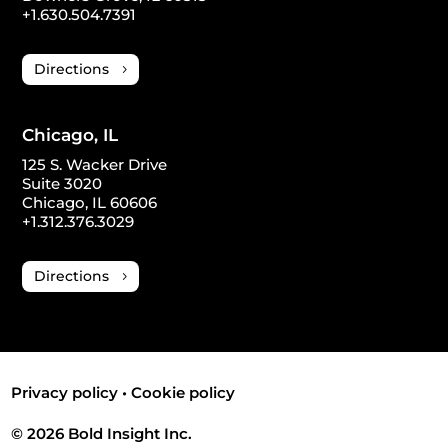
+1.630.504.7391
Directions
Chicago, IL
125 S. Wacker Drive
Suite 3020
Chicago, IL 60606
+1.312.376.3029
Directions
Privacy policy
•
Cookie policy
© 2026 Bold Insight Inc.