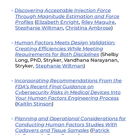
Discovering Acceptable Injection Force
Through Magnitude Estimation and Force
Profiles
(
Elizabeth Enright
,
Riley Maguire
,
Stephanie Wiltman
,
Christina Ambrose
)
Human Factors Meets Design Validation:
Creating Efficiencies While Meeting
Requirements for Both Disciplines
(Shelby
Long, PhD, Stryker, Vandhana Narayanan,
Stryker,
Stephanie Wiltman
)
Incorporating Recommendations From the
FDA’s Recent Final Guidance on
Cybersecurity Risks in Medical Devices Into
Your Human Factors Engineering Process
(
Kaitlin Stinson
)
Planning and Operational Considerations for
Conducting Human Factors Studies With
Cadavers and Tissue Samples
(
Patrick