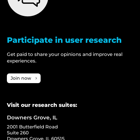
Participate in user research
Get paid to share your opinions and improve real
experiences.
Join now
Visit our research suites:
Downers Grove, IL
2001 Butterfield Road
Suite 260
Downers Grove, IL 60515