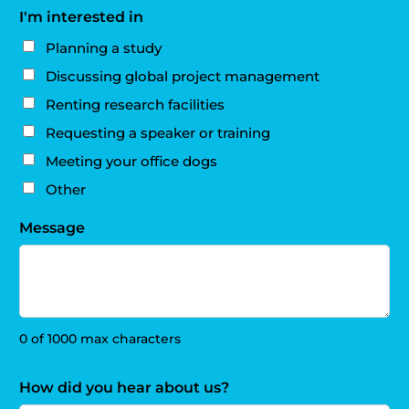
I'm interested in
Planning a study
Discussing global project management
Renting research facilities
Requesting a speaker or training
Meeting your office dogs
Other
Message
0 of 1000 max characters
How did you hear about us?