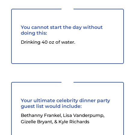
You cannot start the day without
doing this:
Drinking 40 oz of water.
Your ultimate celebrity dinner party
guest list would include:
Bethanny Frankel, Lisa Vanderpump,
Gizelle Bryant, & Kyle Richards