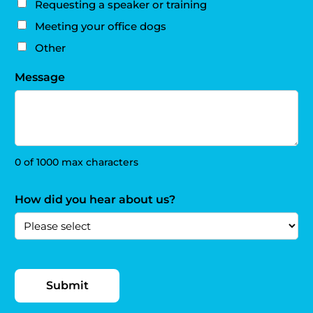
Requesting a speaker or training
Meeting your office dogs
Other
Message
0 of 1000 max characters
How did you hear about us?