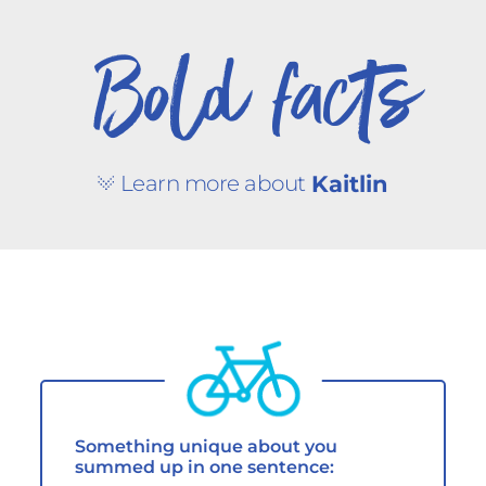
Bold facts
Learn more about
Kaitlin
Something unique about you
summed up in one sentence: