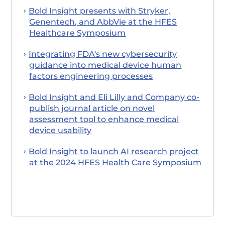
Bold Insight presents with Stryker,
Genentech, and AbbVie at the HFES
Healthcare Symposium
Integrating FDA's new cybersecurity
guidance into medical device human
factors engineering processes
Bold Insight and Eli Lilly and Company co-
publish journal article on novel
assessment tool to enhance medical
device usability
Bold Insight to launch AI research project
at the 2024 HFES Health Care Symposium