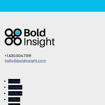
+1.630.504.7391
hello@boldinsight.com
Follow
Follow
Follow
Follow