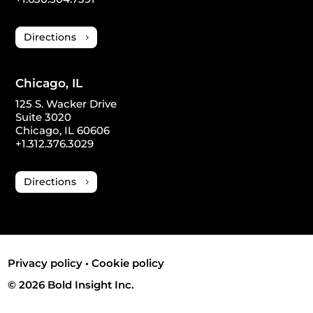
Directions
Chicago, IL
125 S. Wacker Drive
Suite 3020
Chicago, IL 60606
+1.312.376.3029
Directions
Privacy policy
•
Cookie policy
© 2026 Bold Insight Inc.