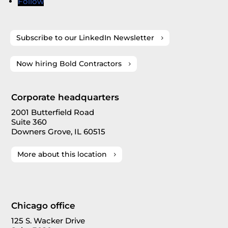
Follow
Subscribe to our LinkedIn Newsletter
Now hiring Bold Contractors
Corporate headquarters
2001 Butterfield Road
Suite 360
Downers Grove, IL 60515
More about this location
Chicago office
125 S. Wacker Drive