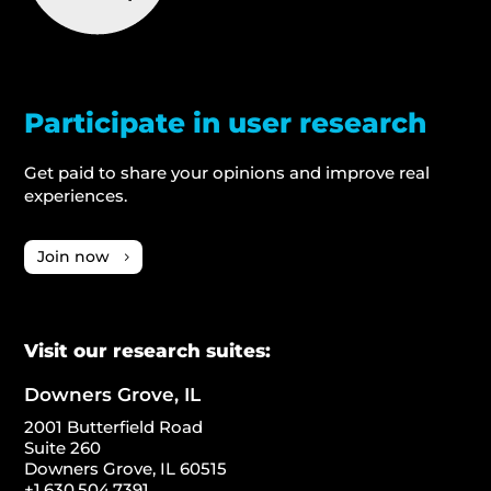
Participate in user research
Get paid to share your opinions and improve real
experiences.
Join now
Visit our research suites:
Downers Grove, IL
2001 Butterfield Road
Suite 260
Downers Grove, IL 60515
+1.630.504.7391