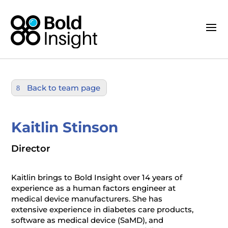
Back to team page
Kaitlin Stinson
Director
Kaitlin brings to Bold Insight over 14 years of
experience as a human factors engineer at
medical device manufacturers. She has
extensive experience in diabetes care products,
software as medical device (SaMD), and