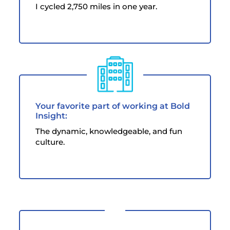
I cycled 2,750 miles in one year.
Your favorite part of working at Bold
Insight:
The dynamic, knowledgeable, and fun
culture.