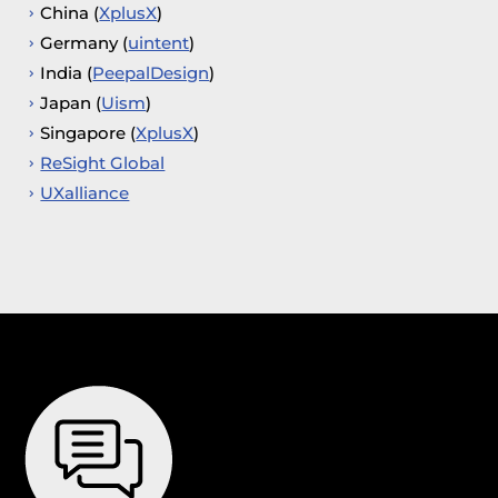
China (
XplusX
)
Germany (
uintent
)
India (
PeepalDesign
)
Japan (
Uism
)
Singapore (
XplusX
)
ReSight Global
UXalliance