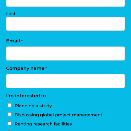
Last
Email
*
Company name
*
I'm interested in
Planning a study
Discussing global project management
Renting research facilities