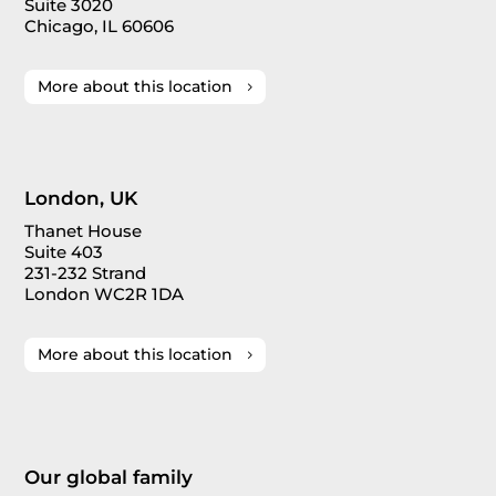
Suite 3020
Chicago, IL 60606
More about this location
London, UK
Thanet House
Suite 403
231-232 Strand
London WC2R 1DA
More about this location
Our global family