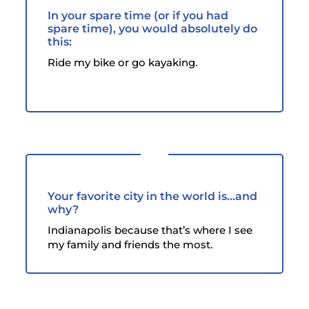
In your spare time (or if you had
spare time), you would absolutely do
this:
Ride my bike or go kayaking.
Your favorite city in the world is...and
why?
Indianapolis because that’s where I see
my family and friends the most.