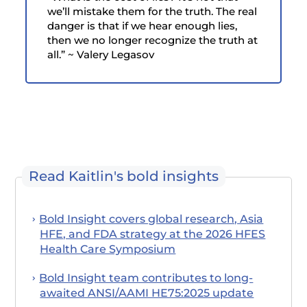
we’ll mistake them for the truth. The real
danger is that if we hear enough lies,
then we no longer recognize the truth at
all.” ~ Valery Legasov
Read Kaitlin's bold insights
Bold Insight covers global research, Asia
HFE, and FDA strategy at the 2026 HFES
Health Care Symposium
Bold Insight team contributes to long-
awaited ANSI/AAMI HE75:2025 update