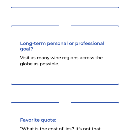
Long-term personal or professional
goal?
Visit as many wine regions across the
globe as possible.
Favorite quote:
“What is the cost of lies? It’s not that