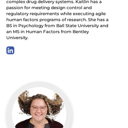
complex drug delivery systems. Kaitlin has a
passion for meeting design control and
regulatory requirements while executing agile
human factors programs of research. She has a
BS in Psychology from Ball State University and
an MS in Human Factors from Bentley
University.