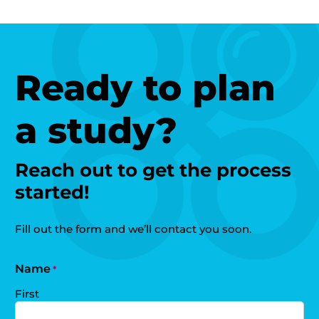
Ready to plan
a study?
Reach out to get the process
started!
Fill out the form and we’ll contact you soon.
Name
*
First