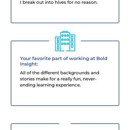
I break out into hives for no reason.
Your favorite part of working at Bold
Insight:
All of the different backgrounds and
stories make for a really fun, never-
ending learning experience.