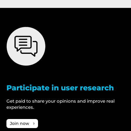
Participate in user research
Get paid to share your opinions and improve real
experiences.
Join now