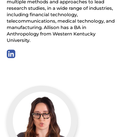
multiple methods and approaches to lead
research studies, in a wide range of industries,
including financial technology,
telecommunications, medical technology, and
manufacturing. Allison has a BA in
Anthropology from Western Kentucky
University.