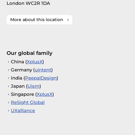
London WC2R 1DA
More about this location
Our global family
China (
XplusX
)
Germany (
uintent
)
India (
PeepalDesign
)
Japan (
Uism
)
Singapore (
XplusX
)
ReSight Global
UXalliance