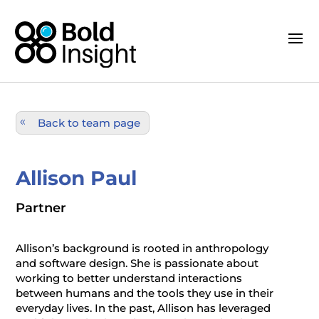
Back to team page
Allison Paul
Partner
Allison’s background is rooted in anthropology
and software design. She is passionate about
working to better understand interactions
between humans and the tools they use in their
everyday lives. In the past, Allison has leveraged