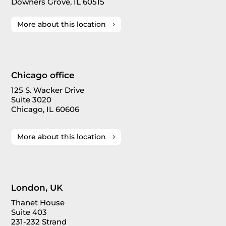
Downers Grove, IL 60515
More about this location
Chicago office
125 S. Wacker Drive
Suite 3020
Chicago, IL 60606
More about this location
London, UK
Thanet House
Suite 403
231-232 Strand