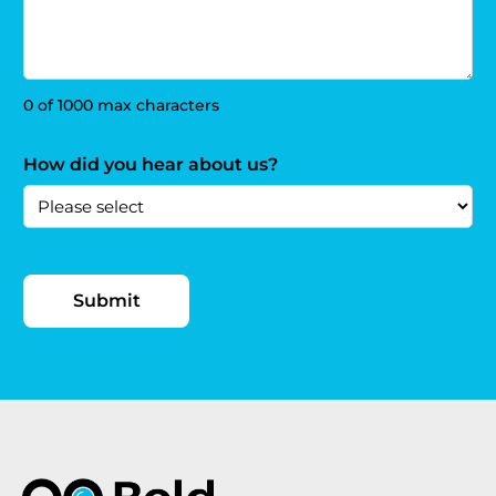
0 of 1000 max characters
How did you hear about us?