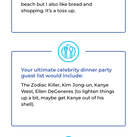
beach but I also like bread and
shopping. It’s a toss up.
Your ultimate celebrity dinner party
guest list would include:
The Zodiac Killer, Kim Jong-un, Kanye
West, Ellen DeGeneres (to lighten things
up a bit, maybe get Kanye out of his
shell).