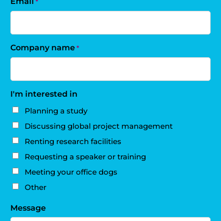
Email
*
Company name
*
I'm interested in
Planning a study
Discussing global project management
Renting research facilities
Requesting a speaker or training
Meeting your office dogs
Other
Message