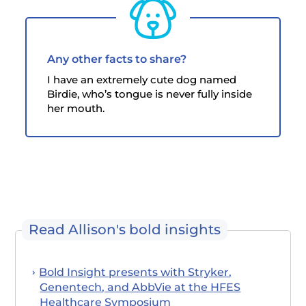
Any other facts to share?
I have an extremely cute dog named
Birdie, who’s tongue is never fully inside
her mouth.
Read Allison's bold insights
Bold Insight presents with Stryker,
Genentech, and AbbVie at the HFES
Healthcare Symposium