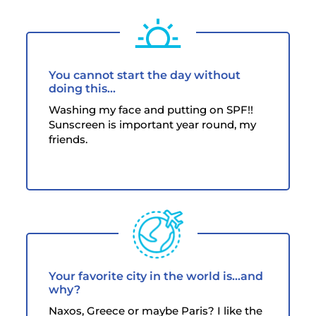
You cannot start the day without
doing this...
Washing my face and putting on SPF!!
Sunscreen is important year round, my
friends.
Your favorite city in the world is...and
why?
Naxos, Greece or maybe Paris? I like the