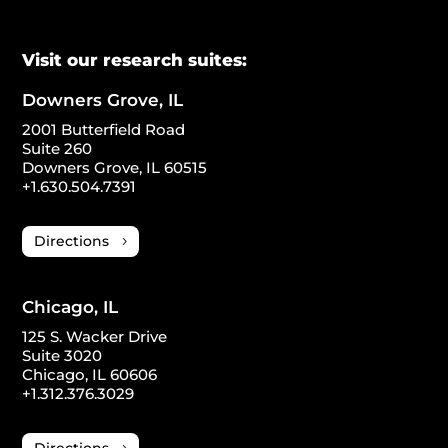
Visit our research suites:
Downers Grove, IL
2001 Butterfield Road
Suite 260
Downers Grove, IL 60515
+1.630.504.7391
Directions
Chicago, IL
125 S. Wacker Drive
Suite 3020
Chicago, IL 60606
+1.312.376.3029
Directions