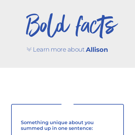
Bold facts
Learn more about
Allison
Something unique about you
summed up in one sentence: