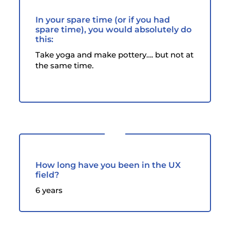
In your spare time (or if you had
spare time), you would absolutely do
this:
Take yoga and make pottery…. but not at
the same time.
How long have you been in the UX
field?
6 years