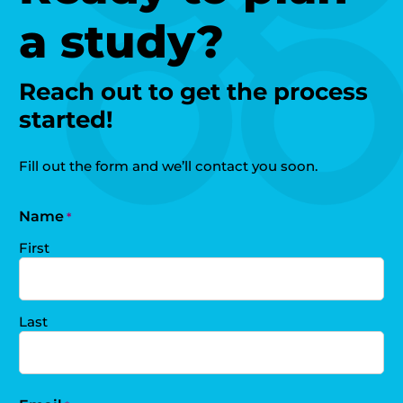
a study?
Reach out to get the process
started!
Fill out the form and we’ll contact you soon.
Name
*
First
Last