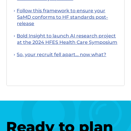
Follow this framework to ensure your
SaMD conforms to HF standards post-
release
Bold Insight to launch AI research project
at the 2024 HFES Health Care Symposium
So, your recruit fell apart… now what?
Ready to plan