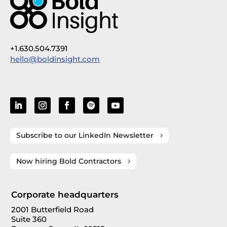
+1.630.504.7391
hello@boldinsight.com
Subscribe to our LinkedIn Newsletter
Now hiring Bold Contractors
Corporate headquarters
2001 Butterfield Road
Suite 360