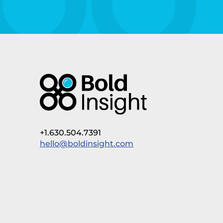
+1.630.504.7391
hello@boldinsight.com