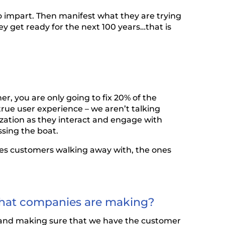
o impart. Then manifest what they are trying
y get ready for the next 100 years…that is
er, you are only going to fix 20% of the
true user experience – we aren’t talking
zation as they interact and engage with
ssing the boat.
nces customers walking away with, the ones
n that companies are making?
od and making sure that we have the customer