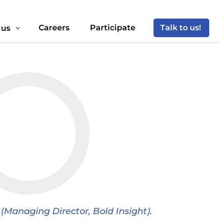
Careers
Participate
Talk to us!
 us
3
(Managing Director, Bold Insight).