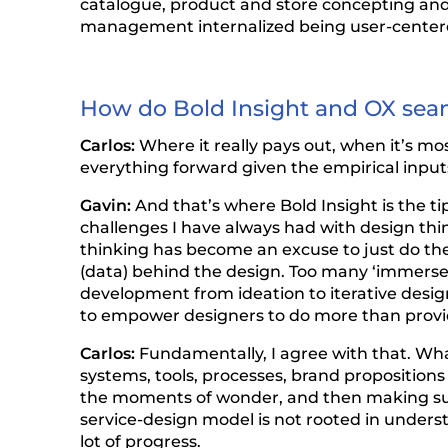
catalogue, product and store concepting and,
management internalized being user-centered;
How do Bold Insight and OX seaml
Carlos:
Where it really pays out, when it’s m
everything forward given the empirical input
Gavin:
And that’s where Bold Insight is the tip 
challenges I have always had with design think
thinking has become an excuse to just do th
(data) behind the design. Too many ‘immerse”
development from ideation to iterative desig
to empower designers to do more than provi
Carlos:
Fundamentally, I agree with that. Wha
systems, tools, processes, brand propositions 
the moments of wonder, and then making sure 
service-design model is not rooted in unders
lot of progress.