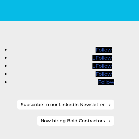
Follow
Follow
Follow
Follow
Follow
Subscribe to our LinkedIn Newsletter
Now hiring Bold Contractors