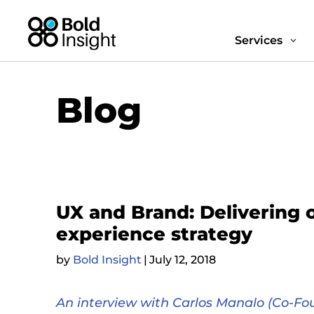
Services
3
Blog
UX and Brand: Delivering 
experience strategy
by
Bold Insight
|
July 12, 2018
An interview with Carlos Manalo (Co-Fou