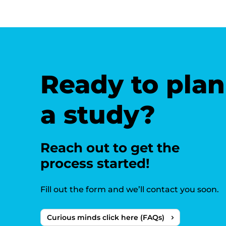
Ready to plan
a study?
Reach out to get the
process started!
Fill out the form and we’ll contact you soon.
Curious minds click here (FAQs)