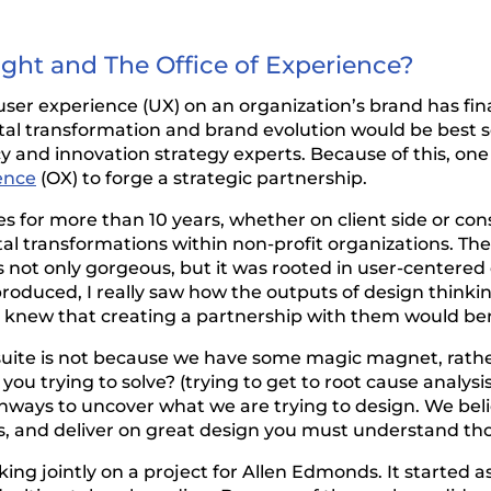
ight and The Office of Experience?
user experience (UX) on an organization’s brand has fin
tal transformation and brand evolution would be best s
and innovation strategy experts. Because of this, one o
ence
(OX) to forge a strategic partnership.
s for more than 10 years, whether on client side or co
al transformations within non-profit organizations. The
was not only gorgeous, but it was rooted in user-center
roduced, I really saw how the outputs of design thinki
 I knew that creating a partnership with them would bene
uite is not because we have some magic magnet, rather
u trying to solve? (trying to get to root cause analysis
pathways to uncover what we are trying to design. We be
 and deliver on great design you must understand tho
king jointly on a project for Allen Edmonds. It started 