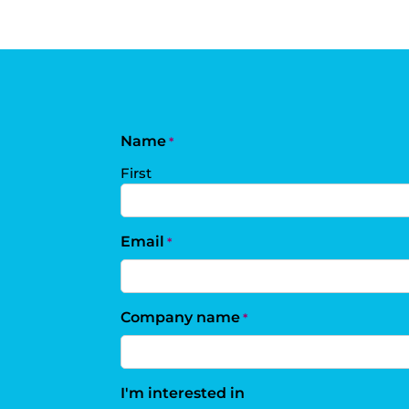
Name
*
First
Email
*
Company name
*
I'm interested in