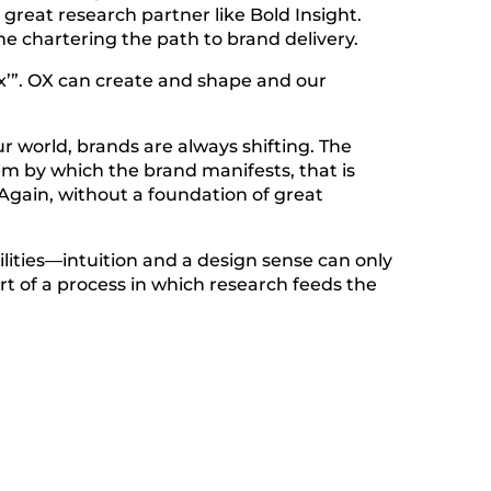
 great research partner like Bold Insight.
e chartering the path to brand delivery.
 ‘x’”. OX can create and shape and our
ur world, brands are always shifting. The
em by which the brand manifests, that is
. Again, without a foundation of great
lities—intuition and a design sense can only
art of a process in which research feeds the