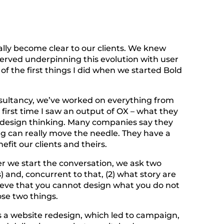
ally become clear to our clients. We knew
erved underpinning this evolution with user
f the first things I did when we started Bold
nsultancy, we’ve worked on everything from
 first time I saw an output of OX – what they
ed design thinking. Many companies say they
ng can really move the needle. They have a
fit our clients and theirs.
 we start the conversation, we ask two
) and, concurrent to that, (2) what story are
lieve that you cannot design what you do not
se two things.
as a website redesign, which led to campaign,