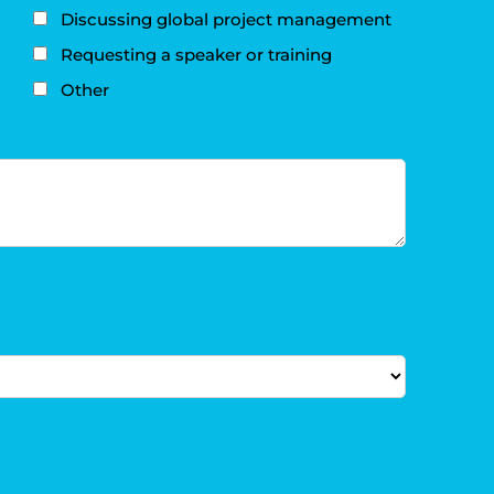
Discussing global project management
Requesting a speaker or training
Other