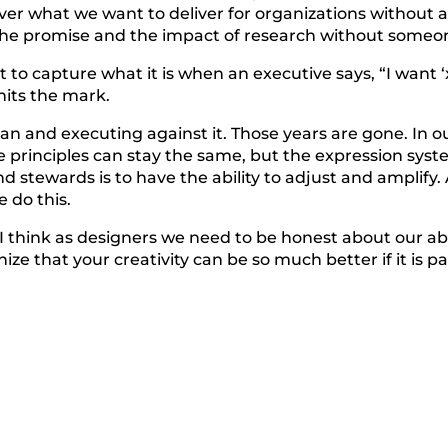
iver what we want to deliver for organizations without a
 the promise and the impact of research without someon
t to capture what it is when an executive says, “I want
hits the mark.
an and executing against it. Those years are gone. In o
e principles can stay the same, but the expression syst
nd stewards is to have the ability to adjust and amplify
 do this.
I think as designers we need to be honest about our abi
nize that your creativity can be so much better if it is p