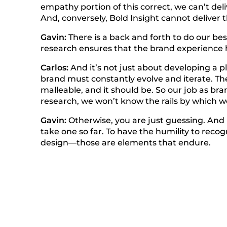
empathy portion of this correct, we can’t del
And, conversely, Bold Insight cannot deliver
Gavin:
There is a back and forth to do our bes
research ensures that the brand experience 
Carlos:
And it’s not just about developing a pl
brand must constantly evolve and iterate. Th
malleable, and it should be. So our job as bra
research, we won’t know the rails by which we
Gavin:
Otherwise, you are just guessing. And 
take one so far. To have the humility to recog
design—those are elements that endure.