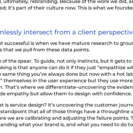
 ultimately, rebranding. Because of the work we did, a
 it’s part of their culture now. This is what we founde
essly intersect from a client perspecti
ost successful is when we have mature research to gro
s that we pull from these data points.
of the spear. To guide, not only instincts, but it gets to
ing is that anyone can do it if they just “empathize wit
e same thing you’ve always done but now with a hot lab
 themselves in the user experience but they use more i
n. That’s where we differentiate–uncovering the evide
de empathy but allow them to design with confidence.
t is service design? It’s uncovering the customer jou
standpoint that all of those things have a throughline an
we are calibrating and adjusting the failure points. To
tanding what your brand is, and what you need to do to 