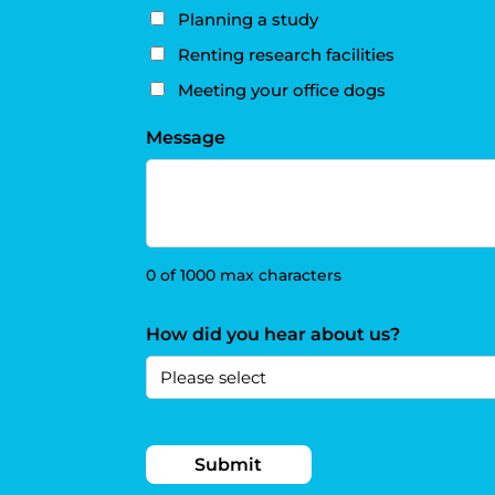
Planning a study
Renting research facilities
Meeting your office dogs
Message
0 of 1000 max characters
How did you hear about us?