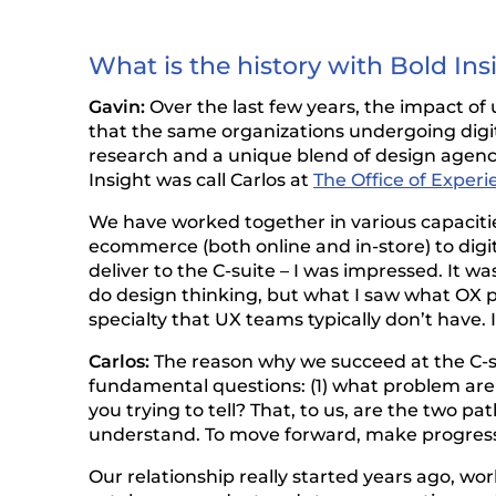
What is the history with Bold Ins
Gavin:
Over the last few years, the impact of 
that the same organizations undergoing digi
research and a unique blend of design agency 
Insight was call Carlos at
The Office of Experi
We have worked together in various capacitie
ecommerce (both online and in-store) to digit
deliver to the C-suite – I was impressed. It 
do design thinking, but what I saw what OX p
specialty that UX teams typically don’t have.
Carlos:
The reason why we succeed at the C-s
fundamental questions: (1) what problem are yo
you trying to tell? That, to us, are the two 
understand. To move forward, make progress,
Our relationship really started years ago, wor