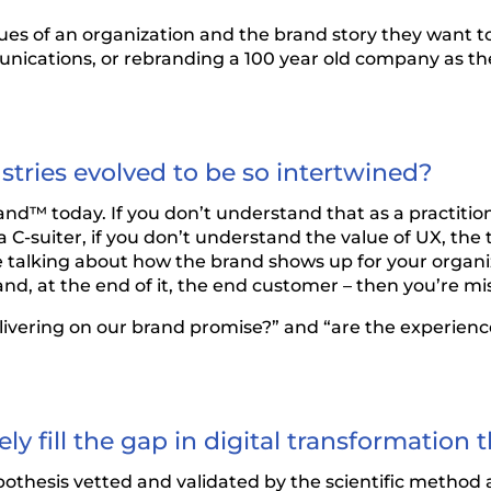
lues of an organization and the brand story they want t
unications, or rebranding a 100 year old company as the
tries evolved to be so intertwined?
rand™ today. If you don’t understand that as a practition
 C-suiter, if you don’t understand the value of UX, the 
e talking about how the brand shows up for your organi
nd, at the end of it, the end customer – then you’re mi
delivering on our brand promise?” and “are the experie
ly fill the gap in digital transformatio
ypothesis vetted and validated by the scientific meth