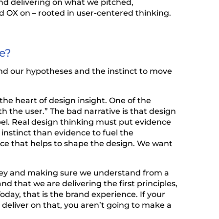
nd delivering on what we pitched,
d OX on – rooted in user-centered thinking.
ve?
und our hypotheses and the instinct to move
 the heart of design insight. One of the
h the user.” The bad narrative is that design
el. Real design thinking must put evidence
nstinct than evidence to fuel the
nce that helps to shape the design. We want
rney and making sure we understand from a
d that we are delivering the first principles,
day, that is the brand experience. If your
deliver on that, you aren’t going to make a