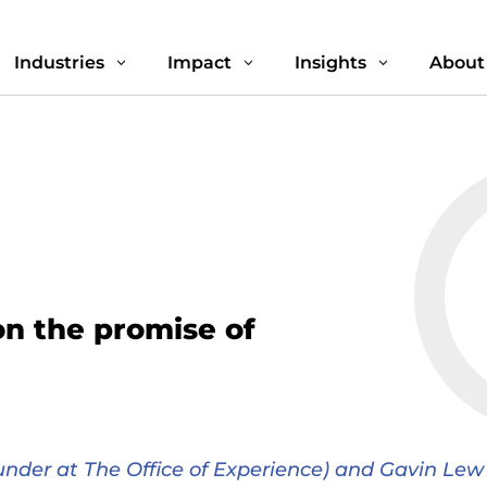
Industries
Impact
Insights
About
3
3
3
on the promise of
nder at The Office of Experience) and Gavin Lew 