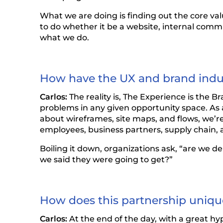
What we are doing is finding out the core va
to do whether it be a website, internal comm
what we do.
How have the UX and brand indus
Carlos:
The reality is, The Experience is the B
problems in any given opportunity space. As a
about wireframes, site maps, and flows, we’r
employees, business partners, supply chain, a
Boiling it down, organizations ask, “are we 
we said they were going to get?”
How does this partnership unique
Carlos:
At the end of the day, with a great h