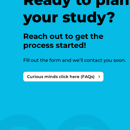
your study?
Reach out to get the
process started!
Fill out the form and we’ll contact you soon.
Curious minds click here (FAQs)