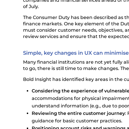
companies and financial services ahead of th
of July.
The Consumer Duty has been described as th
finance markets. One key element of the Duty
must consider customer needs, objectives, and 
review services and ensure that the expecte
Simple, key changes in UX can minimise
Many financial institutions are not yet fully 
to go, there is still time to make changes. Th
Bold Insight has identified key areas in th
Considering the experience of vulnerable
accommodations for physical impairments (e.
understand information (e.g., due to poor 
Reviewing the entire customer journey
:
guidance for basic customer practices.
Positioning account risks and warnings 