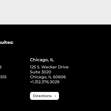
suites:
Chicago, IL
d
125 S. Wacker Drive
Suite 3020
515
Chicago, IL 60606
+1.312.376.3029
Directions