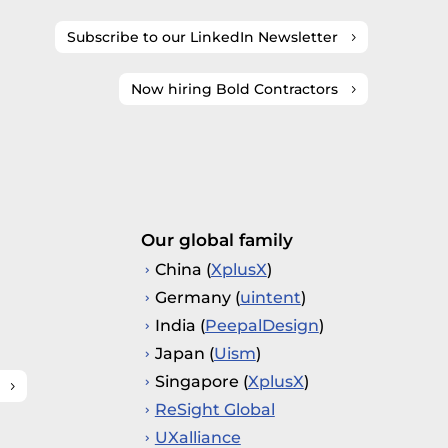
Subscribe to our LinkedIn Newsletter
Now hiring Bold Contractors
Our global family
China (
XplusX
)
Germany (
uintent
)
India (
PeepalDesign
)
Japan (
Uism
)
Singapore (
XplusX
)
ReSight Global
UXalliance