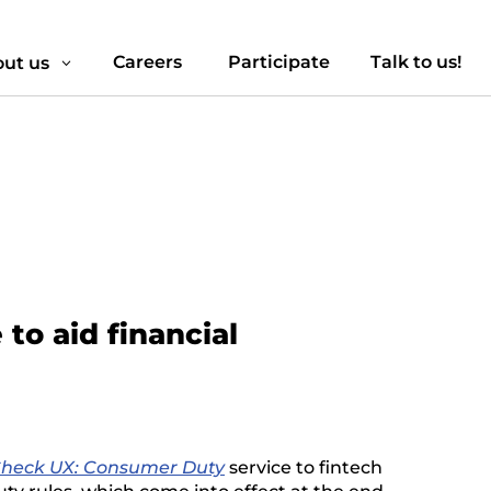
Careers
Participate
Talk to us!
ut us
3
to aid financial
heck UX: Consumer
Duty
service to fintech