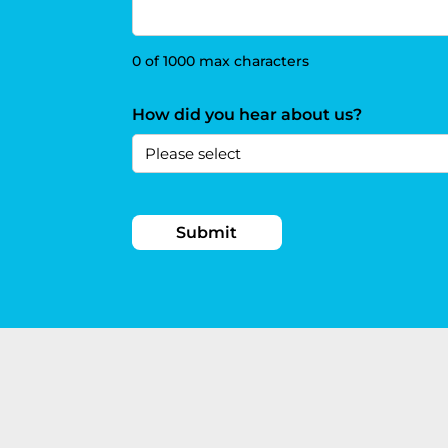
0 of 1000 max characters
How did you hear about us?