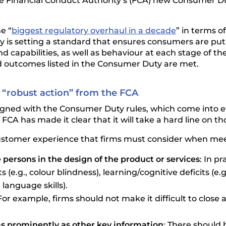
e Financial Conduct Authority’s (FCA) new Consumer Du
e “
biggest regulatory overhaul in a decade
” in terms o
 is setting a standard that ensures consumers are put
capabilities, as well as behaviour at each stage of the 
d outcomes listed in the Consumer Duty are met.
 “robust action” from the FCA
aligned with the Consumer Duty rules, which come into ef
e FCA has made it clear that it will take a hard line on 
e customer experience that firms must consider when me
 persons in the design of the product or services
: In p
g., colour blindness), learning/cognitive deficits (e.g., 
language skills).
 For example, firms should not make it difficult to clos
as prominently as other key information
: There should 