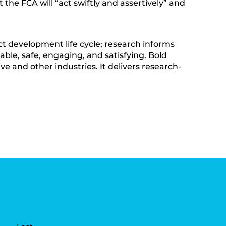
he FCA will “act swiftly and assertively” and
t development life cycle; research informs
able, safe, engaging, and satisfying. Bold
ve and other industries. It delivers research-