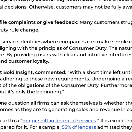
l decisions. Otherwise, customers may not be fully awa
file complaints or give feedback
: Many customers strugg
uty rule change.
y
service identifies where companies can make simple ch
aligning with the principles of Consumer Duty. The natur
e. By providing users with clear and intuitive interfa
nd customer loyalty.
at Bold Insight, commented
: “With a short time left un
of adhering to these new requirements. Undergoing a re
t of the obligations of the Consumer Duty. Furthermore,
ut it’s only the beginning.”
One question all firms can ask themselves is whether 
comes as they are to generating sales and revenue in c
ead to a “
major shift in financial services
.” It is expect
epared for it. For example,
55% of lenders
admitted they 