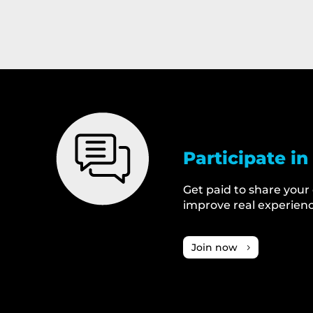
Participate in
Get paid to share your
improve real experienc
Join now