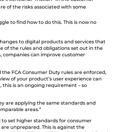
re of the risks associated with some
le to find how to do this. This is now no
anges to digital products and services that
e of the rules and obligations set out in the
ces, companies can improve customer
til the FCA Consumer Duty rules are enforced,
view of your product’s user experience can
 this is an ongoing requirement – so
they are applying the same standards and
omparable areas.”
ed to set higher standards for consumer
are unprepared. This is against the