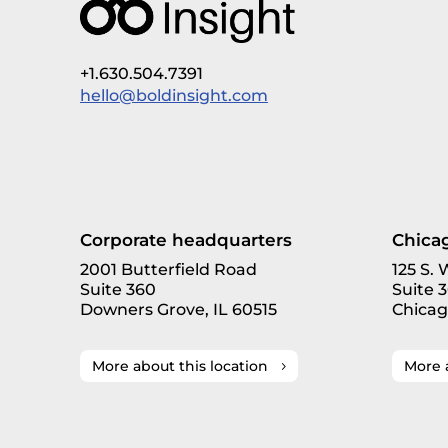
+1.630.504.7391
hello@boldinsight.com
Corporate headquarters
Chicag
2001 Butterfield Road
125 S.
Suite 360
Suite 
Downers Grove, IL 60515
Chicag
More about this location
More 