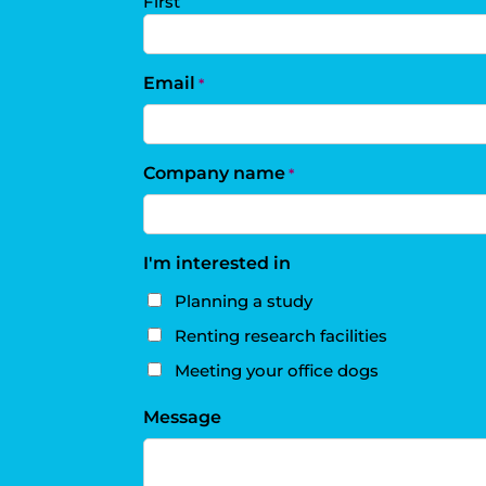
First
Email
*
Company name
*
I'm interested in
Planning a study
Renting research facilities
Meeting your office dogs
Message