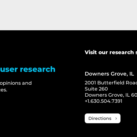
Visit our research 
 user research
Downers Grove, IL
2001 Butterfield Roa
 opinions and
Suite 260
es.
Downers Grove, IL 60
+1.630.504.7391
Directions