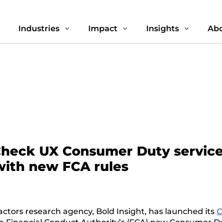
Industries
Impact
Insights
Abo
3
3
3
3
Check UX Consumer Duty service 
 with new FCA rules
ctors research agency, Bold Insight, has launched its
C