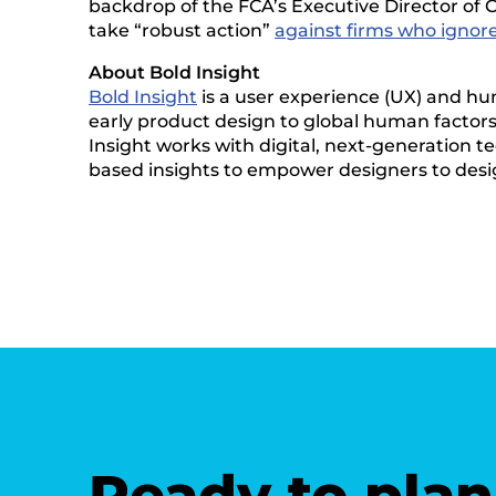
backdrop of the FCA’s Executive Director of C
take “robust action”
against firms who ignor
About Bold Insight
Bold Insight
is a user experience (UX) and hu
early product design to global human factors v
Insight works with digital, next-generation te
based insights to empower designers to desi
Ready to plan