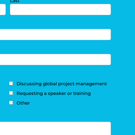
Last
Discussing global project management
Requesting a speaker or training
Other