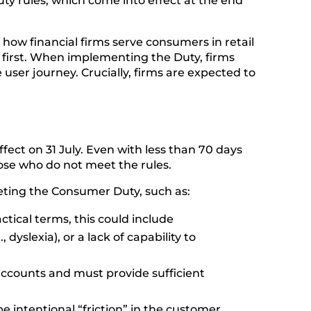
ty rules, which come into effect at the end
f how financial firms serve consumers in retail
 first. When implementing the Duty, firms
user journey. Crucially, firms are expected to
fect on 31 July. Even with less than 70 days
those who do not meet the rules.
eting the Consumer Duty, such as:
ractical terms, this could include
dyslexia), or a lack of capability to
e accounts and must provide sufficient
be intentional “friction” in the customer