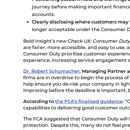
journey before making important financia
accounts.
Clearly disclosing where customers may 
longer acceptable under the Consumer D
Bold Insight’s new
Check UX: Consumer Dut
are fairer, more accessible, and easy to use, 
Consumer Duty prioritise customer experienc
experience, increasing service engagement a
Dr. Robert Schumacher
, Managing Partner 
firms are in overdrive to begin the process 
help ensure you de-risk your company in ligh
improving before the deadline is important, b
According to
the FCA’s finalised guidance
: “
capabilities to delivering good customer out
The FCA suggested that Consumer Duty will l
protection. Despite this, many do not feel pr