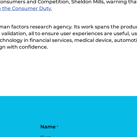
onsumers and Competition, Sheldon Mills, warning that t
e the Consumer Duty.
man factors research agency. Its work spans the produc
alidation, all to ensure user experiences are useful, us
chnology in financial services, medical device, automoti
gn with confidence.
Name
*