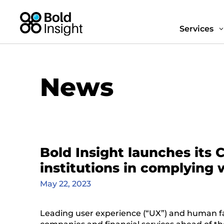
Services
News
Bold Insight launches its 
institutions in complying
May 22, 2023
Leading user experience (“UX”) and human fa