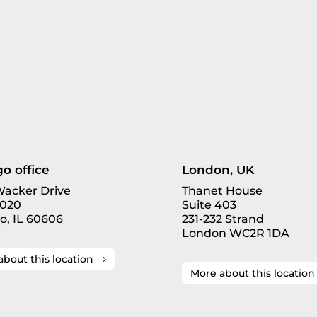
o office
London, UK
 Wacker Drive
Thanet House
3020
Suite 403
o, IL 60606
231-232 Strand
London WC2R 1DA
about this location
More about this location