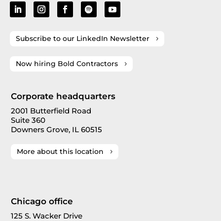
Subscribe to our LinkedIn Newsletter
Now hiring Bold Contractors
Corporate headquarters
2001 Butterfield Road
Suite 360
Downers Grove, IL 60515
More about this location
Chicago office
125 S. Wacker Drive