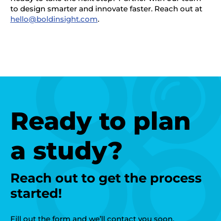
to design smarter and innovate faster.
Reach out at
hello@boldinsight.com
.
Ready to plan
a study?
Reach out to get the process
started!
Fill out the form and we’ll contact you soon.