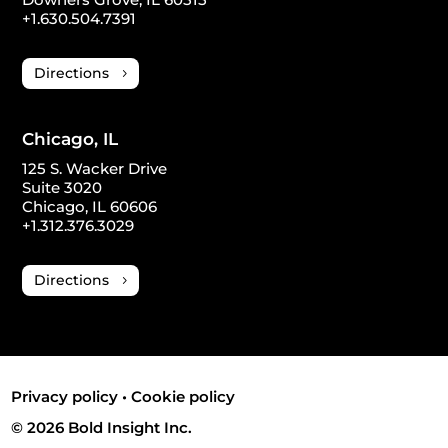
+1.630.504.7391
Directions
Chicago, IL
125 S. Wacker Drive
Suite 3020
Chicago, IL 60606
+1.312.376.3029
Directions
Privacy policy
•
Cookie policy
© 2026 Bold Insight Inc.