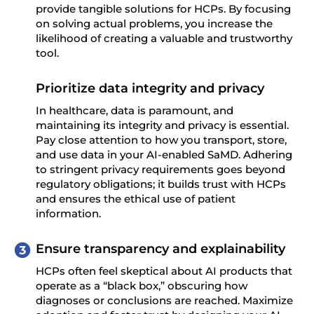
provide tangible solutions for HCPs. By focusing
on solving actual problems, you increase the
likelihood of creating a valuable and trustworthy
tool.
Prioritize data integrity and privacy
In healthcare, data is paramount, and
maintaining its integrity and privacy is essential.
Pay close attention to how you transport, store,
and use data in your AI-enabled SaMD. Adhering
to stringent privacy requirements goes beyond
regulatory obligations; it builds trust with HCPs
and ensures the ethical use of patient
information.
Ensure transparency and explainability
HCPs often feel skeptical about AI products that
operate as a “black box,” obscuring how
diagnoses or conclusions are reached. Maximize