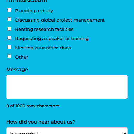
I'm interested in
Planning a study
Discussing global project management
Renting research facilities
Requesting a speaker or training
Meeting your office dogs
Other
Message
0 of 1000 max characters
How did you hear about us?