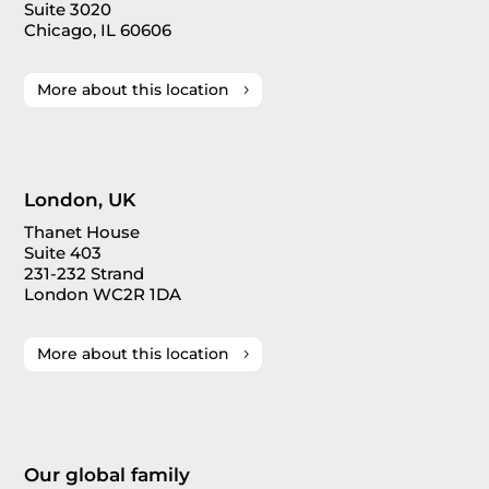
Suite 3020
Chicago, IL 60606
More about this location
London, UK
Thanet House
Suite 403
231-232 Strand
London WC2R 1DA
More about this location
Our global family