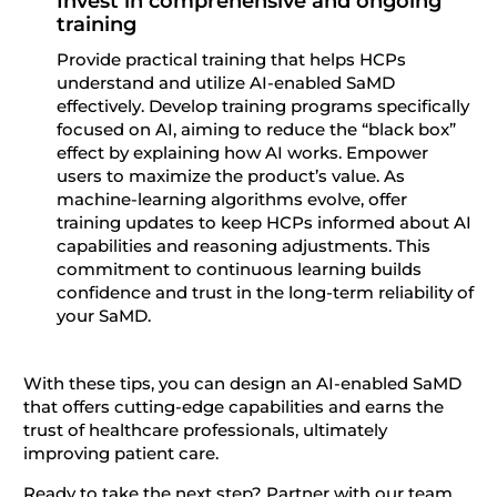
Invest in comprehensive and ongoing
training
Provide practical training that helps HCPs
understand and utilize AI-enabled SaMD
effectively. Develop training programs specifically
focused on AI, aiming to reduce the “black box”
effect by explaining how AI works. Empower
users to maximize the product’s value. As
machine-learning algorithms evolve, offer
training updates to keep HCPs informed about AI
capabilities and reasoning adjustments. This
commitment to continuous learning builds
confidence and trust in the long-term reliability of
your SaMD.
With these tips, you can design an AI-enabled SaMD
that offers cutting-edge capabilities and earns the
trust of healthcare professionals, ultimately
improving patient care.
Ready to take the next step? Partner with our team