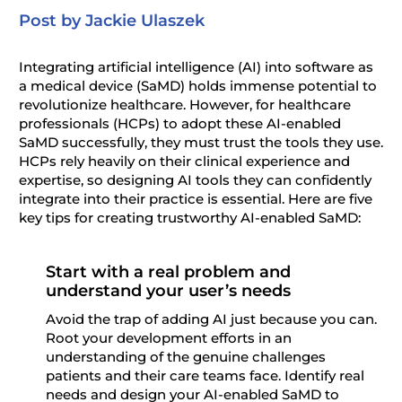
Post by Jackie Ulaszek
Integrating artificial intelligence (AI) into
s
oftware as
a
m
edical
d
evice (
SaMD
) holds immense potential to
revolutionize healthcare. However, for healthcare
professionals (
HCPs
) to adopt these AI-enabled
SaMD
successfully, they must trust the tools they use.
HCPs
rely heavily on their clinical experience and
expertise
, so designing AI tools they can confidently
integrate into their practice is essential. Here are five
key tips for creating trustworthy AI-enabled
SaMD
:
Start with a real problem and
understand your user’s needs
Avoid the trap of adding AI just because you can.
Root your development efforts in an
understanding of the genuine challenges
patients and their care teams face. Identify real
needs and design your AI-enabled SaMD to