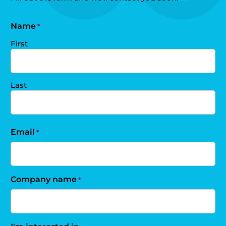
Name
*
First
Last
Email
*
Company name
*