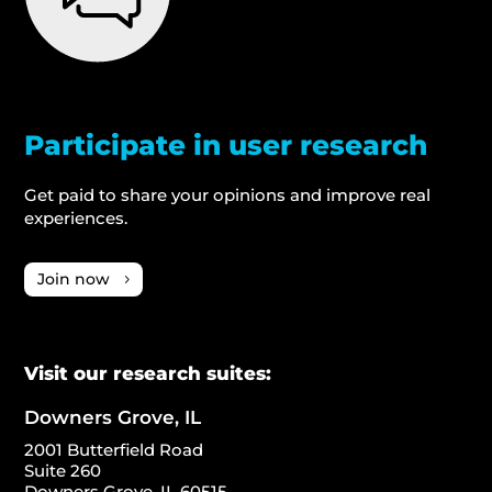
Participate in user research
Get paid to share your opinions and improve real
experiences.
Join now
Visit our research suites:
Downers Grove, IL
2001 Butterfield Road
Suite 260
Downers Grove, IL 60515