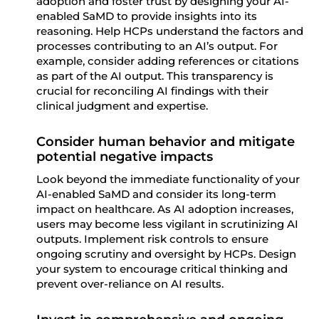
adoption and foster trust by designing your AI-
enabled SaMD to provide insights into its
reasoning. Help HCPs understand the factors and
processes contributing to an AI’s output.
For
example, consider adding references or citations
as part of the AI output.
This transparency is
crucial for reconciling AI findings with their
clinical judgment and expertise.
Consider human behavior and mitigate
potential negative impacts
Look beyond the immediate functionality of your
AI-enabled SaMD and consider its long-term
impact on healthcare. As AI adoption increases,
users may become less vigilant in scrutinizing AI
outputs. Implement risk controls to ensure
ongoing scrutiny and oversight by HCPs. Design
your system to encourage critical thinking and
prevent over-reliance on AI results.