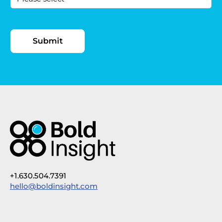
+1.630.504.7391
hello@boldinsight.com