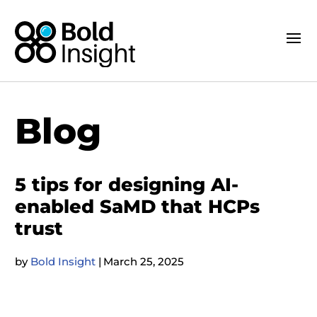
Blog
5 tips for designing AI-
enabled SaMD that HCPs
trust
by
Bold Insight
|
March 25, 2025