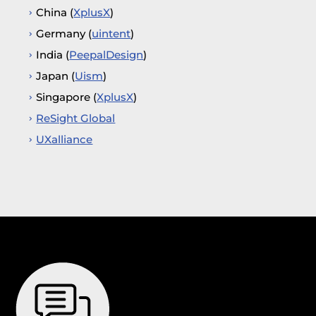
China (
XplusX
)
Germany (
uintent
)
India (
PeepalDesign
)
Japan (
Uism
)
Singapore (
XplusX
)
ReSight Global
UXalliance