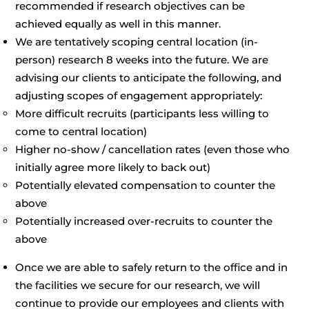
recommended if research objectives can be
achieved equally as well in this manner.
We are tentatively scoping central location (in-
person) research 8 weeks into the future. We are
advising our clients to anticipate the following, and
adjusting scopes of engagement appropriately:
More difficult recruits (participants less willing to
come to central location)
Higher no-show / cancellation rates (even those who
initially agree more likely to back out)
Potentially elevated compensation to counter the
above
Potentially increased over-recruits to counter the
above
Once we are able to safely return to the office and in
the facilities we secure for our research, we will
continue to provide our employees and clients with