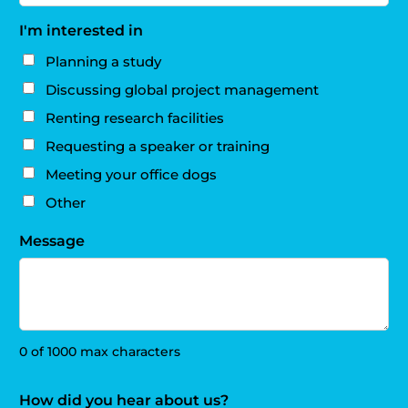
I'm interested in
Planning a study
Discussing global project management
Renting research facilities
Requesting a speaker or training
Meeting your office dogs
Other
Message
0 of 1000 max characters
How did you hear about us?