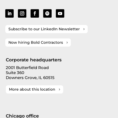
Subscribe to our LinkedIn Newsletter
Now hiring Bold Contractors
Corporate headquarters
2001 Butterfield Road
Suite 360
Downers Grove, IL 60515
More about this location
Chicago office