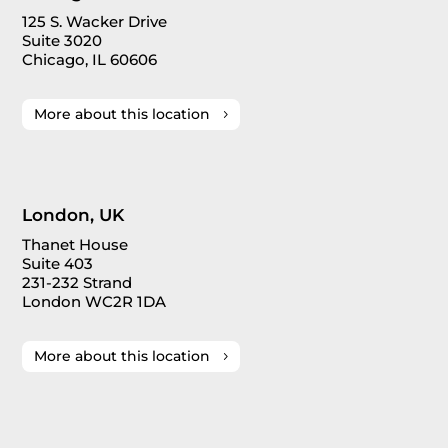
125 S. Wacker Drive
Suite 3020
Chicago, IL 60606
More about this location
London, UK
Thanet House
Suite 403
231-232 Strand
London WC2R 1DA
More about this location