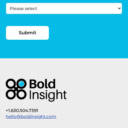
+1.630.504.7391
hello@boldinsight.com