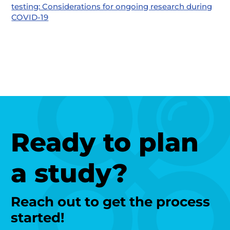
testing: Considerations for ongoing research during
COVID-19
Ready to plan
a study?
Reach out to get the process
started!