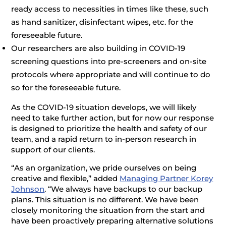
ready access to necessities in times like these, such
as hand sanitizer, disinfectant wipes, etc. for the
foreseeable future.
Our researchers are also building in COVID-19
screening questions into pre-screeners and on-site
protocols where appropriate and will continue to do
so for the foreseeable future.
As the COVID-19 situation develops, we will likely
need to take further action, but for now our response
is designed to prioritize the health and safety of our
team, and a rapid return to in-person research in
support of our clients.
“As an organization, we pride ourselves on being
creative and flexible,” added
Managing Partner Korey
Johnson
. “We always have backups to our backup
plans. This situation is no different. We have been
closely monitoring the situation from the start and
have been proactively preparing alternative solutions