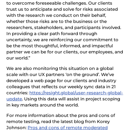
to overcome foreseeable challenges. Our clients
trust us to anticipate and solve for risks associated
with the research we conduct on their behalf,
whether those risks are to the business or the
researchers, stakeholders, and participants involved.
In providing a clear path forward through
uncertainty, we are reinforcing our commitment to
be the most thoughtful, informed, and impactful
partner we can be for our clients, our employees, and
our world.”
We are also monitoring this situation on a global
scale with our UX partners ‘on the ground’. We’ve
developed a web page for our clients and industry
colleagues that reflects our weekly sync data in 21
countries:
https://resight.global/user-research-global-
update
. Using this data will assist in project scoping
in key markets around the world.
For more information about the pros and cons of
remote testing, read the latest blog from Korey
Johnson:
Pros and cons of remote moderated