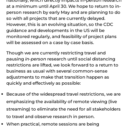
nationally, which directly impacts in-person research
at a minimum until April 30. We hope to return to in-
person research by early May and are planning to do
so with all projects that are currently delayed.
However, this is an evolving situation, so the CDC
guidance and developments in the US will be
monitored regularly, and feasibility of project plans
will be assessed on a case by case basis.
Though we are currently restricting travel and
pausing
in-person
research until social distancing
restrictions are lifted, we look forward to a return to
business as usual with several common-sense
adjustments to make that transition happen as
quickly and effectively as possible:
Because of the widespread travel restrictions, we are
emphasizing the availability of remote viewing (live
streaming) to eliminate the need for all stakeholders
to travel and observe research in person.
When practical, remote sessions are being