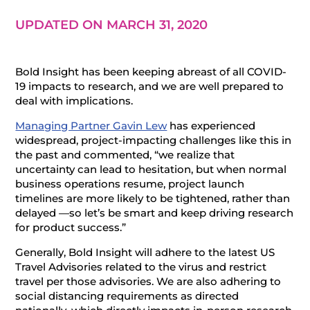
UPDATED ON MARCH 31, 2020
Bold Insight has been keeping abreast of all COVID-
19 impacts to research, and we are well prepared to
deal with implications.
Managing Partner Gavin Lew
has experienced
widespread, project-impacting challenges like this in
the past and commented, “we realize that
uncertainty can lead to hesitation, but when normal
business operations resume, project launch
timelines are more likely to be tightened, rather than
delayed —so let’s be smart and keep driving research
for product success.”
Generally, Bold Insight will adhere to the latest US
Travel Advisories related to the virus and restrict
travel per those advisories. We are also adhering to
social distancing requirements as directed