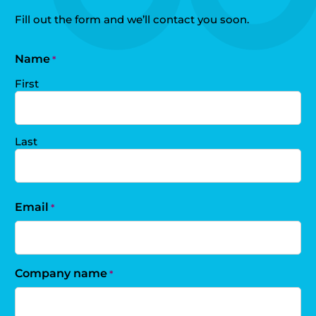
Fill out the form and we’ll contact you soon.
Name
*
First
Last
Email
*
Company name
*