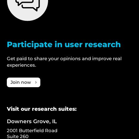
Participate in user research
Get paid to share your opinions and improve real
experiences.
Join now
Visit our research suites:
Downers Grove, IL
2001 Butterfield Road
Suite 260