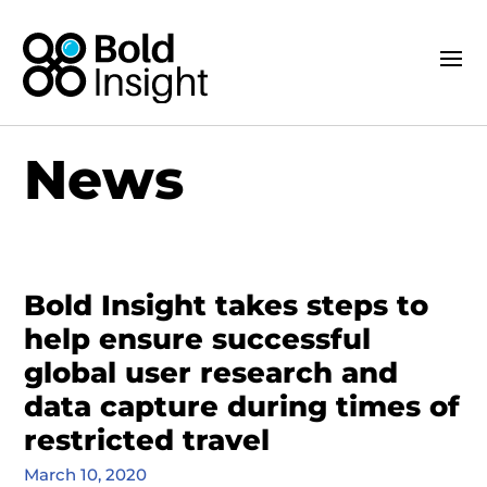
News
Bold Insight takes steps to
help ensure successful
global user research and
data capture during times of
restricted travel
March 10, 2020