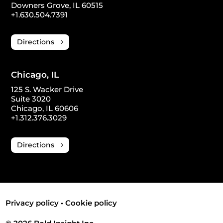
Downers Grove, IL 60515
+1.630.504.7391
Directions
Chicago, IL
125 S. Wacker Drive
Suite 3020
Chicago, IL 60606
+1.312.376.3029
Directions
Privacy policy
•
Cookie policy