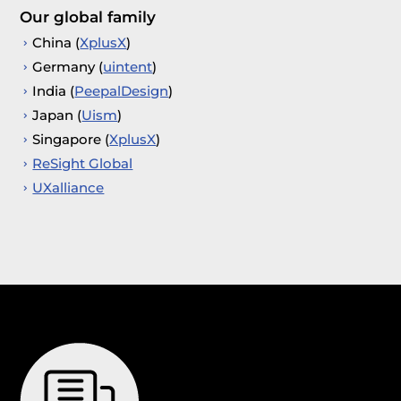
Our global family
China (
XplusX
)
Germany (
uintent
)
India (
PeepalDesign
)
Japan (
Uism
)
Singapore (
XplusX
)
ReSight Global
UXalliance