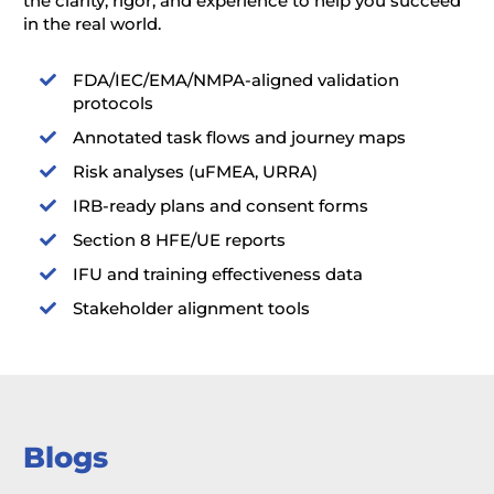
the clarity, rigor, and experience to help you succeed
in the real world.
FDA/IEC/EMA/NMPA-aligned validation

protocols
Annotated task flows and journey maps

Risk analyses (uFMEA, URRA)

IRB-ready plans and consent forms

Section 8 HFE/UE reports

IFU and training effectiveness data

Stakeholder alignment tools

Blogs