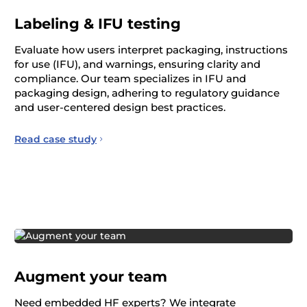
Labeling & IFU testing
Evaluate how users interpret packaging, instructions
for use (IFU), and warnings, ensuring clarity and
compliance. Our team specializes in IFU and
packaging design, adhering to regulatory guidance
and user-centered design best practices.
Read case study
Augment your team
Need embedded HF experts? We integrate