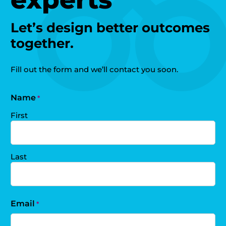
Let’s design better outcomes
together.
Fill out the form and we’ll contact you soon.
Name
*
First
Last
Email
*