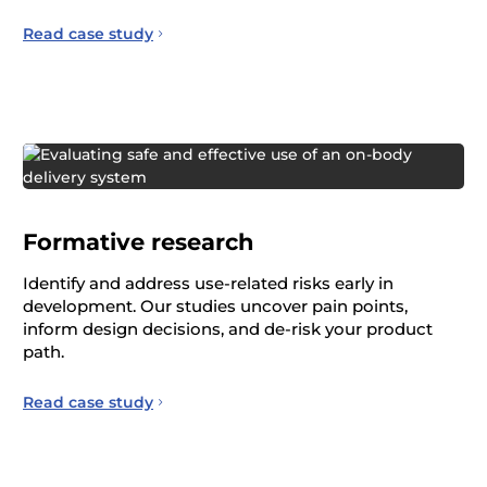
Read case study
Formative research
Identify and address use-related risks early in
development. Our studies uncover pain points,
inform design decisions, and de-risk your product
path.
Read case study