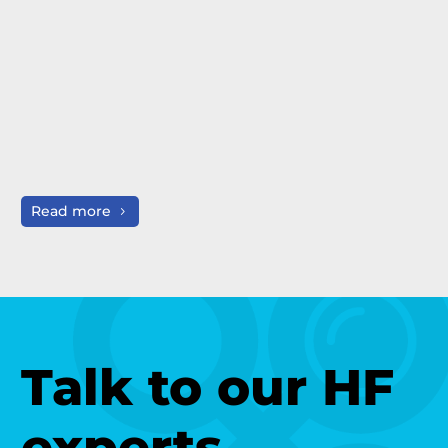
Read more
R
Talk to our HF
experts