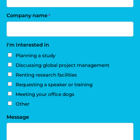
Company name
*
I'm interested in
Planning a study
Discussing global project management
Renting research facilities
Requesting a speaker or training
Meeting your office dogs
Other
Message