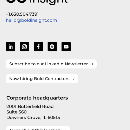
+1.630.504.7391
hello@boldinsight.com
Subscribe to our LinkedIn Newsletter
Now hiring Bold Contractors
Corporate headquarters
2001 Butterfield Road
Suite 360
Downers Grove, IL 60515