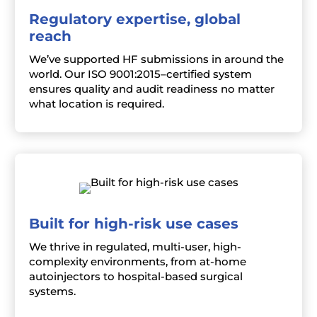
Regulatory expertise, global
reach
We’ve supported HF submissions in around the
world. Our ISO 9001:2015–certified system
ensures quality and audit readiness no matter
what location is required.
Built for high-risk use cases
We thrive in regulated, multi-user, high-
complexity environments, from at-home
autoinjectors to hospital-based surgical
systems.