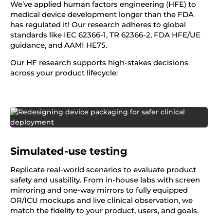
We’ve applied human factors engineering (HFE) to
medical device development longer than the FDA
has regulated it! Our research adheres to global
standards like IEC 62366-1, TR 62366-2, FDA HFE/UE
guidance, and AAMI HE75.
Our HF research supports high-stakes decisions
across your product lifecycle:
Simulated-use testing
Replicate real-world scenarios to evaluate product
safety and usability. From in-house labs with screen
mirroring and one-way mirrors to fully equipped
OR/ICU mockups and live clinical observation, we
match the fidelity to your product, users, and goals.