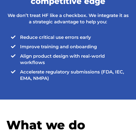
competitive edge
We don’t treat HF like a checkbox. We integrate it as
a strategic advantage to help you:
Reduce critical use errors early

Improve training and onboarding

Align product design with real-world

workflows
Accelerate regulatory submissions (FDA, IEC,

EMA, NMPA)
What we do