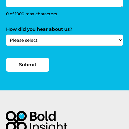
0 of 1000 max characters
How did you hear about us?