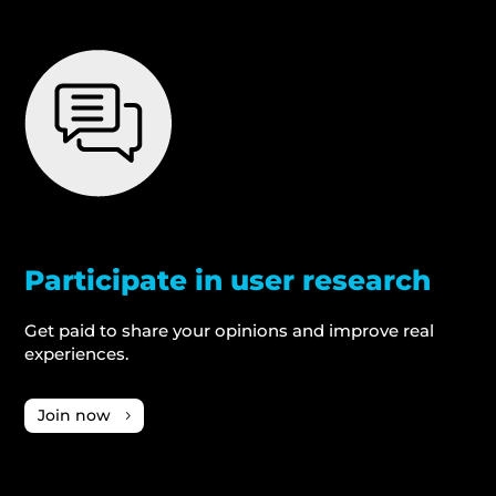
Participate in user research
Get paid to share your opinions and improve real
experiences.
Join now