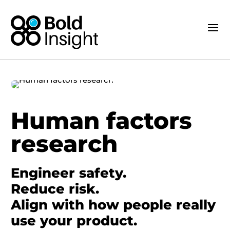
Human factors
research
Engineer safety.
Reduce risk.
Align with how people really
use your product.