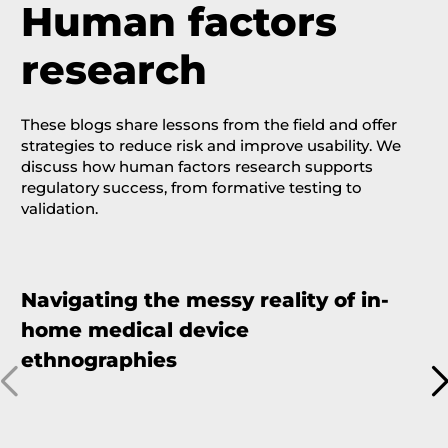
Human factors
research
These blogs share lessons from the field and offer
strategies to reduce risk and improve usability.
We
discuss how human factors research
supports
regulatory success
,
from formative testing to
validation.
Navigating the messy reality of in-
T
home medical device
v
ethnographies