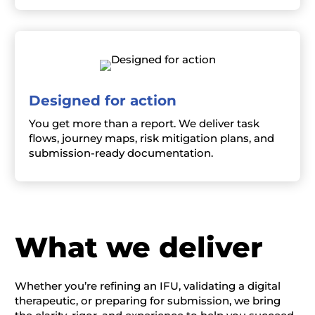
Designed for action
You get more than a report. We deliver task
flows, journey maps, risk mitigation plans, and
submission-ready documentation.
W
hat we deliver
Whether you’re refining an IFU,
validating
a digital
therapeutic, or preparing for submission, we bring