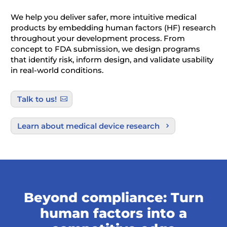
We help you deliver safer, more intuitive medical
products by embedding human factors (HF) research
throughout your development process. From
concept to FDA submission, we design programs
that identify risk, inform design, and validate usability
in real-world conditions.
Talk to us!
Learn about medical device research
Beyond compliance: Turn
human factors into a