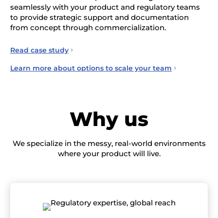
seamlessly with your product and regulatory teams
to provide strategic support and documentation
from concept through commercialization.
Read case study
Learn more about options to scale your team
Why us
We specialize in the messy, real-world environments
where your product will live.