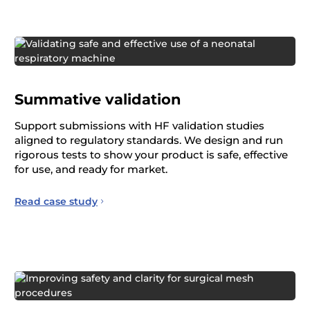
Summative validation
Support submissions with HF validation studies
aligned to regulatory standards. We design and run
rigorous tests to show your product is safe, effective
for use, and ready for market.
Read case study