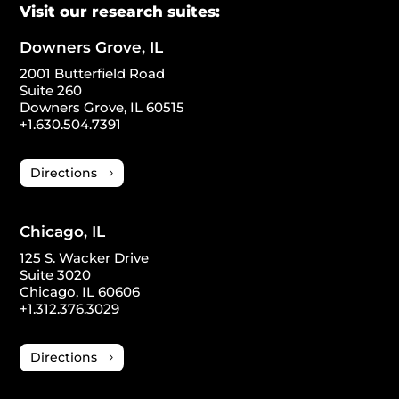
Visit our research suites:
Downers Grove, IL
2001 Butterfield Road
Suite 260
Downers Grove, IL 60515
+1.630.504.7391
Directions
Chicago, IL
125 S. Wacker Drive
Suite 3020
Chicago, IL 60606
+1.312.376.3029
Directions