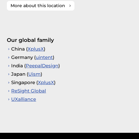
More about this location
Our global family
China (
XplusX
)
Germany (
uintent
)
India (
PeepalDesign
)
Japan (
Uism
)
Singapore (
XplusX
)
ReSight Global
UXalliance