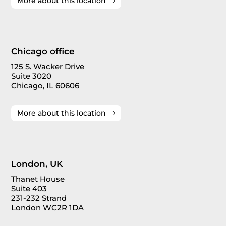
More about this location
Chicago office
125 S. Wacker Drive
Suite 3020
Chicago, IL 60606
More about this location
London, UK
Thanet House
Suite 403
231-232 Strand
London WC2R 1DA