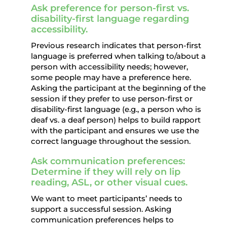
Ask preference for person-first vs.
disability-first language regarding
accessibility.
Previous research indicates that person-first
language is preferred when talking to/about a
person with accessibility needs; however,
some people may have a preference here.
Asking the participant at the beginning of the
session if they prefer to use person-first or
disability-first language (e.g., a person who is
deaf vs. a deaf person) helps to build rapport
with the participant and ensures we use the
correct language throughout the session.
Ask communication preferences:
Determine if they will rely on lip
reading, ASL, or other visual cues.
We want to meet participants’ needs to
support a successful session. Asking
communication preferences helps to