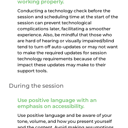
working properly.
Conducting a technology check before the
session and scheduling time at the start of the
session can prevent technological
complications later, facilitating a smoother
experience. Also, be mindful that those who
are hard of hearing or visually impaired/blind
tend to turn off auto-updates or may not want
to make the required updates for session
technology requirements because of the
impact these updates may make to their
support tools.
During the session
Use positive language with an
emphasis on accessibility.
Use positive language and be aware of your
tone, volume, and how you present yourself
and the content. Avoid making assumptions