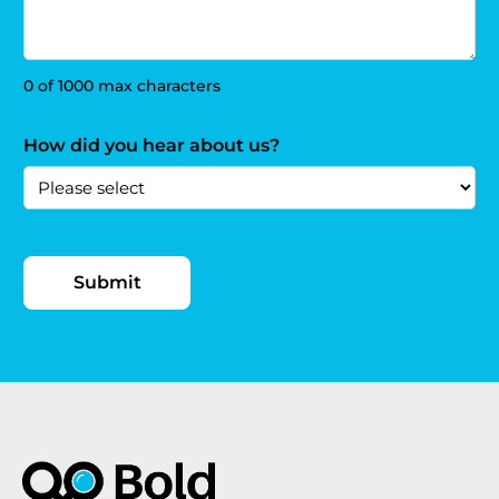
0 of 1000 max characters
How did you hear about us?