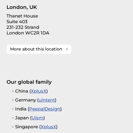
London, UK
Thanet House
Suite 403
231-232 Strand
London WC2R 1DA
More about this location
Our global family
China (
XplusX
)
Germany (
uintent
)
India (
PeepalDesign
)
Japan (
Uism
)
Singapore (
XplusX
)