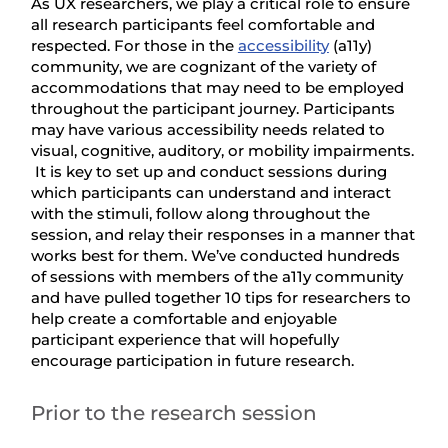
As UX researchers, we play a critical role to ensure
all research participants feel comfortable and
respected. For those in the
accessibility
(a11y)
community, we are cognizant of the variety of
accommodations that may need to be employed
throughout the participant journey. Participants
may have various accessibility needs related to
visual, cognitive, auditory, or mobility impairments.
It is key to set up and conduct sessions during
which participants can understand and interact
with the stimuli, follow along throughout the
session, and relay their responses in a manner that
works best for them. We’ve conducted hundreds
of sessions with members of the a11y community
and have pulled together 10 tips for researchers to
help create a comfortable and enjoyable
participant experience that will hopefully
encourage participation in future research.
Prior to the research session