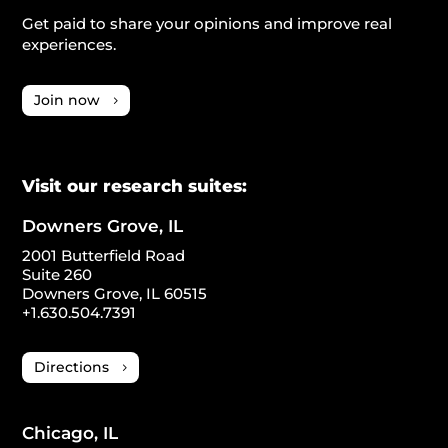
Get paid to share your opinions and improve real
experiences.
Join now
Visit our research suites:
Downers Grove, IL
2001 Butterfield Road
Suite 260
Downers Grove, IL 60515
+1.630.504.7391
Directions
Chicago, IL