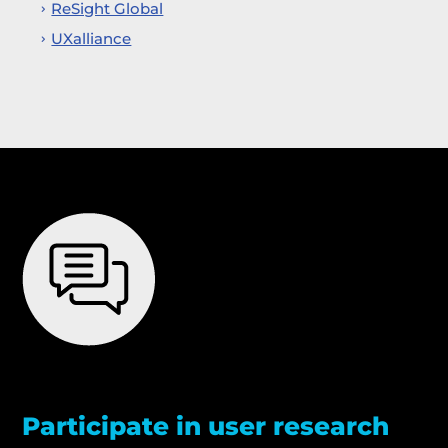
ReSight Global
UXalliance
Participate in user research