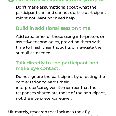
Don’t make assumptions about what the
participant can and cannot do; the participant
might not want nor need help.
Build in additional session time.
Add extra time for those using interpreters or
assistive technologies, providing them with
time to finish their thoughts or navigate the
stimuli as needed.
Talk directly to the participant and
make eye contact.
Do not ignore the participant by directing the
conversation towards their
interpreter/caregiver. Remember that the
responses shared are those of the participant,
not the interpreter/caregiver.
Ultimately, research that includes the a11y