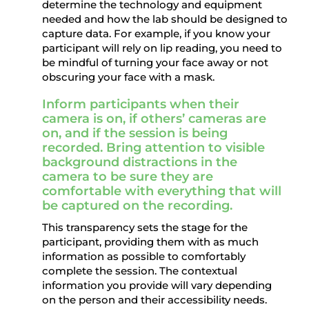
determine the technology and equipment
needed and how the lab should be designed to
capture data. For example, if you know your
participant will rely on lip reading, you need to
be mindful of turning your face away or not
obscuring your face with a mask.
Inform participants when their
camera is on, if others’ cameras are
on, and if the session is being
recorded. Bring attention to visible
background distractions in the
camera to be sure they are
comfortable with everything that will
be captured on the recording.
This transparency sets the stage for the
participant, providing them with as much
information as possible to comfortably
complete the session. The contextual
information you provide will vary depending
on the person and their accessibility needs.