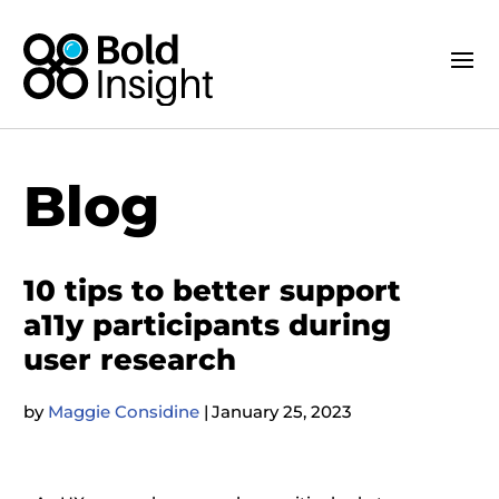
Blog
10 tips to better support
a11y participants during
user research
by
Maggie Considine
|
January 25, 2023