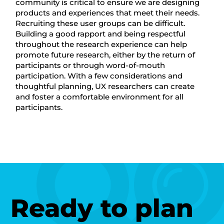
community is critical to ensure we are designing
products and experiences that meet their needs.
Recruiting these user groups can be difficult.
Building a good rapport and being respectful
throughout the research experience can help
promote future research, either by the return of
participants or through word-of-mouth
participation. With a few considerations and
thoughtful planning, UX researchers can create
and foster a comfortable environment for all
participants.
Ready to plan