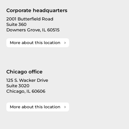
Corporate headquarters
2001 Butterfield Road
Suite 360
Downers Grove, IL 60515
More about this location
Chicago office
125 S. Wacker Drive
Suite 3020
Chicago, IL 60606
More about this location