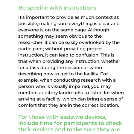
Be specific with instructions.
It’s important to provide as much context as
possible, making sure everything is clear and
everyone is on the same page. Although
something may seem obvious to the
researcher, it can be easily overlooked by the
participant; without providing proper
instruction, it can lead to confusion. This is
true when providing any instruction, whether
for a task during the session or when
describing how to get to the facility. For
example, when conducting research with a
person who is visually impaired, you may
mention auditory landmarks to listen for when
arriving at a facility, which can bring a sense of
comfort that they are in the correct location.
For those with assistive devices,
include time for participants to check
their devices and make sure they are