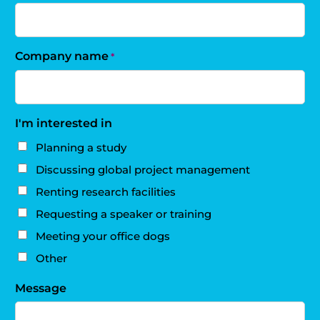
Company name
*
I'm interested in
Planning a study
Discussing global project management
Renting research facilities
Requesting a speaker or training
Meeting your office dogs
Other
Message