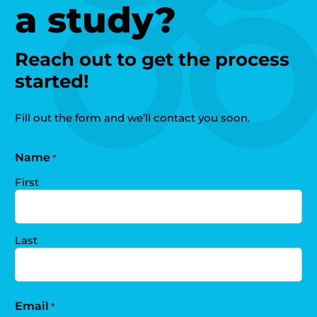
a study?
Reach out to get the process
started!
Fill out the form and we’ll contact you soon.
Name
*
First
Last
Email
*