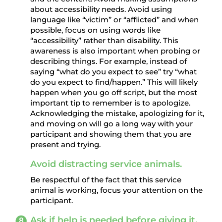
about accessibility needs. Avoid using
language like “victim” or “afflicted” and when
possible, focus on using words like
“accessibility” rather than disability. This
awareness is also important when probing or
describing things. For example, instead of
saying “what do you expect to see” try “what
do you expect to find/happen.” This will likely
happen when you go off script, but the most
important tip to remember is to apologize.
Acknowledging the mistake, apologizing for it,
and moving on will go a long way with your
participant and showing them that you are
present and trying.
Avoid distracting service animals.
Be respectful of the fact that this service
animal is working, focus your attention on the
participant.
Ask if help is needed before giving it.