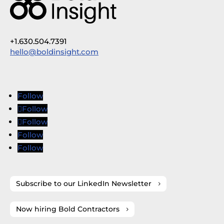
+1.630.504.7391
hello@boldinsight.com
Follow
Follow
Follow
Follow
Follow
Subscribe to our LinkedIn Newsletter
Now hiring Bold Contractors