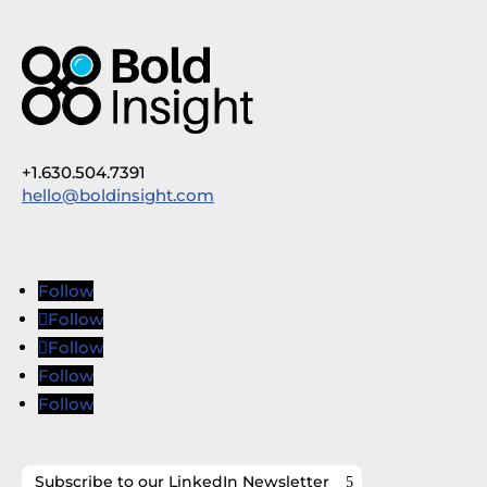
+1.630.504.7391
hello@boldinsight.com
Follow
Follow
Follow
Follow
Follow
Subscribe to our LinkedIn Newsletter