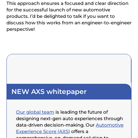
This approach ensures a focused and clear direction
for the successful launch of new automotive
products. I’d be delighted to talk if you want to
discuss how this works from an engineer-to-engineer
perspective!
NEW AXS whitepaper
Our global team
is leading the future of
designing next-gen auto experiences through
data-driven decision-making. Our
Automotive
Experience Score (AXS)
offers a
comprehensive, on-demand solution to