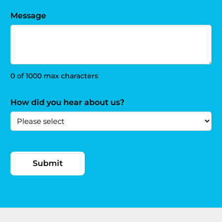
Message
0 of 1000 max characters
How did you hear about us?