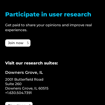
Participate in user research
Get paid to share your opinions and improve real
experiences.
Join now
Visit our research suites:
Downers Grove, IL
2001 Butterfield Road
Suite 260
Downers Grove, IL 60515
+1.630.504.7391