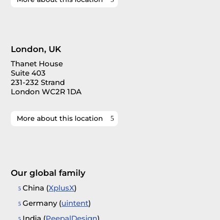
London, UK
Thanet House
Suite 403
231-232 Strand
London WC2R 1DA
More about this location
Our global family
China (
XplusX
)
Germany (
uintent
)
India (
PeepalDesign
)