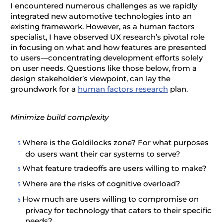
I encountered numerous challenges as we rapidly
integrated new automotive technologies into an
existing framework. However, as a human factors
specialist, I have observed UX research’s pivotal role
in focusing on what and how features are presented
to users—concentrating development efforts solely
on user needs. Questions like those below, from a
design stakeholder’s viewpoint, can lay the
groundwork for a
human factors research
plan.
Minimize build complexity
Where is the Goldilocks zone? For what purposes
do users want their car systems to serve?
What feature tradeoffs are users willing to make?
Where are the risks of cognitive overload?
How much are users willing to compromise on
privacy for technology that caters to their specific
needs?