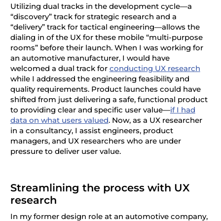
Utilizing dual tracks in the development cycle—a
“discovery” track for strategic research and a
“delivery” track for tactical engineering—allows the
dialing in of the UX for these mobile “multi-purpose
rooms” before their launch. When I was working for
an automotive manufacturer, I would have
welcomed a dual track for
conducting UX research
while I addressed the engineering feasibility and
quality requirements. Product launches could have
shifted from just delivering a safe, functional product
to providing clear and specific user value—
if I had
data on what users valued
. Now, as a UX researcher
in a consultancy, I assist engineers, product
managers, and UX researchers who are under
pressure to deliver user value.
Streamlining the process with UX
research
In my former design role at an automotive company,