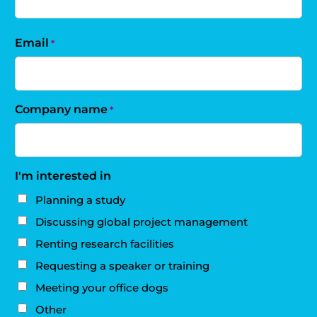
Email
*
Company name
*
I'm interested in
Planning a study
Discussing global project management
Renting research facilities
Requesting a speaker or training
Meeting your office dogs
Other