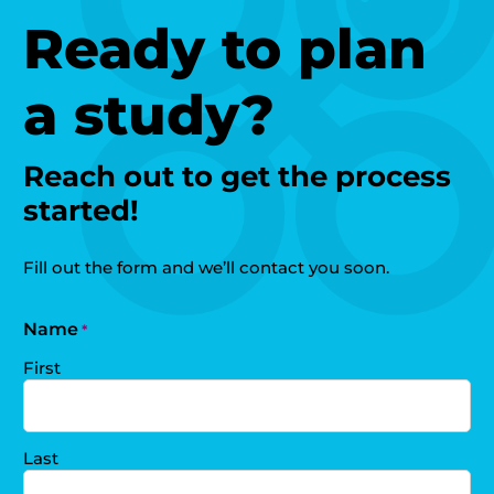
Ready to plan
a study?
Reach out to get the process
started!
Fill out the form and we’ll contact you soon.
Name
*
First
Last