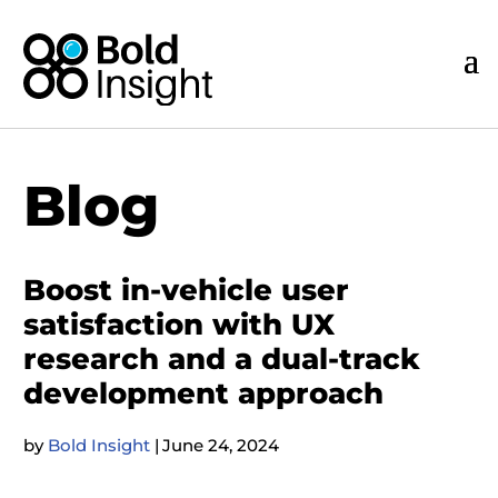
Blog
Boost in-vehicle user
satisfaction with UX
research and a dual-track
development approach
by
Bold Insight
|
June 24, 2024