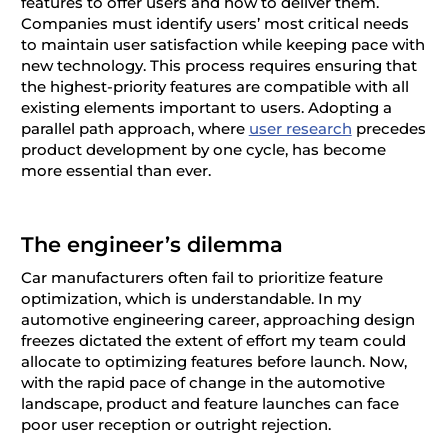
features to offer users and how to deliver them.
Companies must identify users’ most critical needs
to maintain user satisfaction while keeping pace with
new technology. This process requires ensuring that
the highest-priority features are compatible with all
existing elements important to users. Adopting a
parallel path approach, where
user research
precedes
product development by one cycle, has become
more essential than ever.
The engineer’s dilemma
Car manufacturers often fail to prioritize feature
optimization, which is understandable. In my
automotive engineering career, approaching design
freezes dictated the extent of effort my team could
allocate to optimizing features before launch. Now,
with the rapid pace of change in the automotive
landscape, product and feature launches can face
poor user reception or outright rejection.