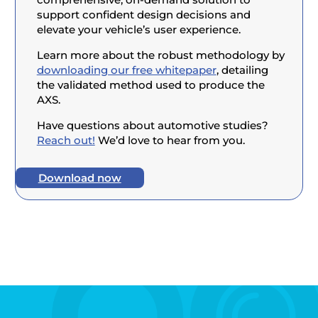
support confident design decisions and
elevate your vehicle’s user experience.
Learn more about the robust methodology by
downloading our free whitepaper
, detailing
the validated method used to produce the
AXS.
Have questions about automotive studies?
Reach out!
We’d love to hear from you.
Download now