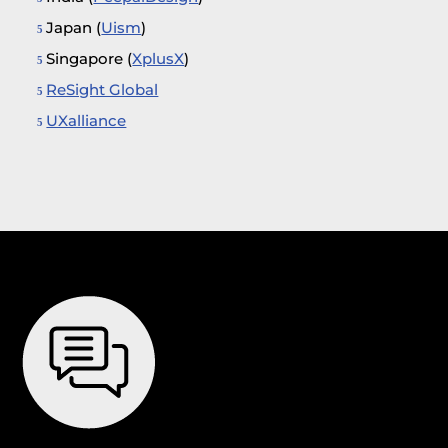
Japan (
Uism
)
Singapore (
XplusX
)
ReSight Global
UXalliance