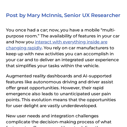
Post by Mary McInnis, Senior UX Researcher
You once had a car; now, you have a mobile “multi-
purpose room.” The availability of features in your car
and how you
interact with everything inside are
changing rapidly
. You rely on car manufacturers to
keep up with new activities you can accomplish in
your car and to deliver an integrated user experience
that simplifies your tasks within the vehicle.
Augmented reality dashboards and AI-supported
features like autonomous driving and driver assist
offer great opportunities. However, their rapid
emergence also leads to unanticipated user pain
points. This evolution means that the opportunities
for user delight are vastly underdeveloped.
New user needs and integration challenges
complicate the decision-making process of what