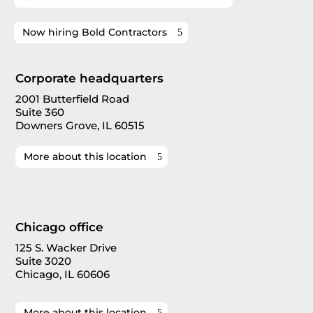
Now hiring Bold Contractors
Corporate headquarters
2001 Butterfield Road
Suite 360
Downers Grove, IL 60515
More about this location
Chicago office
125 S. Wacker Drive
Suite 3020
Chicago, IL 60606
More about this location