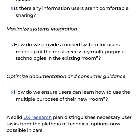
Is there any information users aren’t comfortable
sharing?
Maximize systems integration
How do we provide a unified system for users
made up of the most necessary multi-purpose
technologies in the existing “room”?
Optimize documentation and consumer guidance
How do we ensure users can learn how to use the
multiple purposes of their new “room”?
A solid
UX research
plan distinguishes necessary user
tasks from the plethora of technical options now
possible in cars.