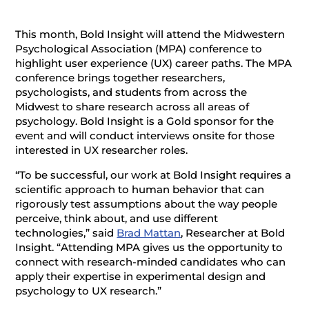
This month, Bold Insight will attend the Midwestern
Psychological Association (MPA) conference to
highlight user experience (UX) career paths. The MPA
conference brings together researchers,
psychologists, and students from across the
Midwest to share research across all areas of
psychology. Bold Insight is a Gold sponsor for the
event and will conduct interviews onsite for those
interested in UX researcher roles.
“To be successful, our work at Bold Insight requires a
scientific approach to human behavior that can
rigorously test assumptions about the way people
perceive, think about, and use different
technologies,” said
Brad Mattan
, Researcher at Bold
Insight. “Attending MPA gives us the opportunity to
connect with research-minded candidates who can
apply their expertise in experimental design and
psychology to UX research.”