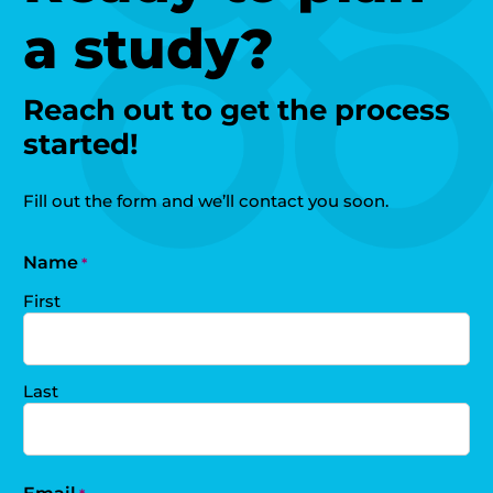
a study?
Reach out to get the process
started!
Fill out the form and we’ll contact you soon.
Name
*
First
Last