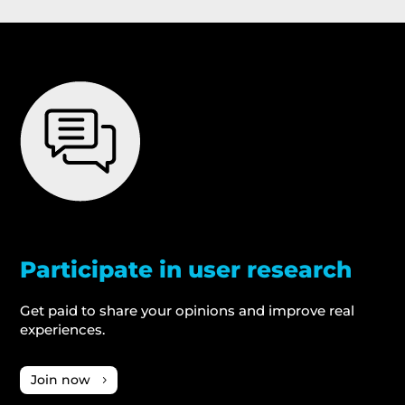
Participate in user research
Get paid to share your opinions and improve real
experiences.
Join now