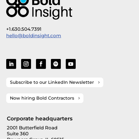
+1.630.504.7391
hello@boldinsight.com
Subscribe to our LinkedIn Newsletter
Now hiring Bold Contractors
Corporate headquarters
2001 Butterfield Road
Suite 360