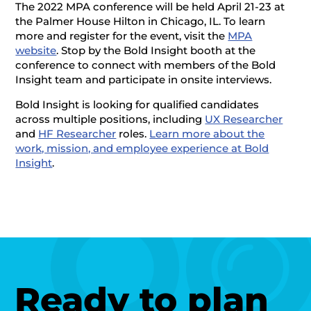
The 2022 MPA conference will be held April 21-23 at
the Palmer House Hilton in Chicago, IL. To learn
more and register for the event, visit the
MPA
website
. Stop by the Bold Insight booth at the
conference to connect with members of the Bold
Insight team and participate in onsite interviews.
Bold Insight is looking for qualified candidates
across multiple positions, including
UX Researcher
and
HF Researcher
roles.
Learn more about the
work, mission, and employee experience at Bold
Insight
.
Ready to plan