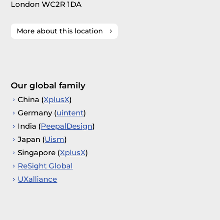
London WC2R 1DA
More about this location
Our global family
China (
XplusX
)
Germany (
uintent
)
India (
PeepalDesign
)
Japan (
Uism
)
Singapore (
XplusX
)
ReSight Global
UXalliance