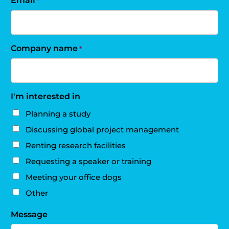
Email
*
Company name
*
I'm interested in
Planning a study
Discussing global project management
Renting research facilities
Requesting a speaker or training
Meeting your office dogs
Other
Message