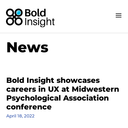
News
Bold Insight showcases
careers in UX at Midwestern
Psychological Association
conference
April 18, 2022