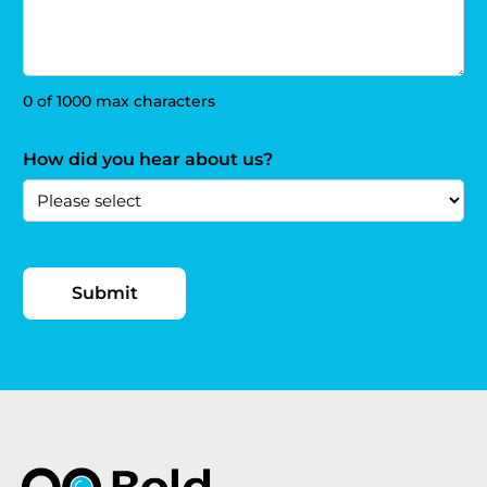
0 of 1000 max characters
How did you hear about us?