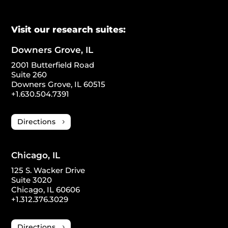
Visit our research suites:
Downers Grove, IL
2001 Butterfield Road
Suite 260
Downers Grove, IL 60515
+1.630.504.7391
Directions
Chicago, IL
125 S. Wacker Drive
Suite 3020
Chicago, IL 60606
+1.312.376.3029
Directions