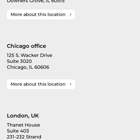
Downers Grove, IL 60515
More about this location
Chicago office
125 S. Wacker Drive
Suite 3020
Chicago, IL 60606
More about this location
London, UK
Thanet House
Suite 403
231-232 Strand