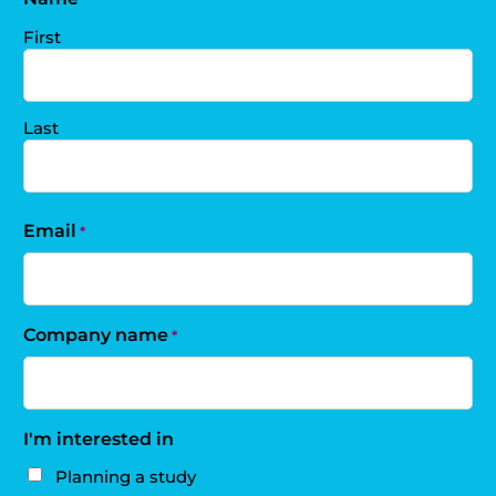
First
Last
Email
*
Company name
*
I'm interested in
Planning a study