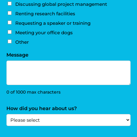
Discussing global project management
Renting research facilities
Requesting a speaker or training
Meeting your office dogs
Other
Message
0 of 1000 max characters
How did you hear about us?