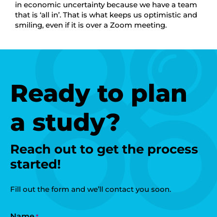
in economic uncertainty because we have a team
that is ‘all in’. That is what keeps us optimistic and
smiling, even if it is over a Zoom meeting.
Ready to plan
a study?
Reach out to get the process
started!
Fill out the form and we’ll contact you soon.
Name
*