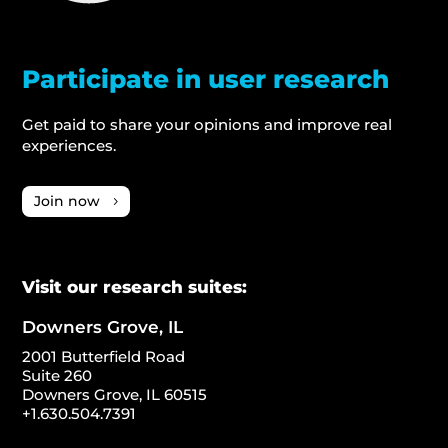
Participate in user research
Get paid to share your opinions and improve real
experiences.
Join now
Visit our research suites:
Downers Grove, IL
2001 Butterfield Road
Suite 260
Downers Grove, IL 60515
+1.630.504.7391