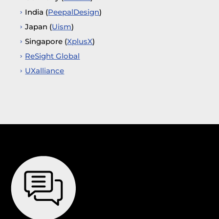
India (
PeepalDesign
)
Japan (
Uism
)
Singapore (
XplusX
)
ReSight Global
UXalliance