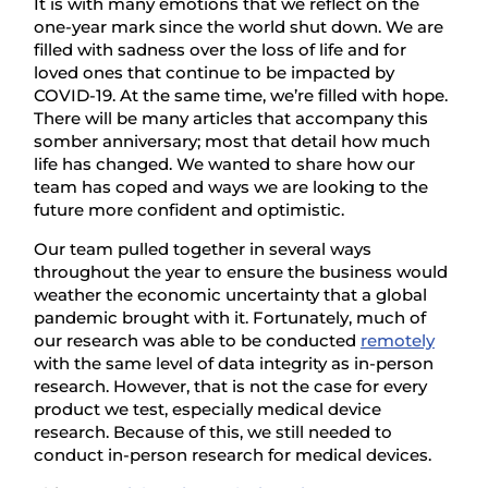
It is with many emotions that we reflect on the
one-year mark since the world shut down. We are
filled with sadness over the loss of life and for
loved ones that continue to be impacted by
COVID-19. At the same time, we’re filled with hope.
There will be many articles that accompany this
somber anniversary; most that detail how much
life has changed. We wanted to share how our
team has coped and ways we are looking to the
future more confident and optimistic.
Our team pulled together in several ways
throughout the year to ensure the business would
weather the economic uncertainty that a global
pandemic brought with it. Fortunately, much of
our research was able to be conducted
remotely
with the same level of data integrity as in-person
research. However, that is not the case for every
product we test, especially medical device
research. Because of this, we still needed to
conduct in-person research for medical devices.