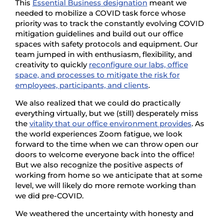
This
Essential Business designation
meant we
needed to mobilize a COVID task force whose
priority was to track the constantly evolving COVID
mitigation guidelines and build out our office
spaces with safety protocols and equipment. Our
team jumped in with enthusiasm, flexibility, and
creativity to quickly
reconfigure our labs, office
space, and processes to mitigate the risk for
employees, participants, and clients
.
We also realized that we could do practically
everything virtually, but we (still) desperately miss
the
vitality that our office environment provides
. As
the world experiences Zoom fatigue, we look
forward to the time when we can throw open our
doors to welcome everyone back into the office!
But we also recognize the positive aspects of
working from home so we anticipate that at some
level, we will likely do more remote working than
we did pre-COVID.
We weathered the uncertainty with honesty and