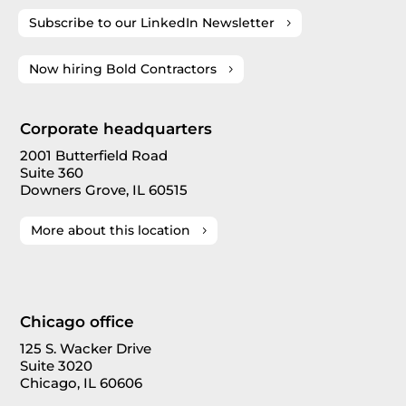
Subscribe to our LinkedIn Newsletter
Now hiring Bold Contractors
Corporate headquarters
2001 Butterfield Road
Suite 360
Downers Grove, IL 60515
More about this location
Chicago office
125 S. Wacker Drive
Suite 3020
Chicago, IL 60606