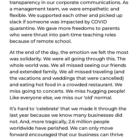
transparency in our corporate communications. As
a management team, we were empathetic and
flexible. We supported each other and picked up
slack if someone was impacted by COVID
quarantine. We gave more freedoms to parents
who were thrust into part-time teaching roles
because of remote school.
At the end of the day, the emotion we felt the most
was solidarity. We were all going through this. The
whole world was. We all missed seeing our friends
and extended family. We all missed traveling (and
the vacations and weddings that were cancelled)
and eating hot food in a crowded restaurant. We
miss going to concerts. We miss hugging people!
Like everyone else, we miss our ‘old’ normal.
It’s hard to ‘celebrate’ that we made it through the
last year because we know many businesses did
not. And, more tragically, 2.6 million people
worldwide have perished. We can only move
forward encouraged that our business can thrive