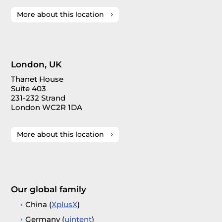
More about this location
London, UK
Thanet House
Suite 403
231-232 Strand
London WC2R 1DA
More about this location
Our global family
China (
XplusX
)
Germany (
uintent
)