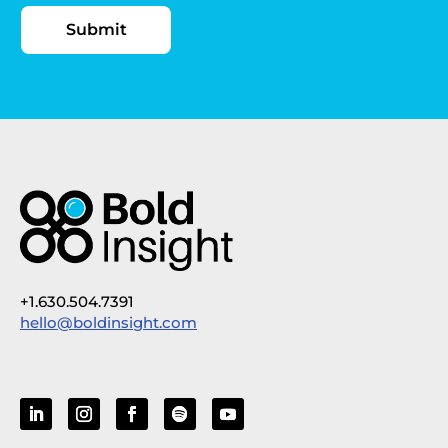
+1.630.504.7391
hello@boldinsight.com