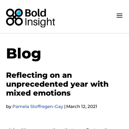
Blog
Reflecting on an
unprecedented year with
mixed emotions
by
Pamela Stoffregen-Gay
|
March 12, 2021