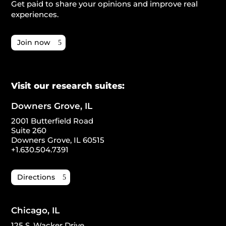
Get paid to share your opinions and improve real
experiences.
Join now
Visit our research suites:
Downers Grove, IL
2001 Butterfield Road
Suite 260
Downers Grove, IL 60515
+1.630.504.7391
Directions
Chicago, IL
125 S. Wacker Drive