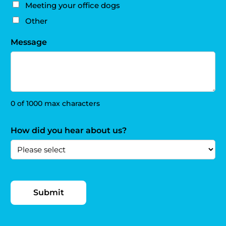
Meeting your office dogs
Other
Message
0 of 1000 max characters
How did you hear about us?