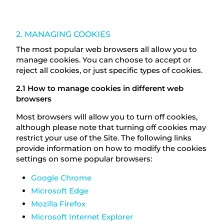
2. MANAGING COOKIES
The most popular web browsers all allow you to
manage cookies. You can choose to accept or
reject all cookies, or just specific types of cookies.
2.1 How to manage cookies in different web
browsers
Most browsers will allow you to turn off cookies,
although please note that turning off cookies may
restrict your use of the Site. The following links
provide information on how to modify the cookies
settings on some popular browsers:
Google Chrome
Microsoft Edge
Mozilla Firefox
Microsoft Internet Explorer