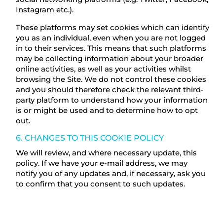
Instagram etc.).
These platforms may set cookies which can identify
you as an individual, even when you are not logged
in to their services. This means that such platforms
may be collecting information about your broader
online activities, as well as your activities whilst
browsing the Site. We do not control these cookies
and you should therefore check the relevant third-
party platform to understand how your information
is or might be used and to determine how to opt
out.
6. CHANGES TO THIS COOKIE POLICY
We will review, and where necessary update, this
policy. If we have your e-mail address, we may
notify you of any updates and, if necessary, ask you
to confirm that you consent to such updates.