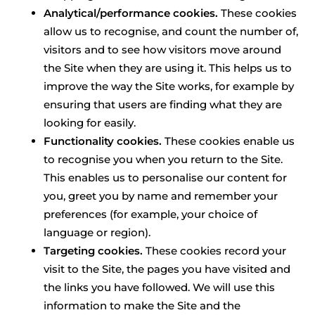
Analytical/performance cookies.
These cookies
allow us to recognise, and count the number of,
visitors and to see how visitors move around
the Site when they are using it. This helps us to
improve the way the Site works, for example by
ensuring that users are finding what they are
looking for easily.
Functionality cookies.
These cookies enable us
to recognise you when you return to the Site.
This enables us to personalise our content for
you, greet you by name and remember your
preferences (for example, your choice of
language or region).
Targeting cookies.
These cookies record your
visit to the Site, the pages you have visited and
the links you have followed. We will use this
information to make the Site and the