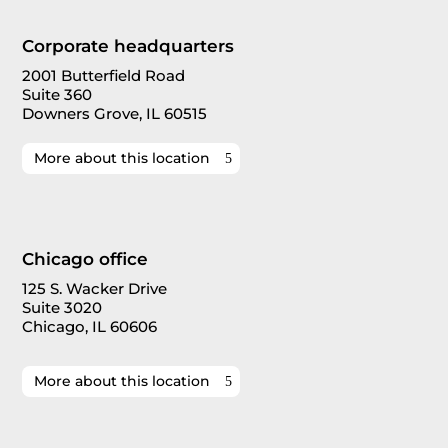
Corporate headquarters
2001 Butterfield Road
Suite 360
Downers Grove, IL 60515
More about this location
Chicago office
125 S. Wacker Drive
Suite 3020
Chicago, IL 60606
More about this location