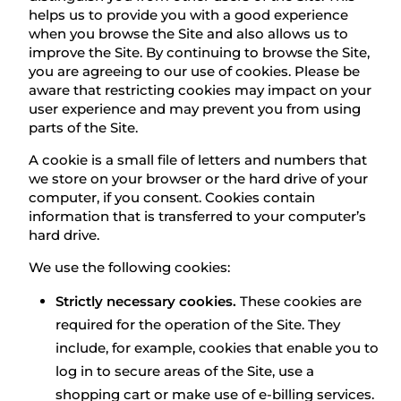
helps us to provide you with a good experience
when you browse the Site and also allows us to
improve the Site. By continuing to browse the Site,
you are agreeing to our use of cookies. Please be
aware that restricting cookies may impact on your
user experience and may prevent you from using
parts of the Site.
A cookie is a small file of letters and numbers that
we store on your browser or the hard drive of your
computer, if you consent. Cookies contain
information that is transferred to your computer’s
hard drive.
We use the following cookies:
Strictly necessary cookies.
These cookies are
required for the operation of the Site. They
include, for example, cookies that enable you to
log in to secure areas of the Site, use a
shopping cart or make use of e-billing services.