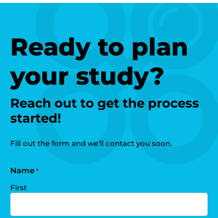
Ready to plan
your study?
Reach out to get the process
started!
Fill out the form and we’ll contact you soon.
Name
*
First