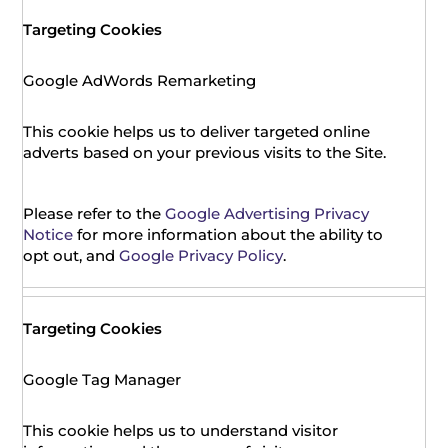
Targeting Cookies
Google AdWords Remarketing
This cookie helps us to deliver targeted online
adverts based on your previous visits to the Site.
Please refer to the
Google Advertising Privacy
Notice
for more information about the ability to
opt out, and
Google Privacy Policy
.
Targeting Cookies
Google Tag Manager
This cookie helps us to understand visitor