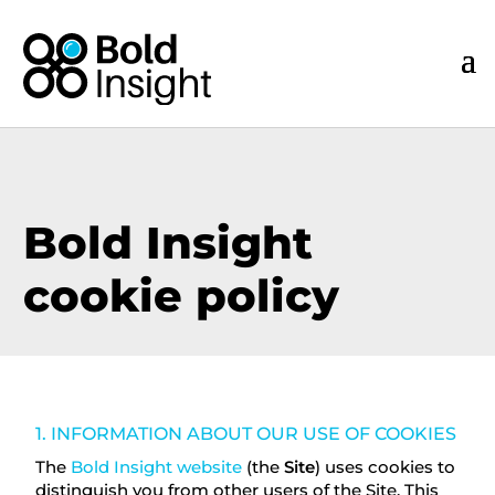
Bold Insight
cookie policy
1. INFORMATION ABOUT OUR USE OF COOKIES
The
Bold Insight website
(the
Site
) uses cookies to
distinguish you from other users of the Site. This