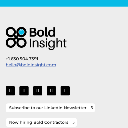
+1.630.504.7391
hello@boldinsight.com
Subscribe to our LinkedIn Newsletter
Now hiring Bold Contractors