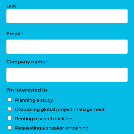
Last
Email
*
Company name
*
I'm interested in
Planning a study
Discussing global project management
Renting research facilities
Requesting a speaker or training