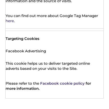
information and the source of visits.
You can find out more about Google Tag Manager
here
.
Targeting Cookies
Facebook Advertising
This cookie helps us to deliver targeted online
adverts based on your visits to the Site.
Please refer to the
Facebook cookie policy
for
more information.