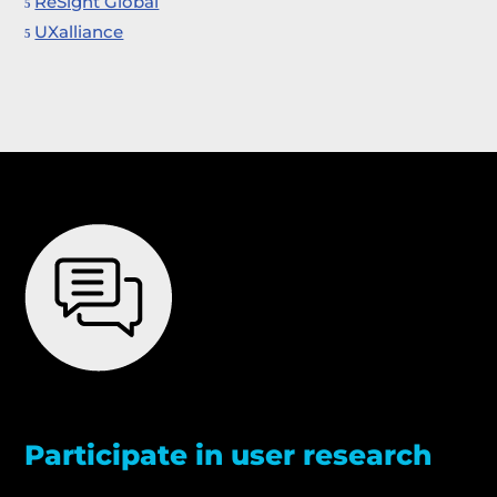
ReSight Global
UXalliance
Participate in user research