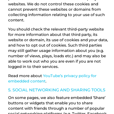
websites. We do not control these cookies and
cannot prevent these websites or domains from
collecting information relating to your use of such
content.
You should check the relevant third-party website
for more information about that third party, its
website or domain, its use of cookies and your data,
and how to opt out of cookies. Such third parties
may still gather usage information about you (e.g.
number of views, plays, loads etc.) and may also be
able to work out who you are even if you are not
logged in to their services.
Read more about
YouTube’s privacy policy for
embedded content
.
5. SOCIAL NETWORKING AND SHARING TOOLS
On some pages, we also feature embedded ‘Share’
buttons or widgets that enable you to share
content with friends through a number of popular
social networking platforms (e.g. Twitter, Facebook,