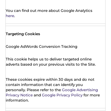
You can find out more about Google Analytics
here
.
Targeting Cookies
Google AdWords Conversion Tracking
This cookie helps us to deliver targeted online
adverts based on your previous visits to the Site.
These cookies expire within 30 days and do not
contain information that can identify you
personally. Please refer to the
Google Advertising
Privacy Notice
and
Google Privacy Policy
for more
information.