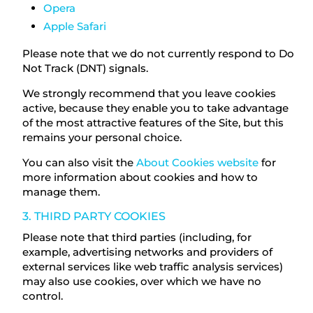
Opera
Apple Safari
Please note that we do not currently respond to Do
Not Track (DNT) signals.
We strongly recommend that you leave cookies
active, because they enable you to take advantage
of the most attractive features of the Site, but this
remains your personal choice.
You can also visit the
About Cookies website
for
more information about cookies and how to
manage them.
3. THIRD PARTY COOKIES
Please note that third parties (including, for
example, advertising networks and providers of
external services like web traffic analysis services)
may also use cookies, over which we have no
control.