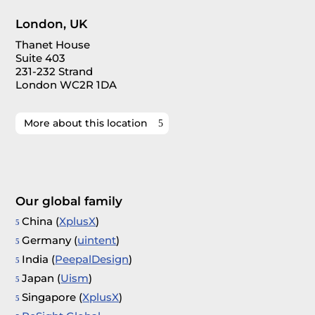
London, UK
Thanet House
Suite 403
231-232 Strand
London WC2R 1DA
More about this location
Our global family
China (
XplusX
)
Germany (
uintent
)
India (
PeepalDesign
)
Japan (
Uism
)
Singapore (
XplusX
)