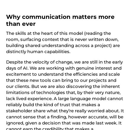
Why communication matters more
than ever
The skills at the heart of this model (reading the
room, surfacing context that is never written down,
building shared understanding across a project) are
distinctly human capabilities.
Despite the velocity of change, we are still in the early
days of AI. We are working with genuine interest and
excitement to understand the efficiencies and scale
that these new tools can bring to our projects and
our clients. But we are also discovering the inherent
limitations of technologies that, by their very nature,
lack lived experience. A large language model cannot
reliably build the kind of trust that makes a
stakeholder share what they’re really worried about. It
cannot sense that a finding, however accurate, will be
ignored, given a decision that was made last week. It
cannot earn the credibility that makes a