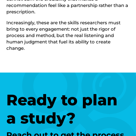
recommendation feel like a partnership rather than a
prescription.
Increasingly, these are the skills researchers must
bring to every engagement: not just the rigor of
process and method, but the real listening and
human judgment that fuel its ability to create
change.
Ready to plan
a study?
Reach out to get the process