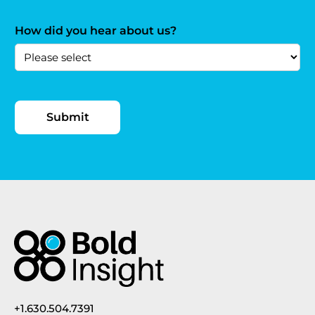
How did you hear about us?
+1.630.504.7391