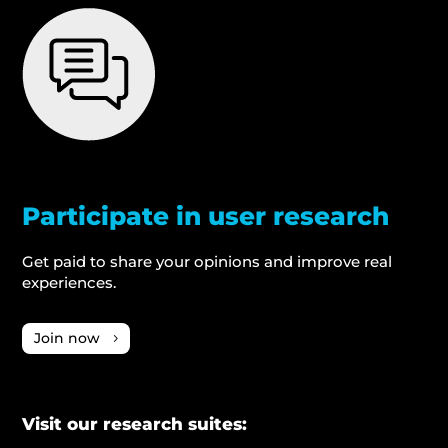
Participate in user research
Get paid to share your opinions and improve real
experiences.
Join now
Visit our research suites: