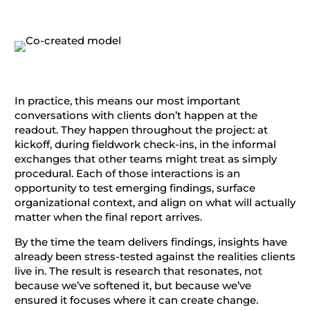
In practice, this means our most important
conversations with clients don’t happen at the
readout. They happen throughout the project: at
kickoff, during fieldwork check-ins, in the informal
exchanges that other teams might treat as simply
procedural. Each of those interactions is an
opportunity to test emerging findings, surface
organizational context, and align on what will actually
matter when the final report arrives.
By the time the team delivers findings, insights have
already been stress-tested against the realities clients
live in. The result is research that resonates, not
because we’ve softened it, but because we’ve
ensured it focuses where it can create change.