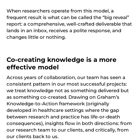
When researchers operate from this model, a
frequent result is what can be called the “big reveal”
report: a comprehensive, well-crafted deliverable that
lands in an inbox, receives a polite response, and
changes little or nothing.
Co-creating knowledge is a more
effective model
Across years of collaboration, our team has seen a
consistent pattern in our most successful projects:
we treat knowledge not as something delivered but
as something co-created. Drawing on Graham’s
Knowledge-to-Action framework (originally
developed in healthcare settings where the gap
between research and practice has life-or-death
consequences), insights flow in both directions: from
our research team to our clients, and critically, from
our clients back to us.