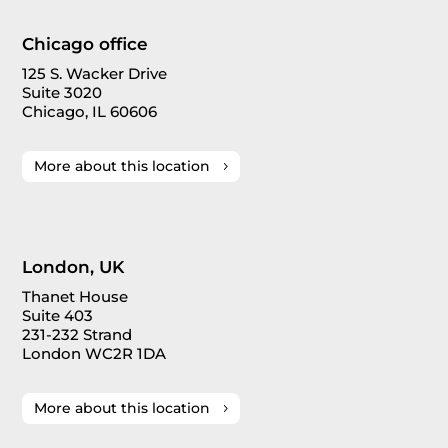
Chicago office
125 S. Wacker Drive
Suite 3020
Chicago, IL 60606
More about this location
London, UK
Thanet House
Suite 403
231-232 Strand
London WC2R 1DA
More about this location