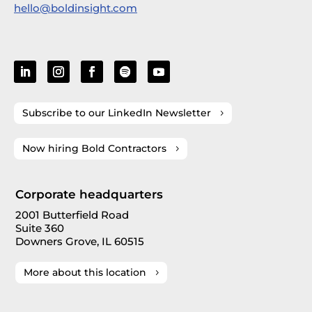
hello@boldinsight.com
Subscribe to our LinkedIn Newsletter
Now hiring Bold Contractors
Corporate headquarters
2001 Butterfield Road
Suite 360
Downers Grove, IL 60515
More about this location