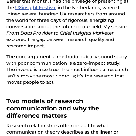
Earlier this month, I had the privilege of presenting at
the
UXinsight Festival
in the Netherlands, where I
joined several hundred UX researchers from around
the world for three days of rigorous, energizing
conversation about the future of our field. My session,
From Data Provider to Chief Insights Marketer
,
explored the gap between research quality and
research impact.
The core argument: a methodologically sound study
with poor communication is a zero-impact study.
The inverse is also true. The most influential research
isn’t simply the most rigorous; it’s the research that
moves people to act.
Two models of research
communication and why the
difference matters
Research relationships often default to what
communication theory describes as the
linear or