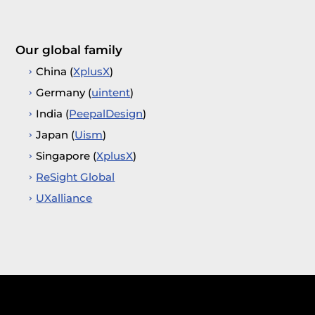
Our global family
China (
XplusX
)
Germany (
uintent
)
India (
PeepalDesign
)
Japan (
Uism
)
Singapore (
XplusX
)
ReSight Global
UXalliance