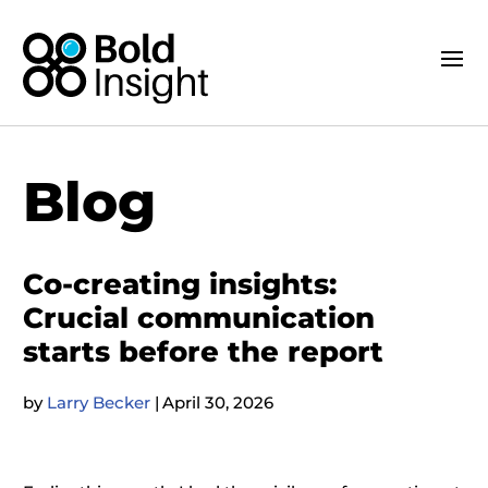
Blog
Co-creating insights:
Crucial communication
starts before the report
by
Larry Becker
|
April 30, 2026