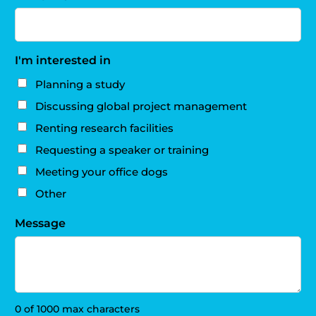
I'm interested in
Planning a study
Discussing global project management
Renting research facilities
Requesting a speaker or training
Meeting your office dogs
Other
Message
0 of 1000 max characters