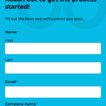
started!
Fill out the form and we’ll contact you soon.
Name
*
First
Last
Email
*
Company name
*