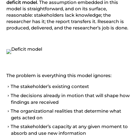
deficit model
. The assumption embedded in this
model is straightforward, and on its surface,
reasonable: stakeholders lack knowledge; the
researcher has it; the report transfers it. Research is
produced, delivered, and the researcher’s job is done.
The problem is everything this model ignores:
The stakeholder’s existing context
The decisions already in motion that will shape how
findings are received
The organizational realities that determine what
gets acted on
The stakeholder’s capacity at any given moment to
absorb and use new information