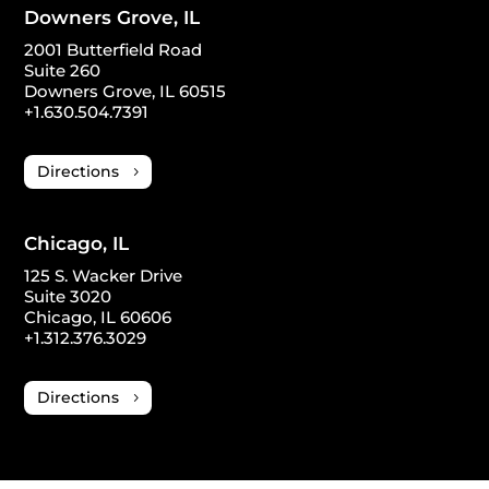
Downers Grove, IL
2001 Butterfield Road
Suite 260
Downers Grove, IL 60515
+1.630.504.7391
Directions
Chicago, IL
125 S. Wacker Drive
Suite 3020
Chicago, IL 60606
+1.312.376.3029
Directions