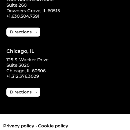
Suite 260
Downers Grove, IL 60515
+1.630.504.7391
Directions
Chicago, IL
125 S. Wacker Drive
Suite 3020
Chicago, IL 60606
+1.312.376.3029
Directions
Privacy policy
•
Cookie policy