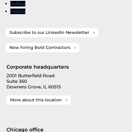
Follow
Follow
Subscribe to our LinkedIn Newsletter
Now hiring Bold Contractors
Corporate headquarters
2001 Butterfield Road
Suite 360
Downers Grove, IL 60515
More about this location
Chicago office