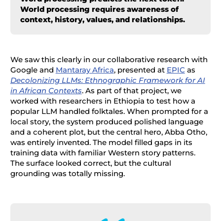
World processing requires awareness of
context, history, values, and relationships.
We saw this clearly in our collaborative research with
Google and
Mantaray Africa
, presented at
EPIC
as
Decolonizing LLMs: Ethnographic Framework for AI
in African Contexts
. As part of that project, we
worked with researchers in Ethiopia to test how a
popular LLM handled folktales. When prompted for a
local story, the system produced polished language
and a coherent plot, but the central hero, Abba Otho,
was entirely invented. The model filled gaps in its
training data with familiar Western story patterns.
The surface looked correct, but the cultural
grounding was totally missing.