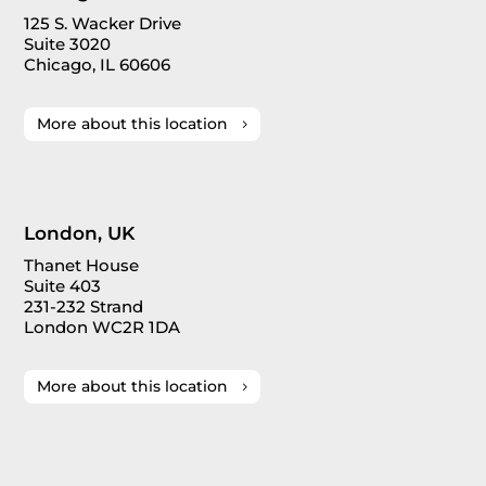
125 S. Wacker Drive
Suite 3020
Chicago, IL 60606
More about this location
London, UK
Thanet House
Suite 403
231-232 Strand
London WC2R 1DA
More about this location