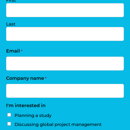
First
Last
Email
*
Company name
*
I'm interested in
Planning a study
Discussing global project management