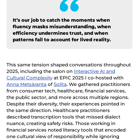
It’s our job to catch the moments when
fluency masks misunderstanding, when
efficiency undermines trust, and when
patterns fail to account for lived reality.
This same tension shaped conversations throughout
2025, including the salon on
Interactive AI and
Cultural Complexity
at EPIC 2025 I co-hosted with
Anna Metsäranta
of
Solita
. We gathered practitioners
from consumer tech, healthcare, financial services,
the public sector, and more across multiple regions.
Despite their diversity, their experiences pointed in
the same direction. Healthcare practitioners
described transcription tools that missed dialect
nuance, creating safety risks. Those working in
financial services noted literacy tools that encoded
one cultural view of responsibility while ignoring