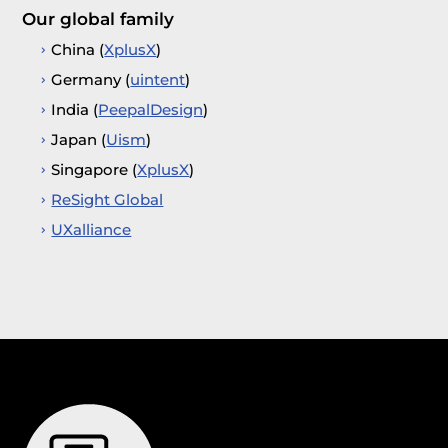
Our global family
China (
XplusX
)
Germany (
uintent
)
India (
PeepalDesign
)
Japan (
Uism
)
Singapore (
XplusX
)
ReSight Global
UXalliance