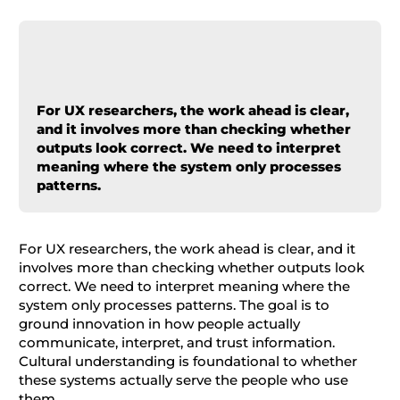
For UX researchers, the work ahead is clear,
and it involves more than checking whether
outputs look correct. We need to interpret
meaning where the system only processes
patterns.
For UX researchers, the work ahead is clear, and it
involves more than checking whether outputs look
correct. We need to interpret meaning where the
system only processes patterns. The goal is to
ground innovation in how people actually
communicate, interpret, and trust information.
Cultural understanding is foundational to whether
these systems actually serve the people who use
them.