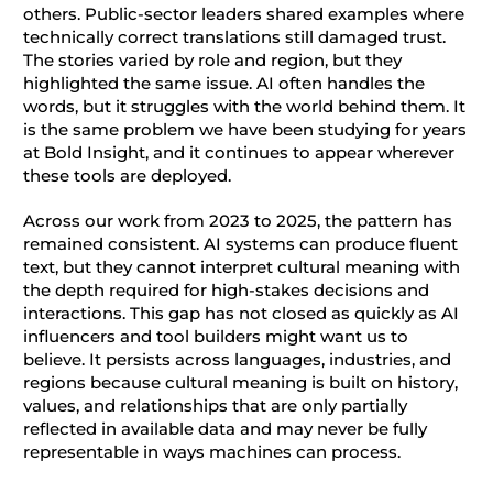
others. Public-sector leaders shared examples where
technically correct translations still damaged trust.
The stories varied by role and region, but they
highlighted the same issue. AI often handles the
words, but it struggles with the world behind them. It
is the same problem we have been studying for years
at Bold Insight, and it continues to appear wherever
these tools are deployed.
Across our work from 2023 to 2025, the pattern has
remained consistent. AI systems can produce fluent
text, but they cannot interpret cultural meaning with
the depth required for high-stakes decisions and
interactions. This gap has not closed as quickly as AI
influencers and tool builders might want us to
believe. It persists across languages, industries, and
regions because cultural meaning is built on history,
values, and relationships that are only partially
reflected in available data and may never be fully
representable in ways machines can process.