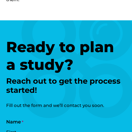
Ready to plan
a study?
Reach out to get the process
started!
Fill out the form and we’ll contact you soon.
Name
*