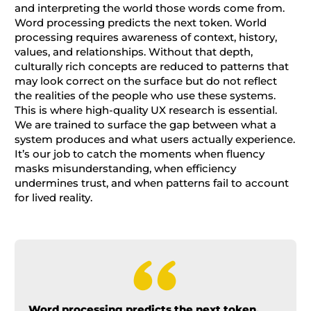
and interpreting the world those words come from.
Word processing predicts the next token. World
processing requires awareness of context, history,
values, and relationships. Without that depth,
culturally rich concepts are reduced to patterns that
may look correct on the surface but do not reflect
the realities of the people who use these systems.
This is where high-quality UX research is essential.
We are trained to surface the gap between what a
system produces and what users actually experience.
It’s our job to catch the moments when fluency
masks misunderstanding, when efficiency
undermines trust, and when patterns fail to account
for lived reality.
Word processing predicts the next token.