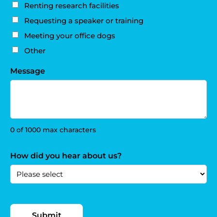
Renting research facilities
Requesting a speaker or training
Meeting your office dogs
Other
Message
0 of 1000 max characters
How did you hear about us?