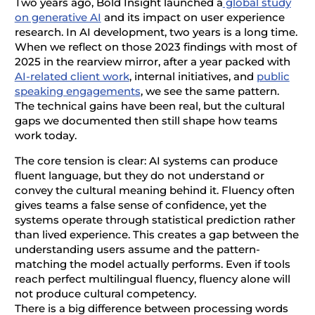
Two years ago, Bold Insight launched a
global study
on generative AI
and its impact on user experience
research. In AI development, two years is a long time.
When we reflect on those 2023 findings with most of
2025 in the rearview mirror, after a year packed with
AI-related client work
, internal initiatives, and
public
speaking engagements
, we see the same pattern.
The technical gains have been real, but the cultural
gaps we documented then still shape how teams
work today.
The core tension is clear: AI systems can produce
fluent language, but they do not understand or
convey the cultural meaning behind it. Fluency often
gives teams a false sense of confidence, yet the
systems operate through statistical prediction rather
than lived experience. This creates a gap between the
understanding users assume and the pattern-
matching the model actually performs. Even if tools
reach perfect multilingual fluency, fluency alone will
not produce cultural competency.
There is a big difference between processing words