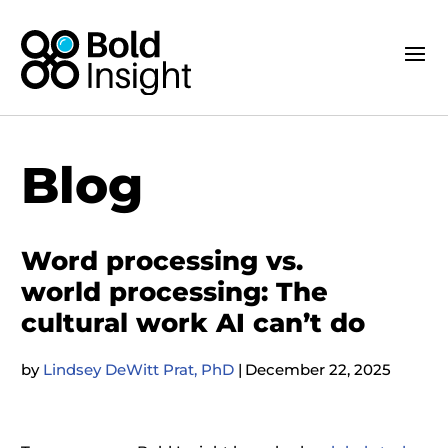
Blog
Word processing vs.
world processing: The
cultural work AI can’t do
by
Lindsey DeWitt Prat, PhD
|
December 22, 2025