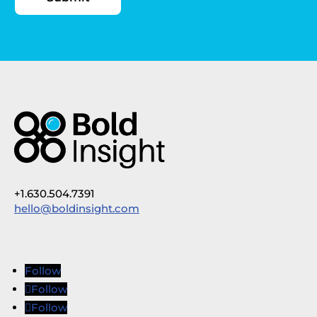
+1.630.504.7391
hello@boldinsight.com
Follow
Follow
Follow