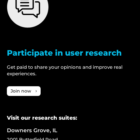
Participate in user research
Get paid to share your opinions and improve real
experiences.
Join now
Visit our research suites:
Downers Grove, IL
2001 Butterfield Road