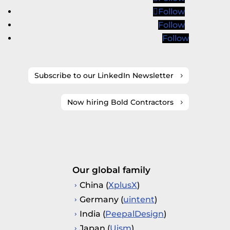
Follow
Follow
Follow
Subscribe to our LinkedIn Newsletter
Now hiring Bold Contractors
Our global family
China (
XplusX
)
Germany (
uintent
)
India (
PeepalDesign
)
Japan (
Uism
)