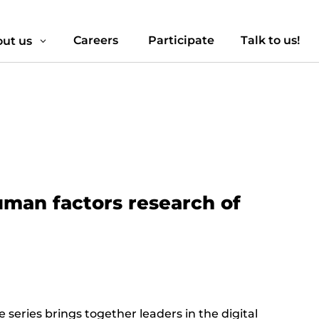
Careers
Participate
Talk to us!
ut us
3
uman factors research of
series brings together leaders in the digital