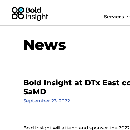
Services
News
Bold Insight at DTx East 
SaMD
September 23, 2022
Bold Insight will attend and sponsor the 2022