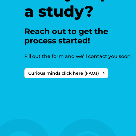
a study?
Reach out to get the
process started!
Fill out the form and we’ll contact you soon.
Curious minds click here (FAQs)