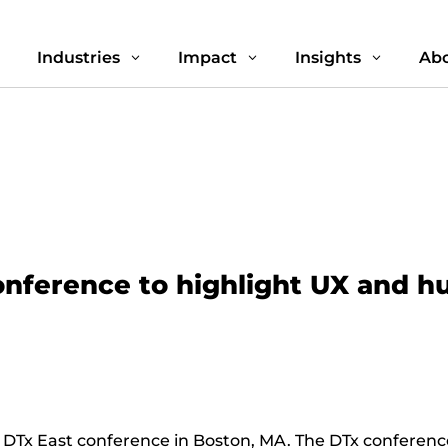
Industries
Impact
Insights
Abo
3
3
3
3
conference to highlight UX and h
 DTx East conference in Boston, MA. The DTx conference 