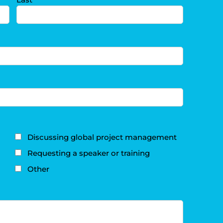
Discussing global project management
Requesting a speaker or training
Other