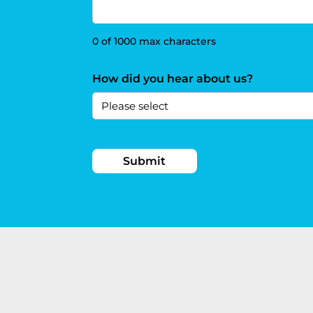
0 of 1000 max characters
How did you hear about us?