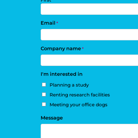
Email
*
Company name
*
I'm interested in
Planning a study
Renting research facilities
Meeting your office dogs
Message