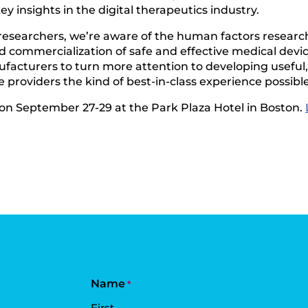
y insights in the digital therapeutics industry.
researchers, we’re aware of the human factors researc
 commercialization of safe and effective medical devic
nufacturers to turn more attention to developing usefu
 providers the kind of best-in-class experience possible
 on September 27-29 at the Park Plaza Hotel in Boston.
Name
*
First