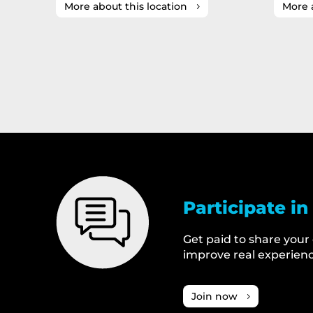
More about this location
More 
Participate in
Get paid to share your
improve real experienc
Join now