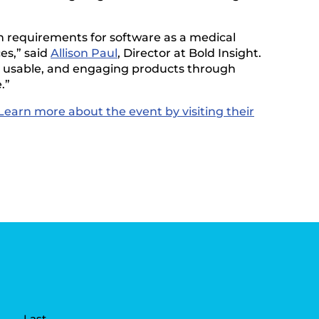
h requirements for software as a medical
es,” said
Allison Paul
, Director at Bold Insight.
l, usable, and engaging products through
.”
Learn more about the event by visiting their
Last