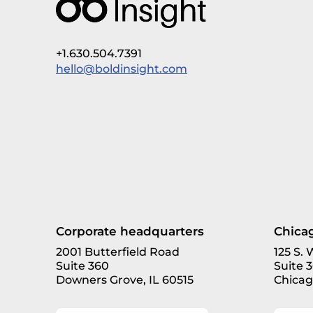
+1.630.504.7391
hello@boldinsight.com
Corporate headquarters
Chicag
2001 Butterfield Road
125 S.
Suite 360
Suite 
Downers Grove, IL 60515
Chicag