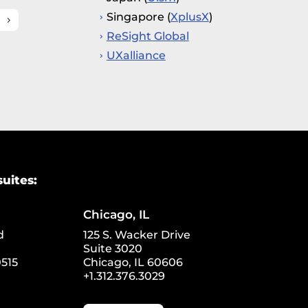
Singapore (
XplusX
)
ReSight Global
UXalliance
suites:
Chicago, IL
d
125 S. Wacker Drive
Suite 3020
515
Chicago, IL 60606
+1.312.376.3029