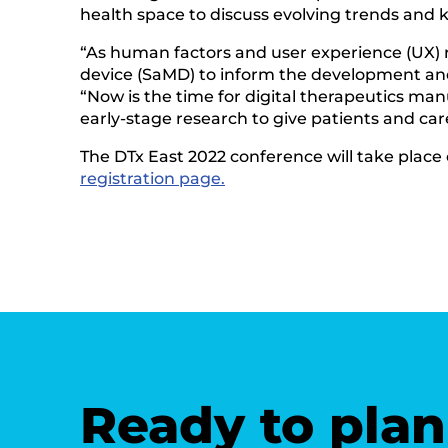
health space to discuss evolving trends and ke
“As human factors and user experience (UX) 
device (SaMD) to inform the development and
“Now is the time for digital therapeutics ma
early-stage research to give patients and care
The DTx East 2022 conference will take place
registration page.
Ready to plan