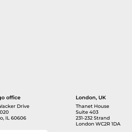
o office
London, UK
 Wacker Drive
Thanet House
3020
Suite 403
o, IL 60606
231-232 Strand
London WC2R 1DA