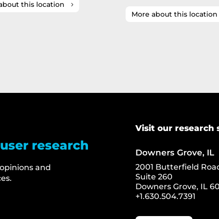
about this location
More about this location
Visit our research 
 user research
Downers Grove, IL
2001 Butterfield Roa
 opinions and
Suite 260
es.
Downers Grove, IL 60
+1.630.504.7391