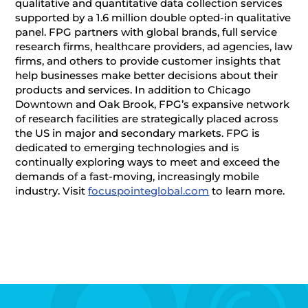
qualitative and quantitative data collection services
supported by a 1.6 million double opted-in qualitative
panel. FPG partners with global brands, full service
research firms, healthcare providers, ad agencies, law
firms, and others to provide customer insights that
help businesses make better decisions about their
products and services. In addition to Chicago
Downtown and Oak Brook, FPG’s expansive network
of research facilities are strategically placed across
the US in major and secondary markets. FPG is
dedicated to emerging technologies and is
continually exploring ways to meet and exceed the
demands of a fast-moving, increasingly mobile
industry. Visit
focuspointeglobal.com
to learn more.