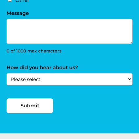
Other
Message
0 of 1000 max characters
How did you hear about us?