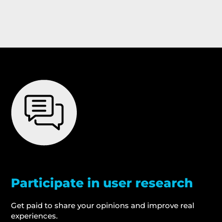
Participate in user research
Get paid to share your opinions and improve real
experiences.