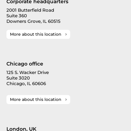
Corporate headquarters
2001 Butterfield Road
Suite 360
Downers Grove, IL 60515
More about this location
Chicago office
125 S. Wacker Drive
Suite 3020
Chicago, IL 60606
More about this location
London, UK