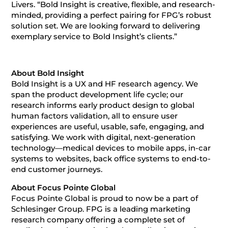
Livers. “Bold Insight is creative, flexible, and research-
minded, providing a perfect pairing for FPG’s robust
solution set. We are looking forward to delivering
exemplary service to Bold Insight’s clients.”
About Bold Insight
Bold Insight is a UX and HF research agency. We
span the product development life cycle; our
research informs early product design to global
human factors validation, all to ensure user
experiences are useful, usable, safe, engaging, and
satisfying. We work with digital, next-generation
technology—medical devices to mobile apps, in-car
systems to websites, back office systems to end-to-
end customer journeys.
About Focus Pointe Global
Focus Pointe Global is proud to now be a part of
Schlesinger Group. FPG is a leading marketing
research company offering a complete set of