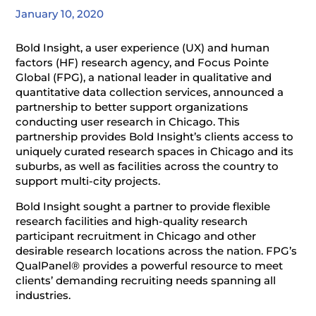
January 10, 2020
Bold Insight, a user experience (UX) and human
factors (HF) research agency, and Focus Pointe
Global (FPG), a national leader in qualitative and
quantitative data collection services, announced a
partnership to better support organizations
conducting user research in Chicago. This
partnership provides Bold Insight’s clients access to
uniquely curated research spaces in Chicago and its
suburbs, as well as facilities across the country to
support multi-city projects.
Bold Insight sought a partner to provide flexible
research facilities and high-quality research
participant recruitment in Chicago and other
desirable research locations across the nation. FPG’s
QualPanel® provides a powerful resource to meet
clients’ demanding recruiting needs spanning all
industries.