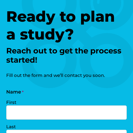
Ready to plan
a study?
Reach out to get the process
started!
Fill out the form and we’ll contact you soon.
Name
*
First
Last