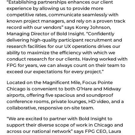
“Establishing partnerships enhances our client
experience by allowing us to provide more
competitive rates, communicate seamlessly with
known project managers, and rely on a proven track
record with our vendors” says Korey Johnson,
Managing Director of Bold Insight. “Confidently
delivering high-quality participant recruitment and
research facilities for our UX operations drives our
ability to maximize the efficiency with which we
conduct research for our clients. Having worked with
FPG for years, we can always count on their team to
exceed our expectations for every project.”
Located on the Magnificent Mile, Focus Pointe
Chicago is convenient to both O’Hare and Midway
airports, offering five spacious and soundproof
conference rooms, private lounges, HD video, and a
collaborative, responsive on-site team.
“We are excited to partner with Bold Insight to
support their diverse scope of work in Chicago and
across our national network” says FPG CEO, Laura