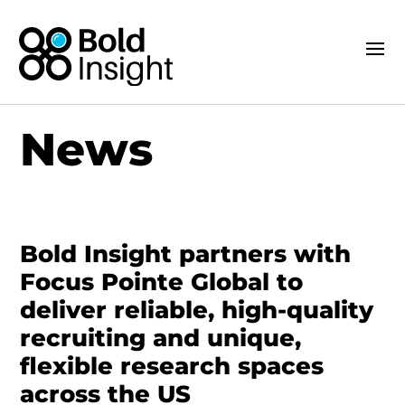
News
Bold Insight partners with
Focus Pointe Global to
deliver reliable, high-quality
recruiting and unique,
flexible research spaces
across the US