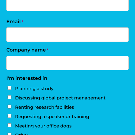
Email
*
Company name
*
I'm interested in
Planning a study
Discussing global project management
Renting research facilities
Requesting a speaker or training
Meeting your office dogs