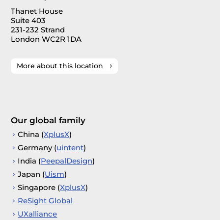
Thanet House
Suite 403
231-232 Strand
London WC2R 1DA
More about this location
Our global family
China (
XplusX
)
Germany (
uintent
)
India (
PeepalDesign
)
Japan (
Uism
)
Singapore (
XplusX
)
ReSight Global
UXalliance