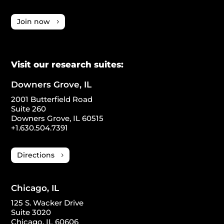
Join now
Visit our research suites:
Downers Grove, IL
2001 Butterfield Road
Suite 260
Downers Grove, IL 60515
+1.630.504.7391
Directions
Chicago, IL
125 S. Wacker Drive
Suite 3020
Chicago, IL 60606