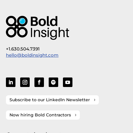
+1.630.504.7391
hello@boldinsight.com
Subscribe to our LinkedIn Newsletter
Now hiring Bold Contractors