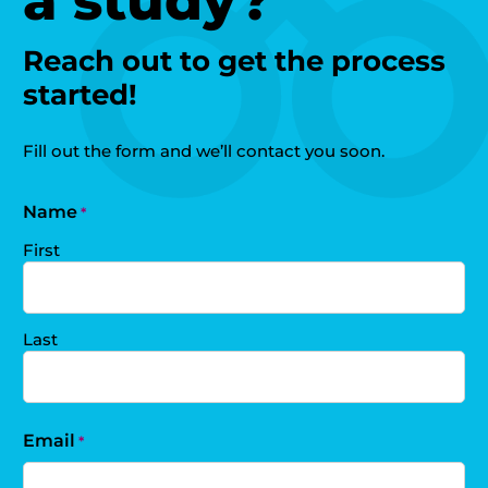
a study?
Reach out to get the process
started!
Fill out the form and we’ll contact you soon.
Name
*
First
Last
Email
*