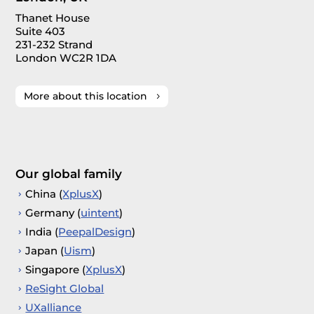
Thanet House
Suite 403
231-232 Strand
London WC2R 1DA
More about this location
Our global family
China (
XplusX
)
Germany (
uintent
)
India (
PeepalDesign
)
Japan (
Uism
)
Singapore (
XplusX
)
ReSight Global
UXalliance