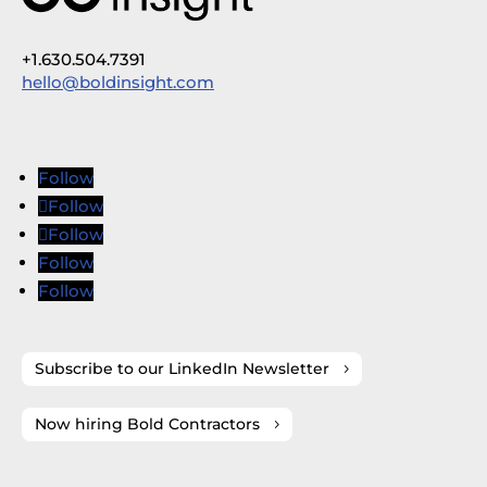
+1.630.504.7391
hello@boldinsight.com
Follow
Follow
Follow
Follow
Follow
Subscribe to our LinkedIn Newsletter
Now hiring Bold Contractors