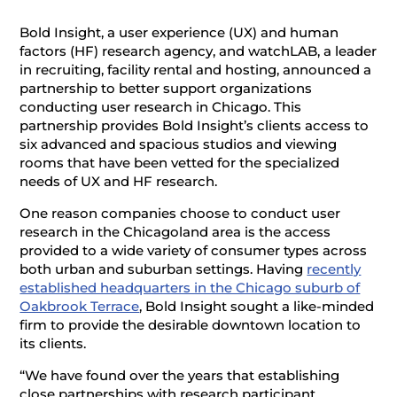
Bold Insight, a user experience (UX) and human
factors (HF) research agency, and watchLAB, a leader
in recruiting, facility rental and hosting, announced a
partnership to better support organizations
conducting user research in Chicago. This
partnership provides Bold Insight’s clients access to
six advanced and spacious studios and viewing
rooms that have been vetted for the specialized
needs of UX and HF research.
One reason companies choose to conduct user
research in the Chicagoland area is the access
provided to a wide variety of consumer types across
both urban and suburban settings. Having
recently
established headquarters in the Chicago suburb of
Oakbrook Terrace
, Bold Insight sought a like-minded
firm to provide the desirable downtown location to
its clients.
“We have found over the years that establishing
close partnerships with research participant