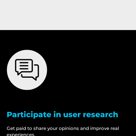
Participate in user research
Get paid to share your opinions and improve real
experiences.