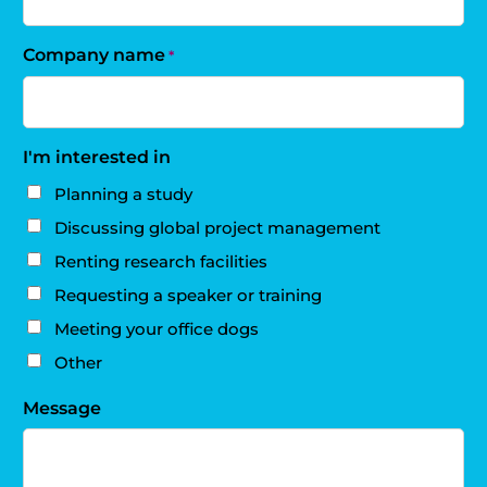
Company name
*
I'm interested in
Planning a study
Discussing global project management
Renting research facilities
Requesting a speaker or training
Meeting your office dogs
Other
Message