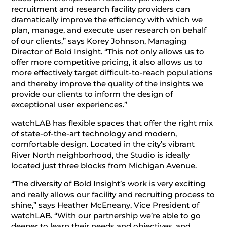
recruitment and research facility providers can
dramatically improve the efficiency with which we
plan, manage, and execute user research on behalf
of our clients,” says Korey Johnson, Managing
Director of Bold Insight. “This not only allows us to
offer more competitive pricing, it also allows us to
more effectively target difficult-to-reach populations
and thereby improve the quality of the insights we
provide our clients to inform the design of
exceptional user experiences.”
watchLAB has flexible spaces that offer the right mix
of state-of-the-art technology and modern,
comfortable design. Located in the city’s vibrant
River North neighborhood, the Studio is ideally
located just three blocks from Michigan Avenue.
“The diversity of Bold Insight’s work is very exciting
and really allows our facility and recruiting process to
shine,” says Heather McEneany, Vice President of
watchLAB. “With our partnership we’re able to go
deeper to learn their needs and objectives, and