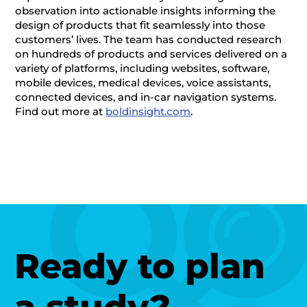
observation into actionable insights informing the
design of products that fit seamlessly into those
customers’ lives. The team has conducted research
on hundreds of products and services delivered on a
variety of platforms, including websites, software,
mobile devices, medical devices, voice assistants,
connected devices, and in-car navigation systems.
Find out more at
boldinsight.com
.
Ready to plan