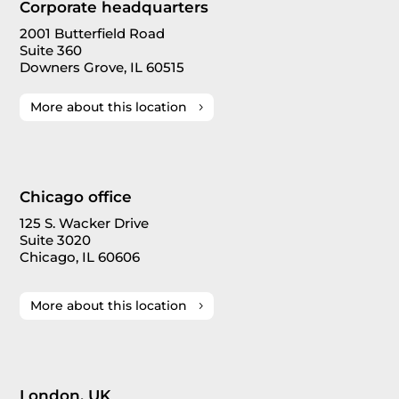
Corporate headquarters
2001 Butterfield Road
Suite 360
Downers Grove, IL 60515
More about this location
Chicago office
125 S. Wacker Drive
Suite 3020
Chicago, IL 60606
More about this location
London, UK