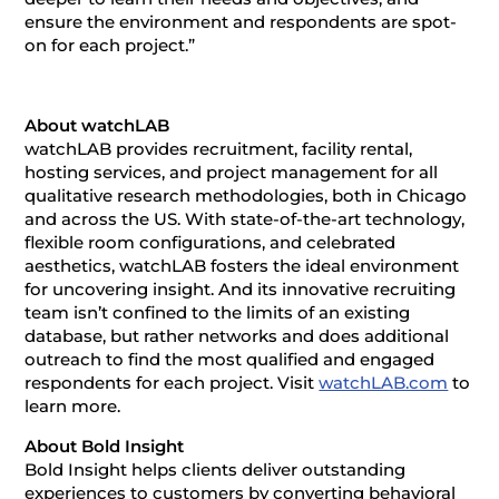
ensure the environment and respondents are spot-
on for each project.”
About watchLAB
watchLAB provides recruitment, facility rental,
hosting services, and project management for all
qualitative research methodologies, both in Chicago
and across the US. With state-of-the-art technology,
flexible room configurations, and celebrated
aesthetics, watchLAB fosters the ideal environment
for uncovering insight. And its innovative recruiting
team isn’t confined to the limits of an existing
database, but rather networks and does additional
outreach to find the most qualified and engaged
respondents for each project. Visit
watchLAB.com
to
learn more.
About Bold Insight
Bold Insight helps clients deliver outstanding
experiences to customers by converting behavioral