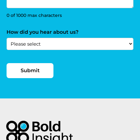
0 of 1000 max characters
How did you hear about us?