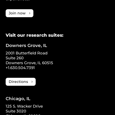
Join now
Visit our research suites:
Downers Grove, IL
2001 Butterfield Road
Suite 260
Downers Grove, IL 60515
+1.630.504.7391
Directions
Chicago, IL
125 S. Wacker Drive
Suite 3020