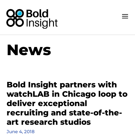
News
Bold Insight partners with
watchLAB in Chicago loop to
deliver exceptional
recruiting and state-of-the-
art research studios
June 4, 2018