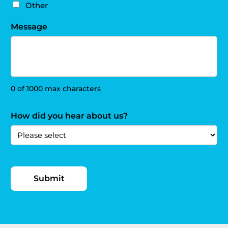
Other
Message
0 of 1000 max characters
How did you hear about us?