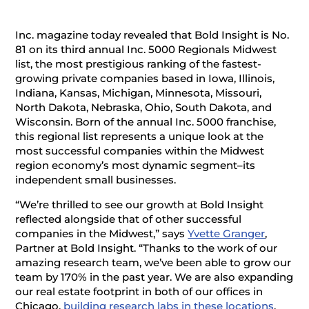
Inc. magazine today revealed that Bold Insight is No.
81 on its third annual Inc. 5000 Regionals Midwest
list, the most prestigious ranking of the fastest-
growing private companies based in Iowa, Illinois,
Indiana, Kansas, Michigan, Minnesota, Missouri,
North Dakota, Nebraska, Ohio, South Dakota, and
Wisconsin. Born of the annual Inc. 5000 franchise,
this regional list represents a unique look at the
most successful companies within the Midwest
region economy’s most dynamic segment–its
independent small businesses.
“We’re thrilled to see our growth at Bold Insight
reflected alongside that of other successful
companies in the Midwest,” says
Yvette Granger
,
Partner at Bold Insight. “Thanks to the work of our
amazing research team, we’ve been able to grow our
team by 170% in the past year. We are also expanding
our real estate footprint in both of our offices in
Chicago,
building research labs in these locations
,