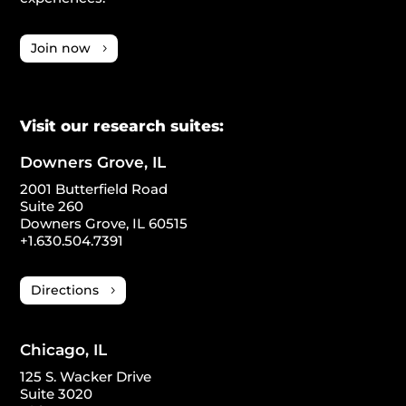
Join now
Visit our research suites:
Downers Grove, IL
2001 Butterfield Road
Suite 260
Downers Grove, IL 60515
+1.630.504.7391
Directions
Chicago, IL
125 S. Wacker Drive
Suite 3020