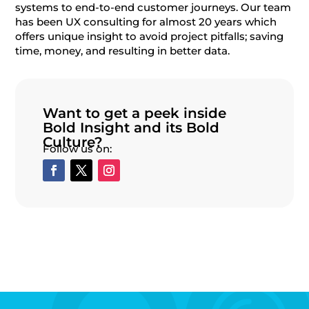
systems to end-to-end customer journeys. Our team
has been UX consulting for almost 20 years which
offers unique insight to avoid project pitfalls; saving
time, money, and resulting in better data.
Want to get a peek inside
Bold Insight and its Bold
Culture?
Follow us on: