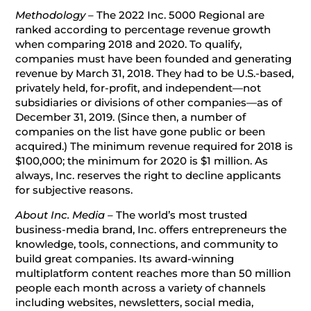
Methodology –
The 2022 Inc. 5000 Regional are
ranked according to percentage revenue growth
when comparing 2018 and 2020. To qualify,
companies must have been founded and generating
revenue by March 31, 2018. They had to be U.S.-based,
privately held, for-profit, and independent—not
subsidiaries or divisions of other companies—as of
December 31, 2019. (Since then, a number of
companies on the list have gone public or been
acquired.) The minimum revenue required for 2018 is
$100,000; the minimum for 2020 is $1 million. As
always, Inc. reserves the right to decline applicants
for subjective reasons.
About Inc. Media –
The world’s most trusted
business-media brand, Inc. offers entrepreneurs the
knowledge, tools, connections, and community to
build great companies. Its award-winning
multiplatform content reaches more than 50 million
people each month across a variety of channels
including websites, newsletters, social media,