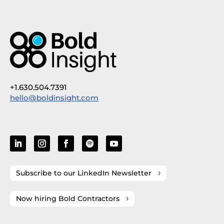
+1.630.504.7391
hello@boldinsight.com
Subscribe to our LinkedIn Newsletter
Now hiring Bold Contractors