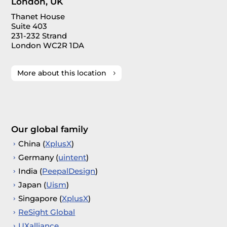
London, UK
Thanet House
Suite 403
231-232 Strand
London WC2R 1DA
More about this location
Our global family
China (
XplusX
)
Germany (
uintent
)
India (
PeepalDesign
)
Japan (
Uism
)
Singapore (
XplusX
)
ReSight Global
UXalliance