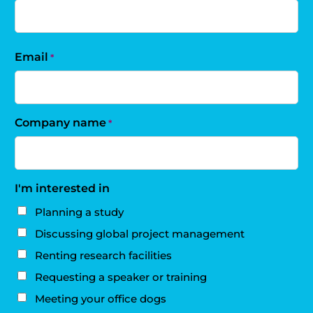
Email
*
Company name
*
I'm interested in
Planning a study
Discussing global project management
Renting research facilities
Requesting a speaker or training
Meeting your office dogs