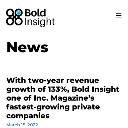
News
With two-year revenue
growth of 133%, Bold Insight
one of Inc. Magazine’s
fastest-growing private
companies
March 15, 2022