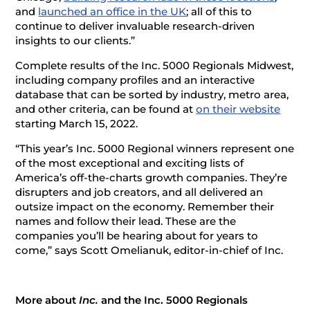
and
launched an office in the UK
; all of this to
continue to deliver invaluable research-driven
insights to our clients.”
Complete results of the Inc. 5000 Regionals Midwest,
including company profiles and an interactive
database that can be sorted by industry, metro area,
and other criteria, can be found at
on their website
starting March 15, 2022.
“This year’s Inc. 5000 Regional winners represent one
of the most exceptional and exciting lists of
America’s off-the-charts growth companies. They’re
disrupters and job creators, and all delivered an
outsize impact on the economy. Remember their
names and follow their lead. These are the
companies you’ll be hearing about for years to
come,” says Scott Omelianuk, editor-in-chief of Inc.
More about
Inc.
and the Inc. 5000 Regionals