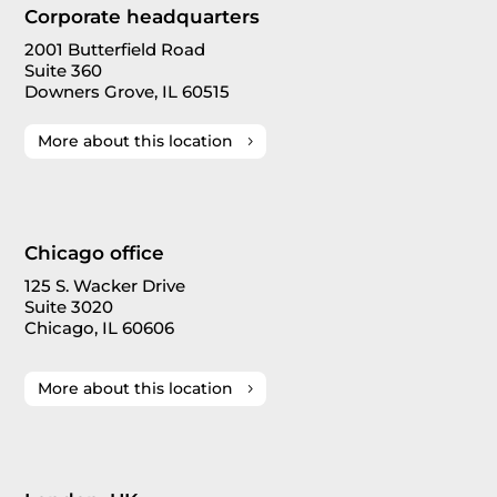
Corporate headquarters
2001 Butterfield Road
Suite 360
Downers Grove, IL 60515
More about this location
Chicago office
125 S. Wacker Drive
Suite 3020
Chicago, IL 60606
More about this location