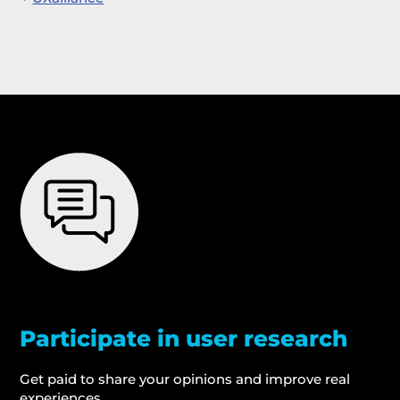
Participate in user research
Get paid to share your opinions and improve real
experiences.