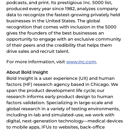
podcasts, and print. Its prestigious Inc. 5000 list,
produced every year since 1982, analyzes company
data to recognize the fastest-growing privately held
businesses in the United States. The global
recognition that comes with inclusion in the 5000
gives the founders of the best businesses an
opportunity to engage with an exclusive community
of their peers and the credibility that helps them
drive sales and recruit talent.
For more information, visit
www.inc.com
.
About Bold Insight
Bold Insight is a user experience (UX) and human
factors (HF) research agency based in Chicago. We
span the product development life cycle; our
research informs early product design to human
factors validation. Specializing in large-scale and
global research in a variety of testing environments,
including in-lab and simulated-use, we work with
digital, next-generation technology—medical devices
to mobile apps, IFUs to websites, back-office