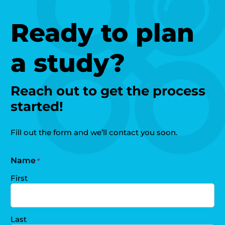
Ready to plan
a study?
Reach out to get the process
started!
Fill out the form and we’ll contact you soon.
Name
*
First
Last