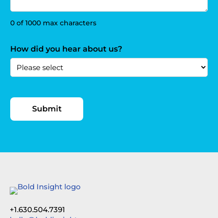
0 of 1000 max characters
How did you hear about us?
+1.630.504.7391