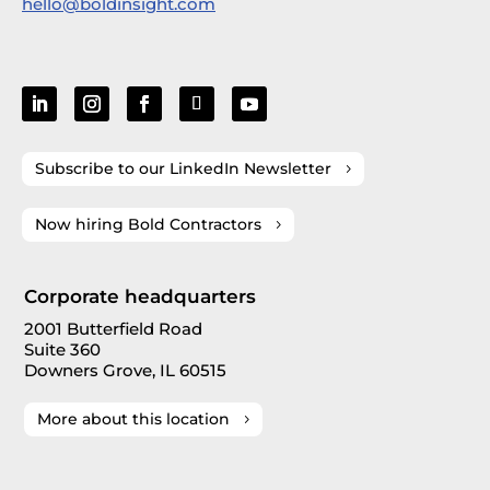
hello@boldinsight.com
Subscribe to our LinkedIn Newsletter
Now hiring Bold Contractors
Corporate headquarters
2001 Butterfield Road
Suite 360
Downers Grove, IL 60515
More about this location