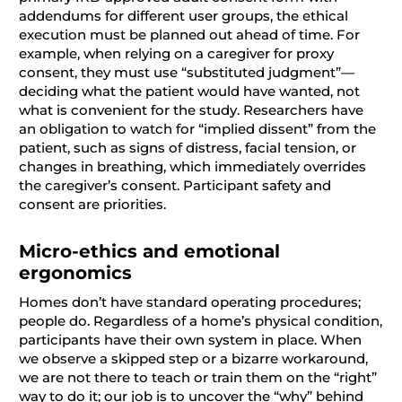
addendums for different user groups, the ethical
execution must be planned out ahead of time. For
example, when relying on a caregiver for proxy
consent, they must use “substituted judgment”—
deciding what the patient would have wanted, not
what is convenient for the study. Researchers have
an obligation to watch for “implied dissent” from the
patient, such as signs of distress, facial tension, or
changes in breathing, which immediately overrides
the caregiver’s consent. Participant safety and
consent are priorities.
Micro-ethics and emotional
ergonomics
Homes don’t have standard operating procedures;
people do. Regardless of a home’s physical condition,
participants have their own system in place. When
we observe a skipped step or a bizarre workaround,
we are not there to teach or train them on the “right”
way to do it; our job is to uncover the “why” behind