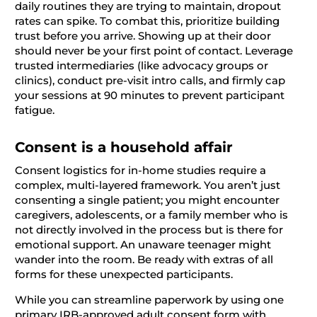
daily routines they are trying to maintain, dropout
rates can spike. To combat this, prioritize building
trust before you arrive. Showing up at their door
should never be your first point of contact. Leverage
trusted intermediaries (like advocacy groups or
clinics), conduct pre-visit intro calls, and firmly cap
your sessions at 90 minutes to prevent participant
fatigue.
Consent is a household affair
Consent logistics for in-home studies require a
complex, multi-layered framework. You aren’t just
consenting a single patient; you might encounter
caregivers, adolescents, or a family member who is
not directly involved in the process but is there for
emotional support. An unaware teenager might
wander into the room. Be ready with extras of all
forms for these unexpected participants.
While you can streamline paperwork by using one
primary IRB-approved adult consent form with