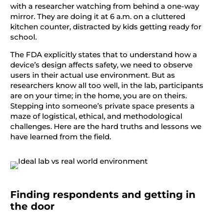
with a researcher watching from behind a one-way
mirror. They are doing it at 6 a.m. on a cluttered
kitchen counter, distracted by kids getting ready for
school.
The FDA explicitly states that to understand how a
device’s design affects safety, we need to observe
users in their actual use environment. But as
researchers know all too well, in the lab, participants
are on your time; in the home, you are on theirs.
Stepping into someone’s private space presents a
maze of logistical, ethical, and methodological
challenges. Here are the hard truths and lessons we
have learned from the field.
Finding respondents and getting in
the door