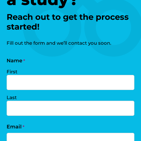
Reach out to get the process
started!
Fill out the form and we’ll contact you soon.
Name
*
First
Last
Email
*