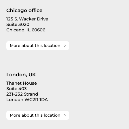
Chicago office
125 S. Wacker Drive
Suite 3020
Chicago, IL 60606
More about this location
London, UK
Thanet House
Suite 403
231-232 Strand
London WC2R 1DA
More about this location