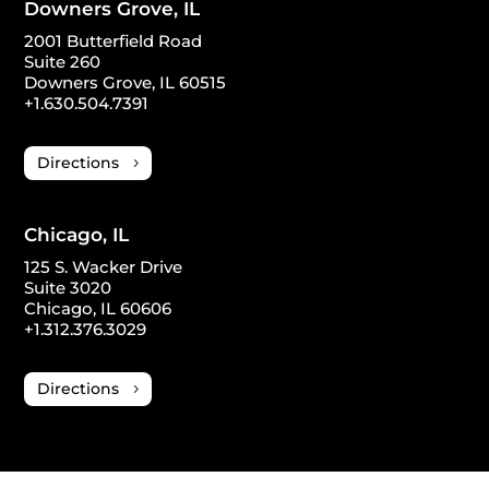
Downers Grove, IL
2001 Butterfield Road
Suite 260
Downers Grove, IL 60515
+1.630.504.7391
Directions
Chicago, IL
125 S. Wacker Drive
Suite 3020
Chicago, IL 60606
+1.312.376.3029
Directions