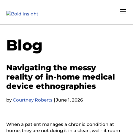
Blog
Navigating the messy
reality of in-home medical
device ethnographies
by
Courtney Roberts
|
June 1, 2026
When a patient manages a chronic condition at
home, they are not doing it in a clean, well-lit room