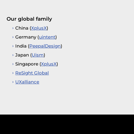
Our global family
China (
XplusX
)
Germany (
uintent
)
India (
PeepalDesign
)
Japan (
Uism
)
Singapore (
XplusX
)
ReSight Global
UXalliance