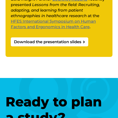
presented
Lessons from the field: Recruiting,
adapting, and learning from patient
ethnographies in healthcare research
at the
HFES International Symposium on Human
Factors and Ergonomics in Health Care
.
Download the presentation slides

Ready to plan
a study?