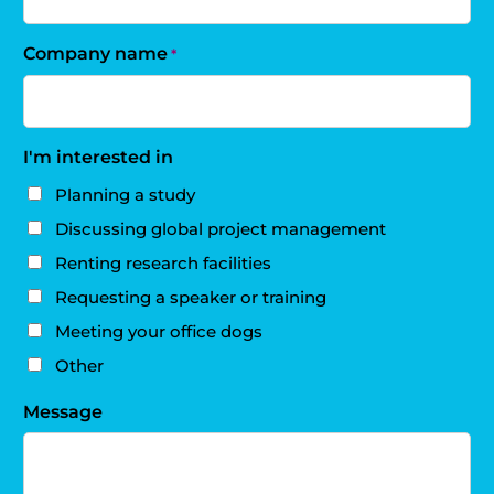
Company name
*
I'm interested in
Planning a study
Discussing global project management
Renting research facilities
Requesting a speaker or training
Meeting your office dogs
Other
Message