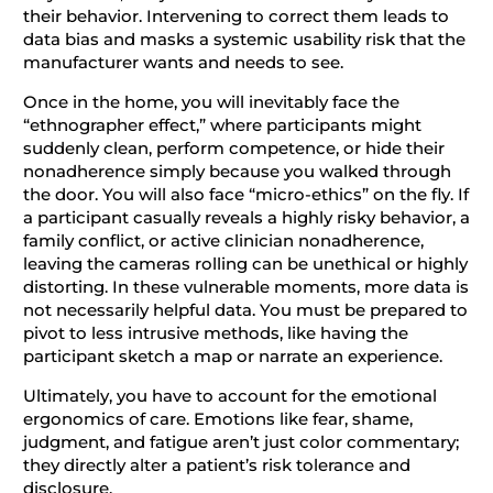
their behavior. Intervening to correct them leads to
data bias and masks a systemic usability risk that the
manufacturer wants and needs to see.
Once in the home, you will inevitably face the
“ethnographer effect,” where participants might
suddenly clean, perform competence, or hide their
nonadherence simply because you walked through
the door. You will also face “micro-ethics” on the fly. If
a participant casually reveals a highly risky behavior, a
family conflict, or active clinician nonadherence,
leaving the cameras rolling can be unethical or highly
distorting. In these vulnerable moments, more data is
not necessarily helpful data. You must be prepared to
pivot to less intrusive methods, like having the
participant sketch a map or narrate an experience.
Ultimately, you have to account for the emotional
ergonomics of care. Emotions like fear, shame,
judgment, and fatigue aren’t just color commentary;
they directly alter a patient’s risk tolerance and
disclosure.