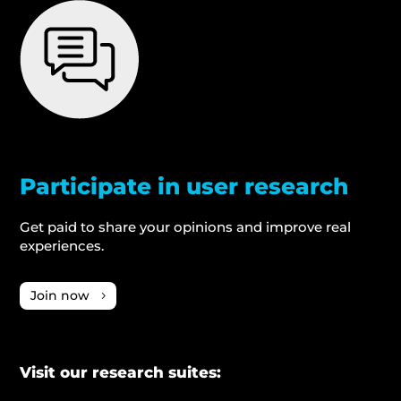
Participate in user research
Get paid to share your opinions and improve real
experiences.
Join now
Visit our research suites: