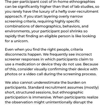
The per-participant cost of in-home ethnographies
can be significantly higher than that of lab studies, so
you rarely have the luxury of a hefty over-recruitment
approach. If you start layering overly narrow
screening criteria, requiring highly specific
combinations of demographics, behaviors, and
environments, your participant pool shrinks so
rapidly that finding an eligible person is like looking
for a unicorn.
Even when you find the right people, criteria
disconnects happen. We frequently see incorrect
screener responses in which participants claim to
use a medication or device they do not use. Because
of this, consider visually confirming their device with
photos or a video call during the screening process.
We also cannot underestimate the burden on
participants. Standard recruitment assumes (mostly)
short, structured sessions, but ethnographic
participation is immersive. When participants realize
the observation might unintentionally disrupt the