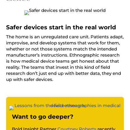
Safer devices start in the real world
The home is an unregulated care unit. Patients adapt,
improvise, and develop systems that work for them,
whether or not those systems match the intended
manufacturer’s instructions. Ethnographic research
is how medical device teams get honest about that
reality. The teams that invest in this kind of field
research don’t just end up with better data, they end
up with safer devices.
Want to go deeper?
Bold Insight Partner
Courtney Roberts
recently