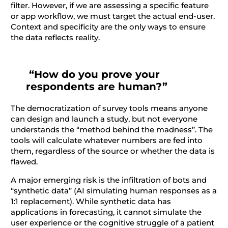
filter. However, if we are assessing a specific feature
or app workflow, we must target the actual end-user.
Context and specificity are the only ways to ensure
the data reflects reality.
“How do you prove your
respondents are human?”
The democratization of survey tools means anyone
can design and launch a study, but not everyone
understands the “method behind the madness”. The
tools will calculate whatever numbers are fed into
them, regardless of the source or whether the data is
flawed.
A major emerging risk is the infiltration of bots and
“synthetic data” (AI simulating human responses as a
1:1 replacement). While synthetic data has
applications in forecasting, it cannot simulate the
user experience or the cognitive struggle of a patient