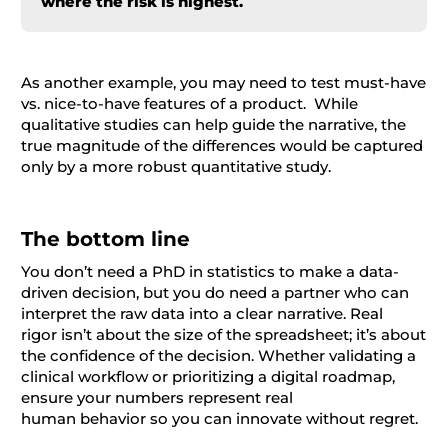
where the risk is highest.
As another example, you may need to test must-have
vs. nice-to-have features of a product. While
qualitative studies can help guide the narrative, the
true magnitude of the differences would be captured
only by a more robust quantitative study.
The bottom line
You don’t need a PhD in statistics to make a data-
driven decision, but you do need a partner who can
interpret the raw data into a clear narrative. Real
rigor isn’t about the size of the spreadsheet; it’s about
the confidence of the decision. Whether validating a
clinical workflow or prioritizing a digital roadmap,
ensure your numbers represent real
human behavior so you can innovate without regret.