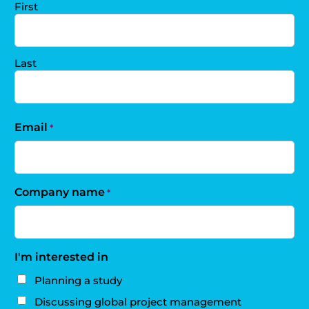
First
Last
Email
*
Company name
*
I'm interested in
Planning a study
Discussing global project management