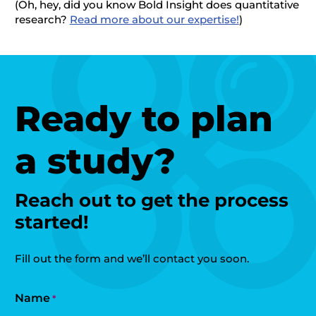
(Oh, hey, did you know Bold Insight does quantitative
research?
Read more about our expertise!
)
Ready to plan
a study?
Reach out to get the process
started!
Fill out the form and we’ll contact you soon.
Name
*