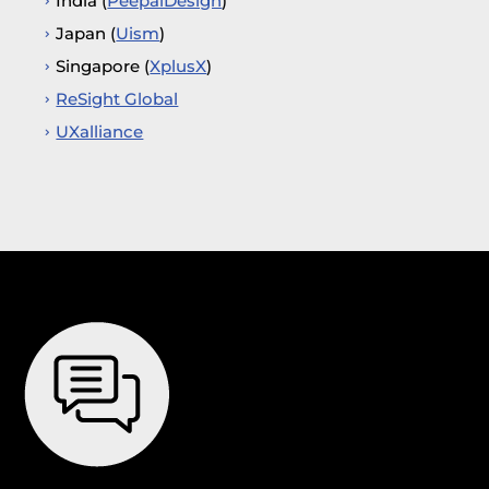
India (
PeepalDesign
)
Japan (
Uism
)
Singapore (
XplusX
)
ReSight Global
UXalliance