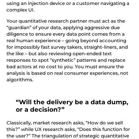
using an injection device or a customer navigating a
complex UI.
Your quantitative research partner must act as the
“guardian” of your data, applying aggressive due
diligence to ensure every data point comes from a
real human experience – going beyond accounting
for impossibly fast survey takers, straight-liners, and
the like – but also reviewing open-ended text
responses to spot “synthetic” patterns and replace
bad actors at no cost to you. You must ensure the
analysis is based on real consumer experiences, not
algorithms.
“Will the delivery be a data dump,
or a decision?”
Classically, market research asks, “How do we sell
this?” while UX research asks, “Does this function for
the user?” The triangulation of strategic quantitative