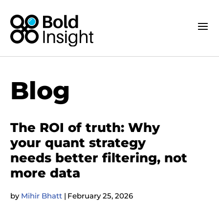
Blog
The ROI of truth: Why
your quant strategy
needs better filtering, not
more data
by
Mihir Bhatt
|
February 25, 2026