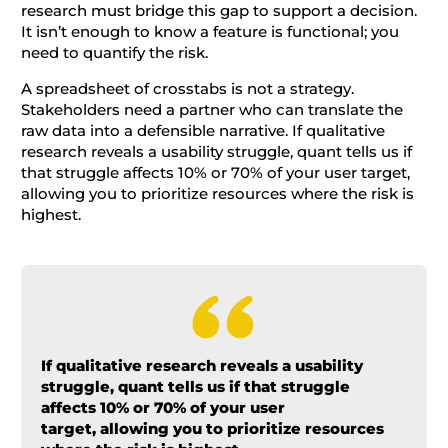
research must bridge this gap to support a decision.
It isn’t enough to know a feature is functional; you
need to quantify the risk.
A spreadsheet of crosstabs is not a strategy.
Stakeholders need a partner who can translate the
raw data into a defensible narrative. If qualitative
research reveals a usability struggle, quant tells us if
that struggle affects 10% or 70% of your user target,
allowing you to prioritize resources where the risk is
highest.
If qualitative research reveals a usability
struggle, quant tells us if that struggle
affects 10% or 70% of your user
target, allowing you to prioritize resources