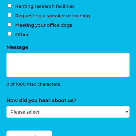
Renting research facilities
Requesting a speaker or training
Meeting your office dogs
Other
Message
0 of 1000 max characters
How did you hear about us?