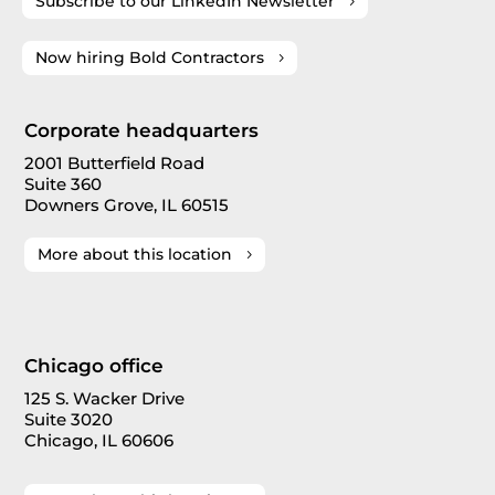
Subscribe to our LinkedIn Newsletter
Now hiring Bold Contractors
Corporate headquarters
2001 Butterfield Road
Suite 360
Downers Grove, IL 60515
More about this location
Chicago office
125 S. Wacker Drive
Suite 3020
Chicago, IL 60606