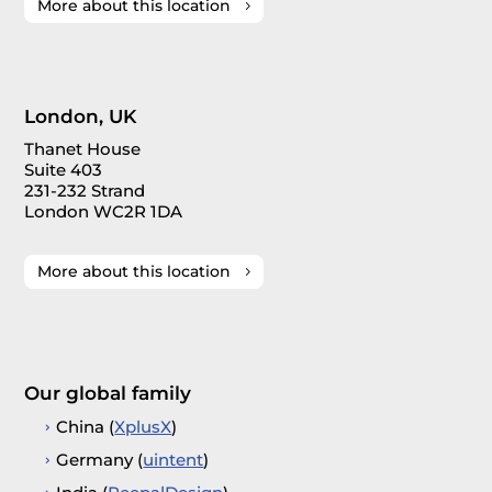
More about this location
London, UK
Thanet House
Suite 403
231-232 Strand
London WC2R 1DA
More about this location
Our global family
China (
XplusX
)
Germany (
uintent
)