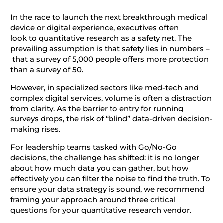
In the race to launch the next breakthrough medical
device or digital experience, executives often
look to quantitative research as a safety net. The
prevailing assumption is that safety lies in numbers –
that a survey of 5,000 people offers more protection
than a survey of 50.
However, in specialized sectors like med-tech and
complex digital services, volume is often a distraction
from clarity. As the barrier to entry for running
surveys drops, the risk of “blind” data-driven decision-
making rises.
For leadership teams tasked with Go/No-Go
decisions, the challenge has shifted: it is no longer
about how much data you can gather, but how
effectively you can filter the noise to find the truth. To
ensure your data strategy is sound, we recommend
framing your approach around three critical
questions for your quantitative research vendor.