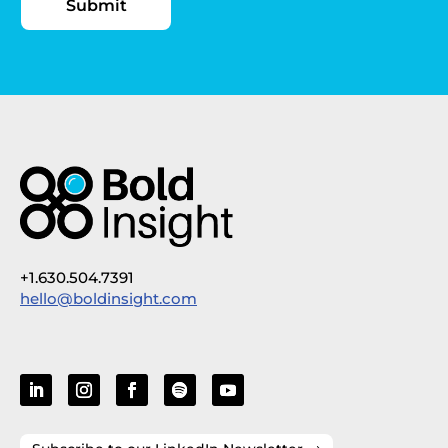
+1.630.504.7391
hello@boldinsight.com