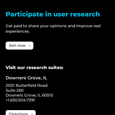
Participate in user research
Get paid to share your opinions and improve real
experiences.
Join now
Visit our research suites:
Downers Grove, IL
2001 Butterfield Road
Suite 260
Downers Grove, IL 60515
+1.630.504.7391
Directions