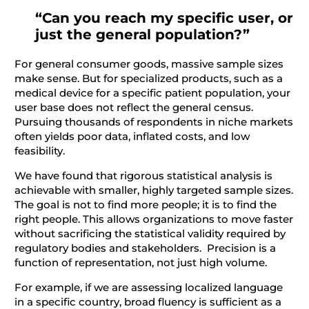
“Can you reach my specific user, or
just the general population?”
For general consumer goods, massive sample sizes
make sense. But for specialized products, such as a
medical device for a specific patient population, your
user base does not reflect the general census.
Pursuing thousands of respondents in niche markets
often yields poor data, inflated costs, and low
feasibility.
We have found that rigorous statistical analysis is
achievable with smaller, highly targeted sample sizes.
The goal is not to find more people; it is to find the
right people. This allows organizations to move faster
without sacrificing the statistical validity required by
regulatory bodies and stakeholders. Precision is a
function of representation, not just high volume.
For example, if we are assessing localized language
in a specific country, broad fluency is sufficient as a