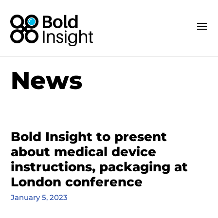
News
Bold Insight to present
about medical device
instructions, packaging at
London conference
January 5, 2023