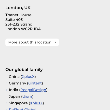
London, UK
Thanet House
Suite 403
231-232 Strand
London WC2R 1DA
More about this location
Our global family
China (
XplusX
)
Germany (
uintent
)
India (
PeepalDesign
)
Japan (
Uism
)
Singapore (
XplusX
)
ReSight Global