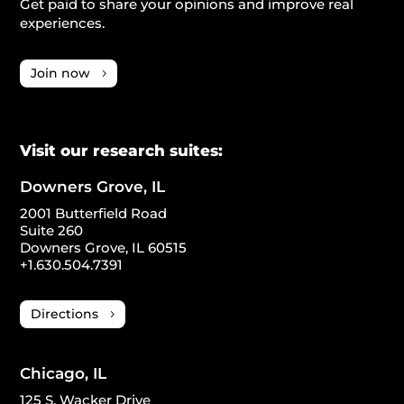
Get paid to share your opinions and improve real
experiences.
Join now
Visit our research suites:
Downers Grove, IL
2001 Butterfield Road
Suite 260
Downers Grove, IL 60515
+1.630.504.7391
Directions
Chicago, IL
125 S. Wacker Drive