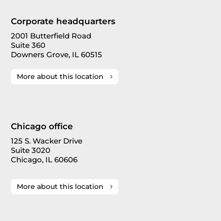
Corporate headquarters
2001 Butterfield Road
Suite 360
Downers Grove, IL 60515
More about this location
Chicago office
125 S. Wacker Drive
Suite 3020
Chicago, IL 60606
More about this location