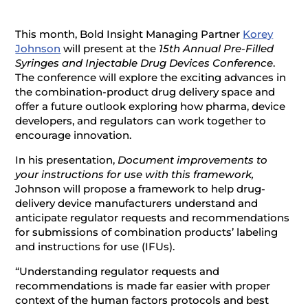
This month, Bold Insight Managing Partner
Korey
Johnson
will present at the
15th Annual Pre-Filled
Syringes and Injectable Drug Devices Conference
.
The conference will explore the exciting advances in
the combination-product drug delivery space and
offer a future outlook exploring how pharma, device
developers, and regulators can work together to
encourage innovation.
In his presentation,
Document improvements to
your instructions for use with this framework,
Johnson will propose a framework to help drug-
delivery device manufacturers understand and
anticipate regulator requests and recommendations
for submissions of combination products’ labeling
and instructions for use (IFUs).
“Understanding regulator requests and
recommendations is made far easier with proper
context of the human factors protocols and best