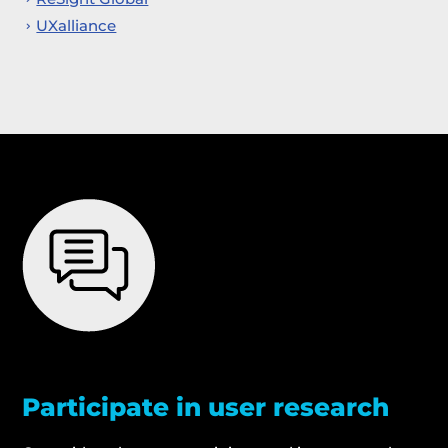
UXalliance
Participate in user research