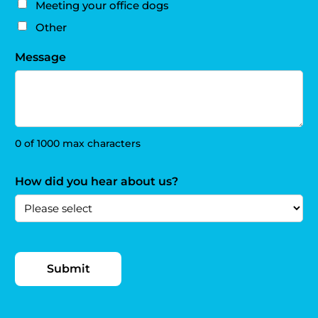
Meeting your office dogs
Other
Message
0 of 1000 max characters
How did you hear about us?