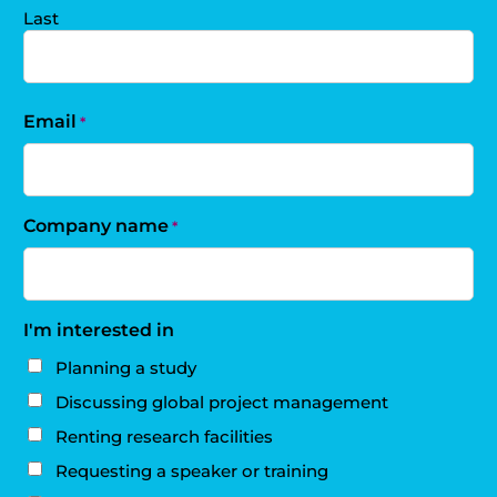
Last
Email
*
Company name
*
I'm interested in
Planning a study
Discussing global project management
Renting research facilities
Requesting a speaker or training