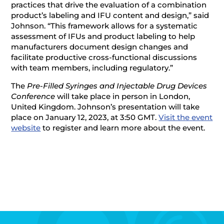
practices that drive the evaluation of a combination
product’s labeling and IFU content and design,” said
Johnson. “This framework allows for a systematic
assessment of IFUs and product labeling to help
manufacturers document design changes and
facilitate productive cross-functional discussions
with team members, including regulatory.”
The
Pre-Filled Syringes and Injectable Drug Devices
Conference
will take place in person in London,
United Kingdom. Johnson’s presentation will take
place on January 12, 2023, at 3:50 GMT.
Visit the event
website
to register and learn more about the event.