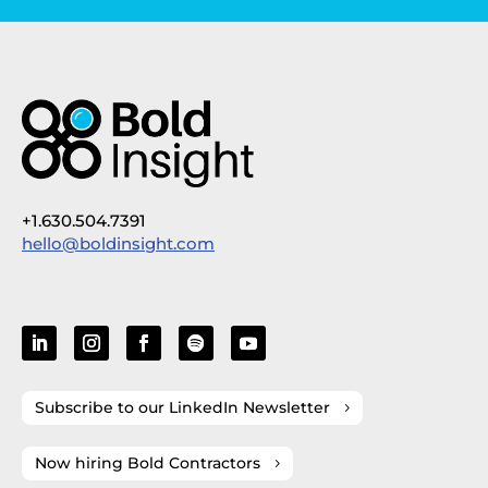
+1.630.504.7391
hello@boldinsight.com
Subscribe to our LinkedIn Newsletter
Now hiring Bold Contractors