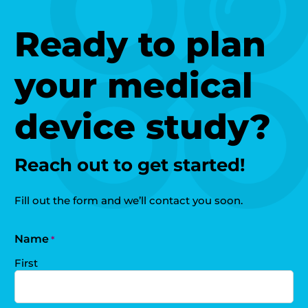
Ready to plan
your medical
device study?
Reach out to get started!
Fill out the form and we’ll contact you soon.
Name
*
First