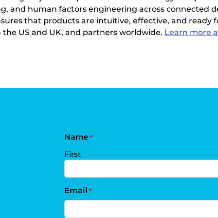
sting, and human factors engineering across connected d
es that products are intuitive, effective, and ready fo
in the US and UK, and partners worldwide.
Learn more a
Name
*
First
Email
*