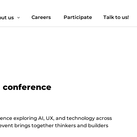
Careers
Participate
Talk to us!
ut us
3
n conference
rence exploring AI, UX, and technology across
 event brings together thinkers and builders