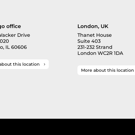
o office
London, UK
 Wacker Drive
Thanet House
3020
Suite 403
o, IL 60606
231-232 Strand
London WC2R 1DA
about this location
More about this location