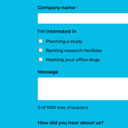
Company name
*
I'm interested in
Planning a study
Renting research facilities
Meeting your office dogs
Message
0 of 1000 max characters
How did you hear about us?