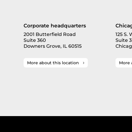
Corporate headquarters
Chicag
2001 Butterfield Road
125 S.
Suite 360
Suite 
Downers Grove, IL 60515
Chicag
More about this location
More 