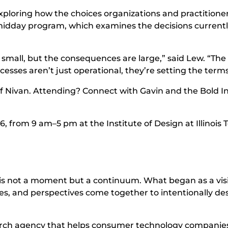
exploring how the choices organizations and practition
the midday program, which examines the decisions curre
 small, but the consequences are large,” said Lew. “
esses aren’t just operational, they’re setting the terms 
f Nivan. Attending? Connect with Gavin and the Bold In
6, from 9 am–5 pm at the Institute of Design at Illinois 
n is not a moment but a continuum. What began as a vis
es, and perspectives come together to intentionally des
arch agency that helps consumer technology companies 