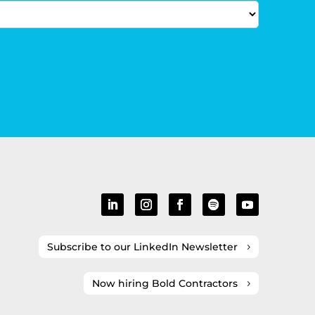
Subscribe to our LinkedIn Newsletter
Now hiring Bold Contractors