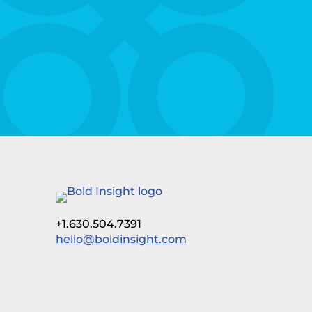
+1.630.504.7391
hello@boldinsight.com