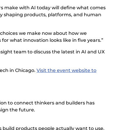
ers make with AI today will define what comes
ntly shaping products, platforms, and human
The choices we make now about how we
for what innovation looks like in five years.”
sight team to discuss the latest in AI and UX
Tech in Chicago.
Visit the event website to
ion to connect thinkers and builders has
ign the future.
build products people actually want to use.