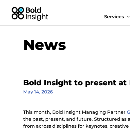
Services
News
Bold Insight to present a
May 14, 2026
This month, Bold Insight Managing Partner
G
the past, present, and future. Structured as 
from across disciplines for keynotes, creativ