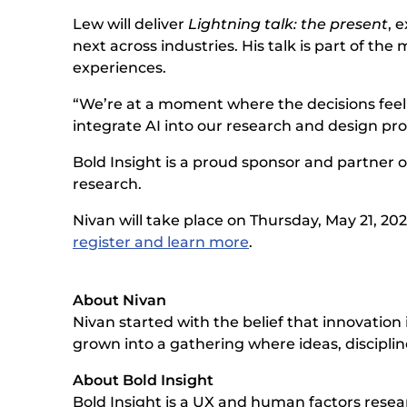
Lew will deliver
Lightning talk: the present
, 
next across industries. His talk is part of 
experiences.
“We’re at a moment where the decisions feel
integrate AI into our research and design proc
Bold Insight is a proud sponsor and partner o
research.
Nivan will take place on Thursday, May 21, 202
register and learn more
.
About Nivan
Nivan started with the belief that innovatio
grown into a gathering where ideas, disciplin
About Bold Insight
Bold Insight is a UX and human factors rese