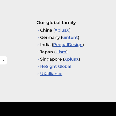
Our global family
China (
XplusX
)
Germany (
uintent
)
India (
PeepalDesign
)
Japan (
Uism
)
Singapore (
XplusX
)
ReSight Global
UXalliance