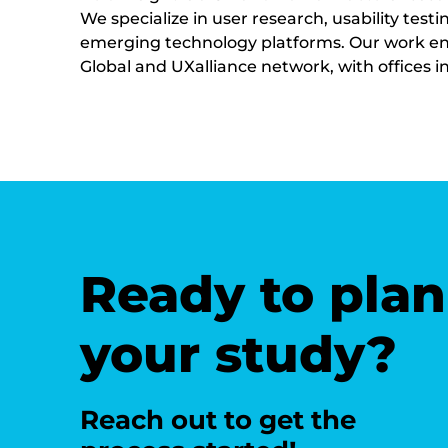
We specialize in user research, usability te
emerging technology platforms. Our work ensur
Global and UXalliance network, with offices 
Ready to plan
your study?
Reach out to get the