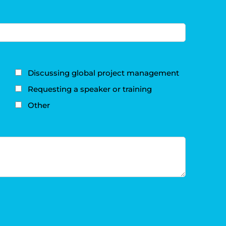
Discussing global project management
Requesting a speaker or training
Other