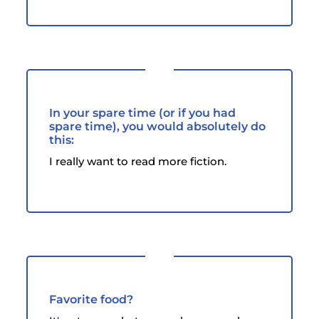
In your spare time (or if you had
spare time), you would absolutely do
this:
I really want to read more fiction.
Favorite food?