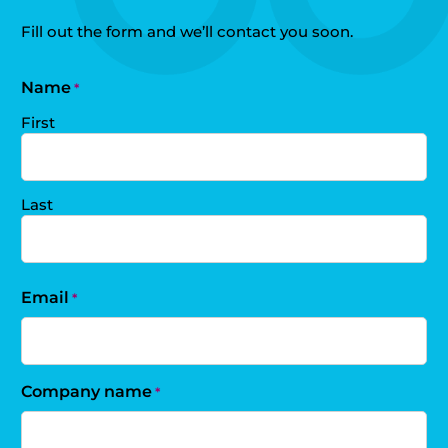
Fill out the form and we’ll contact you soon.
Name
*
First
Last
Email
*
Company name
*