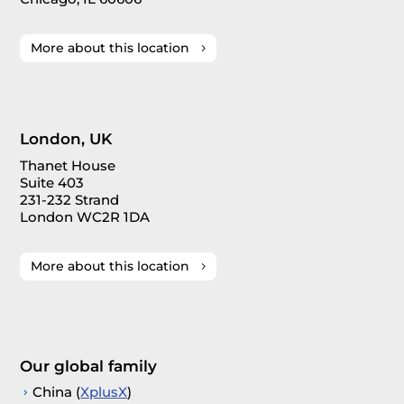
More about this location
London, UK
Thanet House
Suite 403
231-232 Strand
London WC2R 1DA
More about this location
Our global family
China (
XplusX
)