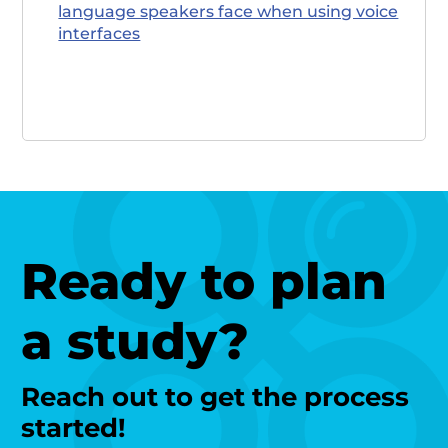
language speakers face when using voice
interfaces
Ready to plan
a study?
Reach out to get the process
started!