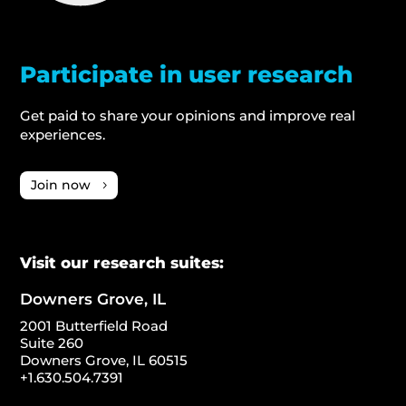
Participate in user research
Get paid to share your opinions and improve real
experiences.
Join now
Visit our research suites:
Downers Grove, IL
2001 Butterfield Road
Suite 260
Downers Grove, IL 60515
+1.630.504.7391