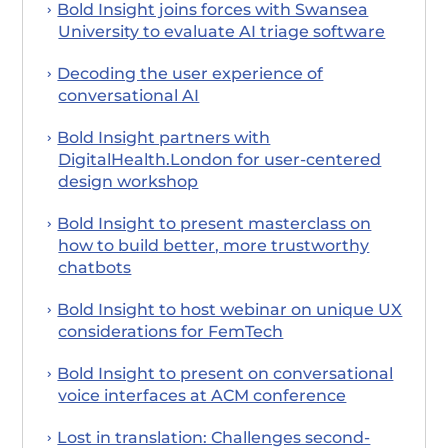
Bold Insight joins forces with Swansea
University to evaluate AI triage software
Decoding the user experience of
conversational AI
Bold Insight partners with
DigitalHealth.London for user-centered
design workshop
Bold Insight to present masterclass on
how to build better, more trustworthy
chatbots
Bold Insight to host webinar on unique UX
considerations for FemTech
Bold Insight to present on conversational
voice interfaces at ACM conference
Lost in translation: Challenges second-