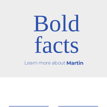
Bold
facts
Learn more about
Martin