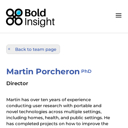
Back to team page
Martin Porcheron
PhD
Director
Martin has over ten years of experience
conducting user research with portable and
novel technologies across multiple settings,
including homes, health, and public settings. He
has completed projects on how to improve the