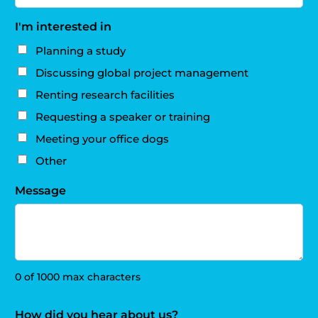
I'm interested in
Planning a study
Discussing global project management
Renting research facilities
Requesting a speaker or training
Meeting your office dogs
Other
Message
0 of 1000 max characters
How did you hear about us?