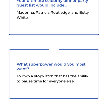
Your ultimate celebrity dinner party
guest list would include...
Madonna, Patricia Routledge, and Betty
White.
What superpower would you most
want?
To own a stopwatch that has the ability
to pause time for everyone else.