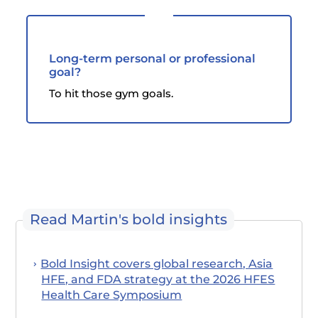
Long-term personal or professional
goal?
To hit those gym goals.
Read Martin's bold insights
Bold Insight covers global research, Asia
HFE, and FDA strategy at the 2026 HFES
Health Care Symposium