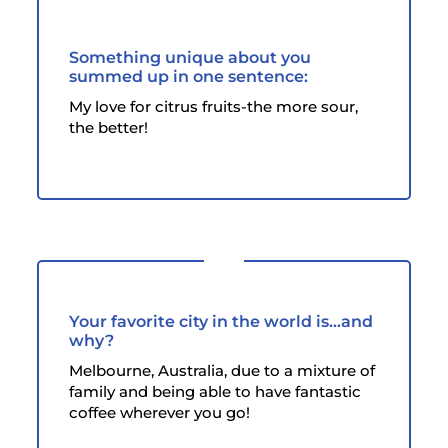
Something unique about you
summed up in one sentence:
My love for citrus fruits-the more sour,
the better!
Your favorite city in the world is...and
why?
Melbourne, Australia, due to a mixture of
family and being able to have fantastic
coffee wherever you go!