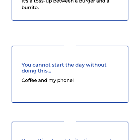
It's a toss-up between a burger and a
burrito.
You cannot start the day without
doing this...
Coffee and my phone!