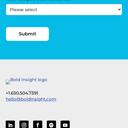
+1.630.504.7391
hello@boldinsight.com