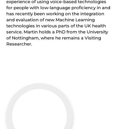
experience of using voice-based technologies
for people with low-language proficiency in and
has recently been working on the integration
and evaluation of new Machine Learning
technologies in various parts of the UK health
service. Martin holds a PhD from the University
of Nottingham, where he remains a Visiting
Researcher.