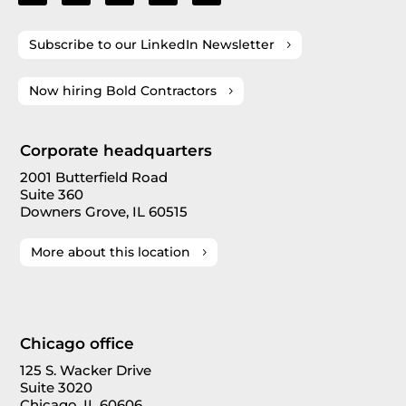
Subscribe to our LinkedIn Newsletter
Now hiring Bold Contractors
Corporate headquarters
2001 Butterfield Road
Suite 360
Downers Grove, IL 60515
More about this location
Chicago office
125 S. Wacker Drive
Suite 3020
Chicago, IL 60606