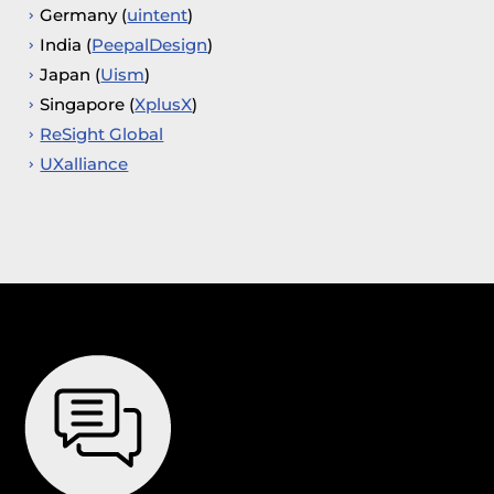
Germany (
uintent
)
India (
PeepalDesign
)
Japan (
Uism
)
Singapore (
XplusX
)
ReSight Global
UXalliance